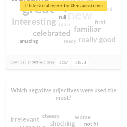
great
Unlock real report for #bmkautotrends
excited
top
new
full
interesting
first
main
familiar
celebrated
really good
amazing
ready
Download all
369
records
in:
CSV
Excel
Which negative adjectives were used the
most?
cheesy
worse
irrelevant
shocking
not fit