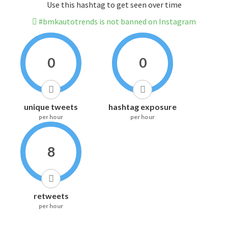
Use this hashtag to get seen over time
#bmkautotrends is not banned on Instagram
0
0
unique tweets
hashtag exposure
per hour
per hour
8
retweets
per hour