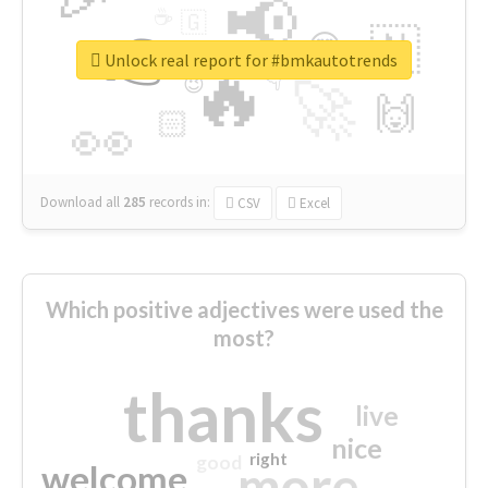
📢
☕
🇬
👉
🇳
😍
🔷
🎡
Unlock real report for #bmkautotrends
🔥
👇
😉
🚀
🙌
🏻
👀
Download all
285
records
in:
CSV
Excel
Which positive adjectives were used the
most?
thanks
live
nice
right
good
more
welcome