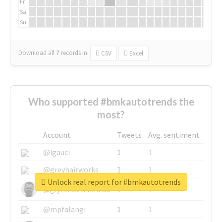
Fr
Sa
Su
Download all
7
records
in:
CSV
Excel
Who supported #bmkautotrends the
most?
Account
Tweets
Avg. sentiment
@igauci
1
1
@greyhairworks
1
1
Unlock real report for #bmkautotrends
@glynmottershead
1
1
@mpfalangi
1
1