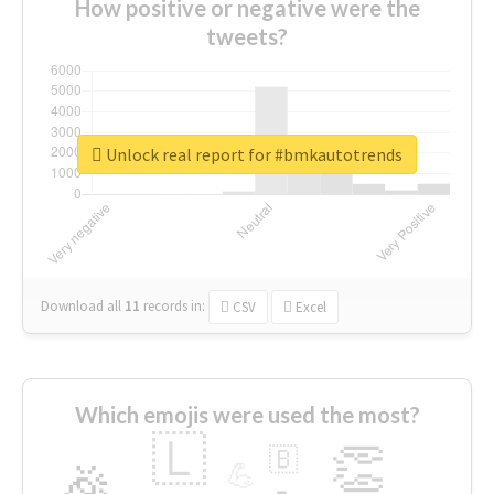
How positive or negative were the
tweets?
Unlock real report for #bmkautotrends
Download all
11
records
in:
CSV
Excel
Which emojis were used the most?
🇱
👏
🇧
🎉
💪