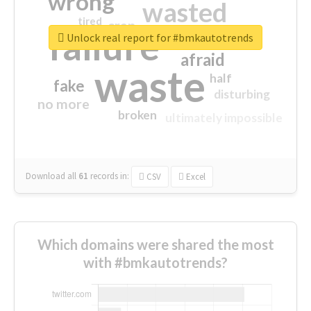
wrong
wasted
tired
crap
failure
sorry
closed
Unlock real report for #bmkautotrends
afraid
waste
half
fake
disturbing
no more
broken
ultimately impossible
Download all
61
records
in:
CSV
Excel
Which domains were shared the most
with #bmkautotrends?