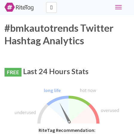
Toggle
navigati
#bmkautotrends Twitter
Hashtag Analytics
Last 24 Hours Stats
FREE
RiteTag Recommendation: