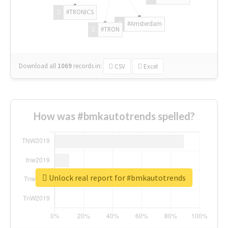
#TRONICS
#Amsterdam
#TRON
Download all
1069
records
in:
CSV
Excel
How was #bmkautotrends spelled?
Unlock real report for #bmkautotrends