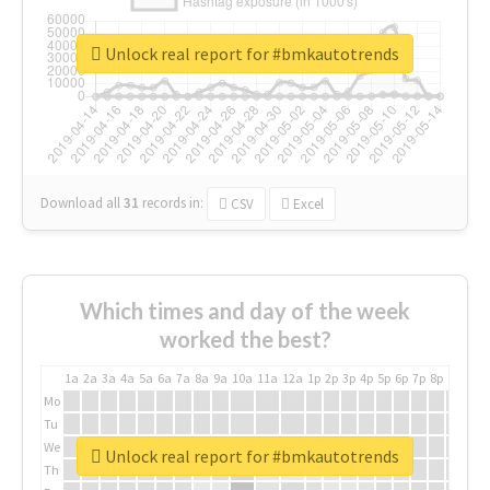
Unlock real report for #bmkautotrends
Download all
31
records
in:
CSV
Excel
Which times and day of the week
worked the best?
1a
2a
3a
4a
5a
6a
7a
8a
9a
10a
11a
12a
1p
2p
3p
4p
5p
6p
7p
8p
9p
10p
Mo
Tu
We
Unlock real report for #bmkautotrends
Th