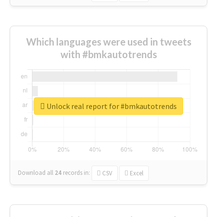
Which languages were used in tweets
with #bmkautotrends
Unlock real report for #bmkautotrends
Download all
24
records
in:
CSV
Excel