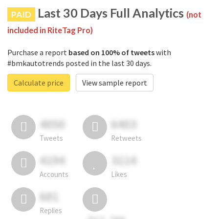
Last 30 Days Full Analytics
PAID
(not
included in RiteTag Pro)
Purchase a report
based on 100% of tweets
with
#bmkautotrends posted in the last 30 days.
Calculate price
View sample report
4050
6403
Tweets
Retweets
4194
3114
Accounts
Likes
681
Replies