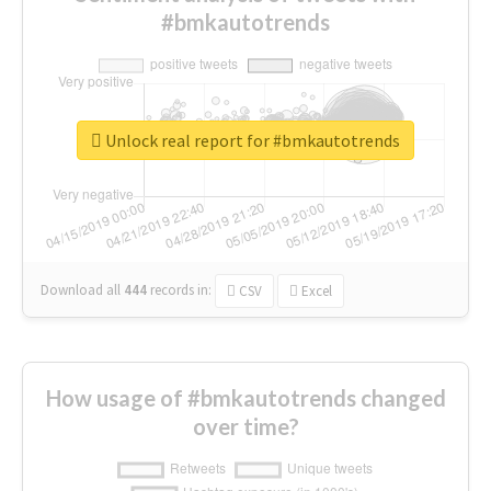
#bmkautotrends
Unlock real report for #bmkautotrends
Download all
444
records
in:
CSV
Excel
How usage of #bmkautotrends changed
over time?