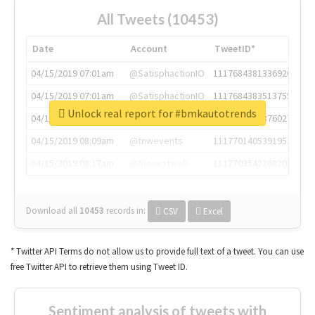
All Tweets (10453)
Date
Account
TweetID*
04/15/2019 07:01am
@SatisphactionIO
1117684381336920064
04/15/2019 07:01am
@SatisphactionIO
1117684383513755649
Unlock real report for #bmkautotrends
04/15/2019 07:03am
@annaercilla
1117684805876027392
04/15/2019 08:09am
@tnwevents
1117701405391953920
04/15/2019 08:17am
@thenextweb
1117703542268203008
Download all
10453
records
in:
CSV
Excel
* Twitter API Terms do not allow us to provide full text of a tweet. You can use
free Twitter API to retrieve them using Tweet ID.
Sentiment analysis of tweets with