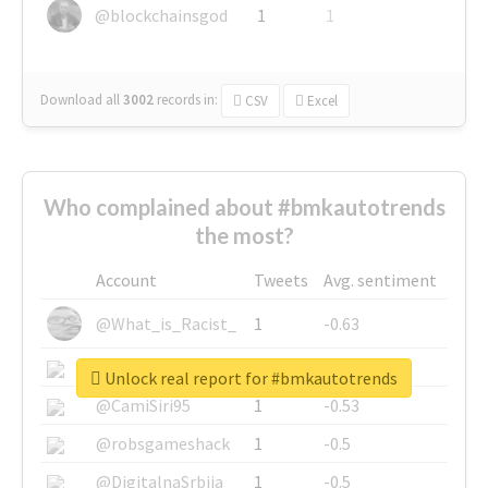
@blockchainsgod
1
1
Download all
3002
records
in:
CSV
Excel
Who complained about #bmkautotrends
the most?
Account
Tweets
Avg. sentiment
@What_is_Racist_
1
-0.63
@SkateChart
1
-0.6
Unlock real report for #bmkautotrends
@CamiSiri95
1
-0.53
@robsgameshack
1
-0.5
@DigitalnaSrbija
1
-0.5