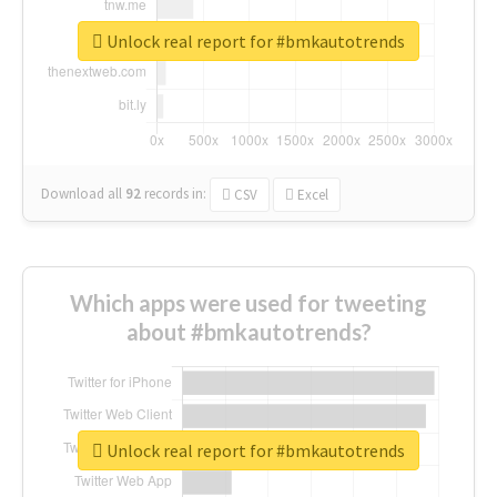
Unlock real report for #bmkautotrends
Download all
92
records
in:
CSV
Excel
Which apps were used for tweeting
about #bmkautotrends?
Unlock real report for #bmkautotrends