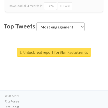
Download all
4
records
in:
CSV
Excel
Top Tweets
Unlock real report for #bmkautotrends
WEB APPS
RiteForge
RiteBoost