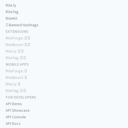
Rite.ly
RiteTag
RiteKit
Banned Hashtags
EXTENSIONS
RiteForge:
RiteBoost:
Rite.ly:
RiteTag:
MOBILE APPS
RiteForge:
RiteBoost:
Rite.ly:
RiteTag:
FOR DEVELOPERS
API Demo
API Showcase
API Console
API Docs