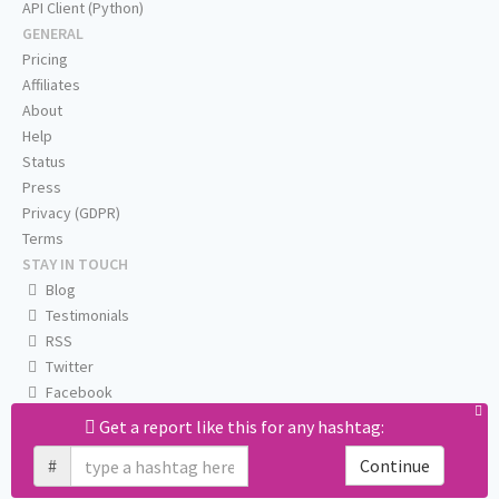
API Client (Python)
GENERAL
Pricing
Affiliates
About
Help
Status
Press
Privacy (GDPR)
Terms
STAY IN TOUCH
Blog
Testimonials
RSS
Twitter
Facebook
Email us
Get a report like this for any hashtag:
#
Continue