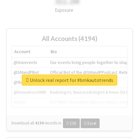
311.2M
Exposure
All Accounts (4194)
Account
Bio
@tnwevents
Our events bring people together to shape the 
@SMandPBot
Official Bot of the @SMandPPodcast. Retweeting 
Unlock real report for #bmkautotrends
@thenextweb
The heart of tech.
@AmineKorchiMD
Radiologist, Neuroradiologist & Knee OA Emboliz
@tnwx
X is TNW's innovation advisory label, connecti
Download all
4194
records
in:
CSV
Excel