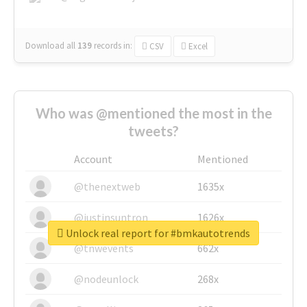
Download all
139
records
in:
CSV
Excel
Who was @mentioned the most in the
tweets?
Account
Mentioned
@thenextweb
1635x
@justinsuntron
1626x
Unlock real report for #bmkautotrends
@tnwevents
662x
@nodeunlock
268x