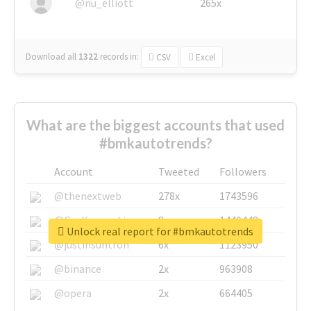
@nu_elliott
265x
Download all
1322
records
in:
CSV
Excel
What are the biggest accounts that used
#bmkautotrends?
Account
Tweeted
Followers
@thenextweb
278x
1743596
@GuyKawasaki
8x
1440448
Unlock real report for #bmkautotrends
@justinsuntron
6x
1123950
@binance
2x
963908
@opera
2x
664405