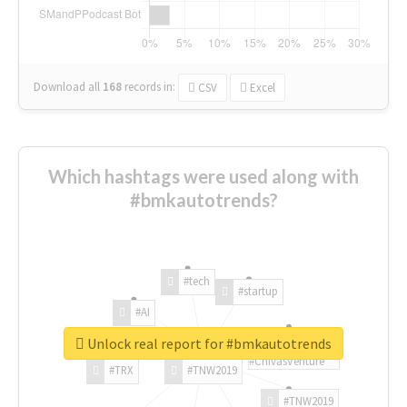
Download all
168
records
in:
CSV
Excel
Which hashtags were used along with
#bmkautotrends?
#tech
#startup
#AI
Unlock real report for #bmkautotrends
#ChivasVenture
#TRX
#TNW2019
#TNW2019