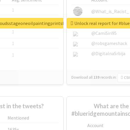
1
@What_is_Racist_
1
@SkateChart
loudsstageoneoilpaintingprintsforsale
Unlock real report for #bl
1
@CamiSiri95
1
@robsgameshack
@DigitalnaSrbija
1
Download all
139
records
in:
CSV
 in the tweets?
What are the 
#blueridgemountainsc
Mentioned
Account
1635x