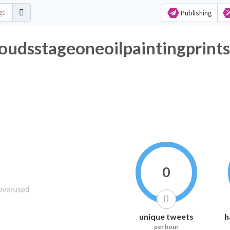
Publishing
udsstageoneoilpaintingprints
0
unique tweets
h
per hour