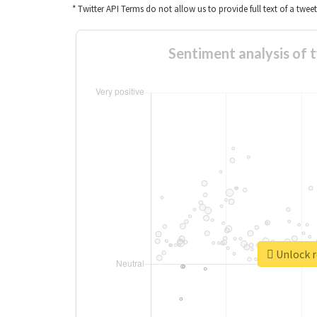
* Twitter API Terms do not allow us to provide full text of a twee
Sentiment analysis of 
Unlock r