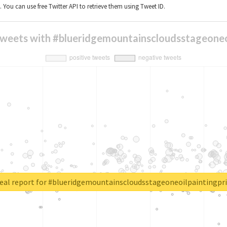
t. You can use free Twitter API to retrieve them using Tweet ID.
tweets with #blueridgemountainscloudsstageoneo
eal report for #blueridgemountainscloudsstageoneoilpaintingpri