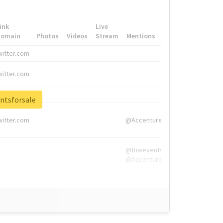
ink
Live
Domain
Photos
Videos
Stream
Mentions
Hashtags
witter.com
#HigherEd
witter.com
#HigherEd
nw.me
#TNW2019, #The
ntsforsale
witter.com
@Accenture
@tnwevents,
@Accenture