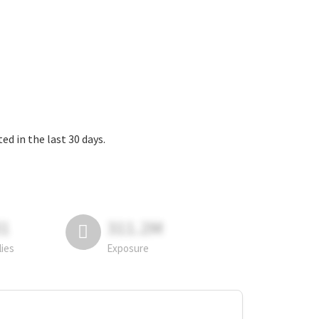
 in the last 30 days.
81
311.2M
lies
Exposure