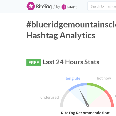
/
by
#blueridgemountainsclo
Hashtag Analytics
Last 24 Hours Stats
FREE
RiteTag Recommendation: