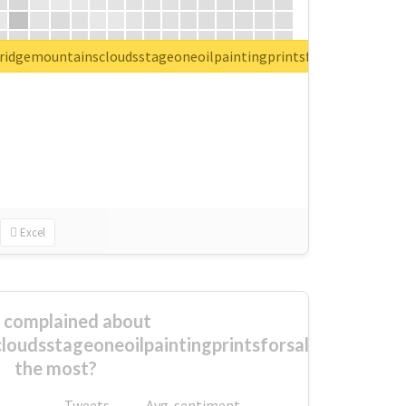
ueridgemountainscloudsstageoneoilpaintingprintsforsale
Excel
complained about
loudsstageoneoilpaintingprintsforsale
the most?
Tweets
Avg. sentiment