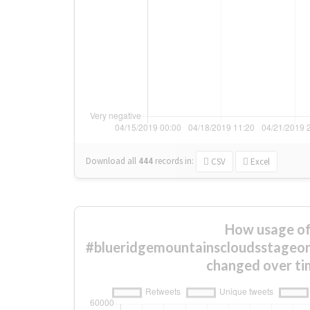
Download all
444
records
in:
CSV
Excel
How usage o
#blueridgemountainscloudsstageone
changed over ti