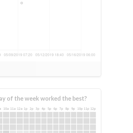
ay of the week worked the best?
a
10a
11a
12a
1p
2p
3p
4p
5p
6p
7p
8p
9p
10p
11p
12p