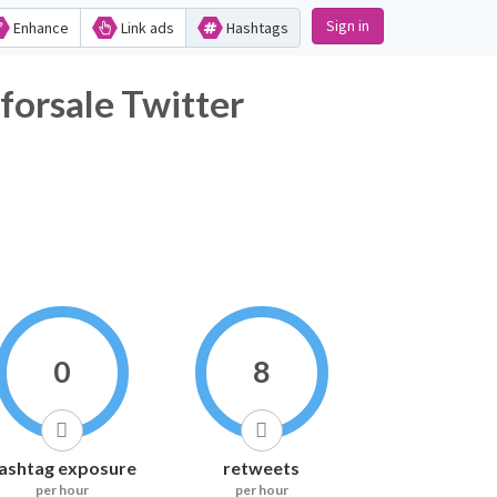
Sign in
Enhance
Link ads
Hashtags
forsale Twitter
0
8
ashtag exposure
retweets
per hour
per hour