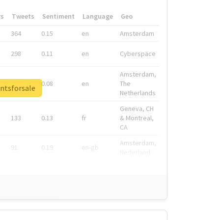
rs
Tweets
Sentiment
Language
Geo
364
0.15
en
Amsterdam
298
0.11
en
Cyberspace
Amsterdam,
278
0.08
en
The
ntsforsale
Netherlands
Geneva, CH
133
0.13
fr
& Montreal,
CA
Amsterdam,
91
0.19
en-gb
Nederland