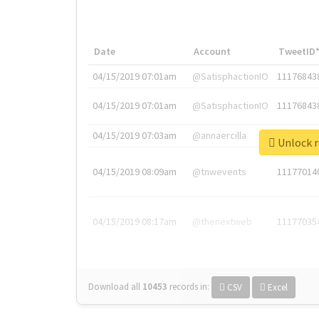
Date
Account
TweetID
04/15/2019 07:01am
@SatisphactionIO
11176843
04/15/2019 07:01am
@SatisphactionIO
11176843
04/15/2019 07:03am
@annaercilla
11176848
Unlock r
04/15/2019 08:09am
@tnwevents
11177014
04/15/2019 08:17am
@thenextweb
11177035
Download all
10453
records
in:
CSV
Excel