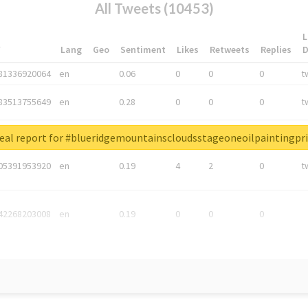
All Tweets (10453)
L
*
Lang
Geo
Sentiment
Likes
Retweets
Replies
81336920064
en
0.06
0
0
0
t
83513755649
en
0.28
0
0
0
t
05876027392
en
0.06
0
0
0
t
eal report for #blueridgemountainscloudsstageoneoilpaintingpri
05391953920
en
0.19
4
2
0
t
42268203008
en
0.19
0
0
0