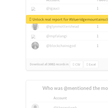
@igauci
1
@greyhairworks
1
Unlock real report for #blueridgemountainsc
@glynmottershead
1
@mpfalangi
1
@blockchainsgod
1
Download all
3002
records
in:
CSV
Excel
Who was @mentioned the most
Account
@thenextweb