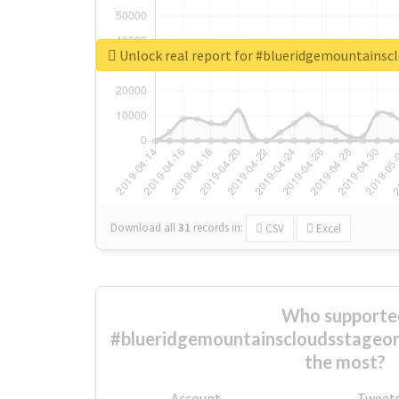
Unlock real report for #blueridgemountainsc
Download all
31
records
in:
CSV
Excel
Who supporte
#blueridgemountainscloudsstageone
the most?
Account
Tweet