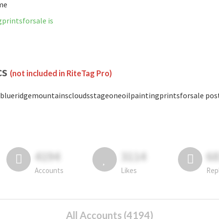
ime
rintsforsale is
cs
(not included in RiteTag Pro)
blueridgemountainscloudsstageoneoilpaintingprintsforsale posted
4194
3114
6
Accounts
Likes
Rep
All Accounts (4194)