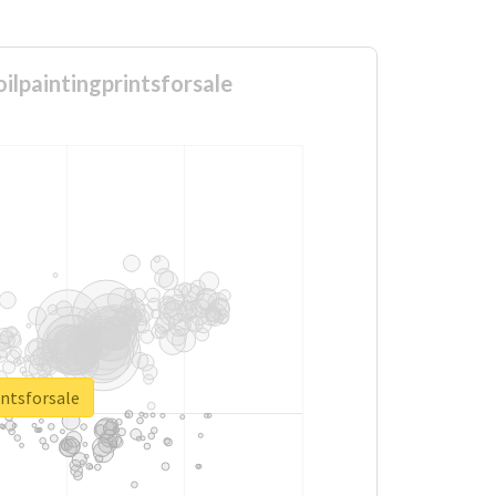
ilpaintingprintsforsale
ntsforsale