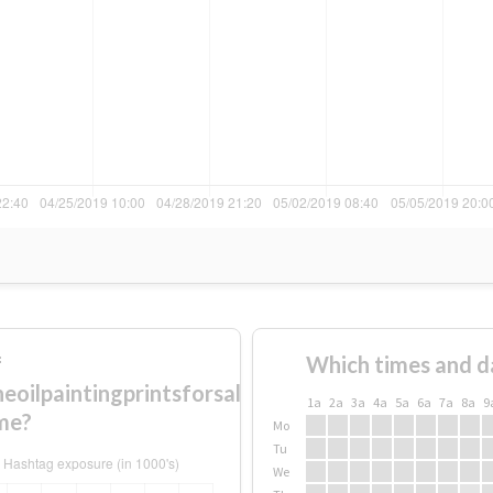
f
Which times and d
oilpaintingprintsforsale
1a
2a
3a
4a
5a
6a
7a
8a
9
me?
Mo
Tu
We