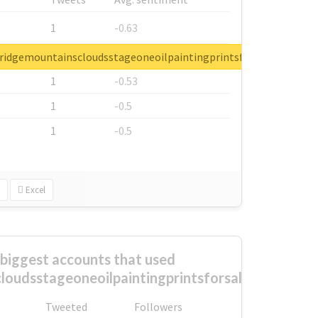
1
-0.63
1
-0.6
ueridgemountainscloudsstageoneoilpaintingprintsforsale
1
-0.53
1
-0.5
1
-0.5
Excel
biggest accounts that used
loudsstageoneoilpaintingprintsforsale?
Tweeted
Followers