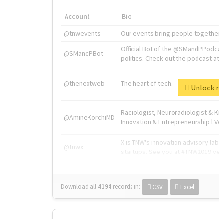
Account
Bio
@tnwevents
Our events bring people together
Official Bot of the @SMandPPodc
@SMandPBot
politics. Check out the podcast at 
@thenextweb
The heart of tech.
Unlock r
Radiologist, Neuroradiologist & 
@AmineKorchiMD
Innovation & Entrepreneurship l V
X is TNW's innovation advisory l
@tnwx
startups. See you at #TNW2019 v
Download all
4194
records
in:
CSV
Excel