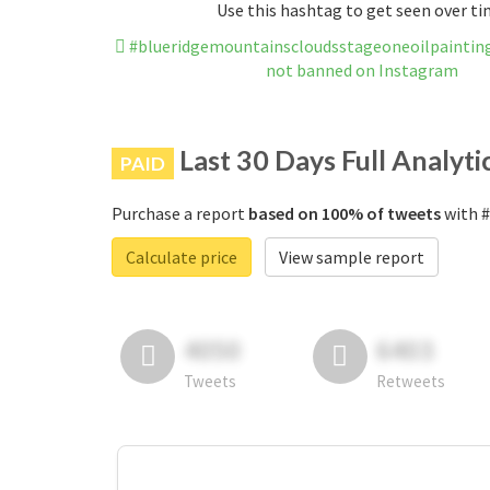
Use this hashtag to get seen over t
#blueridgemountainscloudsstageoneoilpaintingp
not banned on Instagram
Last 30 Days Full Analyti
PAID
Purchase a report
based on 100% of tweets
with #
Calculate price
View sample report
4050
6403
Tweets
Retweets