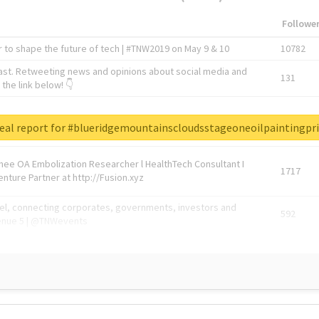
Followe
 to shape the future of tech | #TNW2019 on May 9 & 10
10782
ast. Retweeting news and opinions about social media and
131
the link below! 👇
1743596
eal report for #blueridgemountainscloudsstageoneoilpaintingpri
Knee OA Embolization Researcher l HealthTech Consultant I
1717
enture Partner at http://Fusion.xyz
abel, connecting corporates, governments, investors and
592
enue 5 | @TNWevents