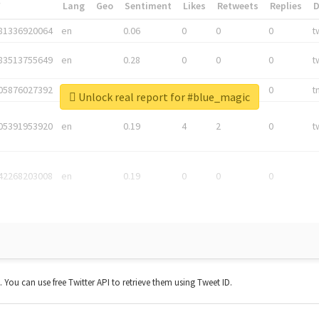
*
Lang
Geo
Sentiment
Likes
Retweets
Replies
81336920064
en
0.06
0
0
0
t
83513755649
en
0.28
0
0
0
t
05876027392
en
0.06
0
0
0
t
Unlock real report for #blue_magic
05391953920
en
0.19
4
2
0
t
42268203008
en
0.19
0
0
0
t. You can use free Twitter API to retrieve them using Tweet ID.