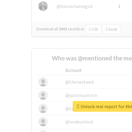
@blockchainsgod
1
Download all
3002
records
in:
CSV
Excel
Who was @mentioned the most
Account
@thenextweb
@justinsuntron
Unlock real report for #
@tnwevents
@nodeunlock