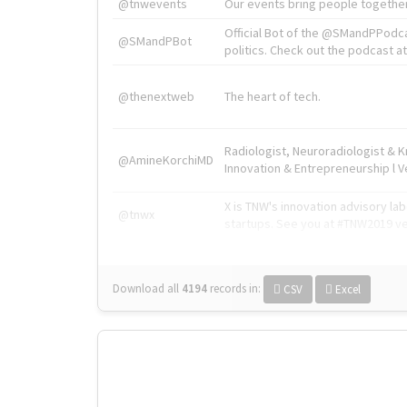
@tnwevents
Our events bring people together
Official Bot of the @SMandPPodc
@SMandPBot
politics. Check out the podcast at 
@thenextweb
The heart of tech.
Radiologist, Neuroradiologist & 
@AmineKorchiMD
Innovation & Entrepreneurship l V
X is TNW's innovation advisory l
@tnwx
startups. See you at #TNW2019 v
Download all
4194
records
in:
CSV
Excel