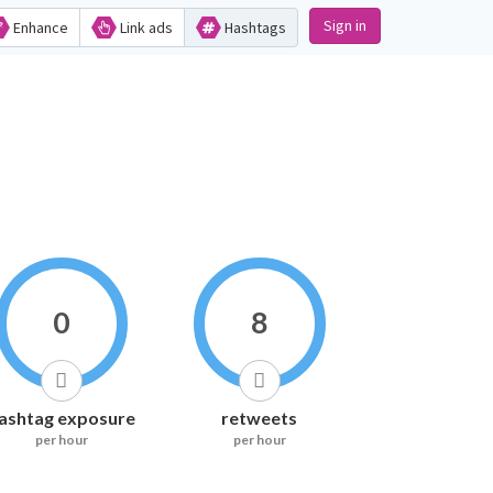
Sign in
Enhance
Link ads
Hashtags
0
8
ashtag exposure
retweets
per hour
per hour