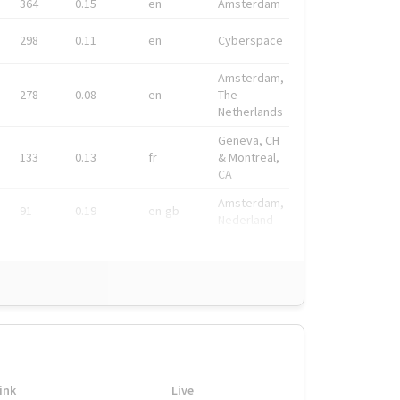
364
0.15
en
Amsterdam
298
0.11
en
Cyberspace
Amsterdam,
278
0.08
en
The
Netherlands
Geneva, CH
133
0.13
fr
& Montreal,
CA
Amsterdam,
91
0.19
en-gb
Nederland
ink
Live