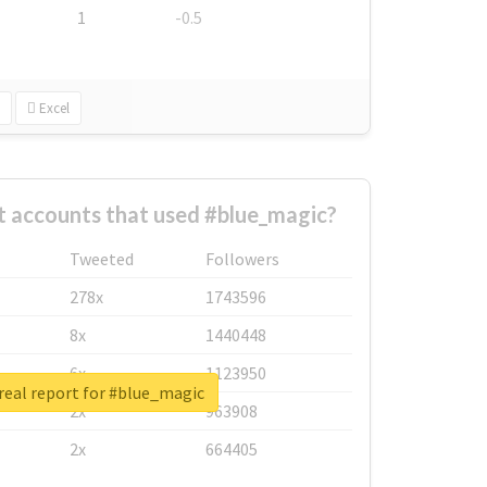
1
-0.5
Excel
t accounts that used #blue_magic?
Tweeted
Followers
278x
1743596
8x
1440448
6x
1123950
real report for #blue_magic
2x
963908
2x
664405