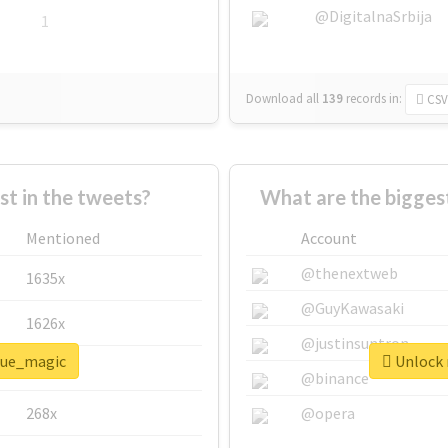
@DigitalnaSrbija
1
Download all
139
records
in:
CSV
 in the tweets?
What are the bigges
Mentioned
Account
@thenextweb
1635x
@GuyKawasaki
1626x
@justinsuntron
blue_magic
Unlock 
662x
@binance
268x
@opera