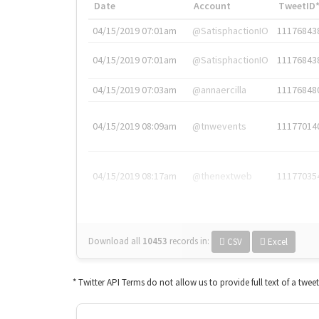
Date
Account
TweetID
04/15/2019 07:01am
@SatisphactionIO
11176843
04/15/2019 07:01am
@SatisphactionIO
11176843
04/15/2019 07:03am
@annaercilla
11176848
04/15/2019 08:09am
@tnwevents
11177014
04/15/2019 08:17am
@thenextweb
11177035
Download all
10453
records
in:
CSV
Excel
* Twitter API Terms do not allow us to provide full text of a twee