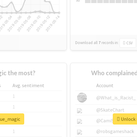
Su
Download all
7
records
in:
CSV
ic the most?
Who complained
s
Avg. sentiment
Account
1
@What_is_Racist_
1
@SkateChart
blue_magic
Unlock 
1
@CamiSiri95
1
@robsgameshack