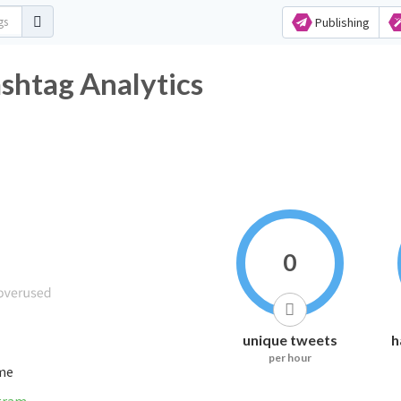
Publishing
shtag Analytics
0
unique tweets
h
per hour
ime