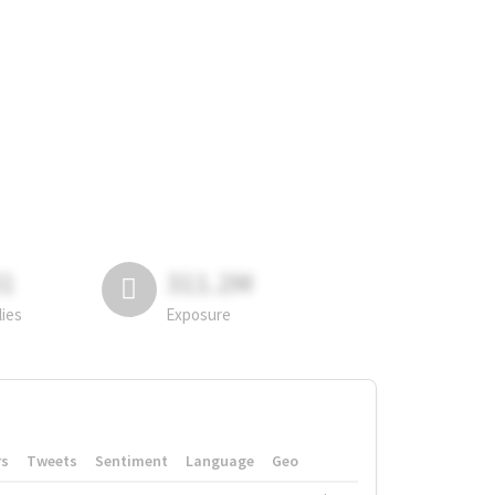
81
311.2M
lies
Exposure
rs
Tweets
Sentiment
Language
Geo