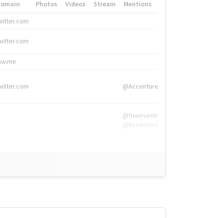
Domain
Photos
Videos
Stream
Mentions
Hashtags
witter.com
#HigherEd
witter.com
#HigherEd
nw.me
#TNW2019, #The
witter.com
@Accenture
@tnwevents,
@Accenture