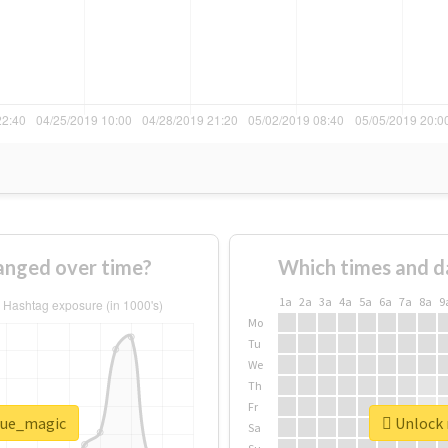
anged over time?
Which times and d
1a
2a
3a
4a
5a
6a
7a
8a
9
Mo
Tu
We
Th
Fr
blue_magic
Unlock 
Sa