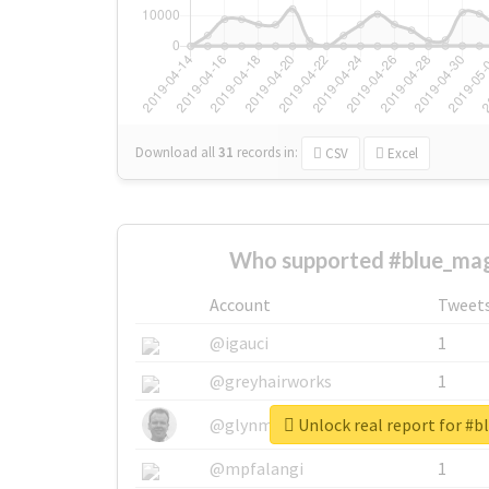
Download all
31
records
in:
CSV
Excel
Who supported #blue_mag
Account
Tweet
@igauci
1
@greyhairworks
1
Unlock real report for #
@glynmottershead
1
@mpfalangi
1