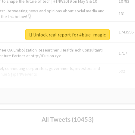
 to shape the future of tech | #TNW2019 on May 9 & 10
10782
ast. Retweeting news and opinions about social media and
131
the link below! 👇
1743596
Unlock real report for #blue_magic
Knee OA Embolization Researcher l HealthTech Consultant I
1717
enture Partner at http://Fusion.xyz
abel, connecting corporates, governments, investors and
592
enue 5 | @TNWevents
All Tweets (10453)
L