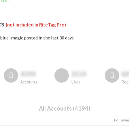
gram
cs
(not included in RiteTag Pro)
blue_magic posted in the last 30 days.
4194
3114
6
Accounts
Likes
Rep
All Accounts (4194)
Followe