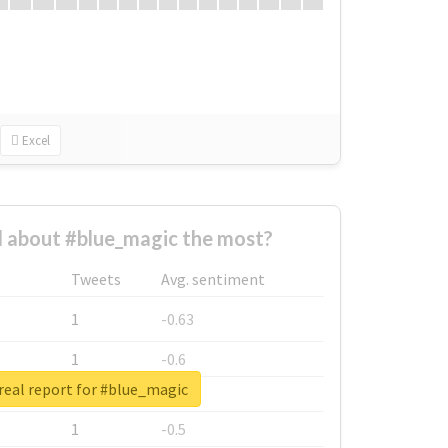
Excel
 about #blue_magic the most?
Tweets
Avg. sentiment
1
-0.63
1
-0.6
real report for #blue_magic
1
-0.53
1
-0.5