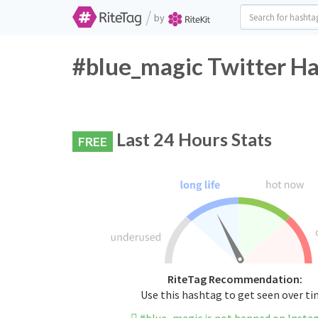
/
by
#blue_magic Twitter Ha
Last 24 Hours Stats
FREE
RiteTag Recommendation:
Use this hashtag to get seen over t