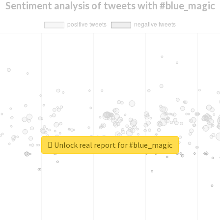
Sentiment analysis of tweets with #blue_magic
Unlock real report for #blue_magic