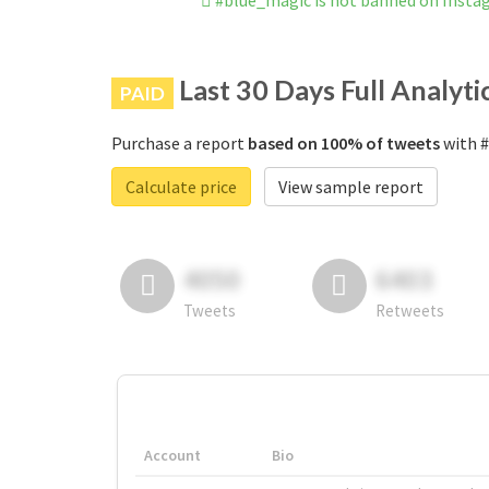
#blue_magic is not banned on Insta
Last 30 Days Full Analyti
PAID
Purchase a report
based on 100% of tweets
with #
Calculate price
View sample report
4050
6403
Tweets
Retweets
Account
Bio