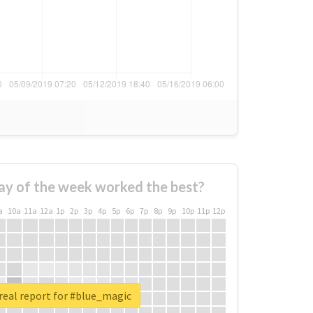
ay of the week worked the best?
a
10a
11a
12a
1p
2p
3p
4p
5p
6p
7p
8p
9p
10p
11p
12p
real report for #blue_magic