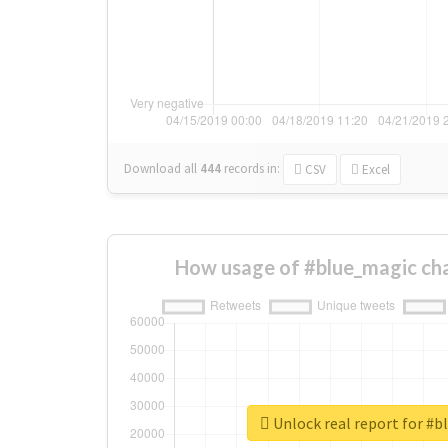
Download all
444
records
in:
CSV
Excel
How usage of #blue_magic ch
Unlock real report for #