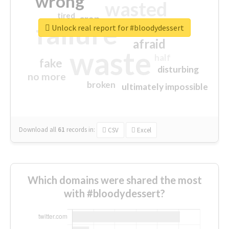
wrong
wasted
tired
crap
failure
sorry
closed
Unlock real report for #bloodydessert
afraid
waste
half
fake
disturbing
no more
broken
ultimately impossible
Download all
61
records
in:
CSV
Excel
Which domains were shared the most
with #bloodydessert?