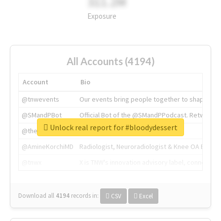
311.2M
Exposure
All Accounts (4194)
Account
Bio
@tnwevents
Our events bring people together to shape the 
@SMandPBot
Official Bot of the @SMandPPodcast. Retweeting 
Unlock real report for #bloodydessert
@thenextweb
The heart of tech.
@AmineKorchiMD
Radiologist, Neuroradiologist & Knee OA Emboliz
@tnwx
X is TNW's innovation advisory label, connecti
Download all
4194
records
in:
CSV
Excel