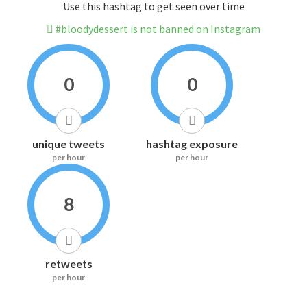
Use this hashtag to get seen over time
#bloodydessert is not banned on Instagram
0
0
unique tweets
hashtag exposure
per hour
per hour
8
retweets
per hour