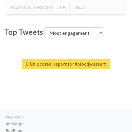
Download all
4
records
in:
CSV
Excel
Top Tweets
Unlock real report for #bloodydessert
WEB APPS
RiteForge
RiteBoost