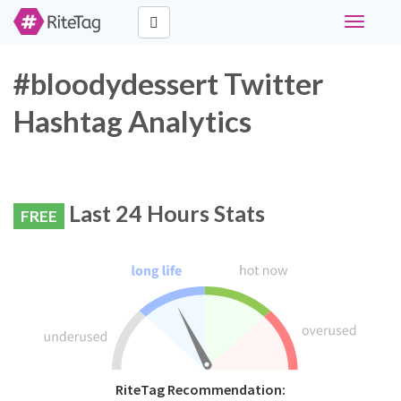
Toggle
navigati
#bloodydessert Twitter
Hashtag Analytics
Last 24 Hours Stats
FREE
RiteTag Recommendation: