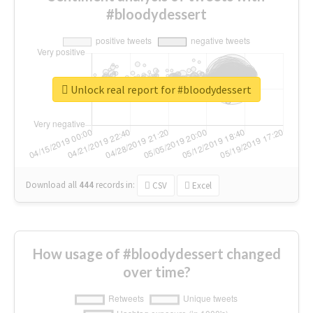
#bloodydessert
Unlock real report for #bloodydessert
Download all
444
records
in:
CSV
Excel
How usage of #bloodydessert changed
over time?