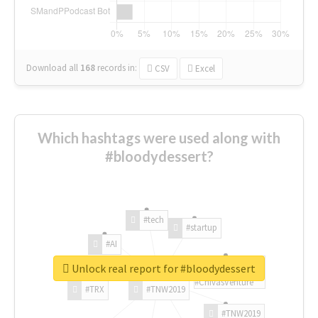
Download all
168
records
in:
CSV
Excel
Which hashtags were used along with
#bloodydessert?
#tech
#startup
#AI
Unlock real report for #bloodydessert
#ChivasVenture
#TRX
#TNW2019
#TNW2019