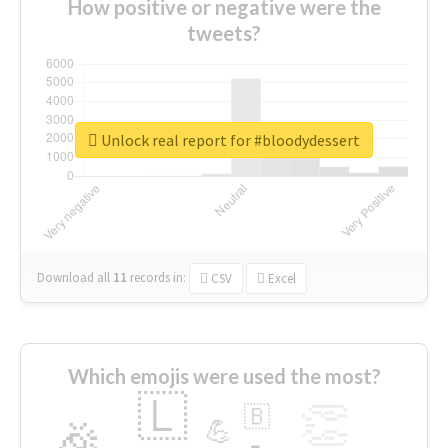
How positive or negative were the
tweets?
Unlock real report for #bloodydessert
Download all
11
records
in:
CSV
Excel
Which emojis were used the most?
🇱
👏
🇧
🎉
💪