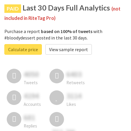
Last 30 Days Full Analytics
PAID
(not
included in RiteTag Pro)
Purchase a report
based on 100% of tweets
with
#bloodydessert posted in the last 30 days.
Calculate price
View sample report
4050
6403
Tweets
Retweets
4194
3114
Accounts
Likes
681
Replies