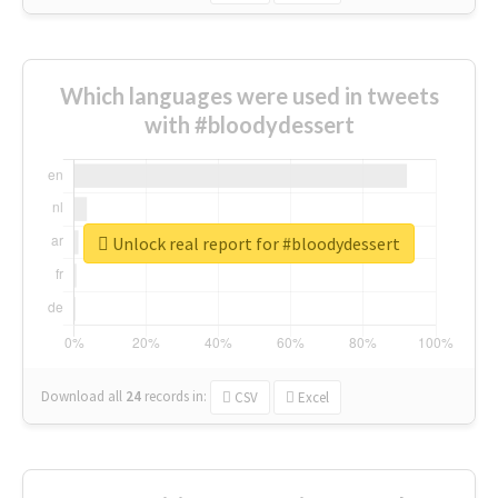
Which languages were used in tweets
with #bloodydessert
Unlock real report for #bloodydessert
Download all
24
records
in:
CSV
Excel