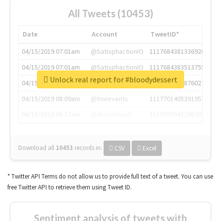
All Tweets (10453)
Date
Account
TweetID*
04/15/2019 07:01am
@SatisphactionIO
1117684381336920064
04/15/2019 07:01am
@SatisphactionIO
1117684383513755649
Unlock real report for #bloodydessert
04/15/2019 07:03am
@annaercilla
1117684805876027392
04/15/2019 08:09am
@tnwevents
1117701405391953920
04/15/2019 08:17am
@thenextweb
1117703542268203008
Download all
10453
records
in:
CSV
Excel
* Twitter API Terms do not allow us to provide full text of a tweet. You can use
free Twitter API to retrieve them using Tweet ID.
Sentiment analysis of tweets with