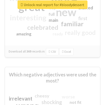
great
Unlock real report for #bloodydessert
excited
top
new
full
interesting
first
main
familiar
celebrated
really good
amazing
ready
Download all
369
records
in:
CSV
Excel
Which negative adjectives were used the
most?
cheesy
worse
irrelevant
shocking
not fit