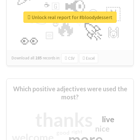
📢
☕
🇬
👉
🇳
😍
🔷
🎡
Unlock real report for #bloodydessert
🔥
👇
😉
🚀
🙌
🏻
👀
Download all
285
records
in:
CSV
Excel
Which positive adjectives were used the
most?
thanks
live
nice
right
good
more
welcome