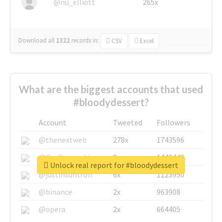
@nu_elliott
265x
Download all
1322
records
in:
CSV
Excel
What are the biggest accounts that used
#bloodydessert?
Account
Tweeted
Followers
@thenextweb
278x
1743596
@GuyKawasaki
8x
1440448
Unlock real report for #bloodydessert
@justinsuntron
6x
1123950
@binance
2x
963908
@opera
2x
664405