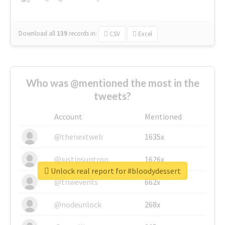
Download all
139
records
in:
CSV
Excel
Who was @mentioned the most in the
tweets?
Account
Mentioned
@thenextweb
1635x
@justinsuntron
1626x
Unlock real report for #bloodydessert
@tnwevents
662x
@nodeunlock
268x