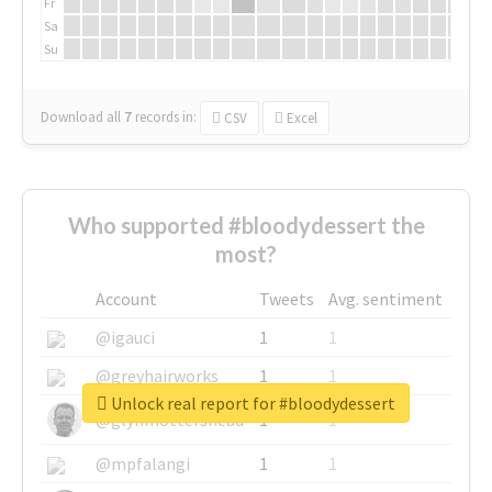
Fr
Sa
Su
Download all
7
records
in:
CSV
Excel
Who supported #bloodydessert the
most?
Account
Tweets
Avg. sentiment
@igauci
1
1
@greyhairworks
1
1
Unlock real report for #bloodydessert
@glynmottershead
1
1
@mpfalangi
1
1