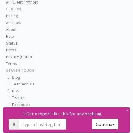
API Client (Python)
GENERAL
Pricing
Affiliates
About
Help
Status
Press
Privacy (GDPR)
Terms
STAY IN TOUCH
Blog
Testimonials
RSS
Twitter
Facebook
Email us
Get a report like this for any hashtag:
#
Continue