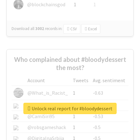
@blockchainsgod
1
1
Download all
3002
records
in:
CSV
Excel
Who complained about #bloodydessert
the most?
Account
Tweets
Avg. sentiment
@What_is_Racist_
1
-0.63
@SkateChart
1
-0.6
Unlock real report for #bloodydessert
@CamiSiri95
1
-0.53
@robsgameshack
1
-0.5
@DigitalnaSrbija
1
-0.5