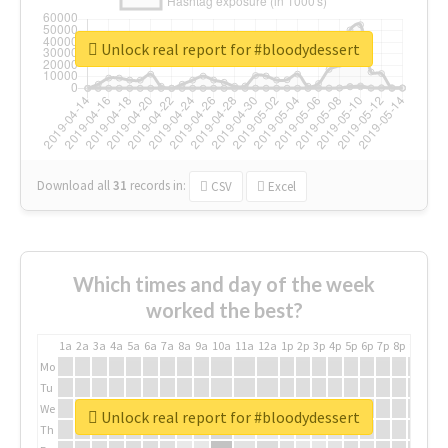
Unlock real report for #bloodydessert
Download all
31
records
in:
CSV
Excel
Which times and day of the week
worked the best?
1a
2a
3a
4a
5a
6a
7a
8a
9a
10a
11a
12a
1p
2p
3p
4p
5p
6p
7p
8p
9p
10p
Mo
Tu
We
Unlock real report for #bloodydessert
Th