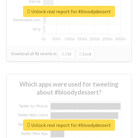
Unlock real report for #bloodydessert
Download all
92
records
in:
CSV
Excel
Which apps were used for tweeting
about #bloodydessert?
Unlock real report for #bloodydessert