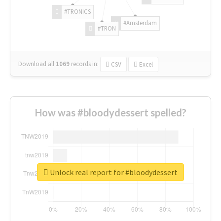
#TRONICS
#Amsterdam
#TRON
Download all
1069
records
in:
CSV
Excel
How was #bloodydessert spelled?
Unlock real report for #bloodydessert