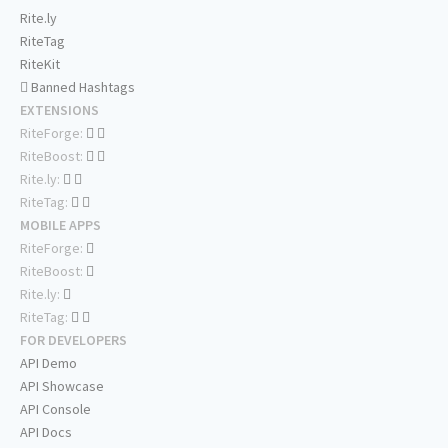
Rite.ly
RiteTag
RiteKit
Banned Hashtags
EXTENSIONS
RiteForge:
RiteBoost:
Rite.ly:
RiteTag:
MOBILE APPS
RiteForge:
RiteBoost:
Rite.ly:
RiteTag:
FOR DEVELOPERS
API Demo
API Showcase
API Console
API Docs