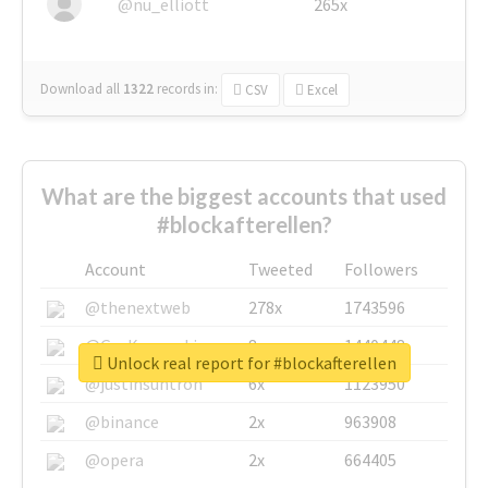
@nu_elliott
265x
Download all
1322
records
in:
CSV
Excel
What are the biggest accounts that used
#blockafterellen?
Account
Tweeted
Followers
@thenextweb
278x
1743596
@GuyKawasaki
8x
1440448
Unlock real report for #blockafterellen
@justinsuntron
6x
1123950
@binance
2x
963908
@opera
2x
664405