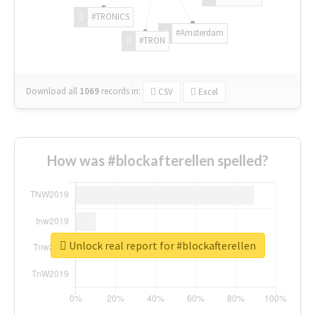
#TRONICS
#Amsterdam
#TRON
Download all
1069
records
in:
CSV
Excel
How was #blockafterellen spelled?
Unlock real report for #blockafterellen