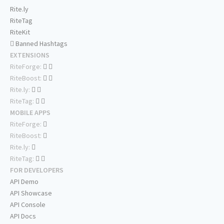
Rite.ly
RiteTag
RiteKit
Banned Hashtags
EXTENSIONS
RiteForge:
RiteBoost:
Rite.ly:
RiteTag:
MOBILE APPS
RiteForge:
RiteBoost:
Rite.ly:
RiteTag:
FOR DEVELOPERS
API Demo
API Showcase
API Console
API Docs