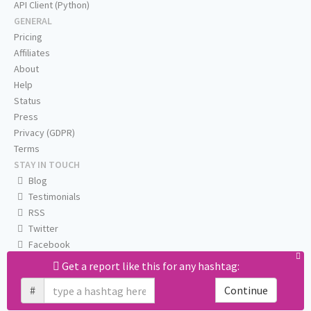
API Client (Python)
GENERAL
Pricing
Affiliates
About
Help
Status
Press
Privacy (GDPR)
Terms
STAY IN TOUCH
Blog
Testimonials
RSS
Twitter
Facebook
Email us
Get a report like this for any hashtag:
#
Continue