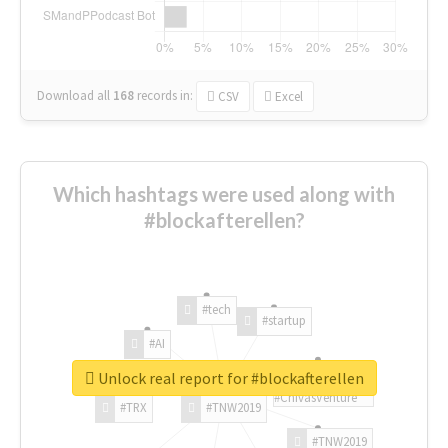
Download all
168
records
in:
CSV
Excel
Which hashtags were used along with
#blockafterellen?
#tech
#startup
#AI
Unlock real report for #blockafterellen
#ChivasVenture
#TRX
#TNW2019
#TNW2019