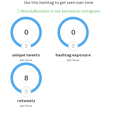
Use this hashtag to get seen over time
#blockafterellen is not banned on Instagram
0
0
unique tweets
hashtag exposure
per hour
per hour
8
retweets
per hour