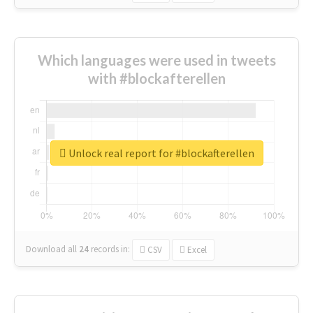
Which languages were used in tweets
with #blockafterellen
Unlock real report for #blockafterellen
Download all
24
records
in:
CSV
Excel