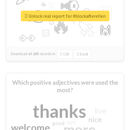
📢
☕
🇬
👉
🇳
😍
🔷
🎡
Unlock real report for #blockafterellen
🔥
👇
😉
🚀
🙌
🏻
👀
Download all
285
records
in:
CSV
Excel
Which positive adjectives were used the
most?
thanks
live
nice
right
good
more
welcome