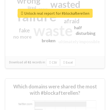
wrong
wasted
tired
crap
failure
sorry
closed
Unlock real report for #blockafterellen
afraid
waste
half
fake
disturbing
no more
broken
ultimately impossible
Download all
61
records
in:
CSV
Excel
Which domains were shared the most
with #blockafterellen?