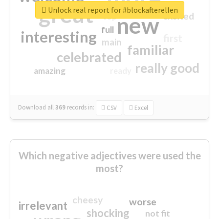
great
Unlock real report for #blockafterellen
excited
top
new
full
interesting
first
main
familiar
celebrated
really good
amazing
ready
Download all
369
records
in:
CSV
Excel
Which negative adjectives were used the
most?
cheesy
worse
irrelevant
shocking
not fit