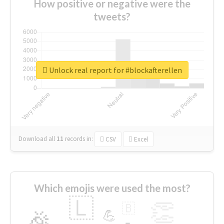
How positive or negative were the
tweets?
Unlock real report for #blockafterellen
Download all
11
records
in:
CSV
Excel
Which emojis were used the most?
🇱
👏
🇧
🎉
💪