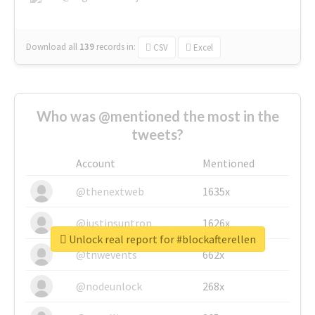
Download all
139
records
in:
CSV
Excel
Who was @mentioned the most in the
tweets?
Account
Mentioned
@thenextweb
1635x
@justinsuntron
1626x
Unlock real report for #blockafterellen
@tnwevents
662x
@nodeunlock
268x