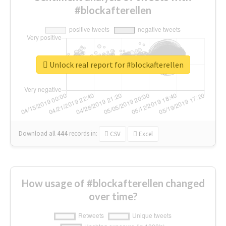
#blockafterellen
Unlock real report for #blockafterellen
Download all
444
records
in:
CSV
Excel
How usage of #blockafterellen changed
over time?