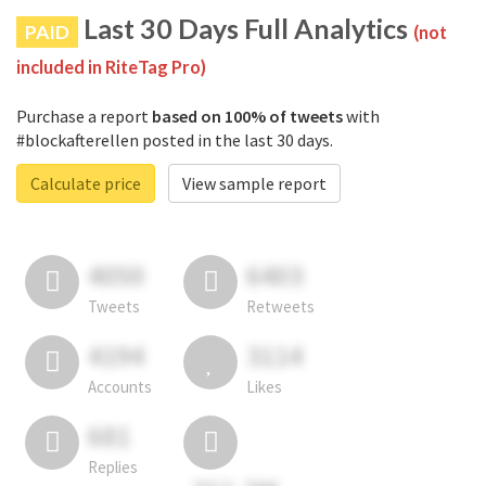
Last 30 Days Full Analytics
PAID
(not
included in RiteTag Pro)
Purchase a report
based on 100% of tweets
with
#blockafterellen posted in the last 30 days.
Calculate price
View sample report
4050
6403
Tweets
Retweets
4194
3114
Accounts
Likes
681
Replies