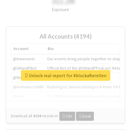
311.2M
Exposure
All Accounts (4194)
Account
Bio
@tnwevents
Our events bring people together to shape the 
@SMandPBot
Official Bot of the @SMandPPodcast. Retweeting 
Unlock real report for #blockafterellen
@thenextweb
The heart of tech.
@AmineKorchiMD
Radiologist, Neuroradiologist & Knee OA Emboliz
@tnwx
X is TNW's innovation advisory label, connecti
Download all
4194
records
in:
CSV
Excel