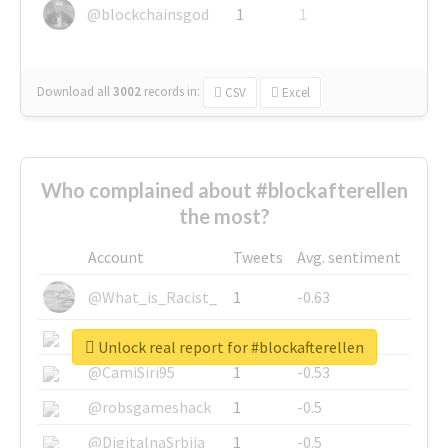
@blockchainsgod
1
1
Download all
3002
records
in:
CSV
Excel
Who complained about #blockafterellen
the most?
Account
Tweets
Avg. sentiment
@What_is_Racist_
1
-0.63
@SkateChart
1
-0.6
Unlock real report for #blockafterellen
@CamiSiri95
1
-0.53
@robsgameshack
1
-0.5
@DigitalnaSrbija
1
-0.5