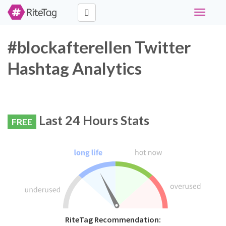
Toggle
navigati
#blockafterellen Twitter
Hashtag Analytics
Last 24 Hours Stats
FREE
RiteTag Recommendation: