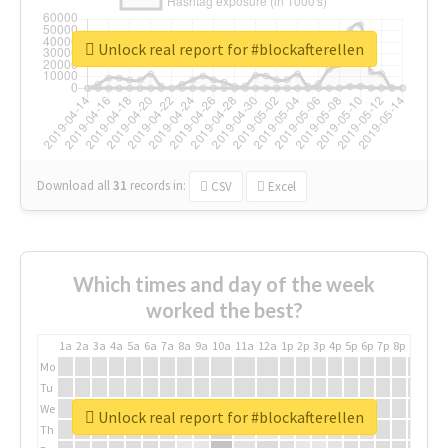
Unlock real report for #blockafterellen
Download all
31
records
in:
CSV
Excel
Which times and day of the week
worked the best?
1a
2a
3a
4a
5a
6a
7a
8a
9a
10a
11a
12a
1p
2p
3p
4p
5p
6p
7p
8p
9p
10p
Mo
Tu
We
Unlock real report for #blockafterellen
Th