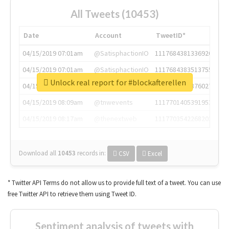
All Tweets (10453)
Date
Account
TweetID*
04/15/2019 07:01am
@SatisphactionIO
1117684381336920064
04/15/2019 07:01am
@SatisphactionIO
1117684383513755649
Unlock real report for #blockafterellen
04/15/2019 07:03am
@annaercilla
1117684805876027392
04/15/2019 08:09am
@tnwevents
1117701405391953920
04/15/2019 08:17am
@thenextweb
1117703542268203008
Download all
10453
records
in:
CSV
Excel
* Twitter API Terms do not allow us to provide full text of a tweet. You can use
free Twitter API to retrieve them using Tweet ID.
Sentiment analysis of tweets with