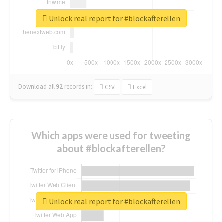
Unlock real report for #blockafterellen
Download all
92
records
in:
CSV
Excel
Which apps were used for tweeting
about #blockafterellen?
Unlock real report for #blockafterellen