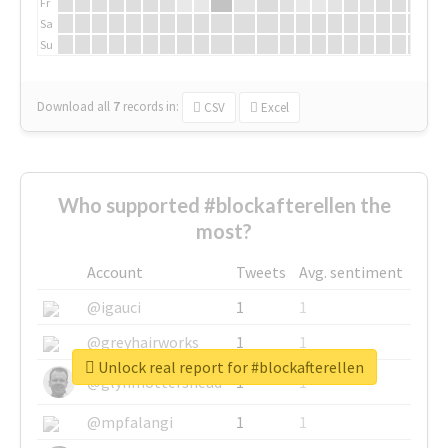
Fr
Sa
Su
Download all
7
records
in:
CSV
Excel
Who supported #blockafterellen the
most?
Account
Tweets
Avg. sentiment
@igauci
1
1
@greyhairworks
1
1
Unlock real report for #blockafterellen
@glynmottershead
1
1
@mpfalangi
1
1