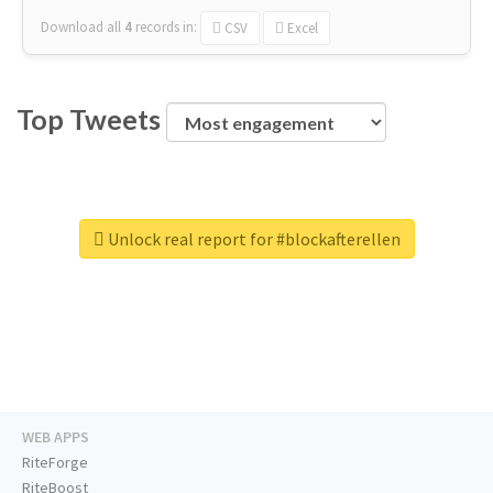
Download all
4
records
in:
CSV
Excel
Top Tweets
Unlock real report for #blockafterellen
WEB APPS
RiteForge
RiteBoost