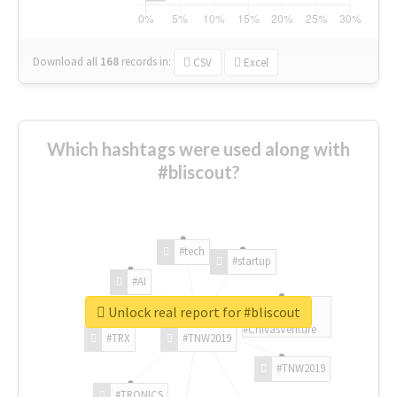
Download all
168
records
in:
CSV
Excel
Which hashtags were used along with
#bliscout?
#tech
#startup
#AI
Unlock real report for #bliscout
#ChivasVenture
#TRX
#TNW2019
#TNW2019
#TRONICS