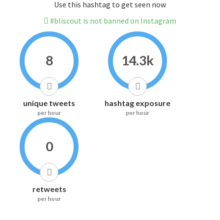
Use this hashtag to get seen now
#bliscout is not banned on Instagram
8
14.3k
unique tweets
hashtag exposure
per hour
per hour
0
retweets
per hour