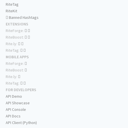
RiteTag
RiteKit
Banned Hashtags
EXTENSIONS
RiteForge:
RiteBoost:
Rite.ly:
RiteTag:
MOBILE APPS
RiteForge:
RiteBoost:
Rite.ly:
RiteTag:
FOR DEVELOPERS
API Demo
API Showcase
API Console
API Docs
API Client (Python)