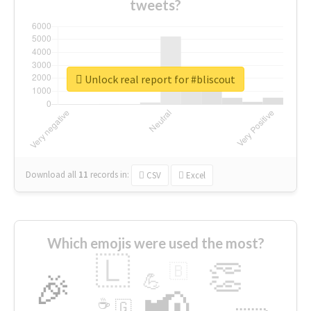
tweets?
Unlock real report for #bliscout
Download all
11
records
in:
CSV
Excel
Which emojis were used the most?
🇱
👏
🇧
🎉
💪
📢
☕
🇬