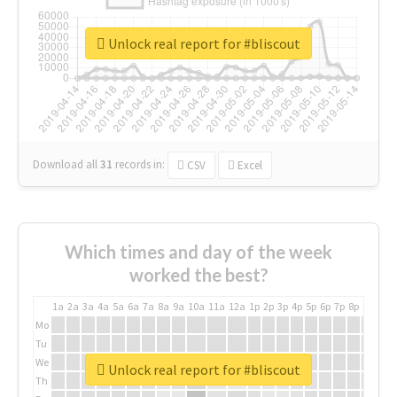
Unlock real report for #bliscout
Download all
31
records
in:
CSV
Excel
Which times and day of the week
worked the best?
1a
2a
3a
4a
5a
6a
7a
8a
9a
10a
11a
12a
1p
2p
3p
4p
5p
6p
7p
8p
9p
10p
Mo
Tu
We
Unlock real report for #bliscout
Th