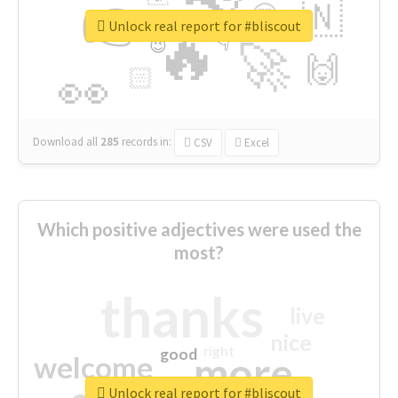
👉
🇳
😍
🔷
🎡
Unlock real report for #bliscout
🔥
👇
😉
🚀
🙌
🏻
👀
Download all
285
records
in:
CSV
Excel
Which positive adjectives were used the
most?
thanks
live
nice
right
good
more
welcome
Unlock real report for #bliscout