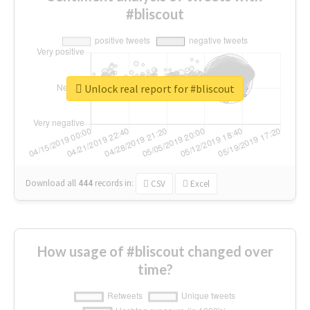
#bliscout
Unlock real report for #bliscout
Download all
444
records
in:
CSV
Excel
How usage of #bliscout changed over
time?