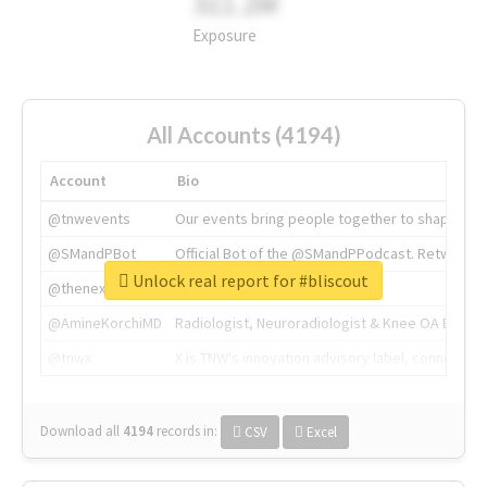
311.2M
Exposure
All Accounts (4194)
Account
Bio
@tnwevents
Our events bring people together to shape the 
@SMandPBot
Official Bot of the @SMandPPodcast. Retweeting 
Unlock real report for #bliscout
@thenextweb
The heart of tech.
@AmineKorchiMD
Radiologist, Neuroradiologist & Knee OA Emboliz
@tnwx
X is TNW's innovation advisory label, connecti
Download all
4194
records
in:
CSV
Excel