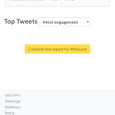
Top Tweets
Unlock real report for #bliscout
WEB APPS
RiteForge
RiteBoost
Rite.ly