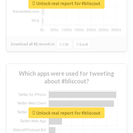
Unlock real report for #bliscout
Download all
92
records
in:
CSV
Excel
Which apps were used for tweeting
about #bliscout?
Unlock real report for #bliscout