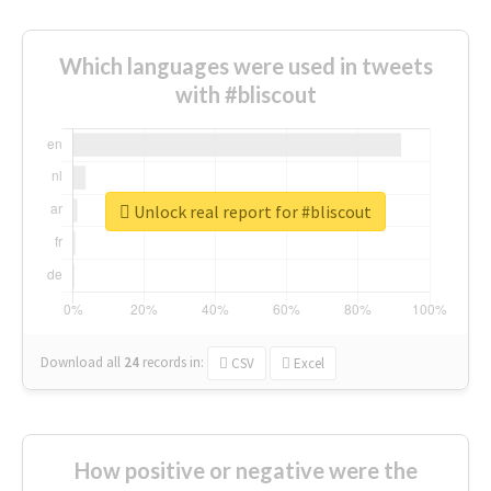
Which languages were used in tweets
with #bliscout
Unlock real report for #bliscout
Download all
24
records
in:
CSV
Excel
How positive or negative were the