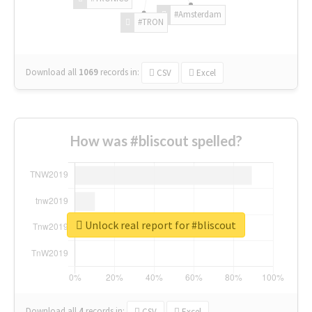
#Amsterdam
#TRON
Download all
1069
records
in:
CSV
Excel
How was #bliscout spelled?
Unlock real report for #bliscout
Download all
4
records
in:
CSV
Excel