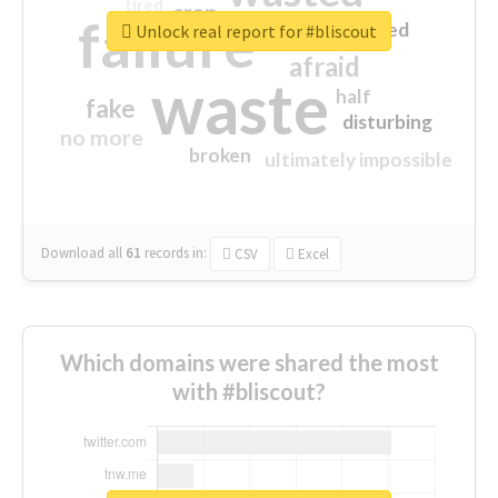
tired
crap
failure
sorry
closed
Unlock real report for #bliscout
afraid
waste
half
fake
disturbing
no more
broken
ultimately impossible
Download all
61
records
in:
CSV
Excel
Which domains were shared the most
with #bliscout?