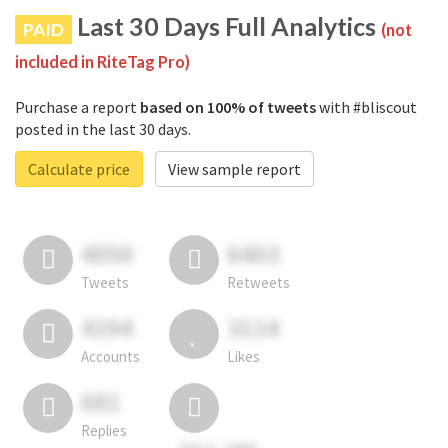
Last 30 Days Full Analytics
PAID
(not
included in RiteTag Pro)
Purchase a report
based on 100% of tweets
with #bliscout
posted in the last 30 days.
Calculate price
View sample report
4050
6403
Tweets
Retweets
4194
3114
Accounts
Likes
681
Replies