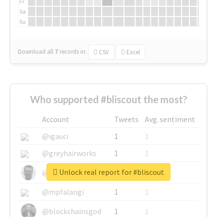
Fr
Sa
Su
Download all
7
records
in:
CSV
Excel
Who supported #bliscout the most?
Account
Tweets
Avg. sentiment
@igauci
1
1
@greyhairworks
1
1
Unlock real report for #bliscout
@glynmottershead
1
1
@mpfalangi
1
1
@blockchainsgod
1
1