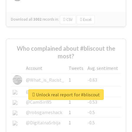
Download all
3002
records
in:
CSV
Excel
Who complained about #bliscout the
most?
Account
Tweets
Avg. sentiment
@What_is_Racist_
1
-0.63
@SkateChart
1
-0.6
Unlock real report for #bliscout
@CamiSiri95
1
-0.53
@robsgameshack
1
-0.5
@DigitalnaSrbija
1
-0.5