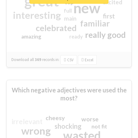
great
excited
top
new
full
interesting
first
main
familiar
celebrated
really good
amazing
ready
Download all
369
records
in:
CSV
Excel
Which negative adjectives were used the
most?
cheesy
worse
irrelevant
shocking
not fit
wrong
wasted