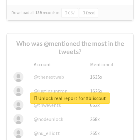
Download all
139
records
in:
CSV
Excel
Who was @mentioned the most in the
tweets?
Account
Mentioned
@thenextweb
1635x
@justinsuntron
1626x
Unlock real report for #bliscout
@tnwevents
662x
@nodeunlock
268x
@nu_elliott
265x