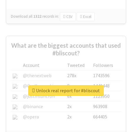
Download all
1322
records
in:
CSV
Excel
What are the biggest accounts that used
#bliscout?
Account
Tweeted
Followers
@thenextweb
278x
1743596
@GuyKawasaki
8x
1440448
Unlock real report for #bliscout
@justinsuntron
6x
1123950
@binance
2x
963908
@opera
2x
664405