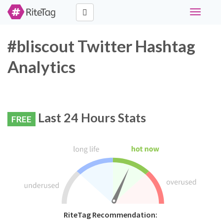
Toggle
navigati
#bliscout Twitter Hashtag
Analytics
Last 24 Hours Stats
FREE
RiteTag Recommendation: