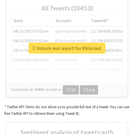
All Tweets (10453)
Date
Account
TweetID*
04/15/2019 07:01am
@SatisphactionIO
1117684381336920064
04/15/2019 07:01am
@SatisphactionIO
1117684383513755649
Unlock real report for #bliscout
04/15/2019 07:03am
@annaercilla
1117684805876027392
04/15/2019 08:09am
@tnwevents
1117701405391953920
04/15/2019 08:17am
@thenextweb
1117703542268203008
Download all
10453
records
in:
CSV
Excel
* Twitter API Terms do not allow us to provide full text of a tweet. You can use
free Twitter API to retrieve them using Tweet ID.
Sentiment analysis of tweets with