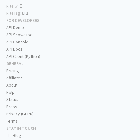
Rite.ly:
RiteTag:
FOR DEVELOPERS
API Demo
API Showcase
API Console
API Docs
API Client (Python)
GENERAL
Pricing
Affiliates
About
Help
Status
Press
Privacy (GDPR)
Terms
STAY IN TOUCH
Blog