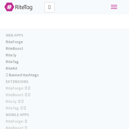
Toggle
navigati
WEB APPS
RiteForge
RiteBoost
Rite.ly
RiteTag
RiteKit
Banned Hashtags
EXTENSIONS
RiteForge:
RiteBoost:
Rite.ly:
RiteTag:
MOBILE APPS
RiteForge:
RiteBoost: