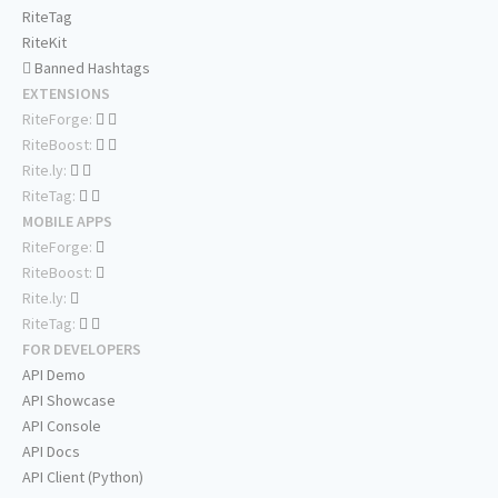
RiteTag
RiteKit
Banned Hashtags
EXTENSIONS
RiteForge:
RiteBoost:
Rite.ly:
RiteTag:
MOBILE APPS
RiteForge:
RiteBoost:
Rite.ly:
RiteTag:
FOR DEVELOPERS
API Demo
API Showcase
API Console
API Docs
API Client (Python)