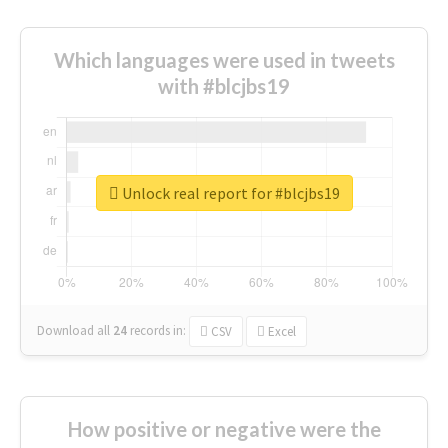
Which languages were used in tweets
with #blcjbs19
Unlock real report for #blcjbs19
Download all
24
records
in:
CSV
Excel
How positive or negative were the