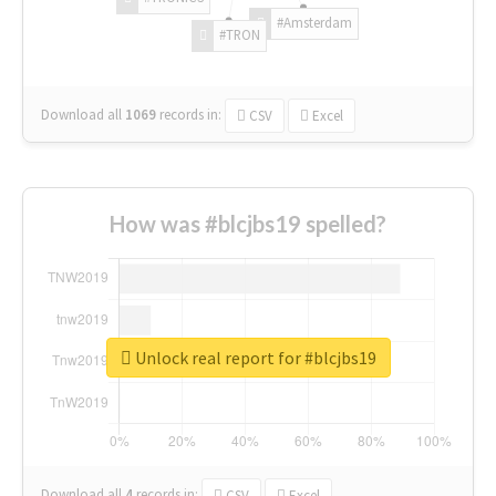
#Amsterdam
#TRON
Download all
1069
records
in:
CSV
Excel
How was #blcjbs19 spelled?
Unlock real report for #blcjbs19
Download all
4
records
in:
CSV
Excel