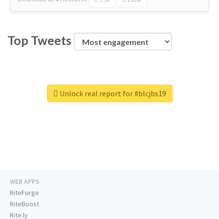
Top Tweets
Unlock real report for #blcjbs19
WEB APPS
RiteForge
RiteBoost
Rite.ly