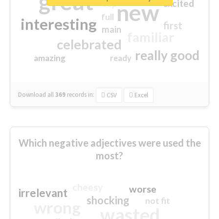
great
excited
top
new
full
interesting
first
main
familiar
celebrated
really good
amazing
ready
Download all
369
records
in:
CSV
Excel
Which negative adjectives were used the
most?
cheesy
worse
irrelevant
shocking
not fit
wrong
wasted