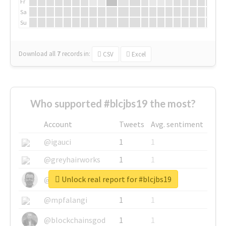
Fr
Sa
Su
Download all
7
records
in:
CSV
Excel
Who supported #blcjbs19 the most?
Account
Tweets
Avg. sentiment
@igauci
1
1
@greyhairworks
1
1
Unlock real report for #blcjbs19
@glynmottershead
1
1
@mpfalangi
1
1
@blockchainsgod
1
1