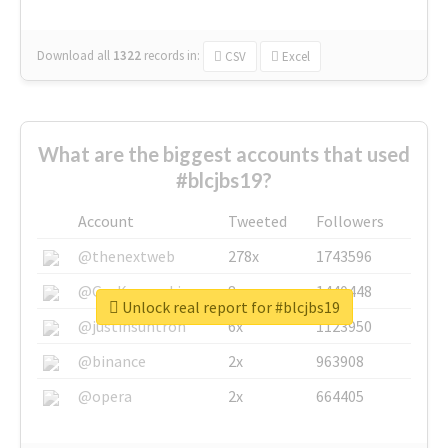
Download all
1322
records
in:
CSV
Excel
What are the biggest accounts that used
#blcjbs19?
Account
Tweeted
Followers
@thenextweb
278x
1743596
@GuyKawasaki
8x
1440448
Unlock real report for #blcjbs19
@justinsuntron
6x
1123950
@binance
2x
963908
@opera
2x
664405