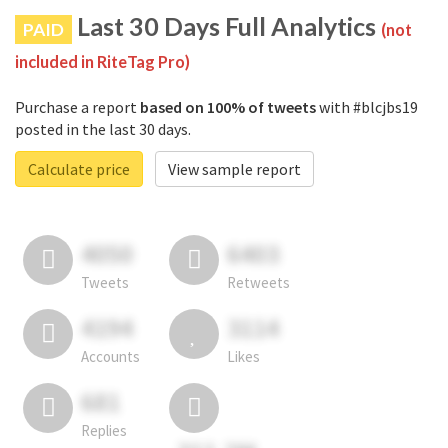
Last 30 Days Full Analytics
PAID
(not
included in RiteTag Pro)
Purchase a report
based on 100% of tweets
with #blcjbs19
posted in the last 30 days.
Calculate price
View sample report
4050
6403
Tweets
Retweets
4194
3114
Accounts
Likes
681
Replies