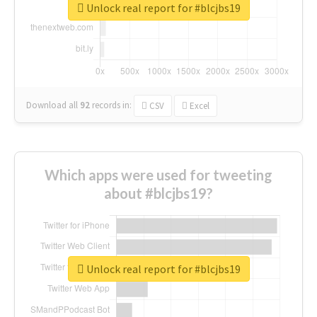
Unlock real report for #blcjbs19
Download all
92
records
in:
CSV
Excel
Which apps were used for tweeting
about #blcjbs19?
Unlock real report for #blcjbs19