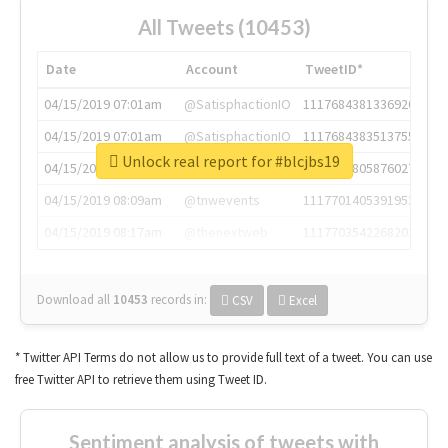
All Tweets (10453)
Date
Account
TweetID*
04/15/2019 07:01am
@SatisphactionIO
1117684381336920064
04/15/2019 07:01am
@SatisphactionIO
1117684383513755649
Unlock real report for #blcjbs19
04/15/2019 07:03am
@annaercilla
1117684805876027392
04/15/2019 08:09am
@tnwevents
1117701405391953920
04/15/2019 08:17am
@thenextweb
1117703542268203008
Download all
10453
records
in:
CSV
Excel
* Twitter API Terms do not allow us to provide full text of a tweet. You can use
free Twitter API to retrieve them using Tweet ID.
Sentiment analysis of tweets with