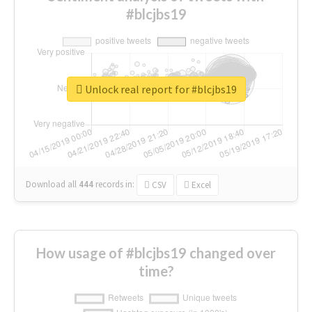
#blcjbs19
Unlock real report for #blcjbs19
Download all
444
records
in:
CSV
Excel
How usage of #blcjbs19 changed over
time?