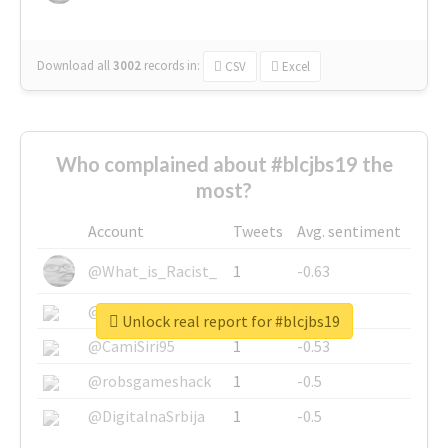
Download all
3002
records
in:
CSV
Excel
Who complained about #blcjbs19 the
most?
Account
Tweets
Avg. sentiment
@What_is_Racist_
1
-0.63
@SkateChart
1
-0.6
Unlock real report for #blcjbs19
@CamiSiri95
1
-0.53
@robsgameshack
1
-0.5
@DigitalnaSrbija
1
-0.5