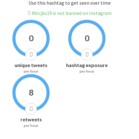
Use this hashtag to get seen over time
#blcjbs19 is not banned on Instagram
0
0
unique tweets
hashtag exposure
per hour
per hour
8
retweets
per hour