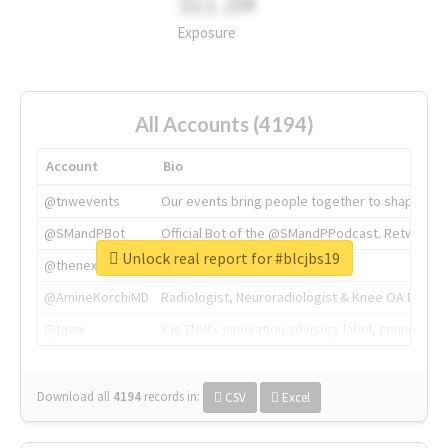
311.2M
Exposure
All Accounts (4194)
Account
Bio
@tnwevents
Our events bring people together to shape the 
@SMandPBot
Official Bot of the @SMandPPodcast. Retweeting 
Unlock real report for #blcjbs19
@thenextweb
The heart of tech.
@AmineKorchiMD
Radiologist, Neuroradiologist & Knee OA Emboliz
@tnwx
X is TNW's innovation advisory label, connecti
Download all
4194
records
in:
CSV
Excel