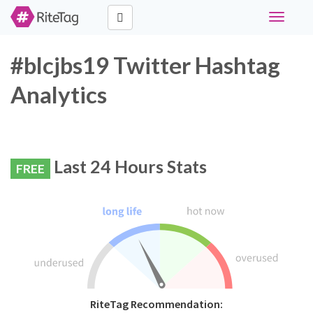
Toggle
navigati
#blcjbs19 Twitter Hashtag
Analytics
Last 24 Hours Stats
FREE
RiteTag Recommendation: