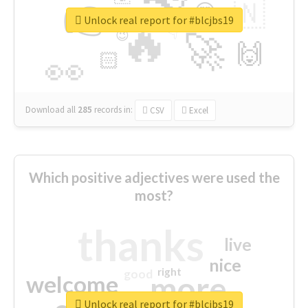
👉
🇳
😍
🔷
🎡
Unlock real report for #blcjbs19
🔥
👇
😉
🚀
🙌
🏻
👀
Download all
285
records
in:
CSV
Excel
Which positive adjectives were used the
most?
thanks
live
nice
right
good
more
welcome
Unlock real report for #blcjbs19