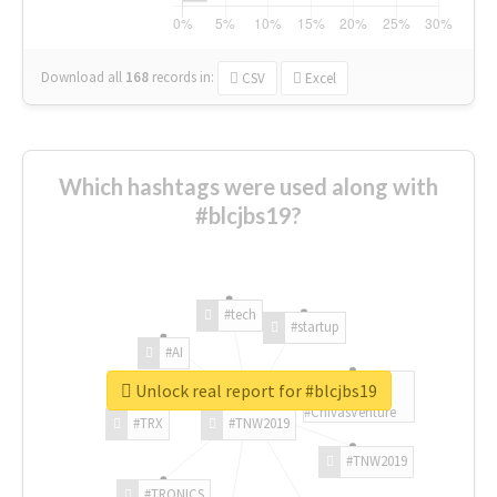
Download all
168
records
in:
CSV
Excel
Which hashtags were used along with
#blcjbs19?
#tech
#startup
#AI
Unlock real report for #blcjbs19
#ChivasVenture
#TRX
#TNW2019
#TNW2019
#TRONICS