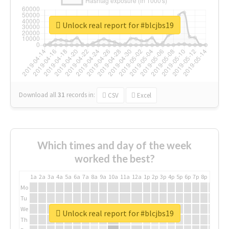
Unlock real report for #blcjbs19
Download all
31
records
in:
CSV
Excel
Which times and day of the week
worked the best?
1a
2a
3a
4a
5a
6a
7a
8a
9a
10a
11a
12a
1p
2p
3p
4p
5p
6p
7p
8p
9p
10p
Mo
Tu
We
Unlock real report for #blcjbs19
Th