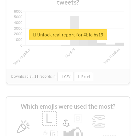
tweets?
Unlock real report for #blcjbs19
Download all
11
records
in:
CSV
Excel
Which emojis were used the most?
🇱
👏
🇧
🎉
💪
📢
☕
🇬