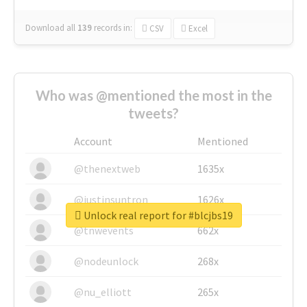
Download all
139
records
in:
CSV
Excel
Who was @mentioned the most in the
tweets?
Account
Mentioned
@thenextweb
1635x
@justinsuntron
1626x
Unlock real report for #blcjbs19
@tnwevents
662x
@nodeunlock
268x
@nu_elliott
265x