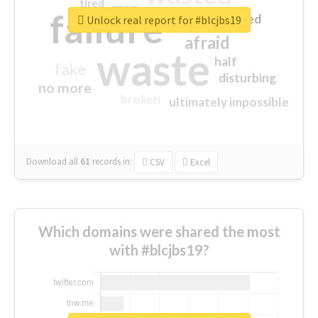
tired
crap
failure
sorry
closed
Unlock real report for #blcjbs19
afraid
waste
half
fake
disturbing
no more
broken
ultimately impossible
Download all
61
records
in:
CSV
Excel
Which domains were shared the most
with #blcjbs19?