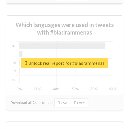
Which languages were used in tweets
with #bladrammenas
Unlock real report for #bladrammenas
Download all
24
records
in:
CSV
Excel