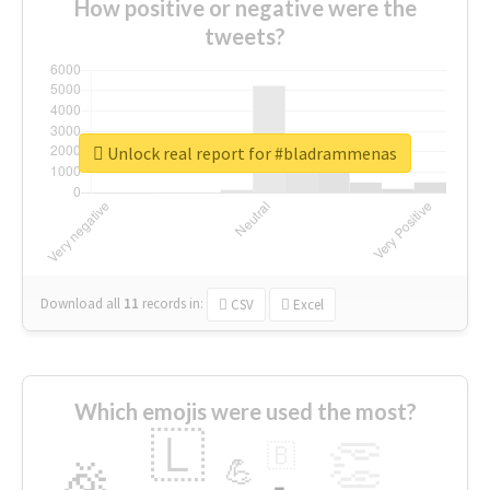
How positive or negative were the
tweets?
Unlock real report for #bladrammenas
Download all
11
records
in:
CSV
Excel
Which emojis were used the most?
🇱
👏
🇧
🎉
💪