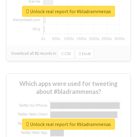
Unlock real report for #bladrammenas
Download all
92
records
in:
CSV
Excel
Which apps were used for tweeting
about #bladrammenas?
Unlock real report for #bladrammenas