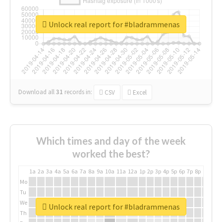
Unlock real report for #bladrammenas
Download all
31
records
in:
CSV
Excel
Which times and day of the week
worked the best?
1a
2a
3a
4a
5a
6a
7a
8a
9a
10a
11a
12a
1p
2p
3p
4p
5p
6p
7p
8p
9p
10p
Mo
Tu
We
Unlock real report for #bladrammenas
Th