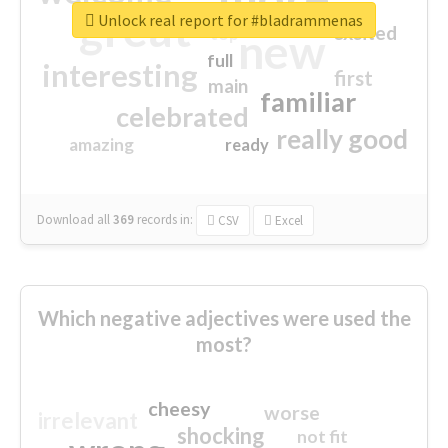
great
Unlock real report for #bladrammenas
excited
top
new
full
interesting
first
main
familiar
celebrated
really good
amazing
ready
Download all
369
records
in:
CSV
Excel
Which negative adjectives were used the
most?
cheesy
worse
irrelevant
shocking
not fit