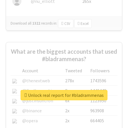
@nu_elliott
265x
Download all
1322
records
in:
CSV
Excel
What are the biggest accounts that used
#bladrammenas?
Account
Tweeted
Followers
@thenextweb
278x
1743596
@GuyKawasaki
8x
1440448
Unlock real report for #bladrammenas
@justinsuntron
6x
1123950
@binance
2x
963908
@opera
2x
664405