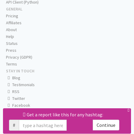
API Client (Python)
GENERAL
Pricing
Affiliates
About
Help
Status
Press
Privacy (GDPR)
Terms
STAY IN TOUCH
Blog
Testimonials
RSS
Twitter
Facebook
Email us
Get a report like this for any hashtag:
#
Continue