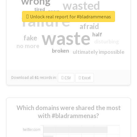
wrong
wasted
tired
crap
failure
sorry
closed
Unlock real report for #bladrammenas
afraid
waste
half
fake
disturbing
no more
broken
ultimately impossible
Download all
61
records
in:
CSV
Excel
Which domains were shared the most
with #bladrammenas?