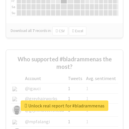
Fr
Sa
Su
Download all
7
records
in:
CSV
Excel
Who supported #bladrammenas the
most?
Account
Tweets
Avg. sentiment
@igauci
1
1
@greyhairworks
1
1
Unlock real report for #bladrammenas
@glynmottershead
1
1
@mpfalangi
1
1