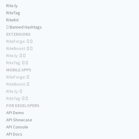
Rite.ly
RiteTag
RiteKit
Banned Hashtags
EXTENSIONS
RiteForge:
RiteBoost:
Rite.ly:
RiteTag:
MOBILE APPS
RiteForge:
RiteBoost:
Rite.ly:
RiteTag:
FOR DEVELOPERS
API Demo
API Showcase
API Console
API Docs