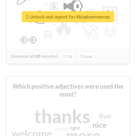
📢
☕
🇬
👉
🇳
😍
🔷
🎡
Unlock real report for #bladrammenas
🔥
👇
😉
🚀
🙌
🏻
👀
Download all
285
records
in:
CSV
Excel
Which positive adjectives were used the
most?
thanks
live
nice
right
good
more
welcome