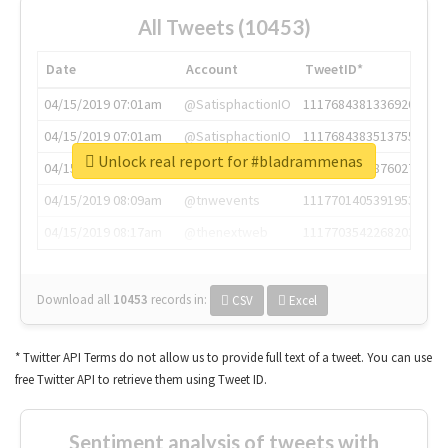
All Tweets (10453)
Date
Account
TweetID*
04/15/2019 07:01am
@SatisphactionIO
1117684381336920064
04/15/2019 07:01am
@SatisphactionIO
1117684383513755649
Unlock real report for #bladrammenas
04/15/2019 07:03am
@annaercilla
1117684805876027392
04/15/2019 08:09am
@tnwevents
1117701405391953920
04/15/2019 08:17am
@thenextweb
1117703542268203008
Download all
10453
records
in:
CSV
Excel
* Twitter API Terms do not allow us to provide full text of a tweet. You can use
free Twitter API to retrieve them using Tweet ID.
Sentiment analysis of tweets with