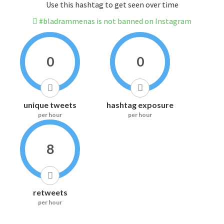
Use this hashtag to get seen over time
#bladrammenas is not banned on Instagram
0
0
unique tweets
hashtag exposure
per hour
per hour
8
retweets
per hour