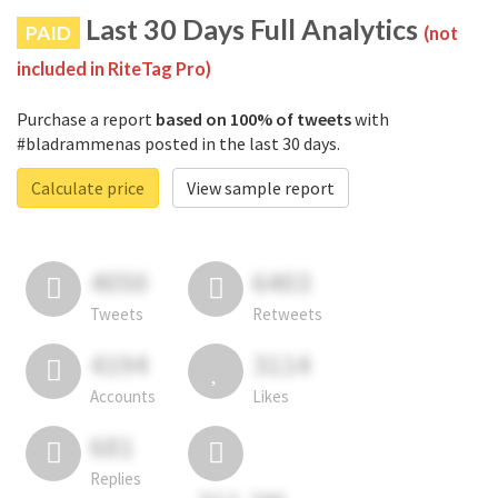
Last 30 Days Full Analytics
PAID
(not
included in RiteTag Pro)
Purchase a report
based on 100% of tweets
with
#bladrammenas posted in the last 30 days.
Calculate price
View sample report
4050
6403
Tweets
Retweets
4194
3114
Accounts
Likes
681
Replies