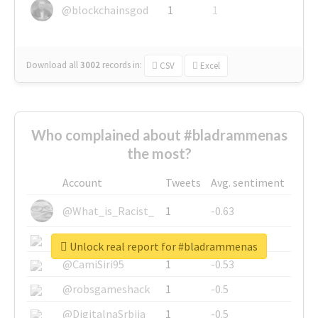
@blockchainsgod
1
1
Download all
3002
records
in:
CSV
Excel
Who complained about #bladrammenas
the most?
Account
Tweets
Avg. sentiment
@What_is_Racist_
1
-0.63
@SkateChart
1
-0.6
Unlock real report for #bladrammenas
@CamiSiri95
1
-0.53
@robsgameshack
1
-0.5
@DigitalnaSrbija
1
-0.5