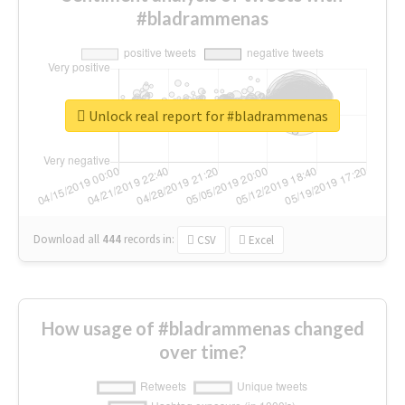
#bladrammenas
Unlock real report for #bladrammenas
Download all
444
records
in:
CSV
Excel
How usage of #bladrammenas changed
over time?