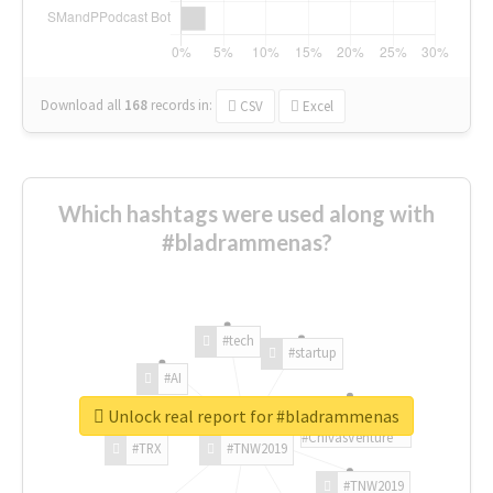
Download all
168
records
in:
CSV
Excel
Which hashtags were used along with
#bladrammenas?
#tech
#startup
#AI
Unlock real report for #bladrammenas
#ChivasVenture
#TRX
#TNW2019
#TNW2019