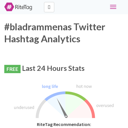
Toggle
navigati
#bladrammenas Twitter
Hashtag Analytics
Last 24 Hours Stats
FREE
RiteTag Recommendation: