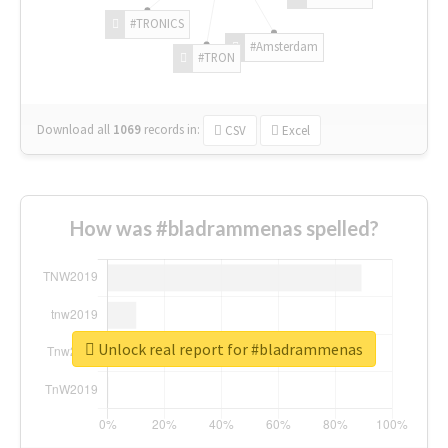
#TRONICS
#Amsterdam
#TRON
Download all
1069
records
in:
CSV
Excel
How was #bladrammenas spelled?
Unlock real report for #bladrammenas