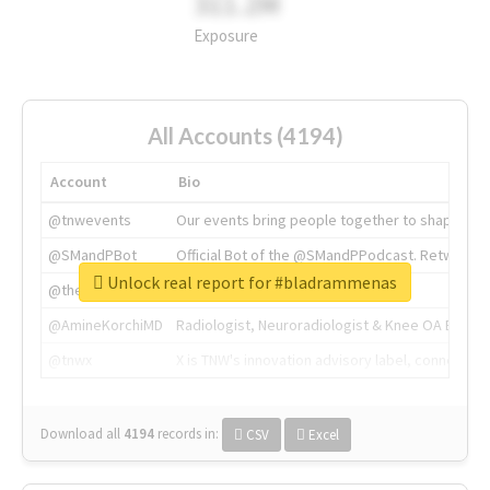
311.2M
Exposure
All Accounts (4194)
Account
Bio
@tnwevents
Our events bring people together to shape the 
@SMandPBot
Official Bot of the @SMandPPodcast. Retweeting 
Unlock real report for #bladrammenas
@thenextweb
The heart of tech.
@AmineKorchiMD
Radiologist, Neuroradiologist & Knee OA Emboliz
@tnwx
X is TNW's innovation advisory label, connecti
Download all
4194
records
in:
CSV
Excel