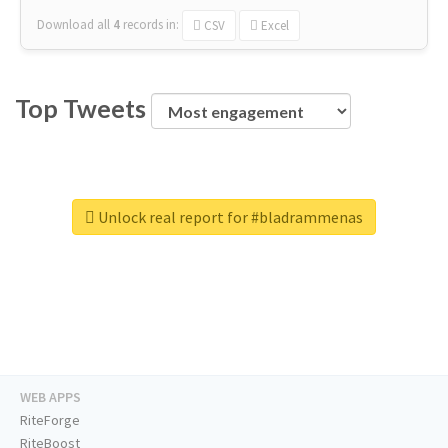
Download all
4
records
in:
CSV
Excel
Top Tweets
Unlock real report for #bladrammenas
WEB APPS
RiteForge
RiteBoost