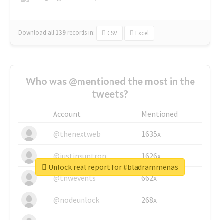
Download all
139
records
in:
CSV
Excel
Who was @mentioned the most in the
tweets?
Account
Mentioned
@thenextweb
1635x
@justinsuntron
1626x
Unlock real report for #bladrammenas
@tnwevents
662x
@nodeunlock
268x