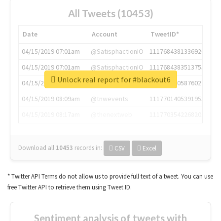
All Tweets (10453)
Date
Account
TweetID*
04/15/2019 07:01am
@SatisphactionIO
1117684381336920064
04/15/2019 07:01am
@SatisphactionIO
1117684383513755649
Unlock real report for #blackout6
04/15/2019 07:03am
@annaercilla
1117684805876027392
04/15/2019 08:09am
@tnwevents
1117701405391953920
04/15/2019 08:17am
@thenextweb
1117703542268203008
Download all
10453
records
in:
CSV
Excel
* Twitter API Terms do not allow us to provide full text of a tweet. You can use
free Twitter API to retrieve them using Tweet ID.
Sentiment analysis of tweets with