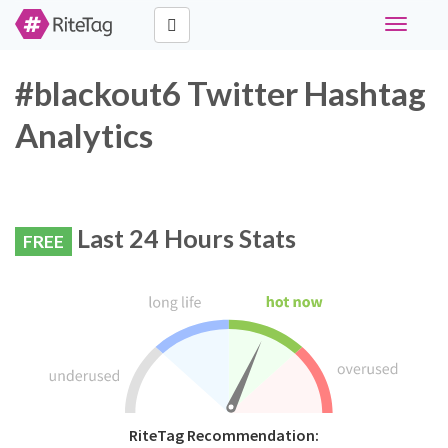
Toggle
navigati
#blackout6 Twitter Hashtag
Analytics
Last 24 Hours Stats
FREE
RiteTag Recommendation: