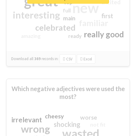
great
excited
top
new
full
interesting
first
main
familiar
celebrated
really good
amazing
ready
Download all
369
records
in:
CSV
Excel
Which negative adjectives were used the
most?
cheesy
worse
irrelevant
shocking
not fit
wrong
wasted