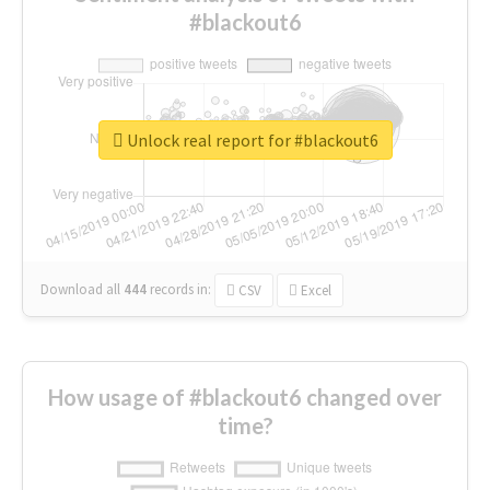
#blackout6
Unlock real report for #blackout6
Download all
444
records
in:
CSV
Excel
How usage of #blackout6 changed over
time?