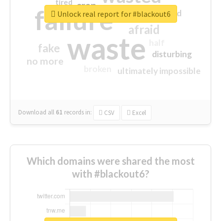
tired
crap
failure
sorry
closed
Unlock real report for #blackout6
afraid
waste
half
fake
disturbing
no more
broken
ultimately impossible
Download all
61
records
in:
CSV
Excel
Which domains were shared the most
with #blackout6?