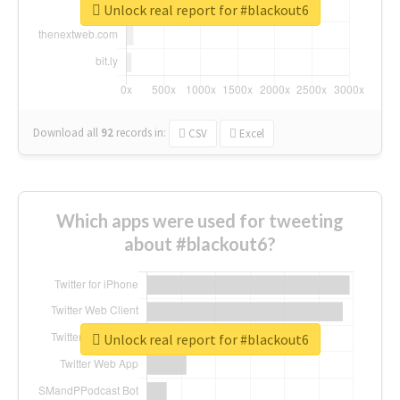
Unlock real report for #blackout6
Download all
92
records
in:
CSV
Excel
Which apps were used for tweeting
about #blackout6?
Unlock real report for #blackout6