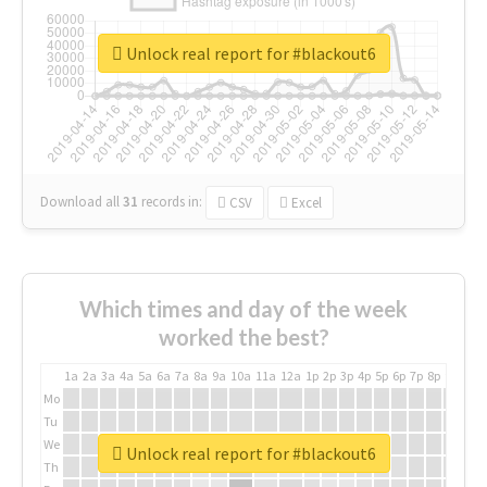
Unlock real report for #blackout6
Download all
31
records
in:
CSV
Excel
Which times and day of the week
worked the best?
1a
2a
3a
4a
5a
6a
7a
8a
9a
10a
11a
12a
1p
2p
3p
4p
5p
6p
7p
8p
9p
10p
Mo
Tu
We
Unlock real report for #blackout6
Th