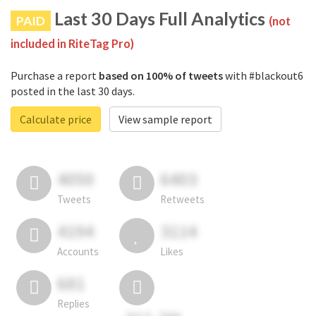
Last 30 Days Full Analytics
PAID
(not
included in RiteTag Pro)
Purchase a report
based on 100% of tweets
with #blackout6
posted in the last 30 days.
Calculate price
View sample report
4050
6403
Tweets
Retweets
4194
3114
Accounts
Likes
681
Replies