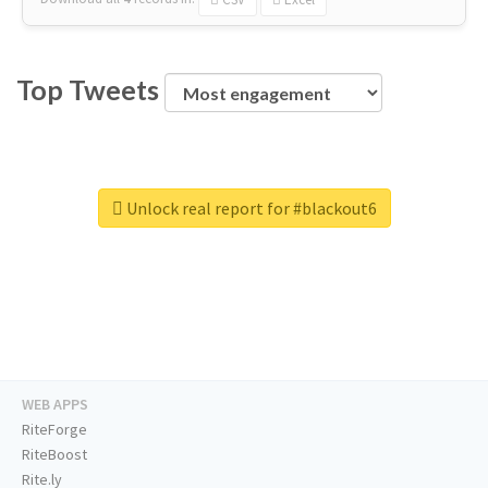
Top Tweets
Unlock real report for #blackout6
WEB APPS
RiteForge
RiteBoost
Rite.ly