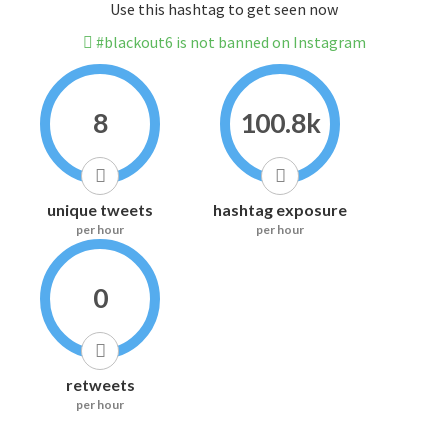
Use this hashtag to get seen now
#blackout6 is not banned on Instagram
8
100.8k
unique tweets
hashtag exposure
per hour
per hour
0
retweets
per hour