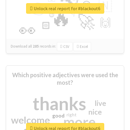
👉
🇳
😍
🔷
🎡
Unlock real report for #blackout6
🔥
👇
😉
🚀
🙌
🏻
👀
Download all
285
records
in:
CSV
Excel
Which positive adjectives were used the
most?
thanks
live
nice
right
good
more
welcome
Unlock real report for #blackout6