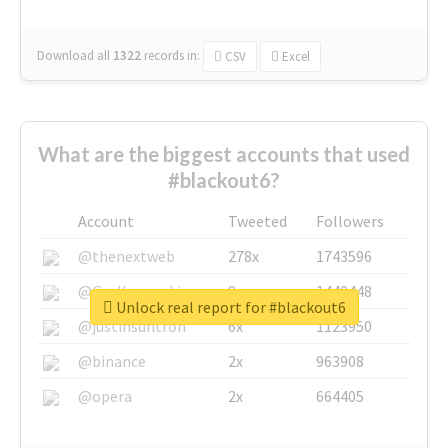
Download all
1322
records
in:
CSV
Excel
What are the biggest accounts that used
#blackout6?
Account
Tweeted
Followers
@thenextweb
278x
1743596
@GuyKawasaki
8x
1440448
Unlock real report for #blackout6
@justinsuntron
6x
1123950
@binance
2x
963908
@opera
2x
664405