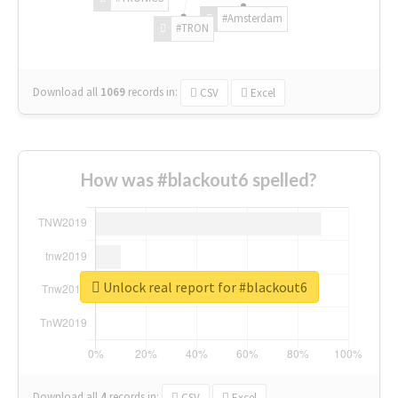
#Amsterdam
#TRON
Download all
1069
records
in:
CSV
Excel
How was #blackout6 spelled?
Unlock real report for #blackout6
Download all
4
records
in:
CSV
Excel