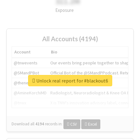
311.2M
Exposure
All Accounts (4194)
Account
Bio
@tnwevents
Our events bring people together to shape the 
@SMandPBot
Official Bot of the @SMandPPodcast. Retweeting 
Unlock real report for #blackout6
@thenextweb
The heart of tech.
@AmineKorchiMD
Radiologist, Neuroradiologist & Knee OA Emboliz
@tnwx
X is TNW's innovation advisory label, connecti
Download all
4194
records
in:
CSV
Excel