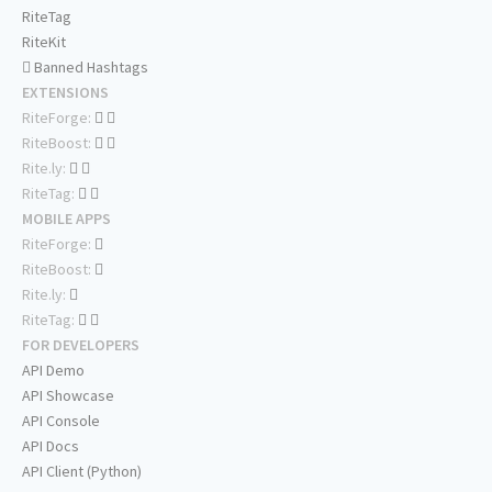
RiteTag
RiteKit
Banned Hashtags
EXTENSIONS
RiteForge:
RiteBoost:
Rite.ly:
RiteTag:
MOBILE APPS
RiteForge:
RiteBoost:
Rite.ly:
RiteTag:
FOR DEVELOPERS
API Demo
API Showcase
API Console
API Docs
API Client (Python)