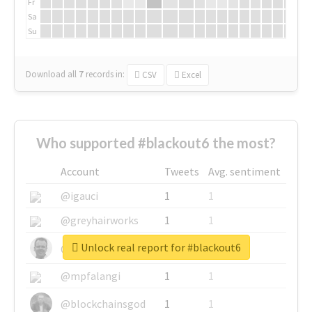
Fr
Sa
Su
Download all
7
records
in:
CSV
Excel
Who supported #blackout6 the most?
Account
Tweets
Avg. sentiment
@igauci
1
1
@greyhairworks
1
1
Unlock real report for #blackout6
@glynmottershead
1
1
@mpfalangi
1
1
@blockchainsgod
1
1