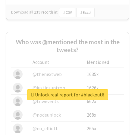
Download all
139
records
in:
CSV
Excel
Who was @mentioned the most in the
tweets?
Account
Mentioned
@thenextweb
1635x
@justinsuntron
1626x
Unlock real report for #blackout6
@tnwevents
662x
@nodeunlock
268x
@nu_elliott
265x