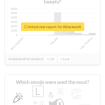
tweets?
Unlock real report for #blackout6
Download all
11
records
in:
CSV
Excel
Which emojis were used the most?
🇱
👏
🇧
🎉
💪
📢
☕
🇬