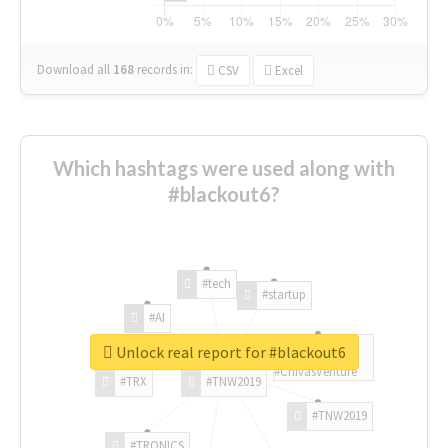
Download all
168
records
in:
CSV
Excel
Which hashtags were used along with
#blackout6?
#tech
#startup
#AI
Unlock real report for #blackout6
#ChivasVenture
#TRX
#TNW2019
#TNW2019
#TRONICS