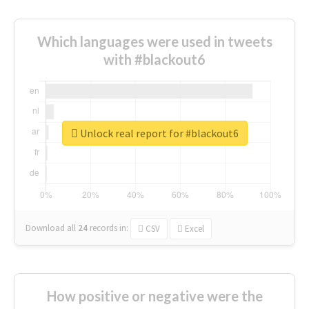
Which languages were used in tweets
with #blackout6
Unlock real report for #blackout6
Download all
24
records
in:
CSV
Excel
How positive or negative were the