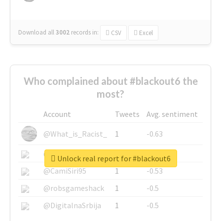
Download all
3002
records
in:
CSV
Excel
Who complained about #blackout6 the
most?
Account
Tweets
Avg. sentiment
@What_is_Racist_
1
-0.63
@SkateChart
1
-0.6
Unlock real report for #blackout6
@CamiSiri95
1
-0.53
@robsgameshack
1
-0.5
@DigitalnaSrbija
1
-0.5