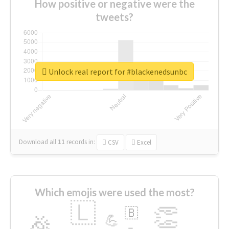
How positive or negative were the
tweets?
Unlock real report for #blackenedsunbc
Download all
11
records
in:
CSV
Excel
Which emojis were used the most?
🇱
👏
🇧
🎉
💪