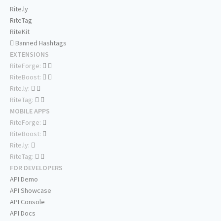
Rite.ly
RiteTag
RiteKit
Banned Hashtags
EXTENSIONS
RiteForge:
RiteBoost:
Rite.ly:
RiteTag:
MOBILE APPS
RiteForge:
RiteBoost:
Rite.ly:
RiteTag:
FOR DEVELOPERS
API Demo
API Showcase
API Console
API Docs