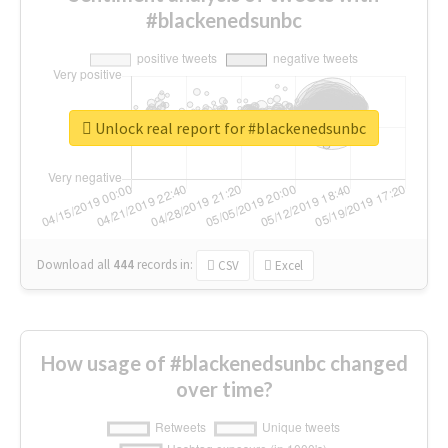
#blackenedsunbc
Unlock real report for #blackenedsunbc
Download all
444
records
in:
CSV
Excel
How usage of #blackenedsunbc changed
over time?