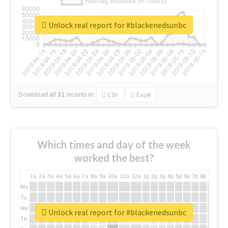
Unlock real report for #blackenedsunbc
Download all
31
records
in:
CSV
Excel
Which times and day of the week
worked the best?
1a
2a
3a
4a
5a
6a
7a
8a
9a
10a
11a
12a
1p
2p
3p
4p
5p
6p
7p
8p
9p
10p
Mo
Tu
We
Unlock real report for #blackenedsunbc
Th