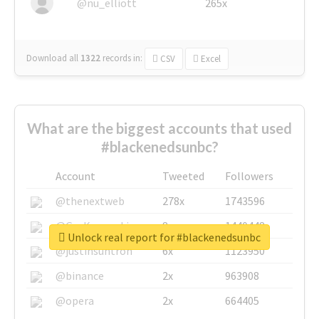
@nu_elliott
265x
Download all
1322
records
in:
CSV
Excel
What are the biggest accounts that used
#blackenedsunbc?
Account
Tweeted
Followers
@thenextweb
278x
1743596
@GuyKawasaki
8x
1440448
Unlock real report for #blackenedsunbc
@justinsuntron
6x
1123950
@binance
2x
963908
@opera
2x
664405