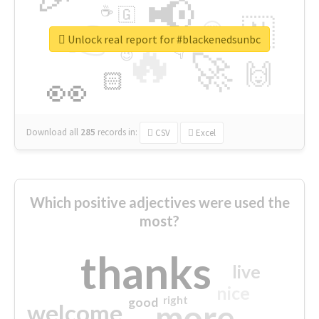
📢
☕
🇬
👉
🇳
😍
🔷
🎡
Unlock real report for #blackenedsunbc
🔥
👇
😉
🚀
🙌
🏻
👀
Download all
285
records
in:
CSV
Excel
Which positive adjectives were used the
most?
thanks
live
nice
right
good
more
welcome