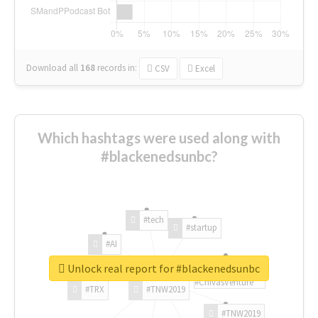
Download all
168
records
in:
CSV
Excel
Which hashtags were used along with
#blackenedsunbc?
#tech
#startup
#AI
Unlock real report for #blackenedsunbc
#ChivasVenture
#TRX
#TNW2019
#TNW2019