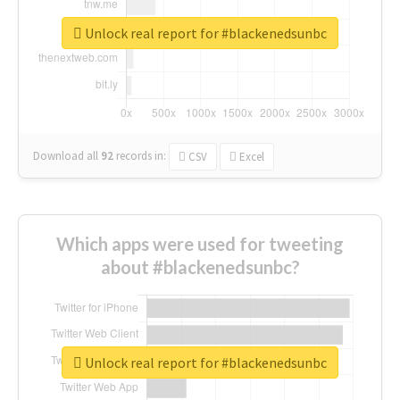
Unlock real report for #blackenedsunbc
Download all
92
records
in:
CSV
Excel
Which apps were used for tweeting
about #blackenedsunbc?
Unlock real report for #blackenedsunbc