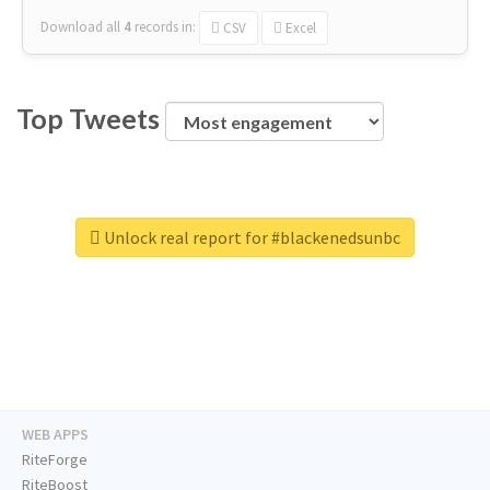
Download all
4
records
in:
CSV
Excel
Top Tweets
Unlock real report for #blackenedsunbc
WEB APPS
RiteForge
RiteBoost