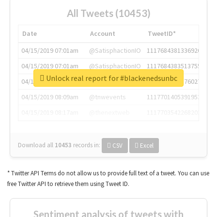
All Tweets (10453)
Date
Account
TweetID*
04/15/2019 07:01am
@SatisphactionIO
1117684381336920064
04/15/2019 07:01am
@SatisphactionIO
1117684383513755649
Unlock real report for #blackenedsunbc
04/15/2019 07:03am
@annaercilla
1117684805876027392
04/15/2019 08:09am
@tnwevents
1117701405391953920
04/15/2019 08:17am
@thenextweb
1117703542268203008
Download all
10453
records
in:
CSV
Excel
* Twitter API Terms do not allow us to provide full text of a tweet. You can use
free Twitter API to retrieve them using Tweet ID.
Sentiment analysis of tweets with