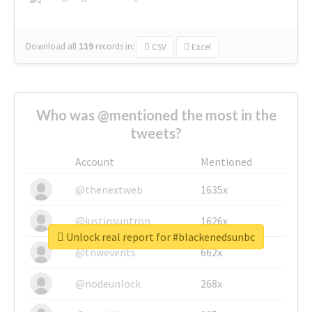
Download all
139
records
in:
CSV
Excel
Who was @mentioned the most in the
tweets?
Account
Mentioned
@thenextweb
1635x
@justinsuntron
1626x
Unlock real report for #blackenedsunbc
@tnwevents
662x
@nodeunlock
268x