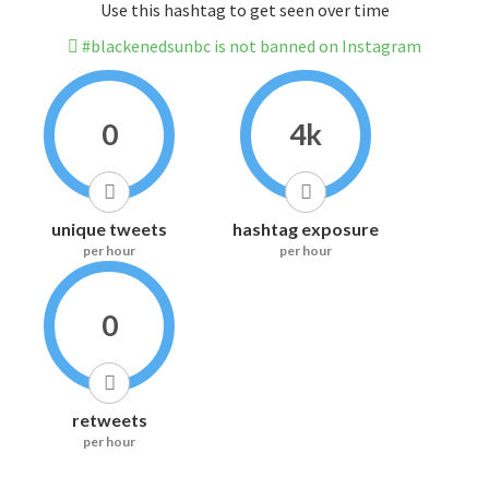
Use this hashtag to get seen over time
#blackenedsunbc is not banned on Instagram
0
4k
unique tweets
hashtag exposure
per hour
per hour
0
retweets
per hour