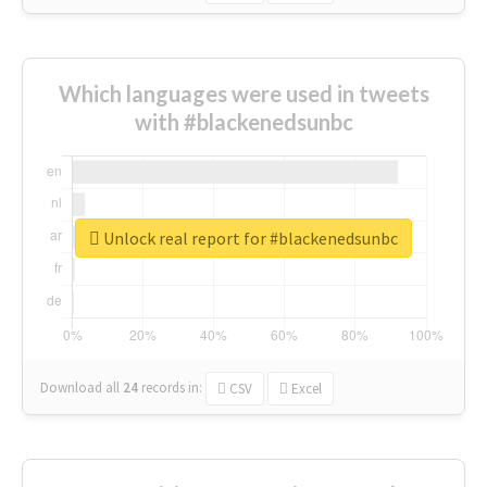
Which languages were used in tweets
with #blackenedsunbc
Unlock real report for #blackenedsunbc
Download all
24
records
in:
CSV
Excel