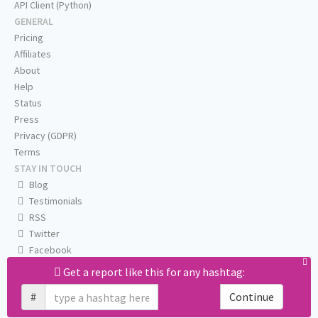
API Client (Python)
GENERAL
Pricing
Affiliates
About
Help
Status
Press
Privacy (GDPR)
Terms
STAY IN TOUCH
Blog
Testimonials
RSS
Twitter
Facebook
Email us
Get a report like this for any hashtag:
#
Continue