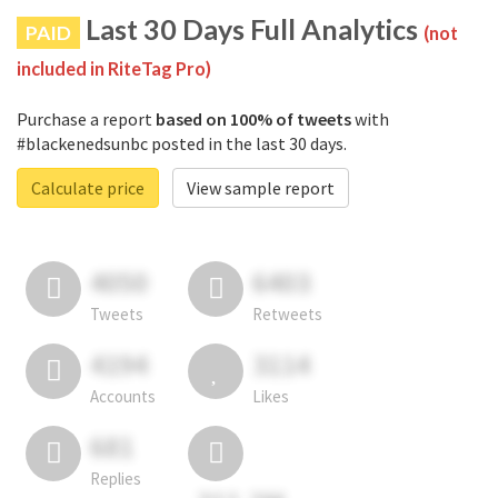
Last 30 Days Full Analytics
PAID
(not
included in RiteTag Pro)
Purchase a report
based on 100% of tweets
with
#blackenedsunbc posted in the last 30 days.
Calculate price
View sample report
4050
6403
Tweets
Retweets
4194
3114
Accounts
Likes
681
Replies