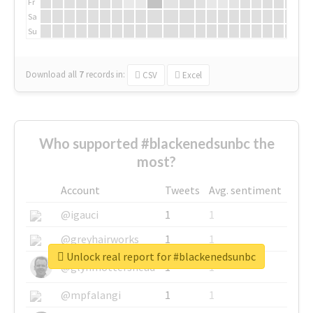
Fr
Sa
Su
Download all
7
records
in:
CSV
Excel
Who supported #blackenedsunbc the
most?
Account
Tweets
Avg. sentiment
@igauci
1
1
@greyhairworks
1
1
Unlock real report for #blackenedsunbc
@glynmottershead
1
1
@mpfalangi
1
1