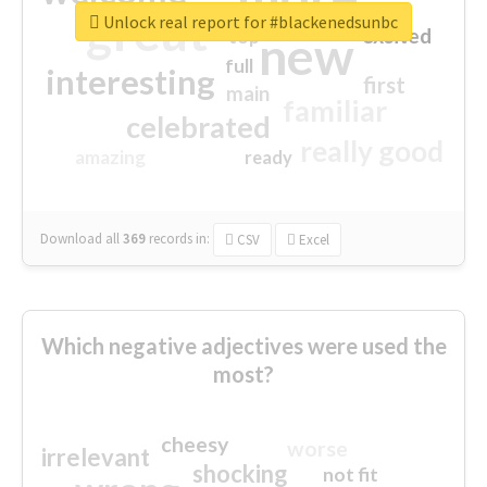
great
Unlock real report for #blackenedsunbc
excited
top
new
full
interesting
first
main
familiar
celebrated
really good
amazing
ready
Download all
369
records
in:
CSV
Excel
Which negative adjectives were used the
most?
cheesy
worse
irrelevant
shocking
not fit