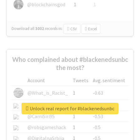
@blockchainsgod
1
1
Download all
3002
records
in:
CSV
Excel
Who complained about #blackenedsunbc
the most?
Account
Tweets
Avg. sentiment
@What_is_Racist_
1
-0.63
@SkateChart
1
-0.6
Unlock real report for #blackenedsunbc
@CamiSiri95
1
-0.53
@robsgameshack
1
-0.5
@DigitalnaSrbija
1
-0.5