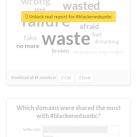
wrong
wasted
tired
crap
failure
sorry
closed
Unlock real report for #blackenedsunbc
afraid
waste
half
fake
disturbing
no more
broken
ultimately impossible
Download all
61
records
in:
CSV
Excel
Which domains were shared the most
with #blackenedsunbc?