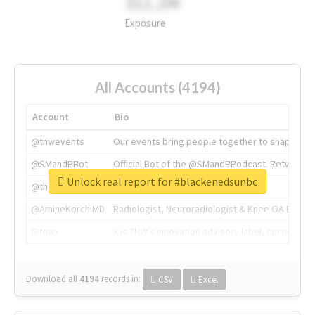
311.2M
Exposure
All Accounts (4194)
Account
Bio
@tnwevents
Our events bring people together to shape the 
@SMandPBot
Official Bot of the @SMandPPodcast. Retweeting 
Unlock real report for #blackenedsunbc
@thenextweb
The heart of tech.
@AmineKorchiMD
Radiologist, Neuroradiologist & Knee OA Emboliz
@tnwx
X is TNW's innovation advisory label, connecti
Download all
4194
records
in:
CSV
Excel