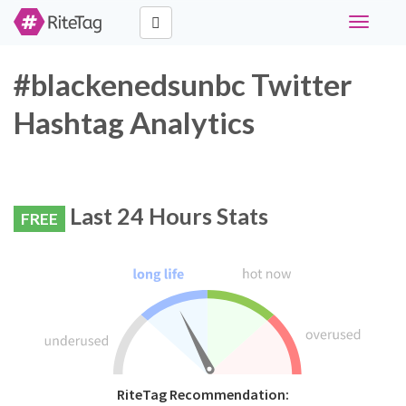
Toggle
navigati
#blackenedsunbc Twitter
Hashtag Analytics
Last 24 Hours Stats
FREE
RiteTag Recommendation: