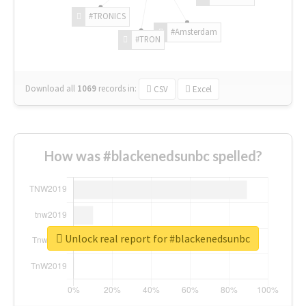
#TRONICS
#Amsterdam
#TRON
Download all
1069
records
in:
CSV
Excel
How was #blackenedsunbc spelled?
Unlock real report for #blackenedsunbc