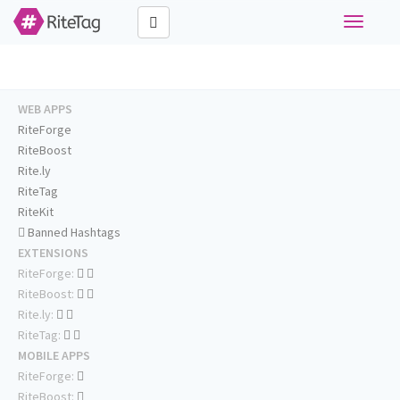
Toggle
navigati
WEB APPS
RiteForge
RiteBoost
Rite.ly
RiteTag
RiteKit
Banned Hashtags
EXTENSIONS
RiteForge:
RiteBoost:
Rite.ly:
RiteTag:
MOBILE APPS
RiteForge:
RiteBoost: