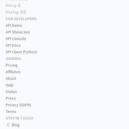
Rite.ly:
RiteTag:
FOR DEVELOPERS
API Demo
API Showcase
API Console
API Docs
API Client (Python)
GENERAL
Pricing
Affiliates
About
Help
Status
Press
Privacy (GDPR)
Terms
STAY IN TOUCH
Blog