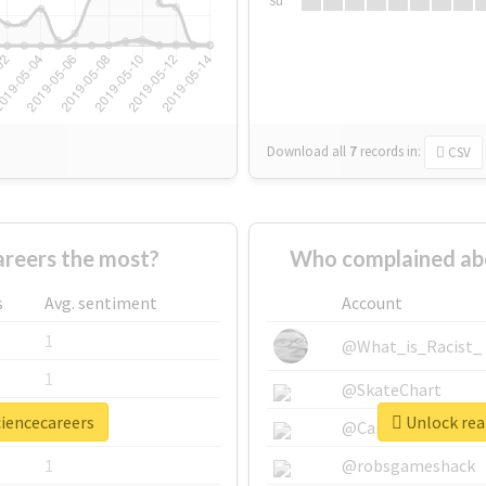
Su
Download all
7
records
in:
CSV
reers the most?
Who complained abo
s
Avg. sentiment
Account
1
@What_is_Racist_
1
@SkateChart
ciencecareers
Unlock real
1
@CamiSiri95
1
@robsgameshack