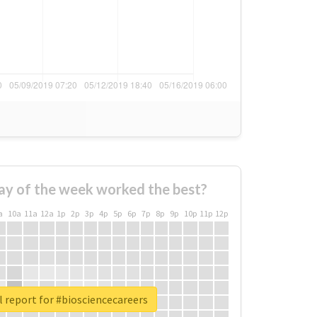
ay of the week worked the best?
a
10a
11a
12a
1p
2p
3p
4p
5p
6p
7p
8p
9p
10p
11p
12p
 report for #biosciencecareers