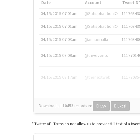
Date
Account
TweetID
04/15/2019 07:01am
@SatisphactionIO
11176843
04/15/2019 07:01am
@SatisphactionIO
11176843
04/15/2019 07:03am
@annaercilla
11176848
04/15/2019 08:09am
@tnwevents
11177014
04/15/2019 08:17am
@thenextweb
11177035
Download all
10453
records
in:
CSV
Excel
* Twitter API Terms do not allow us to provide full text of a twee