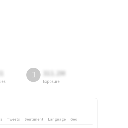
81
311.2M
lies
Exposure
rs
Tweets
Sentiment
Language
Geo