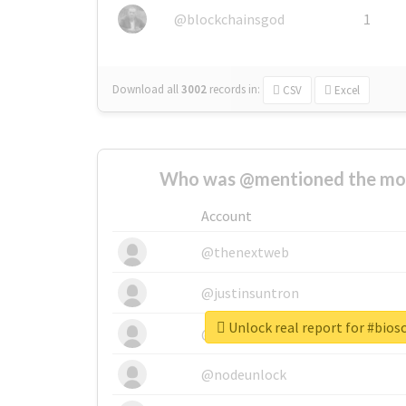
@blockchainsgod
1
Download all
3002
records
in:
CSV
Excel
Who was @mentioned the most
Account
@thenextweb
@justinsuntron
Unlock real report for #bios
@tnwevents
@nodeunlock