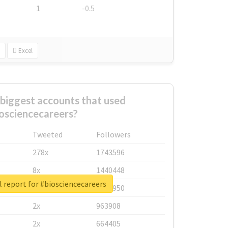
1
-0.5
Excel
biggest accounts that used
osciencecareers?
Tweeted
Followers
278x
1743596
8x
1440448
 report for #biosciencecareers
6x
1123950
2x
963908
2x
664405