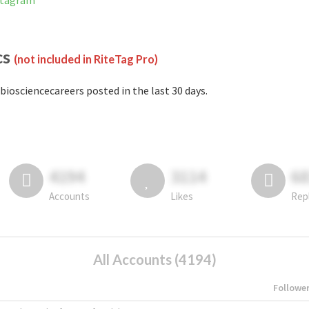
nstagram
cs
(not included in RiteTag Pro)
biosciencecareers posted in the last 30 days.
4194
3114
6
Accounts
Likes
Rep
All Accounts (4194)
Followe