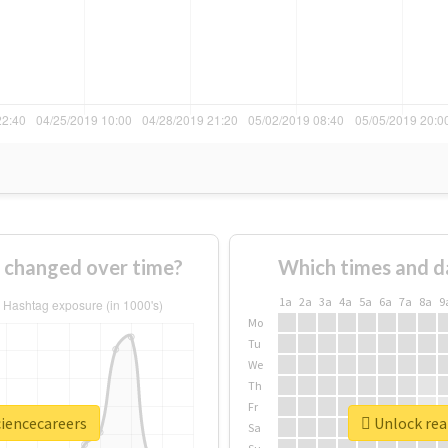
 changed over time?
Which times and d
1a
2a
3a
4a
5a
6a
7a
8a
9
Mo
Tu
We
Th
Fr
ciencecareers
Unlock real
Sa