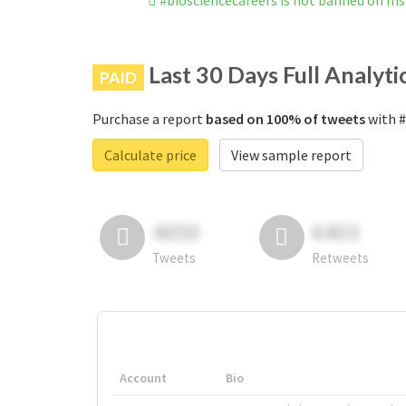
#biosciencecareers is not banned on I
Last 30 Days Full Analyti
PAID
Purchase a report
based on 100% of tweets
with #
Calculate price
View sample report
4050
6403
Tweets
Retweets
Account
Bio