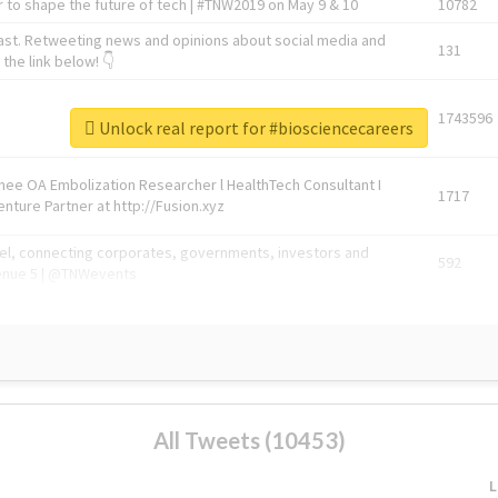
 to shape the future of tech | #TNW2019 on May 9 & 10
10782
ast. Retweeting news and opinions about social media and
131
the link below! 👇
1743596
Unlock real report for #biosciencecareers
Knee OA Embolization Researcher l HealthTech Consultant I
1717
enture Partner at http://Fusion.xyz
abel, connecting corporates, governments, investors and
592
enue 5 | @TNWevents
All Tweets (10453)
L