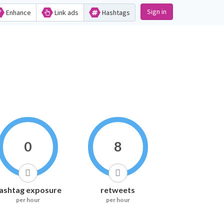
Sign in
Enhance
Link ads
Hashtags
0
8
ashtag exposure
retweets
per hour
per hour