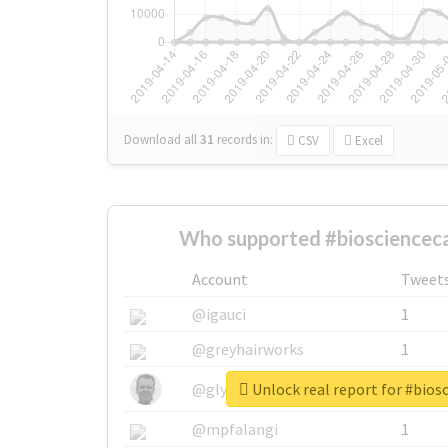
Download all
31
records
in:
CSV
Excel
Who supported #bioscienceca
Account
Tweet
@igauci
1
@greyhairworks
1
Unlock real report for #bios
@glynmottershead
1
@mpfalangi
1