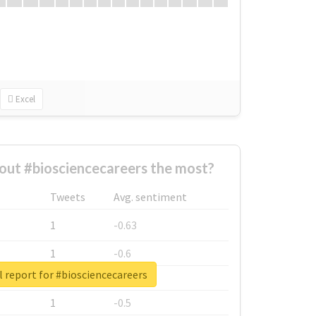
Excel
ut #biosciencecareers the most?
Tweets
Avg. sentiment
1
-0.63
1
-0.6
 report for #biosciencecareers
1
-0.53
1
-0.5