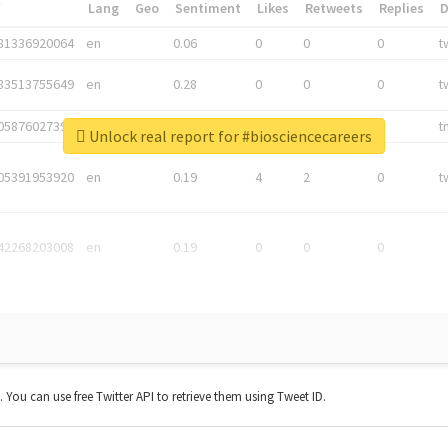
*
Lang
Geo
Sentiment
Likes
Retweets
Replies
81336920064
en
0.06
0
0
0
t
83513755649
en
0.28
0
0
0
t
05876027392
en
0.06
0
0
0
t
Unlock real report for #biosciencecareers
05391953920
en
0.19
4
2
0
t
42268203008
en
0.19
0
0
0
t. You can use free Twitter API to retrieve them using Tweet ID.