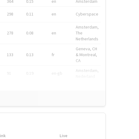
364
0.15
en
Amsterdam
298
0.11
en
Cyberspace
Amsterdam,
278
0.08
en
The
Netherlands
Geneva, CH
133
0.13
fr
& Montreal,
CA
Amsterdam,
91
0.19
en-gb
Nederland
ink
Live