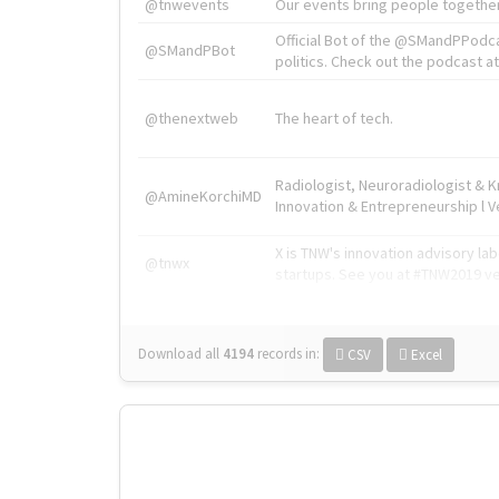
@tnwevents
Our events bring people together
Official Bot of the @SMandPPodc
@SMandPBot
politics. Check out the podcast at 
@thenextweb
The heart of tech.
Radiologist, Neuroradiologist & 
@AmineKorchiMD
Innovation & Entrepreneurship l V
X is TNW's innovation advisory l
@tnwx
startups. See you at #TNW2019 v
Download all
4194
records
in:
CSV
Excel