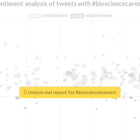
ntiment analysis of tweets with #biosciencecare
Unlock real report for #biosciencecareers