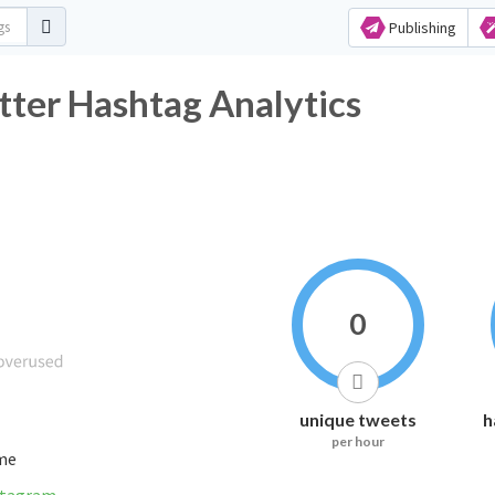
Publishing
tter Hashtag Analytics
0
unique tweets
h
per hour
ime