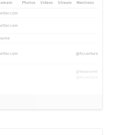
Domain
Photos
Videos
Stream
Mentions
Hashtags
witter.com
#HigherEd
witter.com
#HigherEd
nw.me
#TNW2019, #The
witter.com
@Accenture
@tnwevents,
@Accenture