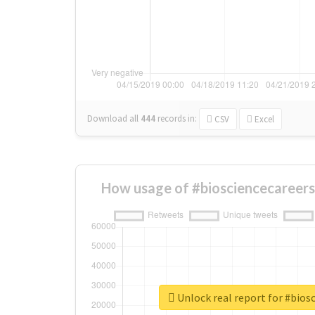
Download all
444
records
in:
CSV
Excel
How usage of #biosciencecareers
Unlock real report for #bios