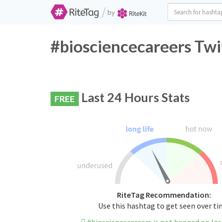
/
by
#biosciencecareers Twi
Last 24 Hours Stats
FREE
RiteTag Recommendation:
Use this hashtag to get seen over t