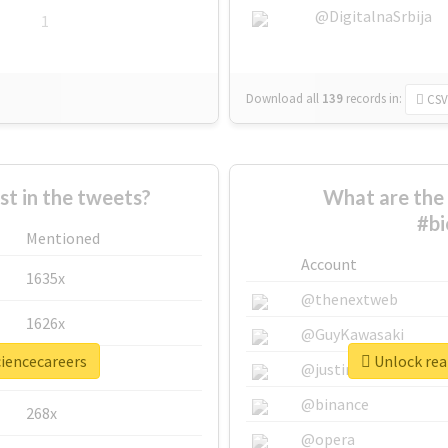
@DigitalnaSrbija
1
Download all
139
records
in:
CSV
 in the tweets?
What are the 
#bi
Mentioned
Account
1635x
@thenextweb
1626x
@GuyKawasaki
ciencecareers
Unlock real
662x
@justinsuntron
@binance
268x
@opera