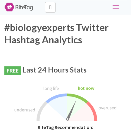
Toggle
navigati
#biologyexperts Twitter
Hashtag Analytics
Last 24 Hours Stats
FREE
RiteTag Recommendation: