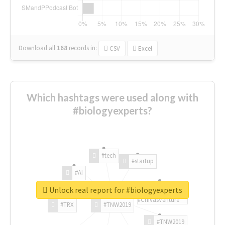
Download all
168
records
in:
CSV
Excel
Which hashtags were used along with
#biologyexperts?
#tech
#startup
#AI
Unlock real report for #biologyexperts
#ChivasVenture
#TRX
#TNW2019
#TNW2019