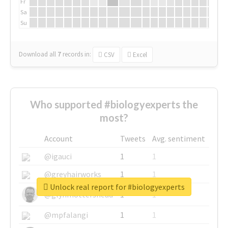
Fr
Sa
Su
Download all
7
records
in:
CSV
Excel
Who supported #biologyexperts the
most?
Account
Tweets
Avg. sentiment
@igauci
1
1
@greyhairworks
1
1
Unlock real report for #biologyexperts
@glynmottershead
1
1
@mpfalangi
1
1