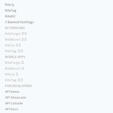
Rite.ly
RiteTag
RiteKit
Banned Hashtags
EXTENSIONS
RiteForge:
RiteBoost:
Rite.ly:
RiteTag:
MOBILE APPS
RiteForge:
RiteBoost:
Rite.ly:
RiteTag:
FOR DEVELOPERS
API Demo
API Showcase
API Console
API Docs