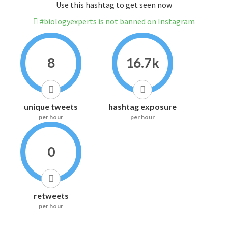
Use this hashtag to get seen now
#biologyexperts is not banned on Instagram
8
16.7k
unique tweets
hashtag exposure
per hour
per hour
0
retweets
per hour