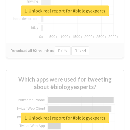
Unlock real report for #biologyexperts
Download all
92
records
in:
CSV
Excel
Which apps were used for tweeting
about #biologyexperts?
Unlock real report for #biologyexperts