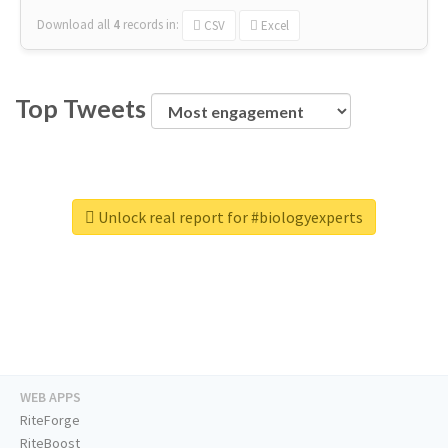
Download all
4
records
in:
CSV
Excel
Top Tweets
Unlock real report for #biologyexperts
WEB APPS
RiteForge
RiteBoost