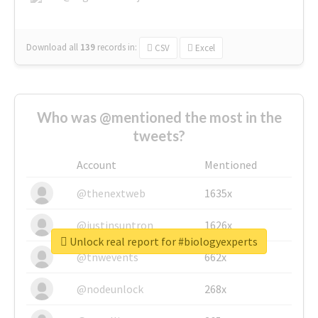
Download all
139
records
in:
CSV
Excel
Who was @mentioned the most in the
tweets?
Account
Mentioned
@thenextweb
1635x
@justinsuntron
1626x
Unlock real report for #biologyexperts
@tnwevents
662x
@nodeunlock
268x