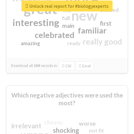
great
Unlock real report for #biologyexperts
excited
top
new
full
interesting
first
main
familiar
celebrated
really good
amazing
ready
Download all
369
records
in:
CSV
Excel
Which negative adjectives were used the
most?
cheesy
worse
irrelevant
shocking
not fit