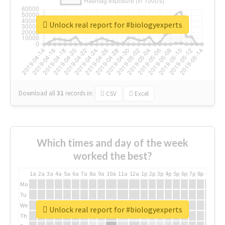
Unlock real report for #biologyexperts
Download all
31
records
in:
CSV
Excel
Which times and day of the week
worked the best?
1a
2a
3a
4a
5a
6a
7a
8a
9a
10a
11a
12a
1p
2p
3p
4p
5p
6p
7p
8p
9p
10p
Mo
Tu
We
Unlock real report for #biologyexperts
Th