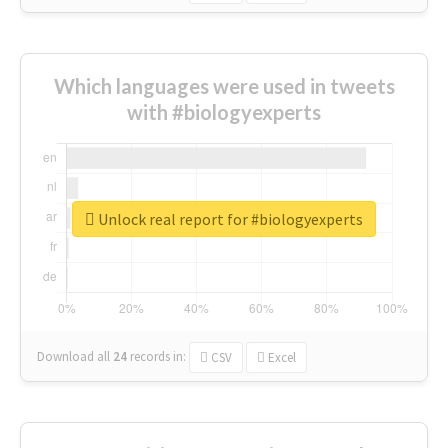
Which languages were used in tweets
with #biologyexperts
Unlock real report for #biologyexperts
Download all
24
records
in:
CSV
Excel