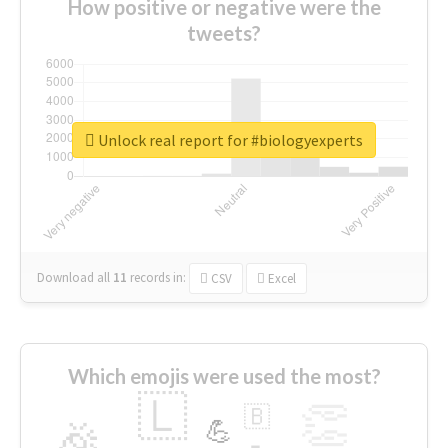
How positive or negative were the
tweets?
Unlock real report for #biologyexperts
Download all
11
records
in:
CSV
Excel
Which emojis were used the most?
🇱
👏
🇧
🎉
💪