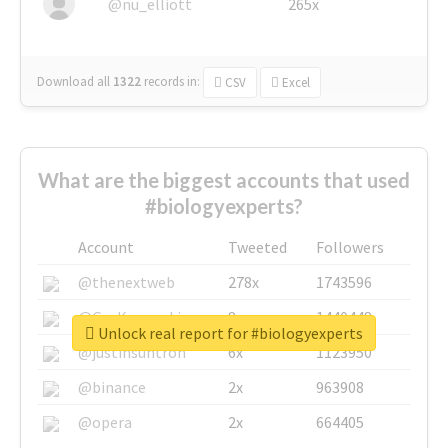
@nu_elliott
265x
Download all
1322
records
in:
CSV
Excel
What are the biggest accounts that used
#biologyexperts?
Account
Tweeted
Followers
@thenextweb
278x
1743596
@GuyKawasaki
8x
1440448
Unlock real report for #biologyexperts
@justinsuntron
6x
1123950
@binance
2x
963908
@opera
2x
664405