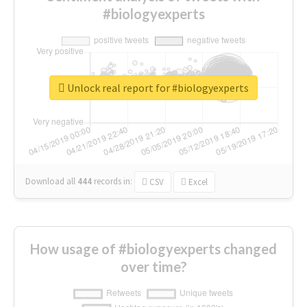
#biologyexperts
Unlock real report for #biologyexperts
Download all
444
records
in:
CSV
Excel
How usage of #biologyexperts changed
over time?