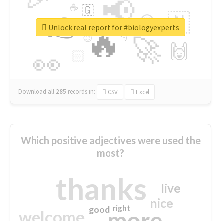
📢
☕
🇬
👉
🇳
😍
🔷
🎡
Unlock real report for #biologyexperts
🔥
👇
😉
🚀
🙌
🏻
👀
Download all
285
records
in:
CSV
Excel
Which positive adjectives were used the
most?
thanks
live
nice
right
good
more
welcome