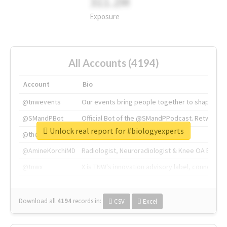
311.2M
Exposure
All Accounts (4194)
Account
Bio
@tnwevents
Our events bring people together to shape the 
@SMandPBot
Official Bot of the @SMandPPodcast. Retweeting 
Unlock real report for #biologyexperts
@thenextweb
The heart of tech.
@AmineKorchiMD
Radiologist, Neuroradiologist & Knee OA Emboliz
@tnwx
X is TNW's innovation advisory label, connecti
Download all
4194
records
in:
CSV
Excel