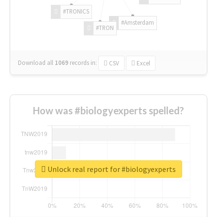
#TRONICS
#Amsterdam
#TRON
Download all
1069
records
in:
CSV
Excel
How was #biologyexperts spelled?
Unlock real report for #biologyexperts