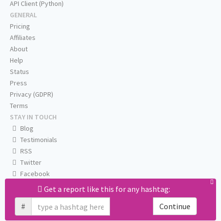
API Client (Python)
GENERAL
Pricing
Affiliates
About
Help
Status
Press
Privacy (GDPR)
Terms
STAY IN TOUCH
Blog
Testimonials
RSS
Twitter
Facebook
Email us
Get a report like this for any hashtag:
#
Continue