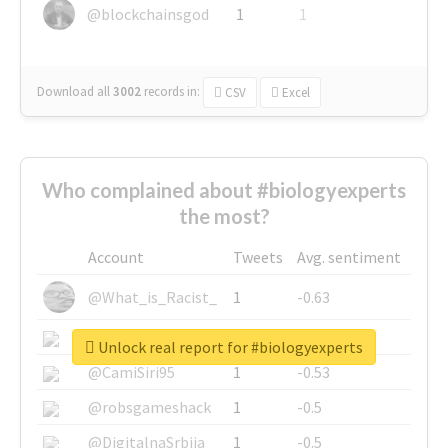
@blockchainsgod
1
1
Download all
3002
records
in:
CSV
Excel
Who complained about #biologyexperts
the most?
Account
Tweets
Avg. sentiment
@What_is_Racist_
1
-0.63
@SkateChart
1
-0.6
Unlock real report for #biologyexperts
@CamiSiri95
1
-0.53
@robsgameshack
1
-0.5
@DigitalnaSrbija
1
-0.5