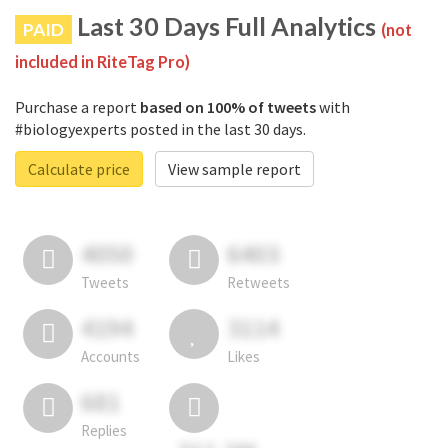
Last 30 Days Full Analytics
PAID
(not
included in RiteTag Pro)
Purchase a report
based on 100% of tweets
with
#biologyexperts posted in the last 30 days.
Calculate price
View sample report
4050
6403
Tweets
Retweets
4194
3114
Accounts
Likes
681
Replies