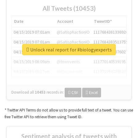
All Tweets (10453)
Date
Account
TweetID*
04/15/2019 07:01am
@SatisphactionIO
1117684381336920064
04/15/2019 07:01am
@SatisphactionIO
1117684383513755649
Unlock real report for #biologyexperts
04/15/2019 07:03am
@annaercilla
1117684805876027392
04/15/2019 08:09am
@tnwevents
1117701405391953920
04/15/2019 08:17am
@thenextweb
1117703542268203008
Download all
10453
records
in:
CSV
Excel
* Twitter API Terms do not allow us to provide full text of a tweet. You can use
free Twitter API to retrieve them using Tweet ID.
Sentiment analysis of tweets with