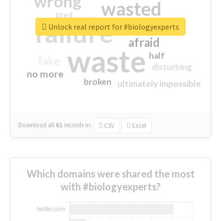
wrong
wasted
tired
crap
failure
sorry
closed
Unlock real report for #biologyexperts
afraid
waste
half
fake
disturbing
no more
broken
ultimately impossible
Download all
61
records
in:
CSV
Excel
Which domains were shared the most
with #biologyexperts?