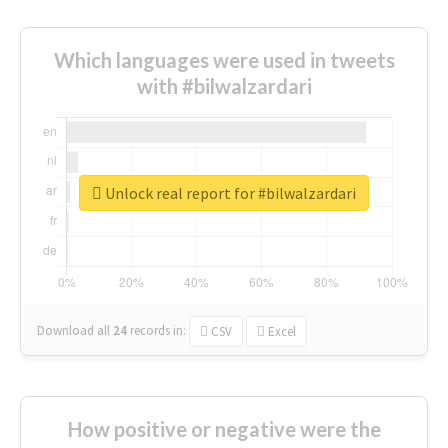
Which languages were used in tweets
with #bilwalzardari
Unlock real report for #bilwalzardari
Download all
24
records
in:
CSV
Excel
How positive or negative were the