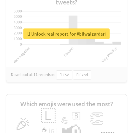
tweets?
Unlock real report for #bilwalzardari
Download all
11
records
in:
CSV
Excel
Which emojis were used the most?
🇱
👏
🇧
🎉
💪
📢
☕
🇬