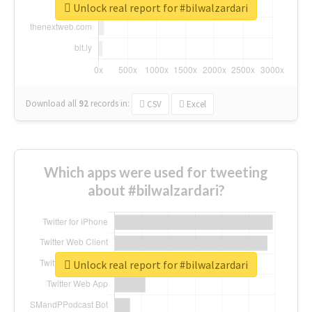
Unlock real report for #bilwalzardari
Download all
92
records
in:
CSV
Excel
Which apps were used for tweeting
about #bilwalzardari?
Unlock real report for #bilwalzardari