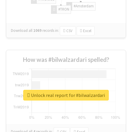
#Amsterdam
#TRON
Download all
1069
records
in:
CSV
Excel
How was #bilwalzardari spelled?
Unlock real report for #bilwalzardari
Download all
4
records
in:
CSV
Excel