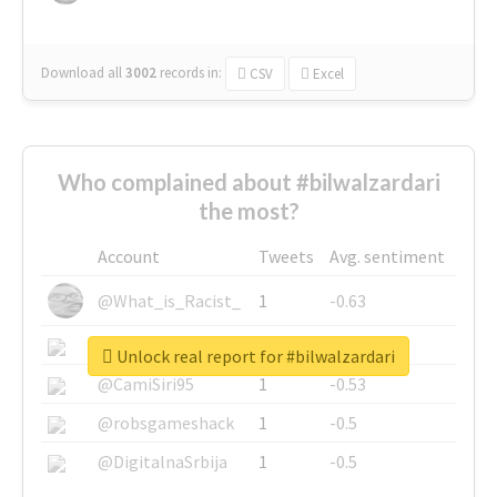
Download all
3002
records
in:
CSV
Excel
Who complained about #bilwalzardari
the most?
Account
Tweets
Avg. sentiment
@What_is_Racist_
1
-0.63
@SkateChart
1
-0.6
Unlock real report for #bilwalzardari
@CamiSiri95
1
-0.53
@robsgameshack
1
-0.5
@DigitalnaSrbija
1
-0.5