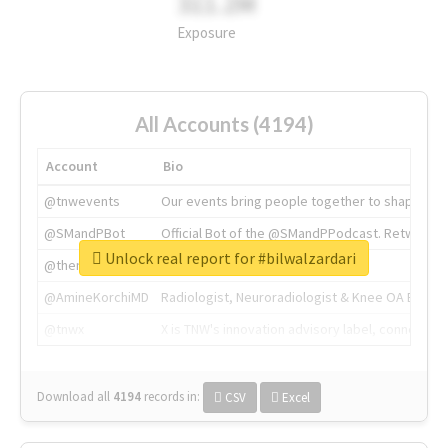
311.2M
Exposure
All Accounts (4194)
Account
Bio
@tnwevents
Our events bring people together to shape the 
@SMandPBot
Official Bot of the @SMandPPodcast. Retweeting 
Unlock real report for #bilwalzardari
@thenextweb
The heart of tech.
@AmineKorchiMD
Radiologist, Neuroradiologist & Knee OA Emboliz
@tnwx
X is TNW's innovation advisory label, connecti
Download all
4194
records
in:
CSV
Excel