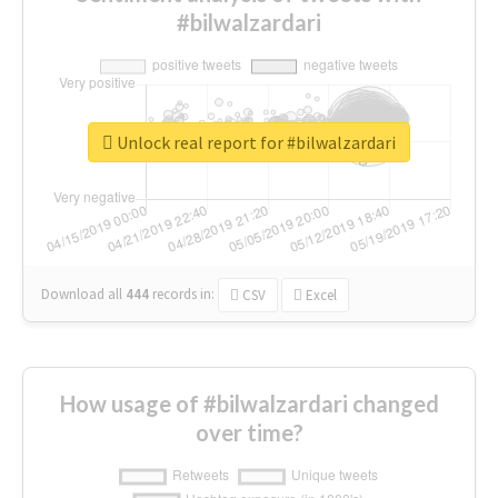
#bilwalzardari
Unlock real report for #bilwalzardari
Download all
444
records
in:
CSV
Excel
How usage of #bilwalzardari changed
over time?