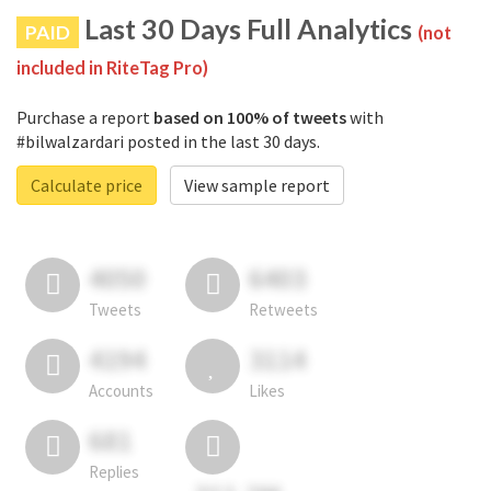
Last 30 Days Full Analytics
PAID
(not
included in RiteTag Pro)
Purchase a report
based on 100% of tweets
with
#bilwalzardari posted in the last 30 days.
Calculate price
View sample report
4050
6403
Tweets
Retweets
4194
3114
Accounts
Likes
681
Replies