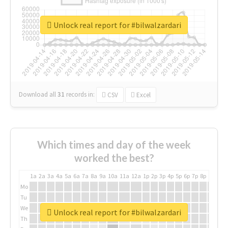
Unlock real report for #bilwalzardari
Download all
31
records
in:
CSV
Excel
Which times and day of the week
worked the best?
1a
2a
3a
4a
5a
6a
7a
8a
9a
10a
11a
12a
1p
2p
3p
4p
5p
6p
7p
8p
9p
10p
Mo
Tu
We
Unlock real report for #bilwalzardari
Th