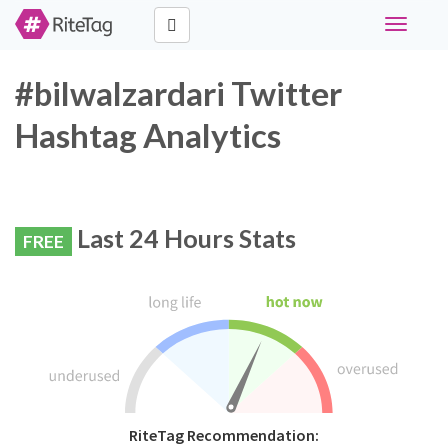
Toggle
navigati
#bilwalzardari Twitter
Hashtag Analytics
Last 24 Hours Stats
FREE
RiteTag Recommendation: