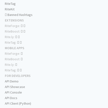
RiteTag
RiteKit
Banned Hashtags
EXTENSIONS
RiteForge:
RiteBoost:
Rite.ly:
RiteTag:
MOBILE APPS
RiteForge:
RiteBoost:
Rite.ly:
RiteTag:
FOR DEVELOPERS
API Demo
API Showcase
API Console
API Docs
API Client (Python)