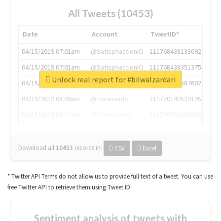
All Tweets (10453)
Date
Account
TweetID*
04/15/2019 07:01am
@SatisphactionIO
1117684381336920064
04/15/2019 07:01am
@SatisphactionIO
1117684383513755649
Unlock real report for #bilwalzardari
04/15/2019 07:03am
@annaercilla
1117684805876027392
04/15/2019 08:09am
@tnwevents
1117701405391953920
04/15/2019 08:17am
@thenextweb
1117703542268203008
Download all
10453
records
in:
CSV
Excel
* Twitter API Terms do not allow us to provide full text of a tweet. You can use
free Twitter API to retrieve them using Tweet ID.
Sentiment analysis of tweets with