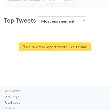
Top Tweets
Unlock real report for #bilwalzardari
WEB APPS
RiteForge
RiteBoost
Rite.ly