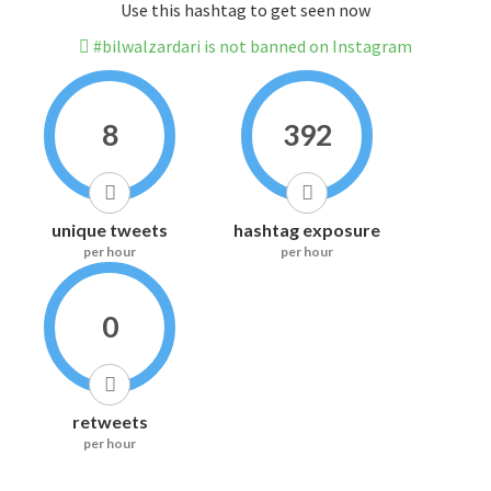
Use this hashtag to get seen now
#bilwalzardari is not banned on Instagram
8
392
unique tweets
hashtag exposure
per hour
per hour
0
retweets
per hour