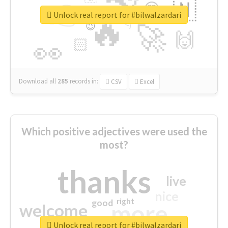
👉
🇳
😍
🔷
🎡
Unlock real report for #bilwalzardari
🔥
👇
😉
🚀
🙌
🏻
👀
Download all
285
records
in:
CSV
Excel
Which positive adjectives were used the
most?
thanks
live
nice
right
good
more
welcome
Unlock real report for #bilwalzardari