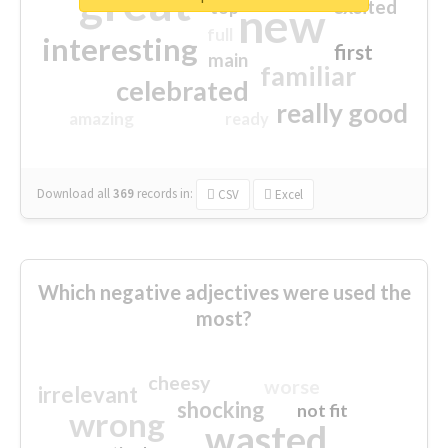
great
excited
top
new
full
interesting
first
main
familiar
celebrated
really good
amazing
ready
Download all
369
records
in:
CSV
Excel
Which negative adjectives were used the
most?
cheesy
worse
irrelevant
shocking
not fit
wrong
wasted