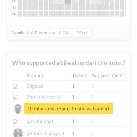
Fr
Sa
Su
Download all
7
records
in:
CSV
Excel
Who supported #bilwalzardari the most?
Account
Tweets
Avg. sentiment
@igauci
1
1
@greyhairworks
1
1
Unlock real report for #bilwalzardari
@glynmottershead
1
1
@mpfalangi
1
1
@blockchainsgod
1
1