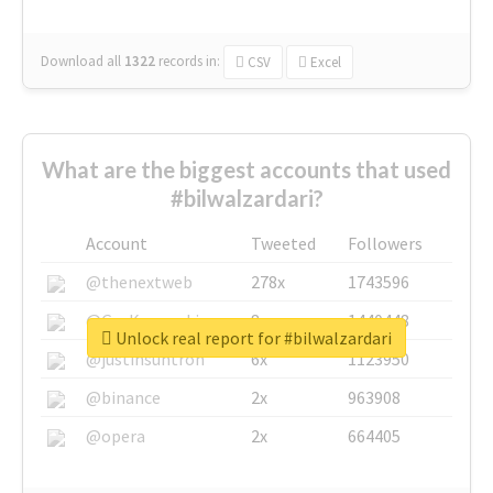
Download all
1322
records
in:
CSV
Excel
What are the biggest accounts that used
#bilwalzardari?
Account
Tweeted
Followers
@thenextweb
278x
1743596
@GuyKawasaki
8x
1440448
Unlock real report for #bilwalzardari
@justinsuntron
6x
1123950
@binance
2x
963908
@opera
2x
664405