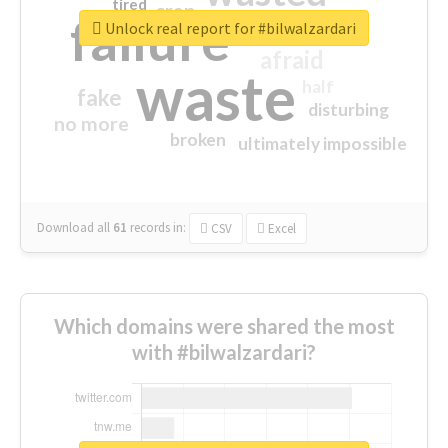
tired
crap
failure
sorry
closed
Unlock real report for #bilwalzardari
afraid
waste
half
fake
disturbing
no more
broken
ultimately impossible
Download all
61
records
in:
CSV
Excel
Which domains were shared the most
with #bilwalzardari?