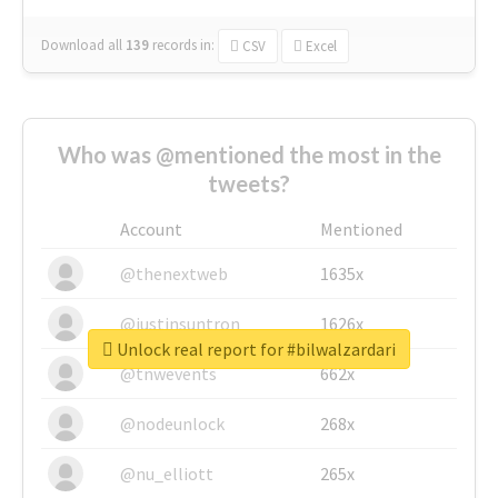
Download all
139
records
in:
CSV
Excel
Who was @mentioned the most in the
tweets?
Account
Mentioned
@thenextweb
1635x
@justinsuntron
1626x
Unlock real report for #bilwalzardari
@tnwevents
662x
@nodeunlock
268x
@nu_elliott
265x