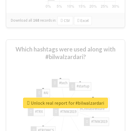
Download all
168
records
in:
CSV
Excel
Which hashtags were used along with
#bilwalzardari?
#tech
#startup
#AI
Unlock real report for #bilwalzardari
#ChivasVenture
#TRX
#TNW2019
#TNW2019
#TRONICS