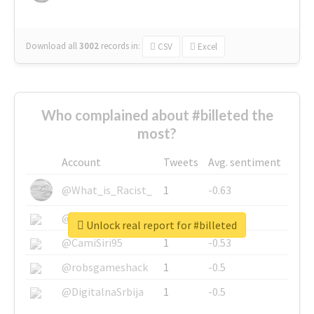
Download all
3002
records
in:
CSV
Excel
Who complained about #billeted the
most?
Account
Tweets
Avg. sentiment
@What_is_Racist_
1
-0.63
@SkateChart
1
-0.6
Unlock real report for #billeted
@CamiSiri95
1
-0.53
@robsgameshack
1
-0.5
@DigitalnaSrbija
1
-0.5