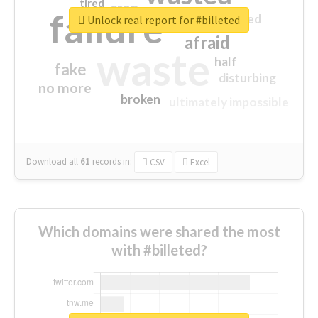
tired
crap
failure
sorry
closed
Unlock real report for #billeted
afraid
waste
half
fake
disturbing
no more
broken
ultimately impossible
Download all
61
records
in:
CSV
Excel
Which domains were shared the most
with #billeted?