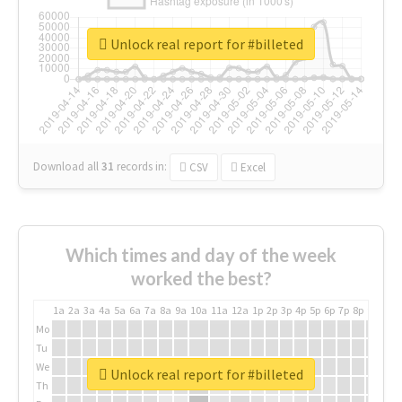
Unlock real report for #billeted
Download all
31
records
in:
CSV
Excel
Which times and day of the week
worked the best?
1a
2a
3a
4a
5a
6a
7a
8a
9a
10a
11a
12a
1p
2p
3p
4p
5p
6p
7p
8p
9p
10p
Mo
Tu
We
Unlock real report for #billeted
Th