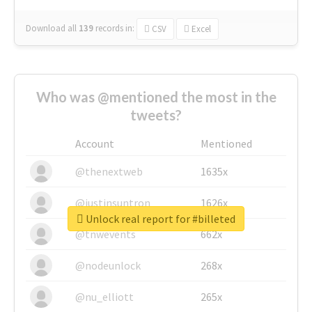
Download all
139
records
in:
CSV
Excel
Who was @mentioned the most in the
tweets?
Account
Mentioned
@thenextweb
1635x
@justinsuntron
1626x
Unlock real report for #billeted
@tnwevents
662x
@nodeunlock
268x
@nu_elliott
265x