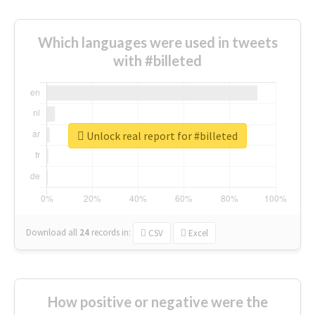
Which languages were used in tweets
with #billeted
Unlock real report for #billeted
Download all
24
records
in:
CSV
Excel
How positive or negative were the