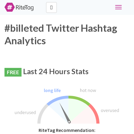
Toggle
navigati
#billeted Twitter Hashtag
Analytics
Last 24 Hours Stats
FREE
RiteTag Recommendation: