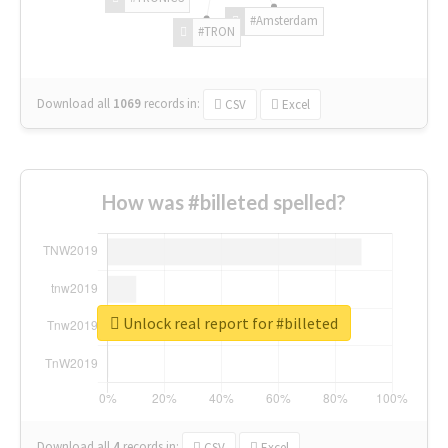
#Amsterdam
#TRON
Download all
1069
records
in:
CSV
Excel
How was #billeted spelled?
Unlock real report for #billeted
Download all
4
records
in:
CSV
Excel