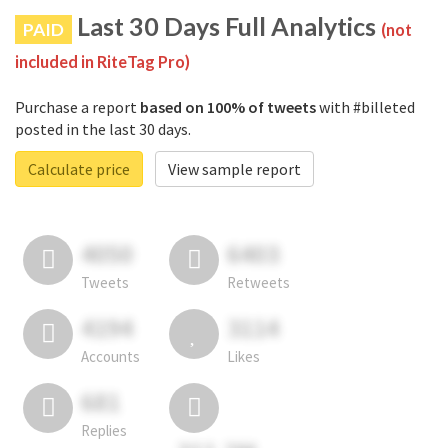
Last 30 Days Full Analytics
PAID
(not
included in RiteTag Pro)
Purchase a report
based on 100% of tweets
with #billeted
posted in the last 30 days.
Calculate price
View sample report
4050
6403
Tweets
Retweets
4194
3114
Accounts
Likes
681
Replies