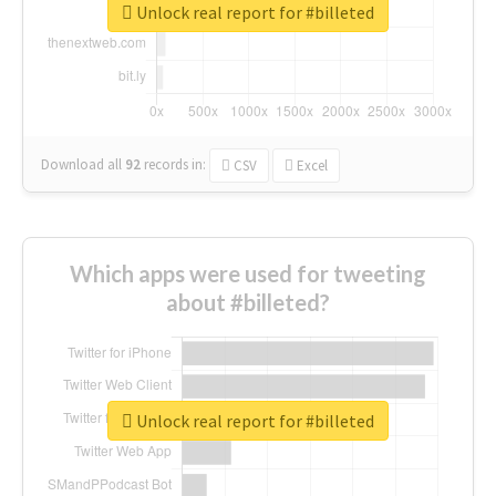
Unlock real report for #billeted
Download all
92
records
in:
CSV
Excel
Which apps were used for tweeting
about #billeted?
Unlock real report for #billeted