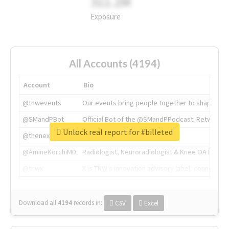
311.2M
Exposure
All Accounts (4194)
Account
Bio
@tnwevents
Our events bring people together to shape the 
@SMandPBot
Official Bot of the @SMandPPodcast. Retweeting 
Unlock real report for #billeted
@thenextweb
The heart of tech.
@AmineKorchiMD
Radiologist, Neuroradiologist & Knee OA Emboliz
@tnwx
X is TNW's innovation advisory label, connecti
Download all
4194
records
in:
CSV
Excel