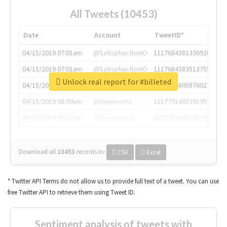
All Tweets (10453)
Date
Account
TweetID*
04/15/2019 07:01am
@SatisphactionIO
1117684381336920064
04/15/2019 07:01am
@SatisphactionIO
1117684383513755649
Unlock real report for #billeted
04/15/2019 07:03am
@annaercilla
1117684805876027392
04/15/2019 08:09am
@tnwevents
1117701405391953920
04/15/2019 08:17am
@thenextweb
1117703542268203008
Download all
10453
records
in:
CSV
Excel
* Twitter API Terms do not allow us to provide full text of a tweet. You can use
free Twitter API to retrieve them using Tweet ID.
Sentiment analysis of tweets with