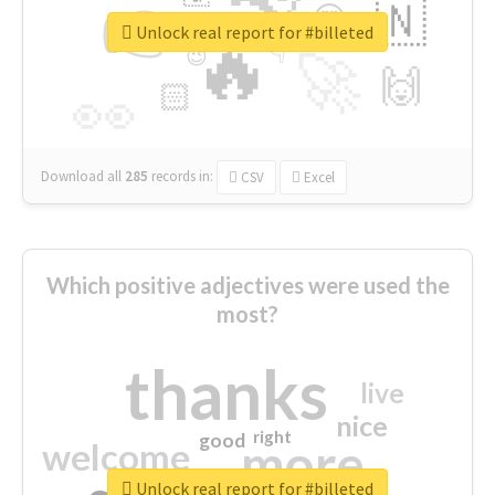
👉
🇳
😍
🔷
🎡
Unlock real report for #billeted
🔥
👇
😉
🚀
🙌
🏻
👀
Download all
285
records
in:
CSV
Excel
Which positive adjectives were used the
most?
thanks
live
nice
right
good
more
welcome
Unlock real report for #billeted