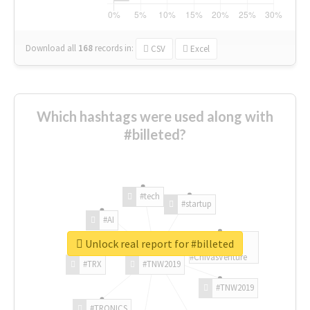
Download all
168
records
in:
CSV
Excel
Which hashtags were used along with
#billeted?
#tech
#startup
#AI
Unlock real report for #billeted
#ChivasVenture
#TRX
#TNW2019
#TNW2019
#TRONICS