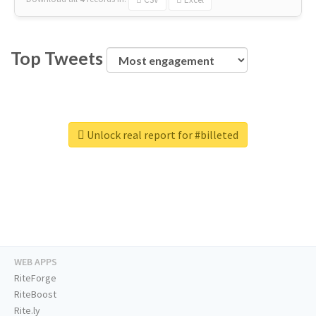
Top Tweets
Unlock real report for #billeted
WEB APPS
RiteForge
RiteBoost
Rite.ly