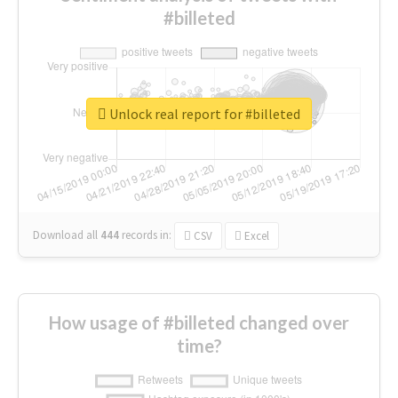
#billeted
Unlock real report for #billeted
Download all
444
records
in:
CSV
Excel
How usage of #billeted changed over
time?