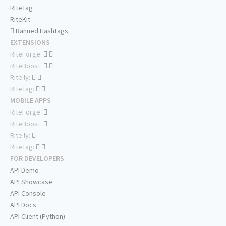
RiteTag
RiteKit
Banned Hashtags
EXTENSIONS
RiteForge:
RiteBoost:
Rite.ly:
RiteTag:
MOBILE APPS
RiteForge:
RiteBoost:
Rite.ly:
RiteTag:
FOR DEVELOPERS
API Demo
API Showcase
API Console
API Docs
API Client (Python)