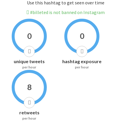
Use this hashtag to get seen over time
#billeted is not banned on Instagram
0
0
unique tweets
hashtag exposure
per hour
per hour
8
retweets
per hour