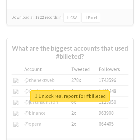
Download all
1322
records
in:
CSV
Excel
What are the biggest accounts that used
#billeted?
Account
Tweeted
Followers
@thenextweb
278x
1743596
@GuyKawasaki
8x
1440448
Unlock real report for #billeted
@justinsuntron
6x
1123950
@binance
2x
963908
@opera
2x
664405