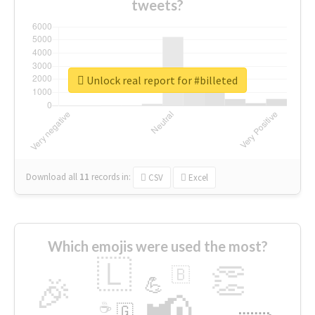
tweets?
Unlock real report for #billeted
Download all
11
records
in:
CSV
Excel
Which emojis were used the most?
🇱
👏
🇧
🎉
💪
📢
☕
🇬