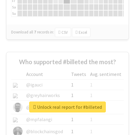
Fr
Sa
Su
Download all
7
records
in:
CSV
Excel
Who supported #billeted the most?
Account
Tweets
Avg. sentiment
@igauci
1
1
@greyhairworks
1
1
Unlock real report for #billeted
@glynmottershead
1
1
@mpfalangi
1
1
@blockchainsgod
1
1