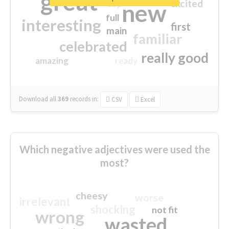
great
excited
top
new
full
interesting
first
main
familiar
celebrated
really good
amazing
ready
Download all
369
records
in:
CSV
Excel
Which negative adjectives were used the
most?
cheesy
worse
irrelevant
shocking
not fit
wrong
wasted