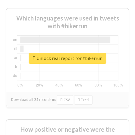
Which languages were used in tweets
with #bikerrun
Unlock real report for #bikerrun
Download all
24
records
in:
CSV
Excel
How positive or negative were the