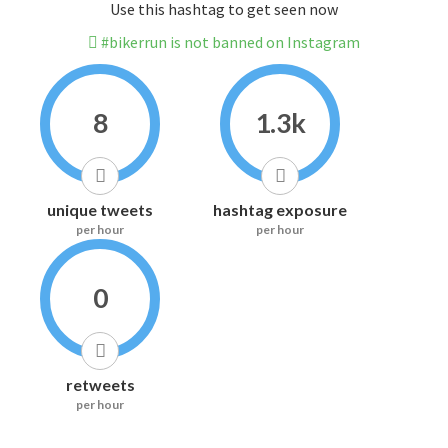
Use this hashtag to get seen now
#bikerrun is not banned on Instagram
8
1.3k
unique tweets
hashtag exposure
per hour
per hour
0
retweets
per hour