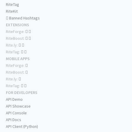
RiteTag
RiteKit
Banned Hashtags
EXTENSIONS
RiteForge:
RiteBoost:
Rite.ly:
RiteTag:
MOBILE APPS
RiteForge:
RiteBoost:
Rite.ly:
RiteTag:
FOR DEVELOPERS
API Demo
API Showcase
API Console
API Docs
API Client (Python)