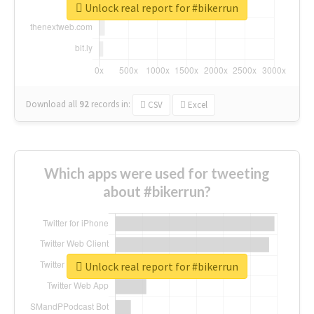
Unlock real report for #bikerrun
Download all
92
records
in:
CSV
Excel
Which apps were used for tweeting
about #bikerrun?
Unlock real report for #bikerrun