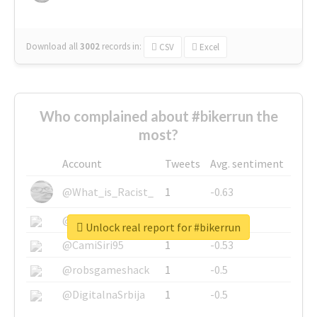
Download all
3002
records
in:
CSV
Excel
Who complained about #bikerrun the
most?
Account
Tweets
Avg. sentiment
@What_is_Racist_
1
-0.63
@SkateChart
1
-0.6
Unlock real report for #bikerrun
@CamiSiri95
1
-0.53
@robsgameshack
1
-0.5
@DigitalnaSrbija
1
-0.5