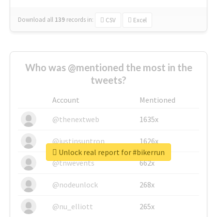
Download all
139
records
in:
CSV
Excel
Who was @mentioned the most in the
tweets?
Account
Mentioned
@thenextweb
1635x
@justinsuntron
1626x
Unlock real report for #bikerrun
@tnwevents
662x
@nodeunlock
268x
@nu_elliott
265x