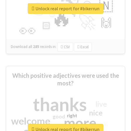
👉
🇳
😍
🔷
🎡
Unlock real report for #bikerrun
🔥
👇
😉
🚀
🙌
🏻
👀
Download all
285
records
in:
CSV
Excel
Which positive adjectives were used the
most?
thanks
live
nice
right
good
more
welcome
Unlock real report for #bikerrun