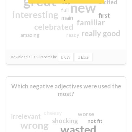
great
excited
top
new
full
interesting
first
main
familiar
celebrated
really good
amazing
ready
Download all
369
records
in:
CSV
Excel
Which negative adjectives were used the
most?
cheesy
worse
irrelevant
shocking
not fit
wrong
wasted