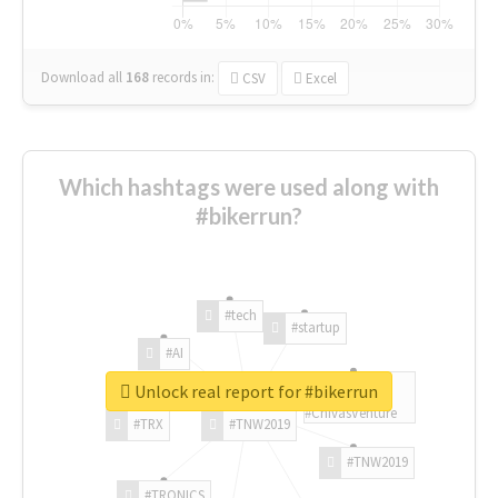
Download all
168
records
in:
CSV
Excel
Which hashtags were used along with
#bikerrun?
#tech
#startup
#AI
Unlock real report for #bikerrun
#ChivasVenture
#TRX
#TNW2019
#TNW2019
#TRONICS