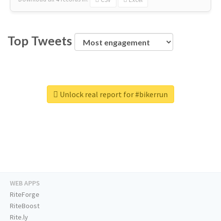
Top Tweets
Unlock real report for #bikerrun
WEB APPS
RiteForge
RiteBoost
Rite.ly