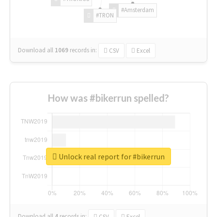
#Amsterdam
#TRON
Download all
1069
records
in:
CSV
Excel
How was #bikerrun spelled?
Unlock real report for #bikerrun
Download all
4
records
in:
CSV
Excel