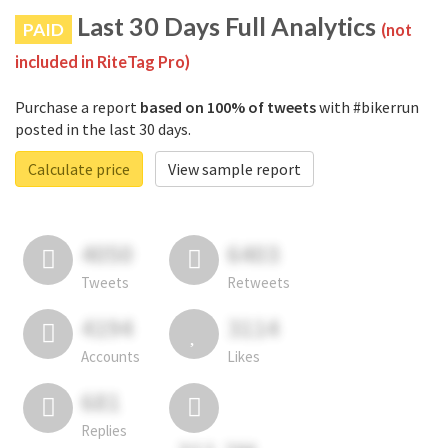
Last 30 Days Full Analytics
PAID
(not
included in RiteTag Pro)
Purchase a report
based on 100% of tweets
with #bikerrun
posted in the last 30 days.
Calculate price
View sample report
4050
6403
Tweets
Retweets
4194
3114
Accounts
Likes
681
Replies