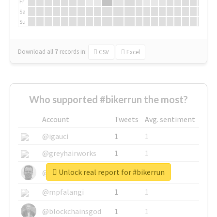
Fr
Sa
Su
Download all
7
records
in:
CSV
Excel
Who supported #bikerrun the most?
Account
Tweets
Avg. sentiment
@igauci
1
1
@greyhairworks
1
1
Unlock real report for #bikerrun
@glynmottershead
1
1
@mpfalangi
1
1
@blockchainsgod
1
1