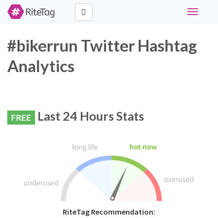
Toggle
navigati
#bikerrun Twitter Hashtag
Analytics
Last 24 Hours Stats
FREE
RiteTag Recommendation: