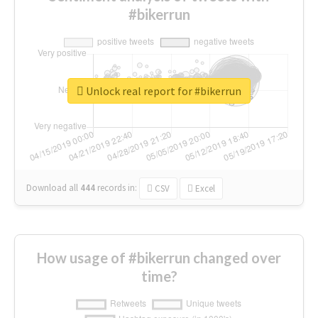
#bikerrun
Unlock real report for #bikerrun
Download all
444
records
in:
CSV
Excel
How usage of #bikerrun changed over
time?