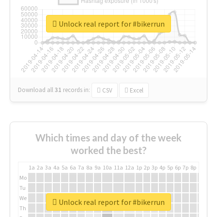
Unlock real report for #bikerrun
Download all
31
records
in:
CSV
Excel
Which times and day of the week
worked the best?
1a
2a
3a
4a
5a
6a
7a
8a
9a
10a
11a
12a
1p
2p
3p
4p
5p
6p
7p
8p
9p
10p
Mo
Tu
We
Unlock real report for #bikerrun
Th