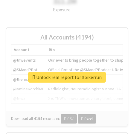
311.2M
Exposure
All Accounts (4194)
Account
Bio
@tnwevents
Our events bring people together to shape the 
@SMandPBot
Official Bot of the @SMandPPodcast. Retweeting 
Unlock real report for #bikerrun
@thenextweb
The heart of tech.
@AmineKorchiMD
Radiologist, Neuroradiologist & Knee OA Emboliz
@tnwx
X is TNW's innovation advisory label, connecti
Download all
4194
records
in:
CSV
Excel