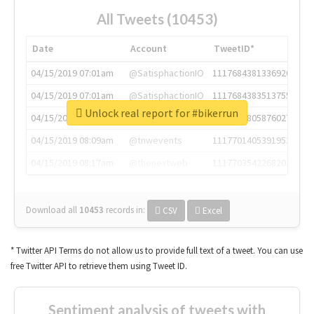
All Tweets (10453)
Date
Account
TweetID*
04/15/2019 07:01am
@SatisphactionIO
1117684381336920064
04/15/2019 07:01am
@SatisphactionIO
1117684383513755649
Unlock real report for #bikerrun
04/15/2019 07:03am
@annaercilla
1117684805876027392
04/15/2019 08:09am
@tnwevents
1117701405391953920
04/15/2019 08:17am
@thenextweb
1117703542268203008
Download all
10453
records
in:
CSV
Excel
* Twitter API Terms do not allow us to provide full text of a tweet. You can use
free Twitter API to retrieve them using Tweet ID.
Sentiment analysis of tweets with