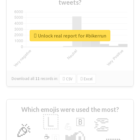
tweets?
Unlock real report for #bikerrun
Download all
11
records
in:
CSV
Excel
Which emojis were used the most?
🇱
👏
🇧
🎉
💪
📢
☕
🇬