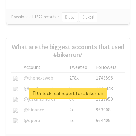
Download all
1322
records
in:
CSV
Excel
What are the biggest accounts that used
#bikerrun?
Account
Tweeted
Followers
@thenextweb
278x
1743596
@GuyKawasaki
8x
1440448
Unlock real report for #bikerrun
@justinsuntron
6x
1123950
@binance
2x
963908
@opera
2x
664405