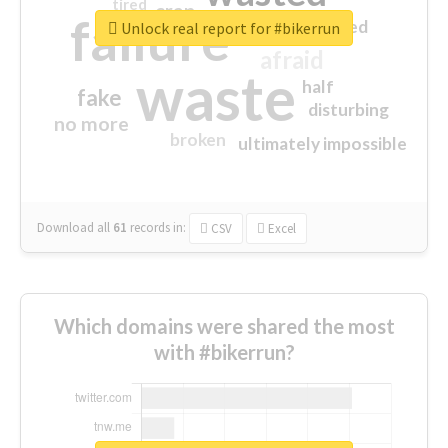
tired
crap
failure
sorry
closed
Unlock real report for #bikerrun
afraid
waste
half
fake
disturbing
no more
broken
ultimately impossible
Download all
61
records
in:
CSV
Excel
Which domains were shared the most
with #bikerrun?