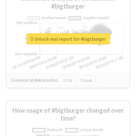
#bigtburger
Unlock real report for #bigtburger
Download all
444
records
in:
CSV
Excel
How usage of #bigtburger changed over
time?