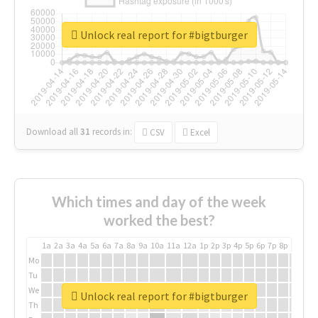
Unlock real report for #bigtburger
Download all
31
records
in:
CSV
Excel
Which times and day of the week
worked the best?
1a
2a
3a
4a
5a
6a
7a
8a
9a
10a
11a
12a
1p
2p
3p
4p
5p
6p
7p
8p
9p
10p
Mo
Tu
We
Unlock real report for #bigtburger
Th