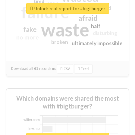
tired
crap
failure
sorry
closed
Unlock real report for #bigtburger
afraid
waste
half
fake
disturbing
no more
broken
ultimately impossible
Download all
61
records
in:
CSV
Excel
Which domains were shared the most
with #bigtburger?