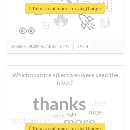
👉
🇳
😍
🔷
🎡
Unlock real report for #bigtburger
🔥
👇
😉
🚀
🙌
🏻
👀
Download all
285
records
in:
CSV
Excel
Which positive adjectives were used the
most?
thanks
live
nice
right
good
more
welcome
Unlock real report for #bigtburger