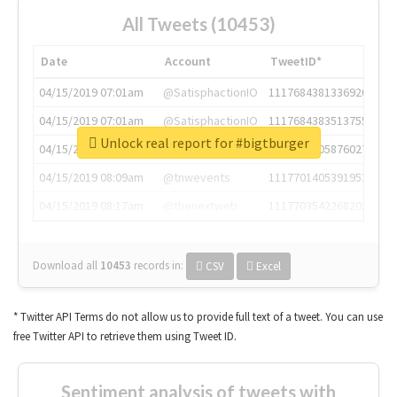
All Tweets (10453)
Date
Account
TweetID*
04/15/2019 07:01am
@SatisphactionIO
1117684381336920064
04/15/2019 07:01am
@SatisphactionIO
1117684383513755649
Unlock real report for #bigtburger
04/15/2019 07:03am
@annaercilla
1117684805876027392
04/15/2019 08:09am
@tnwevents
1117701405391953920
04/15/2019 08:17am
@thenextweb
1117703542268203008
Download all
10453
records
in:
CSV
Excel
* Twitter API Terms do not allow us to provide full text of a tweet. You can use
free Twitter API to retrieve them using Tweet ID.
Sentiment analysis of tweets with