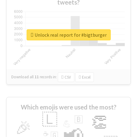
tweets?
Unlock real report for #bigtburger
Download all
11
records
in:
CSV
Excel
Which emojis were used the most?
🇱
👏
🇧
🎉
💪
📢
☕
🇬