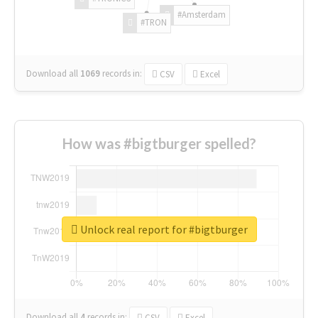
#Amsterdam
#TRON
Download all
1069
records
in:
CSV
Excel
How was #bigtburger spelled?
Unlock real report for #bigtburger
Download all
4
records
in:
CSV
Excel