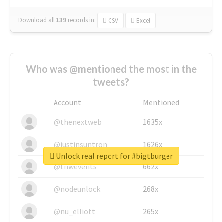
Download all
139
records
in:
CSV
Excel
Who was @mentioned the most in the
tweets?
Account
Mentioned
@thenextweb
1635x
@justinsuntron
1626x
Unlock real report for #bigtburger
@tnwevents
662x
@nodeunlock
268x
@nu_elliott
265x