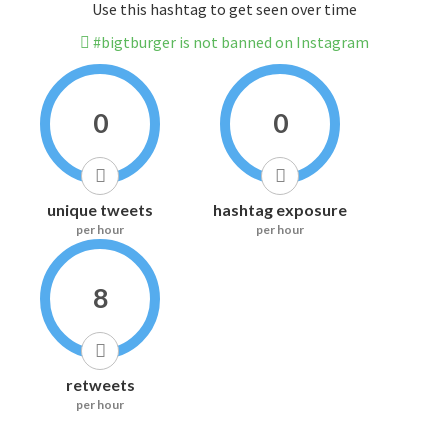
Use this hashtag to get seen over time
#bigtburger is not banned on Instagram
0
0
unique tweets
hashtag exposure
per hour
per hour
8
retweets
per hour