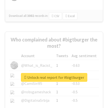
Download all
3002
records
in:
CSV
Excel
Who complained about #bigtburger the
most?
Account
Tweets
Avg. sentiment
@What_is_Racist_
1
-0.63
@SkateChart
1
-0.6
Unlock real report for #bigtburger
@CamiSiri95
1
-0.53
@robsgameshack
1
-0.5
@DigitalnaSrbija
1
-0.5