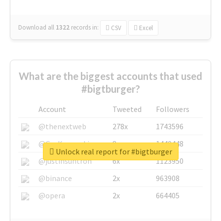
Download all
1322
records
in:
CSV
Excel
What are the biggest accounts that used
#bigtburger?
Account
Tweeted
Followers
@thenextweb
278x
1743596
@GuyKawasaki
8x
1440448
Unlock real report for #bigtburger
@justinsuntron
6x
1123950
@binance
2x
963908
@opera
2x
664405