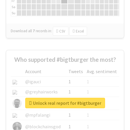
Fr
Sa
Su
Download all
7
records
in:
CSV
Excel
Who supported #bigtburger the most?
Account
Tweets
Avg. sentiment
@igauci
1
1
@greyhairworks
1
1
Unlock real report for #bigtburger
@glynmottershead
1
1
@mpfalangi
1
1
@blockchainsgod
1
1