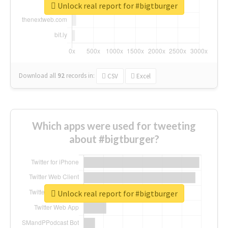
Unlock real report for #bigtburger
Download all
92
records
in:
CSV
Excel
Which apps were used for tweeting
about #bigtburger?
Unlock real report for #bigtburger