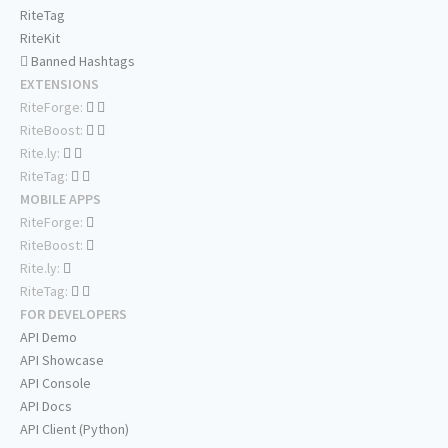
RiteTag
RiteKit
Banned Hashtags
EXTENSIONS
RiteForge:
RiteBoost:
Rite.ly:
RiteTag:
MOBILE APPS
RiteForge:
RiteBoost:
Rite.ly:
RiteTag:
FOR DEVELOPERS
API Demo
API Showcase
API Console
API Docs
API Client (Python)