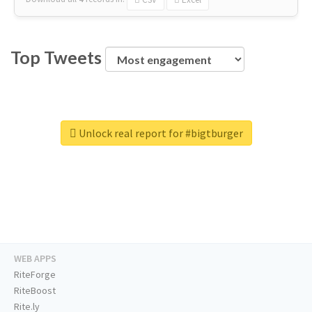
Top Tweets
Unlock real report for #bigtburger
WEB APPS
RiteForge
RiteBoost
Rite.ly