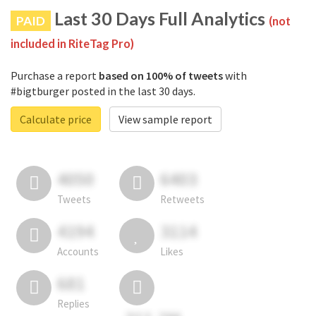
Last 30 Days Full Analytics
PAID
(not
included in RiteTag Pro)
Purchase a report
based on 100% of tweets
with
#bigtburger posted in the last 30 days.
Calculate price
View sample report
4050
6403
Tweets
Retweets
4194
3114
Accounts
Likes
681
Replies