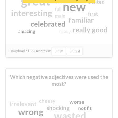
great
excited
top
new
full
interesting
first
main
familiar
celebrated
really good
amazing
ready
Download all
369
records
in:
CSV
Excel
Which negative adjectives were used the
most?
cheesy
worse
irrelevant
shocking
not fit
wrong
wasted