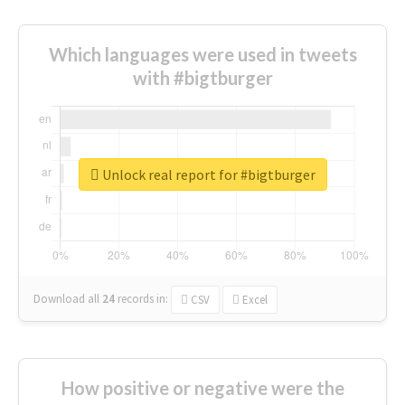
Which languages were used in tweets
with #bigtburger
Unlock real report for #bigtburger
Download all
24
records
in:
CSV
Excel
How positive or negative were the