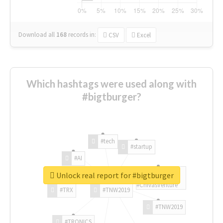
Download all
168
records
in:
CSV
Excel
Which hashtags were used along with
#bigtburger?
#tech
#startup
#AI
Unlock real report for #bigtburger
#ChivasVenture
#TRX
#TNW2019
#TNW2019
#TRONICS