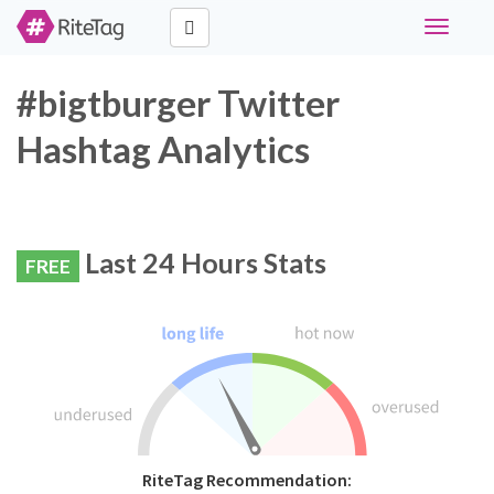
Toggle
navigati
#bigtburger Twitter
Hashtag Analytics
Last 24 Hours Stats
FREE
RiteTag Recommendation: