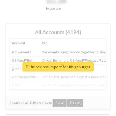
311.2M
Exposure
All Accounts (4194)
Account
Bio
@tnwevents
Our events bring people together to shape the 
@SMandPBot
Official Bot of the @SMandPPodcast. Retweeting 
Unlock real report for #bigtburger
@thenextweb
The heart of tech.
@AmineKorchiMD
Radiologist, Neuroradiologist & Knee OA Emboliz
@tnwx
X is TNW's innovation advisory label, connecti
Download all
4194
records
in:
CSV
Excel