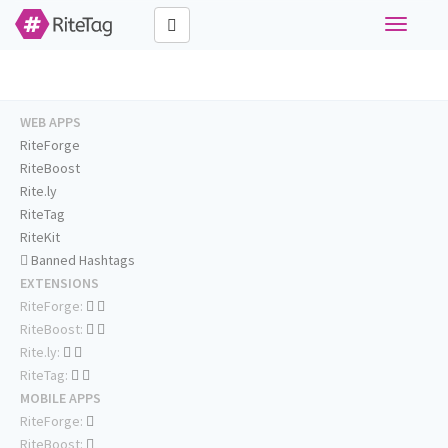
Toggle
navigati
WEB APPS
RiteForge
RiteBoost
Rite.ly
RiteTag
RiteKit
Banned Hashtags
EXTENSIONS
RiteForge:
RiteBoost:
Rite.ly:
RiteTag:
MOBILE APPS
RiteForge:
RiteBoost: