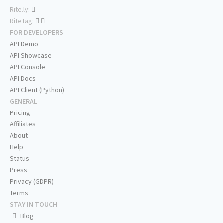
Rite.ly:
RiteTag:
FOR DEVELOPERS
API Demo
API Showcase
API Console
API Docs
API Client (Python)
GENERAL
Pricing
Affiliates
About
Help
Status
Press
Privacy (GDPR)
Terms
STAY IN TOUCH
Blog