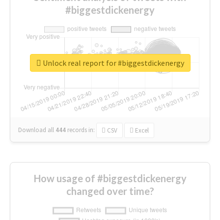
#biggestdickenergy
Unlock real report for #biggestdickenergy
Download all
444
records
in:
CSV
Excel
How usage of #biggestdickenergy
changed over time?