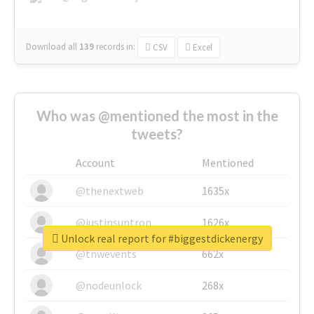
Download all
139
records
in:
CSV
Excel
Who was @mentioned the most in the
tweets?
Account
Mentioned
@thenextweb
1635x
@justinsuntron
1626x
Unlock real report for #biggestdickenergy
@tnwevents
662x
@nodeunlock
268x