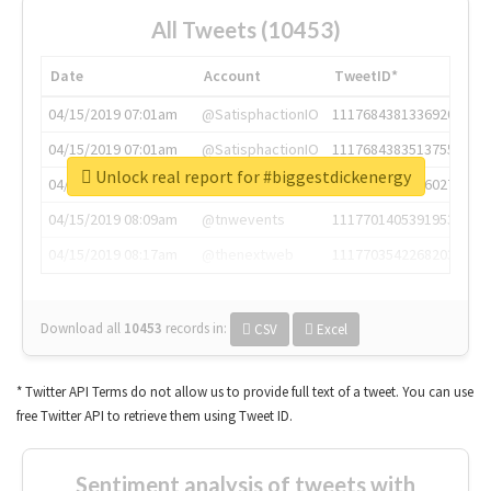
All Tweets (10453)
Date
Account
TweetID*
04/15/2019 07:01am
@SatisphactionIO
1117684381336920064
04/15/2019 07:01am
@SatisphactionIO
1117684383513755649
Unlock real report for #biggestdickenergy
04/15/2019 07:03am
@annaercilla
1117684805876027392
04/15/2019 08:09am
@tnwevents
1117701405391953920
04/15/2019 08:17am
@thenextweb
1117703542268203008
Download all
10453
records
in:
CSV
Excel
* Twitter API Terms do not allow us to provide full text of a tweet. You can use
free Twitter API to retrieve them using Tweet ID.
Sentiment analysis of tweets with