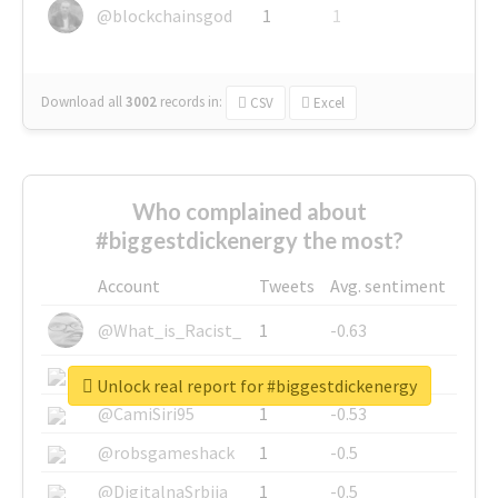
@blockchainsgod
1
1
Download all
3002
records
in:
CSV
Excel
Who complained about
#biggestdickenergy the most?
Account
Tweets
Avg. sentiment
@What_is_Racist_
1
-0.63
@SkateChart
1
-0.6
Unlock real report for #biggestdickenergy
@CamiSiri95
1
-0.53
@robsgameshack
1
-0.5
@DigitalnaSrbija
1
-0.5