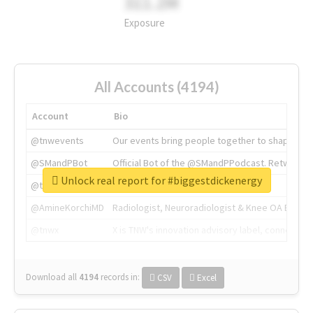
311.2M
Exposure
All Accounts (4194)
Account
Bio
@tnwevents
Our events bring people together to shape the 
@SMandPBot
Official Bot of the @SMandPPodcast. Retweeting 
Unlock real report for #biggestdickenergy
@thenextweb
The heart of tech.
@AmineKorchiMD
Radiologist, Neuroradiologist & Knee OA Emboliz
@tnwx
X is TNW's innovation advisory label, connecti
Download all
4194
records
in:
CSV
Excel