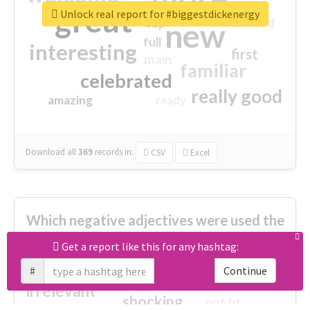
great
Unlock real report for #biggestdickenergy
excited
top
new
full
interesting
first
main
familiar
celebrated
really good
amazing
ready
Download all
369
records
in:
CSV
Excel
Which negative adjectives were used the
most?
Get a report like this for any hashtag:
#
Continue
cheesy
worse
irrelevant
shocking
not fit