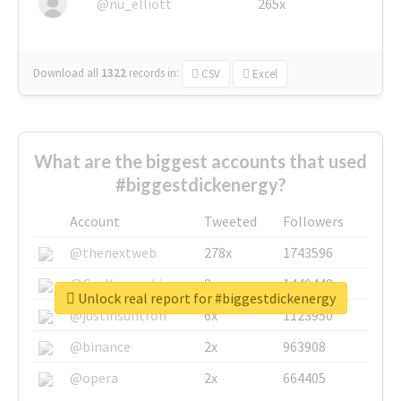
@nu_elliott
265x
Download all
1322
records
in:
CSV
Excel
What are the biggest accounts that used
#biggestdickenergy?
Account
Tweeted
Followers
@thenextweb
278x
1743596
@GuyKawasaki
8x
1440448
Unlock real report for #biggestdickenergy
@justinsuntron
6x
1123950
@binance
2x
963908
@opera
2x
664405