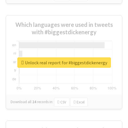
Which languages were used in tweets
with #biggestdickenergy
Unlock real report for #biggestdickenergy
Download all
24
records
in:
CSV
Excel