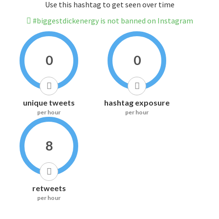
Use this hashtag to get seen over time
#biggestdickenergy is not banned on Instagram
0
0
unique tweets
hashtag exposure
per hour
per hour
8
retweets
per hour