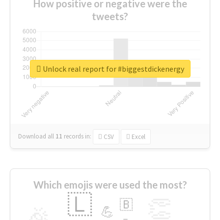
How positive or negative were the
tweets?
Unlock real report for #biggestdickenergy
Download all
11
records
in:
CSV
Excel
Which emojis were used the most?
🇱
👏
🇧
🎉
💪