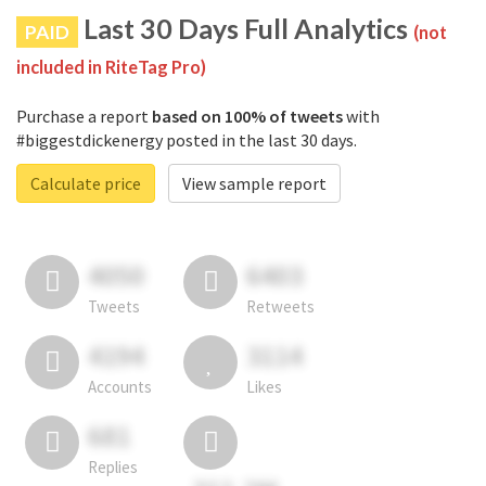
Last 30 Days Full Analytics
PAID
(not
included in RiteTag Pro)
Purchase a report
based on 100% of tweets
with
#biggestdickenergy posted in the last 30 days.
Calculate price
View sample report
4050
6403
Tweets
Retweets
4194
3114
Accounts
Likes
681
Replies