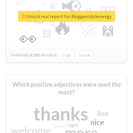
📢
☕
🇬
👉
🇳
😍
🔷
🎡
Unlock real report for #biggestdickenergy
🔥
👇
😉
🚀
🙌
🏻
👀
Download all
285
records
in:
CSV
Excel
Which positive adjectives were used the
most?
thanks
live
nice
right
good
more
welcome