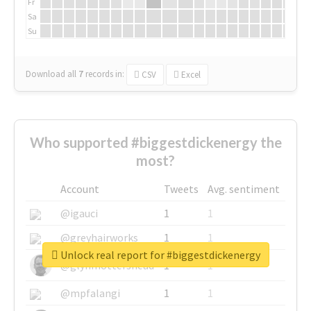
Fr
Sa
Su
Download all
7
records
in:
CSV
Excel
Who supported #biggestdickenergy the
most?
Account
Tweets
Avg. sentiment
@igauci
1
1
@greyhairworks
1
1
Unlock real report for #biggestdickenergy
@glynmottershead
1
1
@mpfalangi
1
1