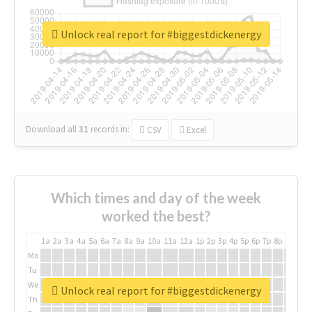
Unlock real report for #biggestdickenergy
Download all
31
records
in:
CSV
Excel
Which times and day of the week
worked the best?
1a
2a
3a
4a
5a
6a
7a
8a
9a
10a
11a
12a
1p
2p
3p
4p
5p
6p
7p
8p
9p
10p
Mo
Tu
We
Unlock real report for #biggestdickenergy
Th