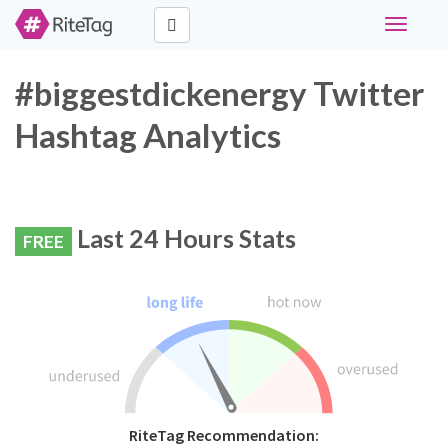
Toggle
navigati
#biggestdickenergy Twitter
Hashtag Analytics
Last 24 Hours Stats
FREE
RiteTag Recommendation: