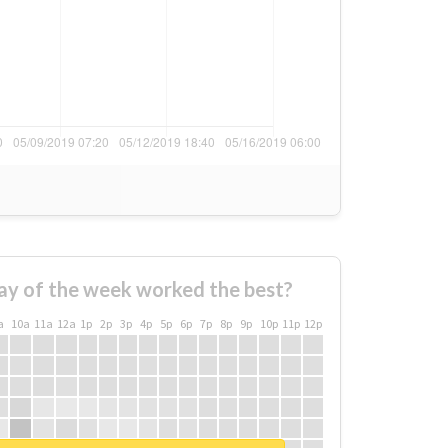
ay of the week worked the best?
a
10a
11a
12a
1p
2p
3p
4p
5p
6p
7p
8p
9p
10p
11p
12p