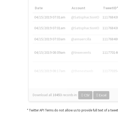
Date
Account
TweetID
04/15/2019 07:01am
@SatisphactionIO
11176843
04/15/2019 07:01am
@SatisphactionIO
11176843
04/15/2019 07:03am
@annaercilla
11176848
04/15/2019 08:09am
@tnwevents
11177014
04/15/2019 08:17am
@thenextweb
11177035
Download all
10453
records
in:
CSV
Excel
* Twitter API Terms do not allow us to provide full text of a twee