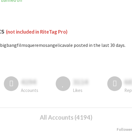
t banned on
cs
(not included in RiteTag Pro)
bigbangfilmsqueremosangelicavale posted in the last 30 days.
4194
3114
6
Accounts
Likes
Rep
All Accounts (4194)
Followe