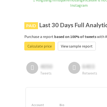
#bigbangfilmsqueremosangelicavale is no
Instagram
Last 30 Days Full Analyti
PAID
Purchase a report
based on 100% of tweets
with #
Calculate price
View sample report
4050
6403
Tweets
Retweets
Account
Bio