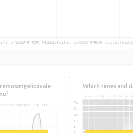
remosangelicavale
Which times and d
me?
1a
2a
3a
4a
5a
6a
7a
8a
9
Mo
Tu
We
Th
Fr