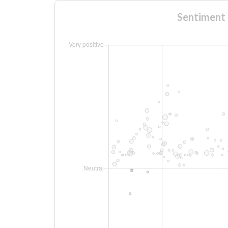
Sentiment 