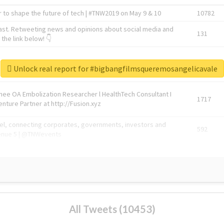
 to shape the future of tech | #TNW2019 on May 9 & 10
10782
ast. Retweeting news and opinions about social media and
131
the link below! 👇
1743596
Unlock real report for #bigbangfilmsqueremosangelicavale
Knee OA Embolization Researcher l HealthTech Consultant I
1717
enture Partner at http://Fusion.xyz
abel, connecting corporates, governments, investors and
592
enue 5 | @TNWevents
All Tweets (10453)