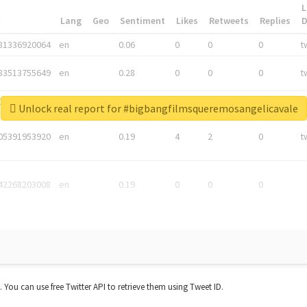
L
*
Lang
Geo
Sentiment
Likes
Retweets
Replies
81336920064
en
0.06
0
0
0
t
83513755649
en
0.28
0
0
0
t
05876027392
en
0.06
0
0
0
t
Unlock real report for #bigbangfilmsqueremosangelicavale
05391953920
en
0.19
4
2
0
t
42268203008
en
0.19
0
0
0
t. You can use free Twitter API to retrieve them using Tweet ID.