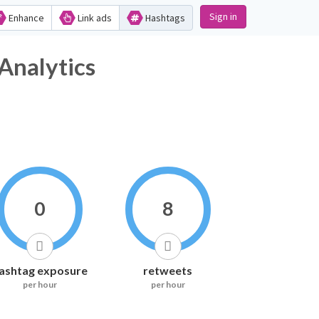
Sign in
Enhance
Link ads
Hashtags
Analytics
0
8
ashtag exposure
retweets
per hour
per hour