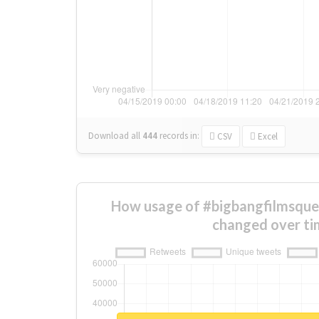
Download all
444
records
in:
CSV
Excel
How usage of #bigbangfilmsque
changed over ti