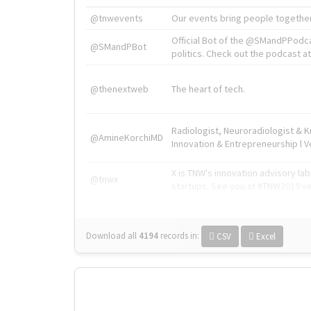
@tnwevents
Our events bring people together
Official Bot of the @SMandPPodc
@SMandPBot
politics. Check out the podcast at 
@thenextweb
The heart of tech.
Radiologist, Neuroradiologist & 
@AmineKorchiMD
Innovation & Entrepreneurship l V
X is TNW's innovation advisory l
@tnwx
startups. See you at #TNW2019 v
Download all
4194
records
in:
CSV
Excel