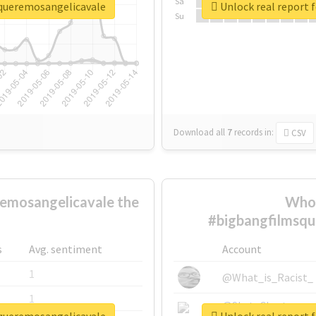
Sa
squeremosangelicavale
Unlock real report 
Su
Download all
7
records
in:
CSV
emosangelicavale the
Who 
#bigbangfilmsqu
s
Avg. sentiment
Account
1
@What_is_Racist_
1
@SkateChart