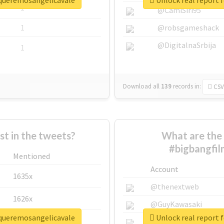
squeremosangelicavale
Unlock real report 
1
@CamiSiri95
1
@robsgameshack
@DigitalnaSrbija
1
Download all
139
records
in:
CSV
 in the tweets?
What are the 
#bigbangfi
Mentioned
Account
1635x
@thenextweb
1626x
@GuyKawasaki
squeremosangelicavale
Unlock real report 
662x
@justinsuntron