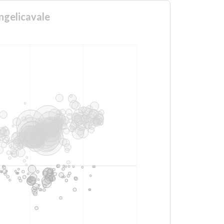
ngelicavale