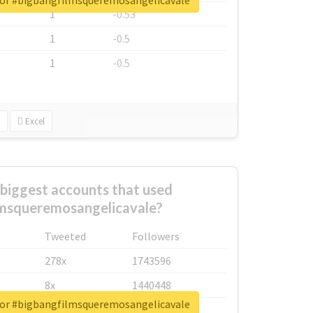
for #bigbangfilmsqueremosangelicavale
1
-0.53
1
-0.5
1
-0.5
Excel
biggest accounts that used
lmsqueremosangelicavale?
Tweeted
Followers
278x
1743596
8x
1440448
for #bigbangfilmsqueremosangelicavale
6x
1123950