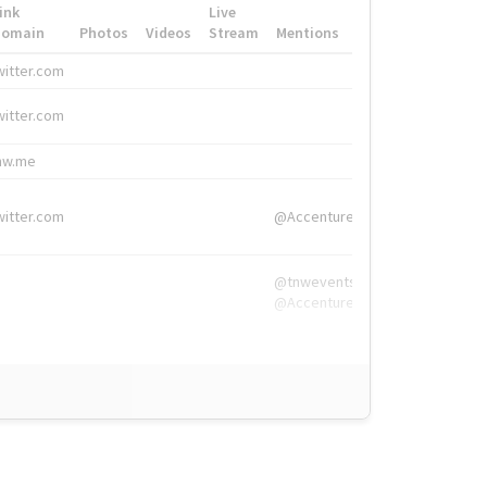
ink
Live
Domain
Photos
Videos
Stream
Mentions
Hashtags
witter.com
#HigherEd
witter.com
#HigherEd
nw.me
#TNW2019, #The
witter.com
@Accenture
@tnwevents,
@Accenture