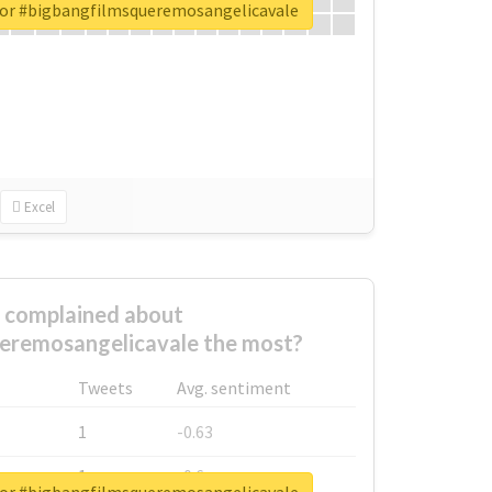
for #bigbangfilmsqueremosangelicavale
Excel
complained about
eremosangelicavale the most?
Tweets
Avg. sentiment
1
-0.63
1
-0.6