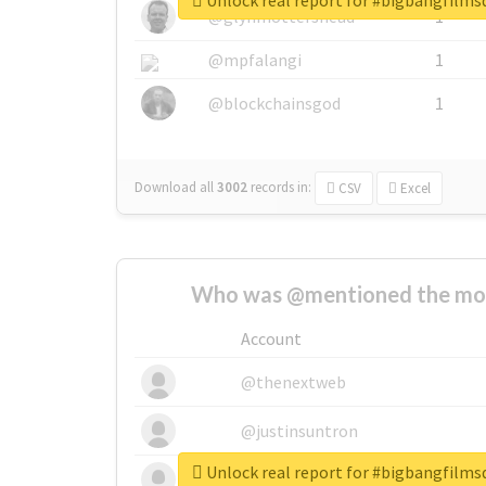
Unlock real report for #bigbangfilm
@glynmottershead
1
@mpfalangi
1
@blockchainsgod
1
Download all
3002
records
in:
CSV
Excel
Who was @mentioned the most
Account
@thenextweb
@justinsuntron
Unlock real report for #bigbangfilm
@tnwevents