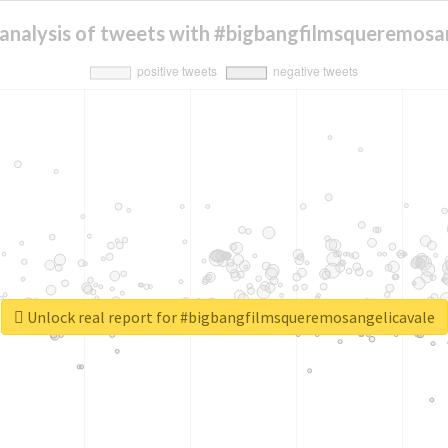
analysis of tweets with #bigbangfilmsqueremosa
Unlock real report for #bigbangfilmsqueremosangelicavale