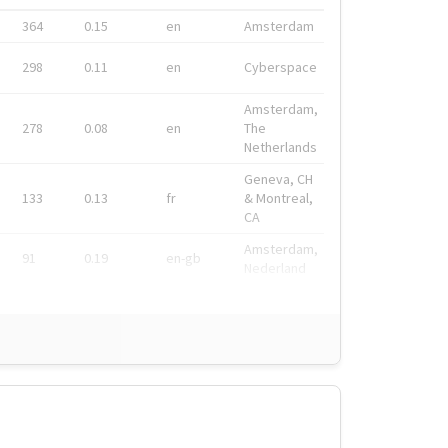
364
0.15
en
Amsterdam
298
0.11
en
Cyberspace
Amsterdam,
278
0.08
en
The
Netherlands
Geneva, CH
133
0.13
fr
& Montreal,
CA
Amsterdam,
91
0.19
en-gb
Nederland