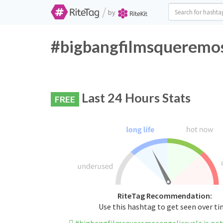
/
by
#bigbangfilmsqueremos
Last 24 Hours Stats
FREE
RiteTag Recommendation:
Use this hashtag to get seen over t