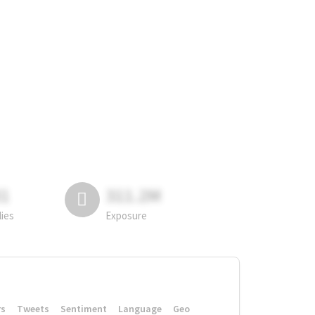
81
311.2M
lies
Exposure
rs
Tweets
Sentiment
Language
Geo