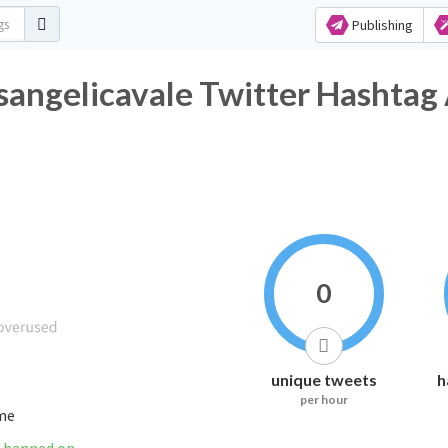
Publishing
angelicavale Twitter Hashtag 
0
unique tweets
h
per hour
ime