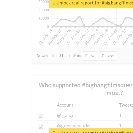
Unlock real report for #bigbangfilm
Download all
31
records
in:
CSV
Excel
Who supported #bigbangfilmsquer
most?
Account
Tweet
@igauci
1
@greyhairworks
1