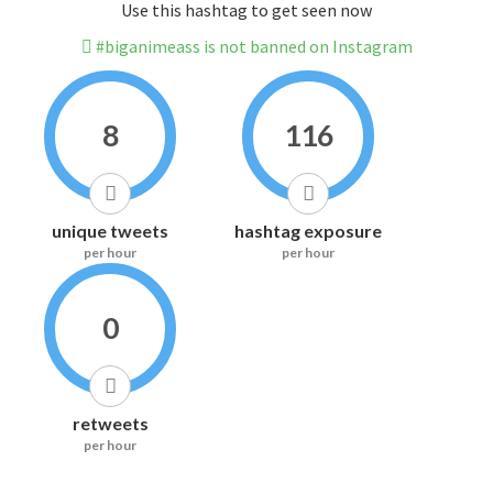
Use this hashtag to get seen now
#biganimeass is not banned on Instagram
8
116
unique tweets
hashtag exposure
per hour
per hour
0
retweets
per hour