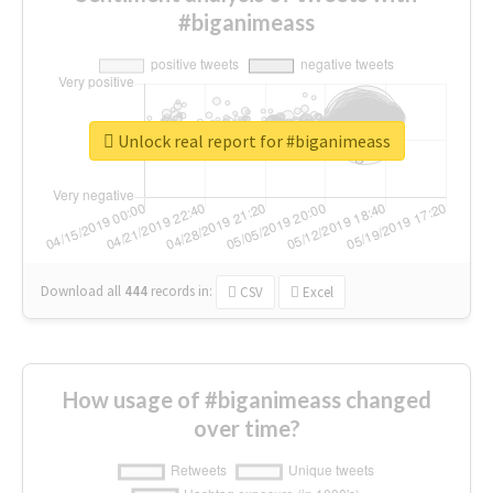
#biganimeass
Unlock real report for #biganimeass
Download all
444
records
in:
CSV
Excel
How usage of #biganimeass changed
over time?