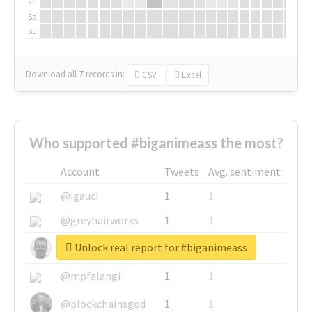
Fr
Sa
Su
Download all
7
records
in:
CSV
Excel
Who supported #biganimeass the most?
Account
Tweets
Avg. sentiment
@igauci
1
1
@greyhairworks
1
1
Unlock real report for #biganimeass
@glynmottershead
1
1
@mpfalangi
1
1
@blockchainsgod
1
1