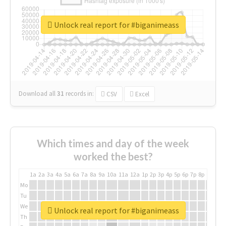
Unlock real report for #biganimeass
Download all
31
records
in:
CSV
Excel
Which times and day of the week
worked the best?
1a
2a
3a
4a
5a
6a
7a
8a
9a
10a
11a
12a
1p
2p
3p
4p
5p
6p
7p
8p
9p
10p
Mo
Tu
We
Unlock real report for #biganimeass
Th