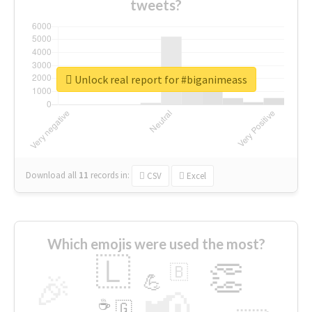
tweets?
Unlock real report for #biganimeass
Download all
11
records
in:
CSV
Excel
Which emojis were used the most?
🇱
👏
🇧
🎉
💪
📢
☕
🇬