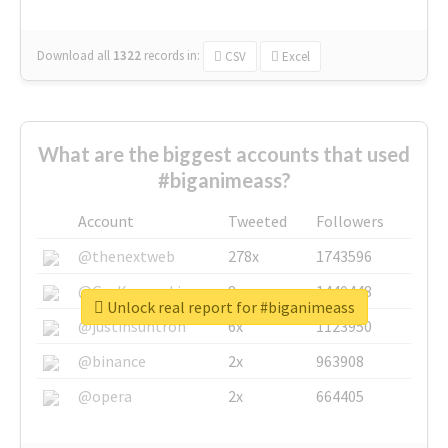
Download all
1322
records
in:
CSV
Excel
What are the biggest accounts that used
#biganimeass?
Account
Tweeted
Followers
@thenextweb
278x
1743596
@GuyKawasaki
8x
1440448
Unlock real report for #biganimeass
@justinsuntron
6x
1123950
@binance
2x
963908
@opera
2x
664405