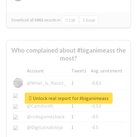
Download all
3002
records
in:
CSV
Excel
Who complained about #biganimeass the
most?
Account
Tweets
Avg. sentiment
@What_is_Racist_
1
-0.63
@SkateChart
1
-0.6
Unlock real report for #biganimeass
@CamiSiri95
1
-0.53
@robsgameshack
1
-0.5
@DigitalnaSrbija
1
-0.5