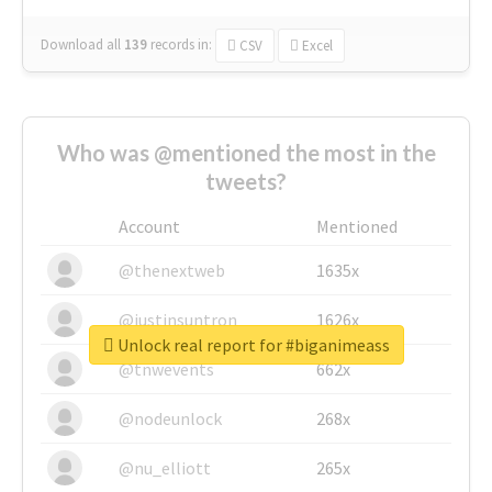
Download all
139
records
in:
CSV
Excel
Who was @mentioned the most in the
tweets?
Account
Mentioned
@thenextweb
1635x
@justinsuntron
1626x
Unlock real report for #biganimeass
@tnwevents
662x
@nodeunlock
268x
@nu_elliott
265x