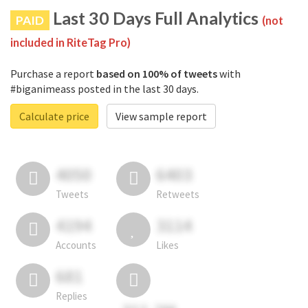
Last 30 Days Full Analytics
PAID
(not
included in RiteTag Pro)
Purchase a report
based on 100% of tweets
with
#biganimeass posted in the last 30 days.
Calculate price
View sample report
4050
6403
Tweets
Retweets
4194
3114
Accounts
Likes
681
Replies