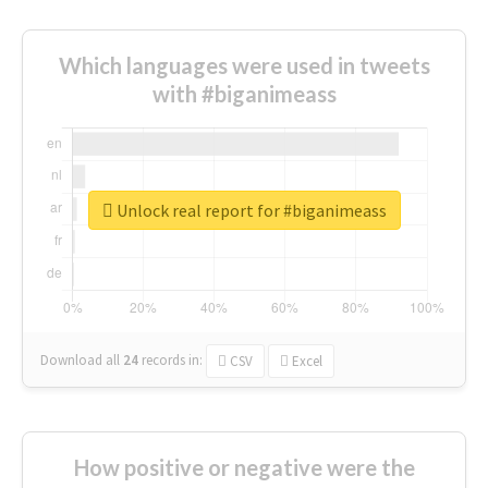
Which languages were used in tweets
with #biganimeass
Unlock real report for #biganimeass
Download all
24
records
in:
CSV
Excel
How positive or negative were the