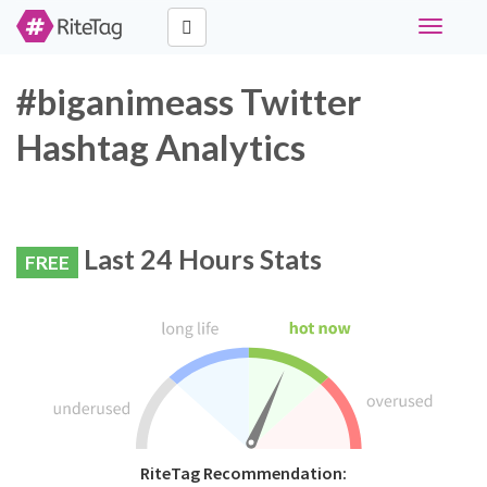
Toggle
navigati
#biganimeass Twitter
Hashtag Analytics
Last 24 Hours Stats
FREE
RiteTag Recommendation: