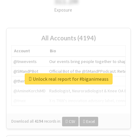
311.2M
Exposure
All Accounts (4194)
Account
Bio
@tnwevents
Our events bring people together to shape the 
@SMandPBot
Official Bot of the @SMandPPodcast. Retweeting 
Unlock real report for #biganimeass
@thenextweb
The heart of tech.
@AmineKorchiMD
Radiologist, Neuroradiologist & Knee OA Emboliz
@tnwx
X is TNW's innovation advisory label, connecti
Download all
4194
records
in:
CSV
Excel