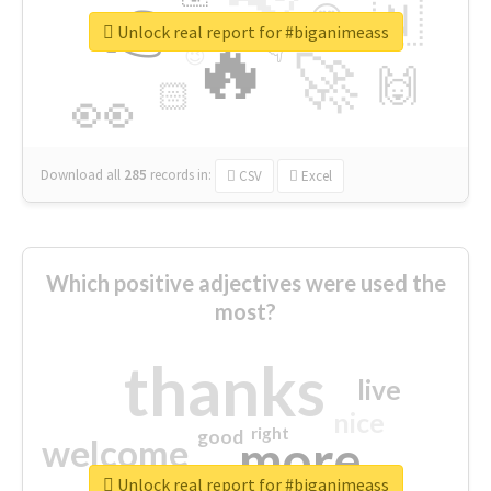
👉
🇳
😍
🔷
🎡
Unlock real report for #biganimeass
🔥
👇
😉
🚀
🙌
🏻
👀
Download all
285
records
in:
CSV
Excel
Which positive adjectives were used the
most?
thanks
live
nice
right
good
more
welcome
Unlock real report for #biganimeass