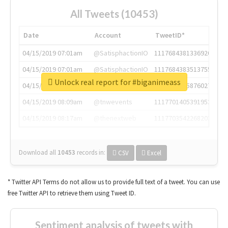
All Tweets (10453)
Date
Account
TweetID*
04/15/2019 07:01am
@SatisphactionIO
1117684381336920064
04/15/2019 07:01am
@SatisphactionIO
1117684383513755649
Unlock real report for #biganimeass
04/15/2019 07:03am
@annaercilla
1117684805876027392
04/15/2019 08:09am
@tnwevents
1117701405391953920
04/15/2019 08:17am
@thenextweb
1117703542268203008
Download all
10453
records
in:
CSV
Excel
* Twitter API Terms do not allow us to provide full text of a tweet. You can use
free Twitter API to retrieve them using Tweet ID.
Sentiment analysis of tweets with