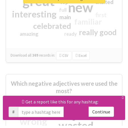
great
excited
top
new
full
interesting
first
main
familiar
celebrated
really good
amazing
ready
Download all
369
records
in:
CSV
Excel
Which negative adjectives were used the
most?
Get a report like this for any hashtag:
cheesy
worse
irrelevant
#
Continue
shocking
not fit
wrong
wasted