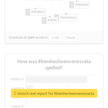
#TNW2019
#TRONICS
#Amsterdam
#TRON
Download all
1069
records
in:
CSV
Excel
How was #bienhechoenvenezuela
spelled?
Unlock real report for #bienhechoenvenezuela