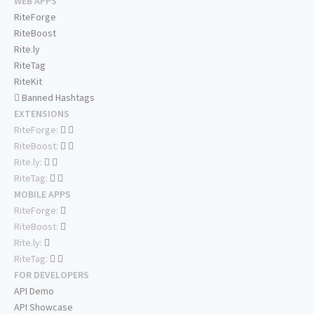
WEB APPS
RiteForge
RiteBoost
Rite.ly
RiteTag
RiteKit
Banned Hashtags
EXTENSIONS
RiteForge:
RiteBoost:
Rite.ly:
RiteTag:
MOBILE APPS
RiteForge:
RiteBoost:
Rite.ly:
RiteTag:
FOR DEVELOPERS
API Demo
API Showcase