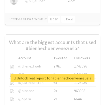
@nu_elliott
265x
Download all
1322
records
in:
CSV
Excel
What are the biggest accounts that used
#bienhechoenvenezuela?
Account
Tweeted
Followers
@thenextweb
278x
1743596
@GuyKawasaki
8x
1440448
Unlock real report for #bienhechoenvenezuela
@justinsuntron
6x
1123950
@binance
2x
963908
@opera
2x
664405