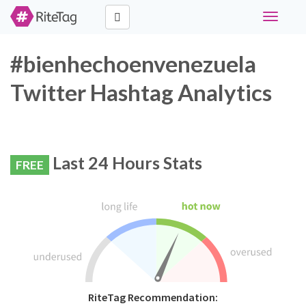
Toggle
navigati
#bienhechoenvenezuela
Twitter Hashtag Analytics
Last 24 Hours Stats
FREE
RiteTag Recommendation: