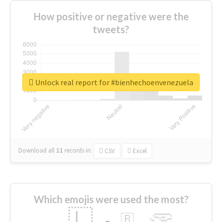
How positive or negative were the
tweets?
Unlock real report for #bienhechoenvenezuela
Download all
11
records
in:
CSV
Excel
Which emojis were used the most?
🇱
🇧