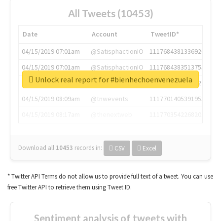
All Tweets (10453)
Date
Account
TweetID*
04/15/2019 07:01am
@SatisphactionIO
1117684381336920064
04/15/2019 07:01am
@SatisphactionIO
1117684383513755649
Unlock real report for #bienhechoenvenezuela
04/15/2019 07:03am
@annaercilla
1117684805876027392
04/15/2019 08:09am
@tnwevents
1117701405391953920
04/15/2019 08:17am
@thenextweb
1117703542268203008
Download all
10453
records
in:
CSV
Excel
* Twitter API Terms do not allow us to provide full text of a tweet. You can use
free Twitter API to retrieve them using Tweet ID.
Sentiment analysis of tweets with