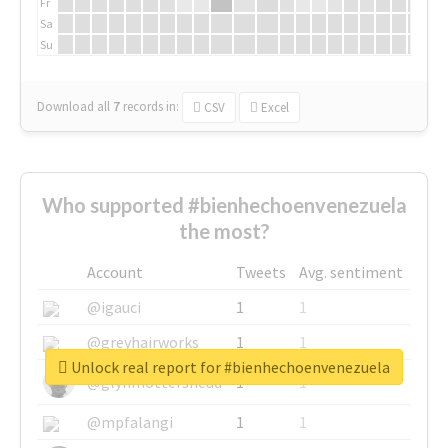
Fr
Sa
Su
Download all
7
records
in:
CSV
Excel
Who supported #bienhechoenvenezuela
the most?
Account
Tweets
Avg. sentiment
@igauci
1
1
@greyhairworks
1
1
Unlock real report for #bienhechoenvenezuela
@glynmottershead
1
1
@mpfalangi
1
1