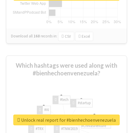
Download all
168
records
in:
CSV
Excel
Which hashtags were used along with
#bienhechoenvenezuela?
#tech
#startup
#AI
Unlock real report for #bienhechoenvenezuela
#ChivasVenture
#TRX
#TNW2019