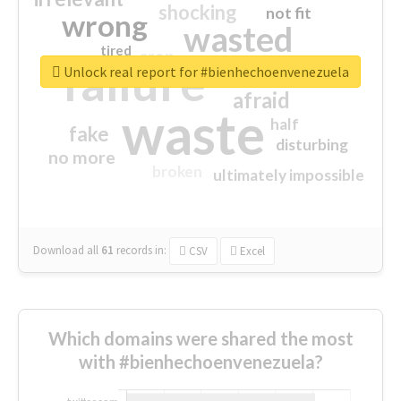
shocking
not fit
wrong
wasted
tired
crap
failure
sorry
closed
Unlock real report for #bienhechoenvenezuela
afraid
waste
half
fake
disturbing
no more
broken
ultimately impossible
Download all
61
records
in:
CSV
Excel
Which domains were shared the most
with #bienhechoenvenezuela?