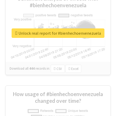
#bienhechoenvenezuela
Unlock real report for #bienhechoenvenezuela
Download all
444
records
in:
CSV
Excel
How usage of #bienhechoenvenezuela
changed over time?