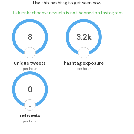
Use this hashtag to get seen now
#bienhechoenvenezuela is not banned on Instagram
8
3.2k
unique tweets
hashtag exposure
per hour
per hour
0
retweets
per hour