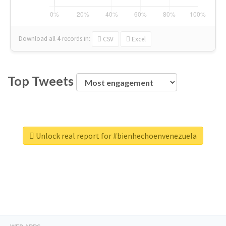
Download all
4
records
in:
CSV
Excel
Top Tweets
Unlock real report for #bienhechoenvenezuela