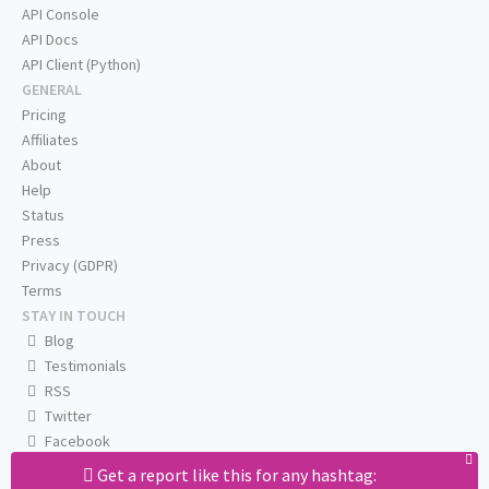
API Console
API Docs
API Client (Python)
GENERAL
Pricing
Affiliates
About
Help
Status
Press
Privacy (GDPR)
Terms
STAY IN TOUCH
Blog
Testimonials
RSS
Twitter
Facebook
Email us
Get a report like this for any hashtag: