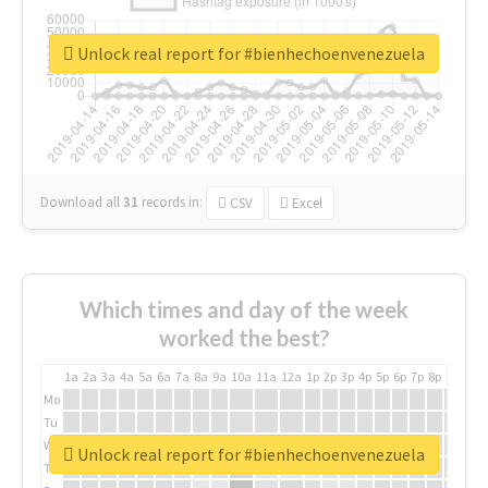
Unlock real report for #bienhechoenvenezuela
Download all
31
records
in:
CSV
Excel
Which times and day of the week
worked the best?
1a
2a
3a
4a
5a
6a
7a
8a
9a
10a
11a
12a
1p
2p
3p
4p
5p
6p
7p
8p
9p
10p
Mo
Tu
We
Unlock real report for #bienhechoenvenezuela
Th