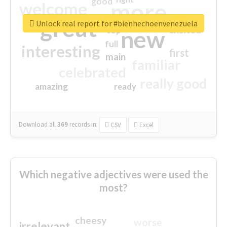
good
more
welcome
great
Unlock real report for #bienhechoenvenezuela
excited
top
new
full
interesting
first
main
familiar
celebrated
really good
amazing
ready
Download all
369
records
in:
CSV
Excel
Which negative adjectives were used the
most?
cheesy
worse
irrelevant