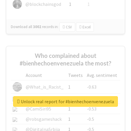
@blockchainsgod
1
1
Download all
3002
records
in:
CSV
Excel
Who complained about
#bienhechoenvenezuela the most?
Account
Tweets
Avg. sentiment
@What_is_Racist_
1
-0.63
@SkateChart
1
-0.6
Unlock real report for #bienhechoenvenezuela
@CamiSiri95
1
-0.53
@robsgameshack
1
-0.5
@DigitalnaSrbija
1
-0.5