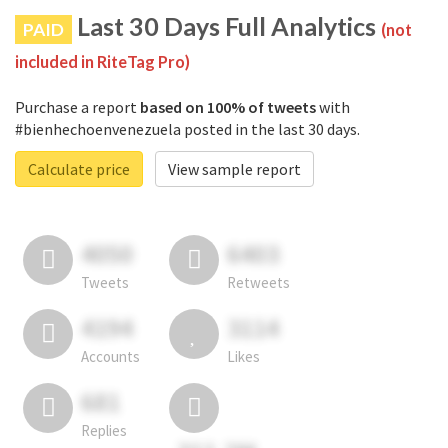
Last 30 Days Full Analytics
PAID
(not
included in RiteTag Pro)
Purchase a report
based on 100% of tweets
with
#bienhechoenvenezuela posted in the last 30 days.
Calculate price
View sample report
4050
6403
Tweets
Retweets
4194
3114
Accounts
Likes
681
Replies