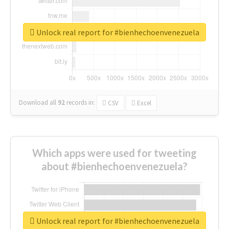
Unlock real report for #bienhechoenvenezuela
Download all
92
records
in:
CSV
Excel
Which apps were used for tweeting
about #bienhechoenvenezuela?
Unlock real report for #bienhechoenvenezuela