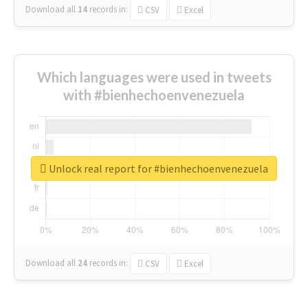
Download all
14
records
in:
CSV
Excel
Which languages were used in tweets
with #bienhechoenvenezuela
Unlock real report for #bienhechoenvenezuela
Download all
24
records
in:
CSV
Excel