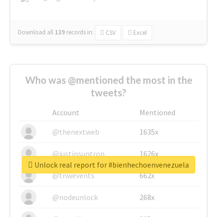
Download all
139
records
in:
CSV
Excel
Who was @mentioned the most in the
tweets?
Account
Mentioned
@thenextweb
1635x
@justinsuntron
1626x
Unlock real report for #bienhechoenvenezuela
@tnwevents
662x
@nodeunlock
268x