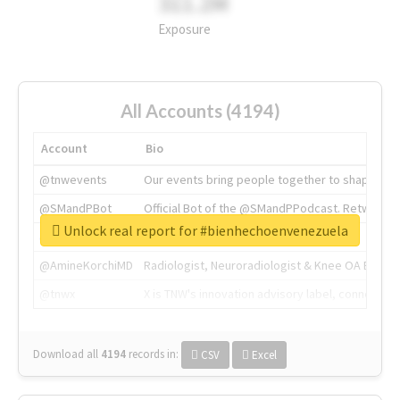
311.2M
Exposure
All Accounts (4194)
Account
Bio
@tnwevents
Our events bring people together to shape the 
@SMandPBot
Official Bot of the @SMandPPodcast. Retweeting 
Unlock real report for #bienhechoenvenezuela
@thenextweb
The heart of tech.
@AmineKorchiMD
Radiologist, Neuroradiologist & Knee OA Emboliz
@tnwx
X is TNW's innovation advisory label, connecti
Download all
4194
records
in:
CSV
Excel