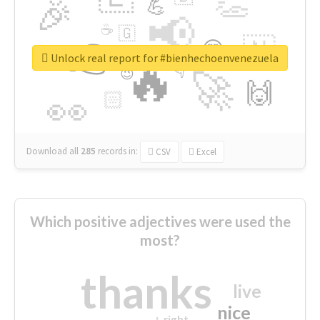
👏
🎉
💪
📢
☕
🇬
👉
🇳
😍
🔷
🎡
Unlock real report for #bienhechoenvenezuela
🔥
👇
😉
🚀
🙌
🏻
👀
Download all
285
records
in:
CSV
Excel
Which positive adjectives were used the
most?
thanks
live
nice
right