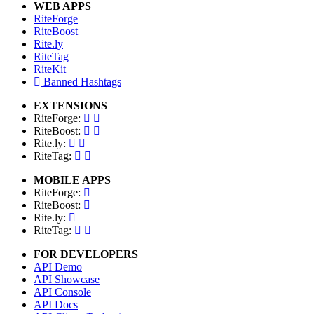
WEB APPS
RiteForge
RiteBoost
Rite.ly
RiteTag
RiteKit
Banned Hashtags
EXTENSIONS
RiteForge:
RiteBoost:
Rite.ly:
RiteTag:
MOBILE APPS
RiteForge:
RiteBoost:
Rite.ly:
RiteTag:
FOR DEVELOPERS
API Demo
API Showcase
API Console
API Docs