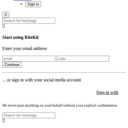
Sign in
Start using RiteKit
Enter your email address
Continue
... or sign in with your social media account
Sign in with
Sign in with
Sign in with
We never post anything on your behalf without your explicit confirmation.