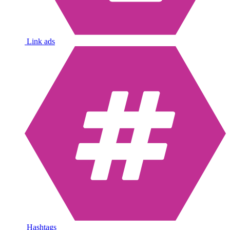
Link ads
Hashtags