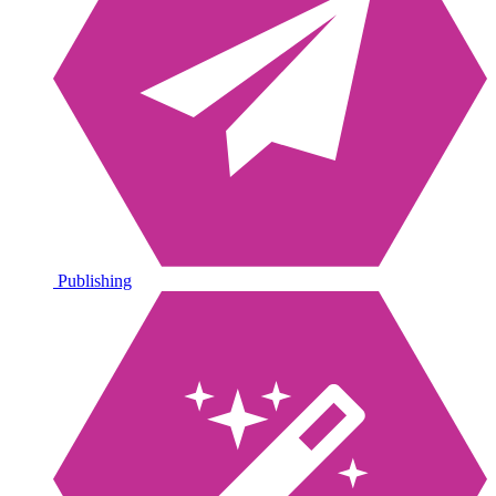
Publishing