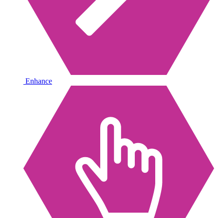
Enhance