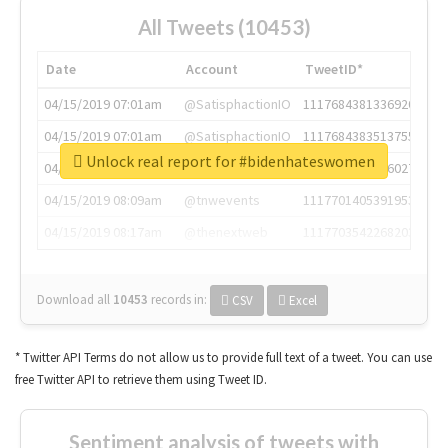
All Tweets (10453)
Date
Account
TweetID*
04/15/2019 07:01am
@SatisphactionIO
1117684381336920064
04/15/2019 07:01am
@SatisphactionIO
1117684383513755649
Unlock real report for #bidenhateswomen
04/15/2019 07:03am
@annaercilla
1117684805876027392
04/15/2019 08:09am
@tnwevents
1117701405391953920
04/15/2019 08:17am
@thenextweb
1117703542268203008
Download all
10453
records
in:
CSV
Excel
* Twitter API Terms do not allow us to provide full text of a tweet. You can use
free Twitter API to retrieve them using Tweet ID.
Sentiment analysis of tweets with