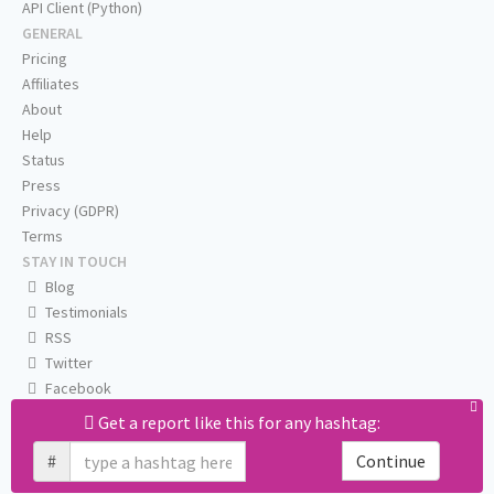
API Client (Python)
GENERAL
Pricing
Affiliates
About
Help
Status
Press
Privacy (GDPR)
Terms
STAY IN TOUCH
Blog
Testimonials
RSS
Twitter
Facebook
Email us
Get a report like this for any hashtag:
#
Continue