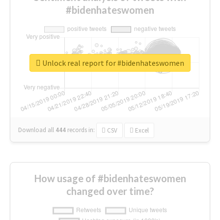
#bidenhateswomen
Unlock real report for #bidenhateswomen
Download all
444
records
in:
CSV
Excel
How usage of #bidenhateswomen
changed over time?