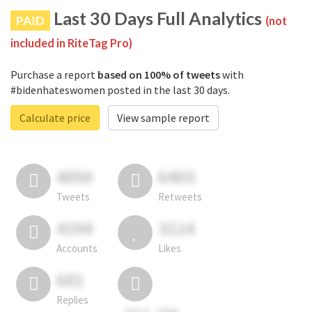
Last 30 Days Full Analytics
PAID
(not
included in RiteTag Pro)
Purchase a report
based on 100% of tweets
with
#bidenhateswomen posted in the last 30 days.
Calculate price
View sample report
4050
6403
Tweets
Retweets
4194
3114
Accounts
Likes
681
Replies