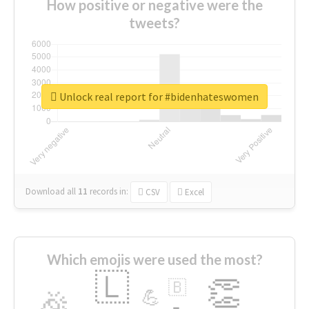
How positive or negative were the
tweets?
Unlock real report for #bidenhateswomen
Download all
11
records
in:
CSV
Excel
Which emojis were used the most?
🇱
👏
🇧
🎉
💪