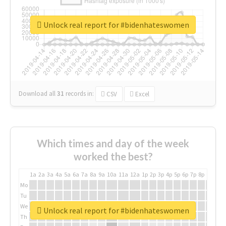
Unlock real report for #bidenhateswomen
Download all
31
records
in:
CSV
Excel
Which times and day of the week
worked the best?
1a
2a
3a
4a
5a
6a
7a
8a
9a
10a
11a
12a
1p
2p
3p
4p
5p
6p
7p
8p
9p
10p
Mo
Tu
We
Unlock real report for #bidenhateswomen
Th