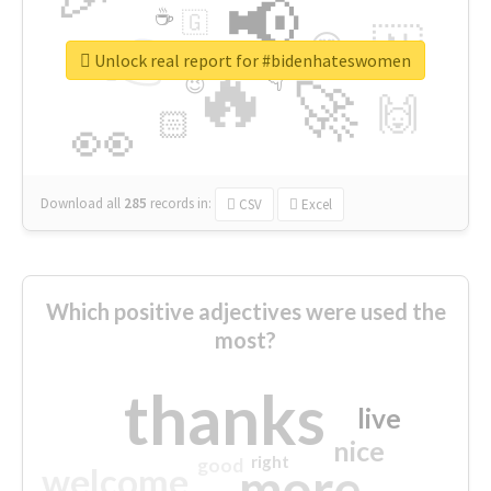
📢
☕
🇬
👉
🇳
😍
🔷
🎡
Unlock real report for #bidenhateswomen
🔥
👇
😉
🚀
🙌
🏻
👀
Download all
285
records
in:
CSV
Excel
Which positive adjectives were used the
most?
thanks
live
nice
right
good
more
welcome