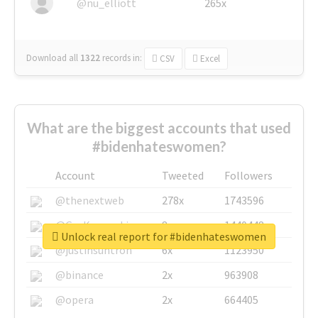
@nu_elliott
265x
Download all
1322
records
in:
CSV
Excel
What are the biggest accounts that used
#bidenhateswomen?
Account
Tweeted
Followers
@thenextweb
278x
1743596
@GuyKawasaki
8x
1440448
Unlock real report for #bidenhateswomen
@justinsuntron
6x
1123950
@binance
2x
963908
@opera
2x
664405