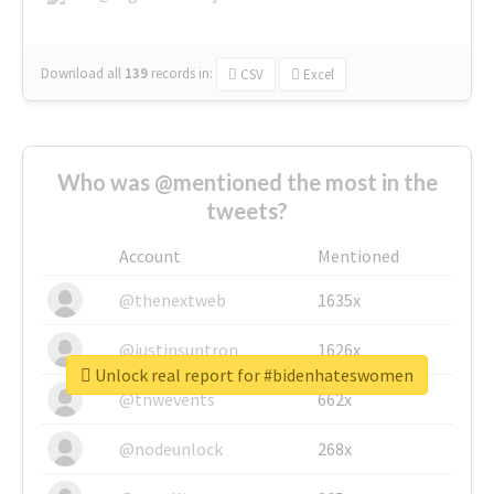
Download all
139
records
in:
CSV
Excel
Who was @mentioned the most in the
tweets?
Account
Mentioned
@thenextweb
1635x
@justinsuntron
1626x
Unlock real report for #bidenhateswomen
@tnwevents
662x
@nodeunlock
268x