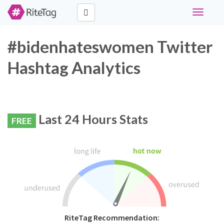
Toggle
navigati
#bidenhateswomen Twitter
Hashtag Analytics
Last 24 Hours Stats
FREE
RiteTag Recommendation: