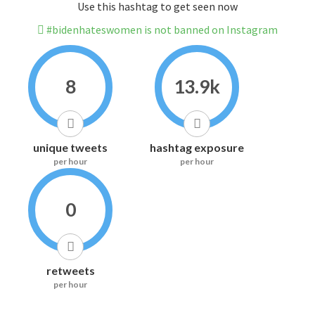
Use this hashtag to get seen now
#bidenhateswomen is not banned on Instagram
8
13.9k
unique tweets
hashtag exposure
per hour
per hour
0
retweets
per hour