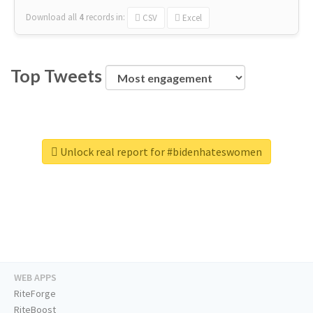
Download all
4
records
in:
CSV
Excel
Top Tweets
Unlock real report for #bidenhateswomen
WEB APPS
RiteForge
RiteBoost