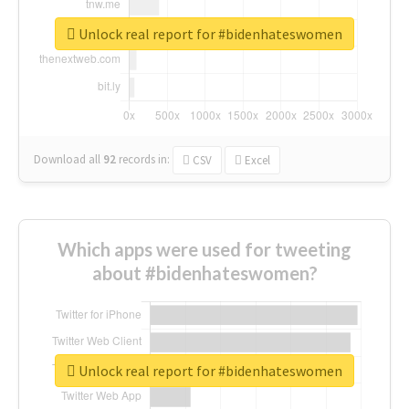
Unlock real report for #bidenhateswomen
Download all
92
records
in:
CSV
Excel
Which apps were used for tweeting
about #bidenhateswomen?
Unlock real report for #bidenhateswomen