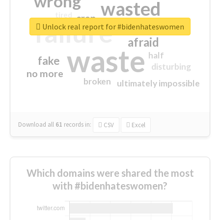
wrong
wasted
tired
crap
failure
sorry
closed
Unlock real report for #bidenhateswomen
afraid
waste
half
fake
disturbing
no more
broken
ultimately impossible
Download all
61
records
in:
CSV
Excel
Which domains were shared the most
with #bidenhateswomen?