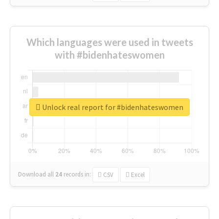
Which languages were used in tweets
with #bidenhateswomen
Unlock real report for #bidenhateswomen
Download all
24
records
in:
CSV
Excel