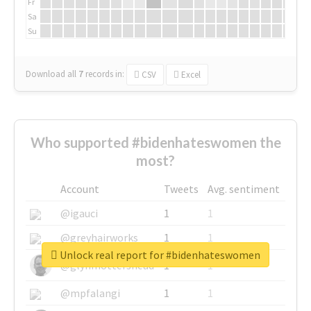
Fr
Sa
Su
Download all
7
records
in:
CSV
Excel
Who supported #bidenhateswomen the
most?
Account
Tweets
Avg. sentiment
@igauci
1
1
@greyhairworks
1
1
Unlock real report for #bidenhateswomen
@glynmottershead
1
1
@mpfalangi
1
1