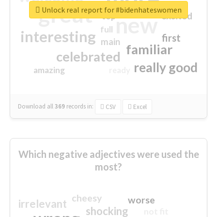
great
Unlock real report for #bidenhateswomen
excited
top
new
full
interesting
first
main
familiar
celebrated
really good
amazing
ready
Download all
369
records
in:
CSV
Excel
Which negative adjectives were used the
most?
cheesy
worse
irrelevant
shocking
not fit