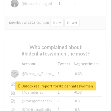
@blockchainsgod
1
1
Download all
3002
records
in:
CSV
Excel
Who complained about
#bidenhateswomen the most?
Account
Tweets
Avg. sentiment
@What_is_Racist_
1
-0.63
@SkateChart
1
-0.6
Unlock real report for #bidenhateswomen
@CamiSiri95
1
-0.53
@robsgameshack
1
-0.5
@DigitalnaSrbija
1
-0.5