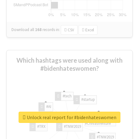
Download all
168
records
in:
CSV
Excel
Which hashtags were used along with
#bidenhateswomen?
#tech
#startup
#AI
Unlock real report for #bidenhateswomen
#ChivasVenture
#TRX
#TNW2019
#TNW2019