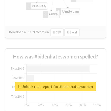
#TRONICS
#Amsterdam
#TRON
Download all
1069
records
in:
CSV
Excel
How was #bidenhateswomen spelled?
Unlock real report for #bidenhateswomen