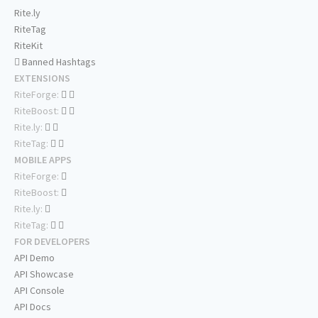
Rite.ly
RiteTag
RiteKit
Banned Hashtags
EXTENSIONS
RiteForge:
RiteBoost:
Rite.ly:
RiteTag:
MOBILE APPS
RiteForge:
RiteBoost:
Rite.ly:
RiteTag:
FOR DEVELOPERS
API Demo
API Showcase
API Console
API Docs