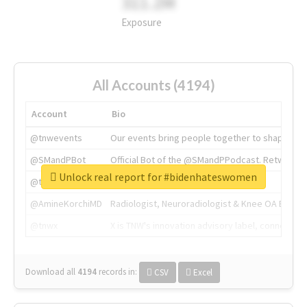
311.2M
Exposure
All Accounts (4194)
Account
Bio
@tnwevents
Our events bring people together to shape the 
@SMandPBot
Official Bot of the @SMandPPodcast. Retweeting 
Unlock real report for #bidenhateswomen
@thenextweb
The heart of tech.
@AmineKorchiMD
Radiologist, Neuroradiologist & Knee OA Emboliz
@tnwx
X is TNW's innovation advisory label, connecti
Download all
4194
records
in:
CSV
Excel