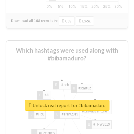
Download all
168
records
in:
CSV
Excel
Which hashtags were used along with
#bibamaduro?
#tech
#startup
#AI
Unlock real report for #bibamaduro
#ChivasVenture
#TRX
#TNW2019
#TNW2019
#TRONICS