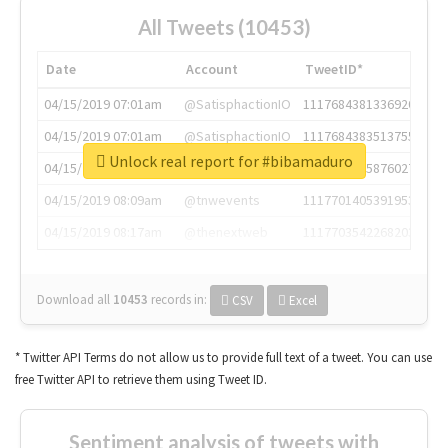
All Tweets (10453)
Date
Account
TweetID*
04/15/2019 07:01am
@SatisphactionIO
1117684381336920064
04/15/2019 07:01am
@SatisphactionIO
1117684383513755649
Unlock real report for #bibamaduro
04/15/2019 07:03am
@annaercilla
1117684805876027392
04/15/2019 08:09am
@tnwevents
1117701405391953920
04/15/2019 08:17am
@thenextweb
1117703542268203008
Download all
10453
records
in:
CSV
Excel
* Twitter API Terms do not allow us to provide full text of a tweet. You can use
free Twitter API to retrieve them using Tweet ID.
Sentiment analysis of tweets with