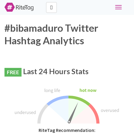
Toggle
navigati
#bibamaduro Twitter
Hashtag Analytics
Last 24 Hours Stats
FREE
RiteTag Recommendation: