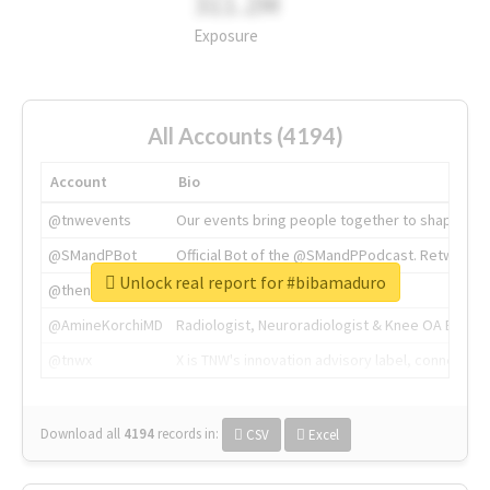
311.2M
Exposure
All Accounts (4194)
Account
Bio
@tnwevents
Our events bring people together to shape the 
@SMandPBot
Official Bot of the @SMandPPodcast. Retweeting 
Unlock real report for #bibamaduro
@thenextweb
The heart of tech.
@AmineKorchiMD
Radiologist, Neuroradiologist & Knee OA Emboliz
@tnwx
X is TNW's innovation advisory label, connecti
Download all
4194
records
in:
CSV
Excel