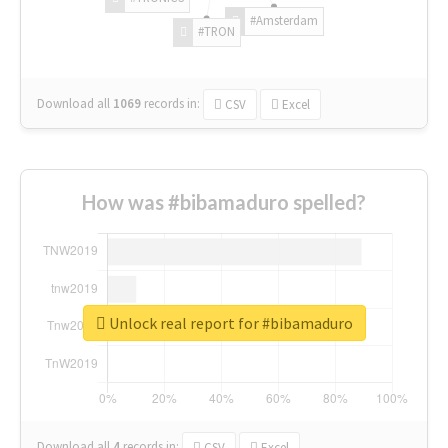
#Amsterdam
#TRON
Download all
1069
records
in:
CSV
Excel
How was #bibamaduro spelled?
Unlock real report for #bibamaduro
Download all
4
records
in:
CSV
Excel