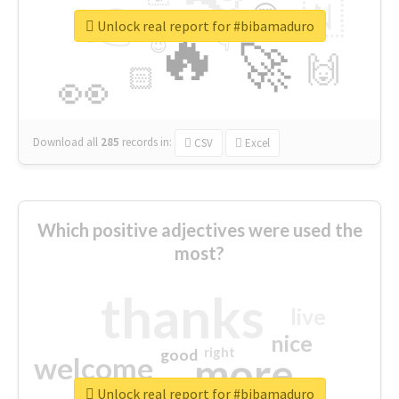
👉
🇳
😍
🔷
🎡
Unlock real report for #bibamaduro
🔥
👇
😉
🚀
🙌
🏻
👀
Download all
285
records
in:
CSV
Excel
Which positive adjectives were used the
most?
thanks
live
nice
right
good
more
welcome
Unlock real report for #bibamaduro