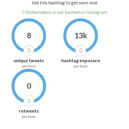
Use this hashtag to get seen now
#bibamaduro is not banned on Instagram
8
13k
unique tweets
hashtag exposure
per hour
per hour
0
retweets
per hour