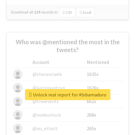
Download all
139
records
in:
CSV
Excel
Who was @mentioned the most in the
tweets?
Account
Mentioned
@thenextweb
1635x
@justinsuntron
1626x
Unlock real report for #bibamaduro
@tnwevents
662x
@nodeunlock
268x
@nu_elliott
265x