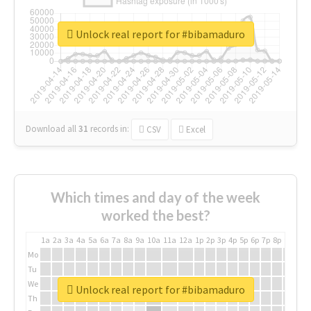
Unlock real report for #bibamaduro
Download all
31
records
in:
CSV
Excel
Which times and day of the week
worked the best?
1a
2a
3a
4a
5a
6a
7a
8a
9a
10a
11a
12a
1p
2p
3p
4p
5p
6p
7p
8p
9p
10p
Mo
Tu
We
Unlock real report for #bibamaduro
Th