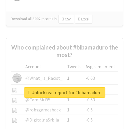
Download all
3002
records
in:
CSV
Excel
Who complained about #bibamaduro the
most?
Account
Tweets
Avg. sentiment
@What_is_Racist_
1
-0.63
@SkateChart
1
-0.6
Unlock real report for #bibamaduro
@CamiSiri95
1
-0.53
@robsgameshack
1
-0.5
@DigitalnaSrbija
1
-0.5