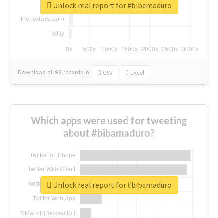
Unlock real report for #bibamaduro
Download all
92
records
in:
CSV
Excel
Which apps were used for tweeting
about #bibamaduro?
Unlock real report for #bibamaduro