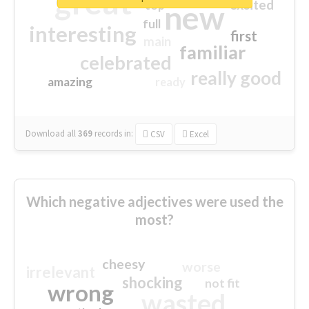
great
excited
top
new
full
interesting
first
main
familiar
celebrated
really good
amazing
ready
Download all
369
records
in:
CSV
Excel
Which negative adjectives were used the
most?
cheesy
worse
irrelevant
shocking
not fit
wrong
wasted