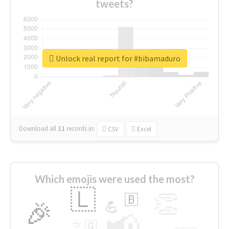
tweets?
Unlock real report for #bibamaduro
Download all
11
records
in:
CSV
Excel
Which emojis were used the most?
🇱
👏
🇧
🎉
💪
📢
☕
🇬