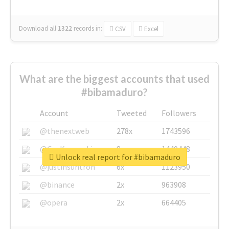
Download all
1322
records
in:
CSV
Excel
What are the biggest accounts that used
#bibamaduro?
Account
Tweeted
Followers
@thenextweb
278x
1743596
@GuyKawasaki
8x
1440448
Unlock real report for #bibamaduro
@justinsuntron
6x
1123950
@binance
2x
963908
@opera
2x
664405