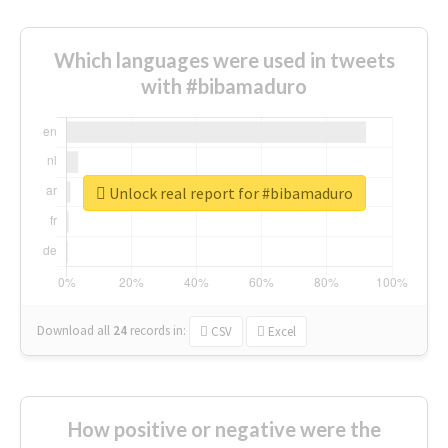
Which languages were used in tweets
with #bibamaduro
Unlock real report for #bibamaduro
Download all
24
records
in:
CSV
Excel
How positive or negative were the