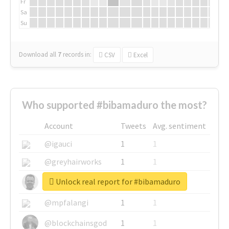
Fr
Sa
Su
Download all
7
records
in:
CSV
Excel
Who supported #bibamaduro the most?
Account
Tweets
Avg. sentiment
@igauci
1
1
@greyhairworks
1
1
Unlock real report for #bibamaduro
@glynmottershead
1
1
@mpfalangi
1
1
@blockchainsgod
1
1