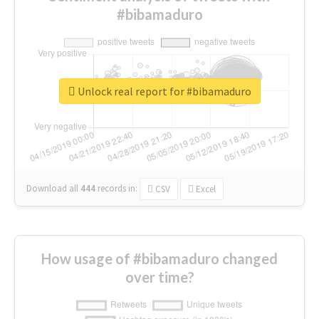
#bibamaduro
Unlock real report for #bibamaduro
Download all
444
records
in:
CSV
Excel
How usage of #bibamaduro changed
over time?