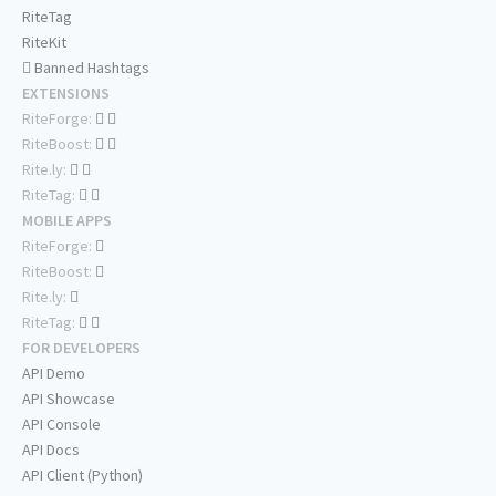
RiteTag
RiteKit
Banned Hashtags
EXTENSIONS
RiteForge:
RiteBoost:
Rite.ly:
RiteTag:
MOBILE APPS
RiteForge:
RiteBoost:
Rite.ly:
RiteTag:
FOR DEVELOPERS
API Demo
API Showcase
API Console
API Docs
API Client (Python)