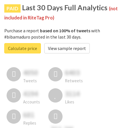
Last 30 Days Full Analytics
PAID
(not
included in RiteTag Pro)
Purchase a report
based on 100% of tweets
with
#bibamaduro posted in the last 30 days.
Calculate price
View sample report
4050
6403
Tweets
Retweets
4194
3114
Accounts
Likes
681
Replies