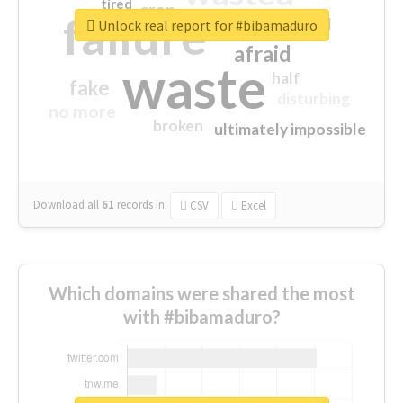
tired
crap
failure
sorry
closed
Unlock real report for #bibamaduro
afraid
waste
half
fake
disturbing
no more
broken
ultimately impossible
Download all
61
records
in:
CSV
Excel
Which domains were shared the most
with #bibamaduro?