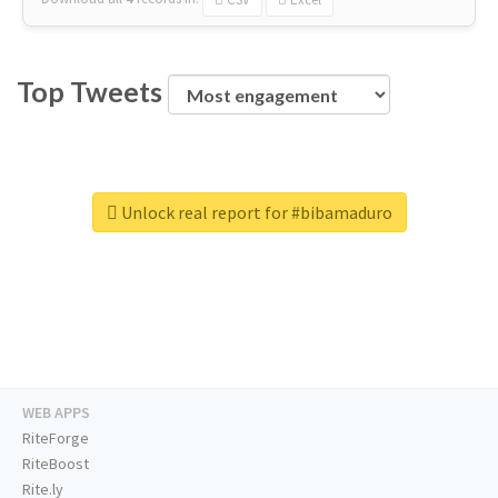
Top Tweets
Unlock real report for #bibamaduro
WEB APPS
RiteForge
RiteBoost
Rite.ly