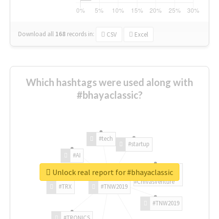
Download all
168
records
in:
CSV
Excel
Which hashtags were used along with
#bhayaclassic?
#tech
#startup
#AI
Unlock real report for #bhayaclassic
#ChivasVenture
#TRX
#TNW2019
#TNW2019
#TRONICS