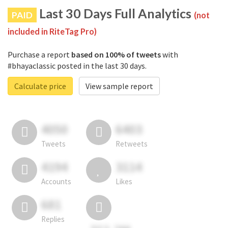
Last 30 Days Full Analytics
PAID
(not
included in RiteTag Pro)
Purchase a report
based on 100% of tweets
with
#bhayaclassic posted in the last 30 days.
Calculate price
View sample report
4050
6403
Tweets
Retweets
4194
3114
Accounts
Likes
681
Replies