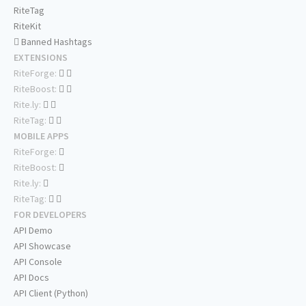
RiteTag
RiteKit
Banned Hashtags
EXTENSIONS
RiteForge:
RiteBoost:
Rite.ly:
RiteTag:
MOBILE APPS
RiteForge:
RiteBoost:
Rite.ly:
RiteTag:
FOR DEVELOPERS
API Demo
API Showcase
API Console
API Docs
API Client (Python)