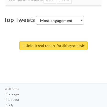
Top Tweets
Unlock real report for #bhayaclassic
WEB APPS
RiteForge
RiteBoost
Rite.ly