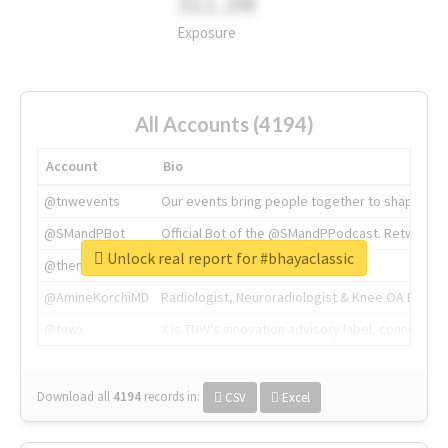
311.2M
Exposure
All Accounts (4194)
Account
Bio
@tnwevents
Our events bring people together to shape the 
@SMandPBot
Official Bot of the @SMandPPodcast. Retweeting 
Unlock real report for #bhayaclassic
@thenextweb
The heart of tech.
@AmineKorchiMD
Radiologist, Neuroradiologist & Knee OA Emboliz
@tnwx
X is TNW's innovation advisory label, connecti
Download all
4194
records
in:
CSV
Excel