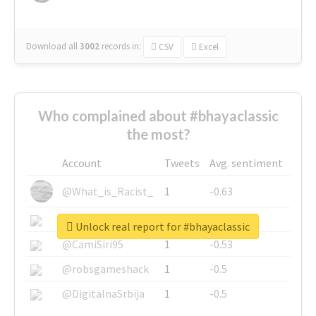
Download all
3002
records
in:
CSV
Excel
Who complained about #bhayaclassic
the most?
Account
Tweets
Avg. sentiment
@What_is_Racist_
1
-0.63
@SkateChart
1
-0.6
Unlock real report for #bhayaclassic
@CamiSiri95
1
-0.53
@robsgameshack
1
-0.5
@DigitalnaSrbija
1
-0.5