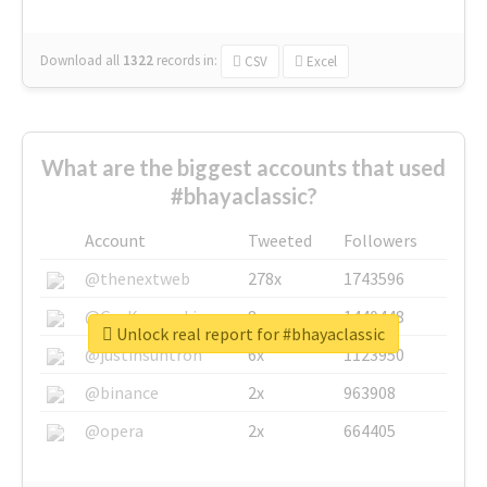
Download all
1322
records
in:
CSV
Excel
What are the biggest accounts that used
#bhayaclassic?
Account
Tweeted
Followers
@thenextweb
278x
1743596
@GuyKawasaki
8x
1440448
Unlock real report for #bhayaclassic
@justinsuntron
6x
1123950
@binance
2x
963908
@opera
2x
664405