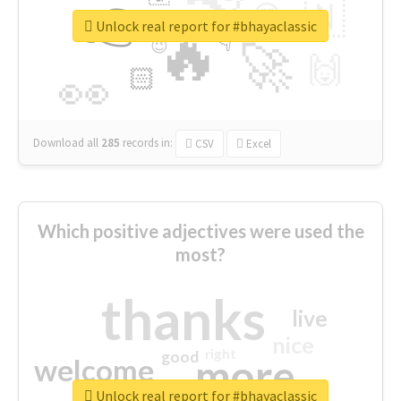
👉
🇳
😍
🔷
🎡
Unlock real report for #bhayaclassic
🔥
👇
😉
🚀
🙌
🏻
👀
Download all
285
records
in:
CSV
Excel
Which positive adjectives were used the
most?
thanks
live
nice
right
good
more
welcome
Unlock real report for #bhayaclassic