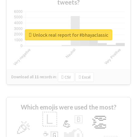
tweets?
Unlock real report for #bhayaclassic
Download all
11
records
in:
CSV
Excel
Which emojis were used the most?
🇱
👏
🇧
🎉
💪
📢
☕
🇬