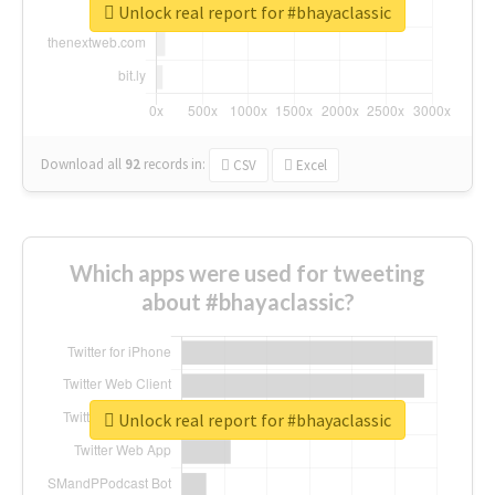
Unlock real report for #bhayaclassic
Download all
92
records
in:
CSV
Excel
Which apps were used for tweeting
about #bhayaclassic?
Unlock real report for #bhayaclassic