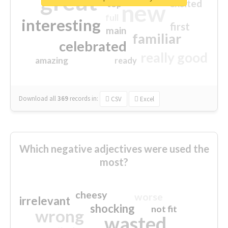
great
excited
top
new
full
interesting
first
main
familiar
celebrated
really good
amazing
ready
Download all
369
records
in:
CSV
Excel
Which negative adjectives were used the
most?
cheesy
worse
irrelevant
shocking
not fit
wrong
wasted