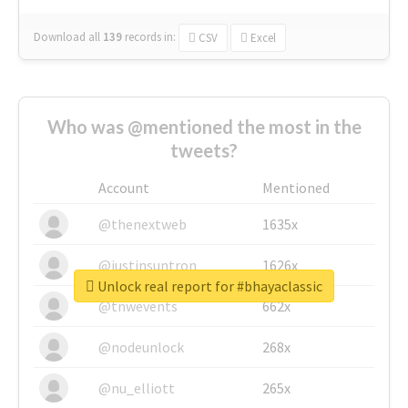
Download all
139
records
in:
CSV
Excel
Who was @mentioned the most in the
tweets?
Account
Mentioned
@thenextweb
1635x
@justinsuntron
1626x
Unlock real report for #bhayaclassic
@tnwevents
662x
@nodeunlock
268x
@nu_elliott
265x