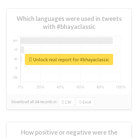
Which languages were used in tweets
with #bhayaclassic
Unlock real report for #bhayaclassic
Download all
24
records
in:
CSV
Excel
How positive or negative were the