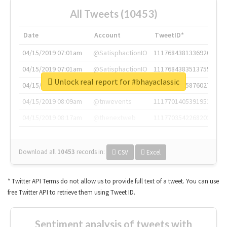
All Tweets (10453)
Date
Account
TweetID*
04/15/2019 07:01am
@SatisphactionIO
1117684381336920064
04/15/2019 07:01am
@SatisphactionIO
1117684383513755649
Unlock real report for #bhayaclassic
04/15/2019 07:03am
@annaercilla
1117684805876027392
04/15/2019 08:09am
@tnwevents
1117701405391953920
04/15/2019 08:17am
@thenextweb
1117703542268203008
Download all
10453
records
in:
CSV
Excel
* Twitter API Terms do not allow us to provide full text of a tweet. You can use
free Twitter API to retrieve them using Tweet ID.
Sentiment analysis of tweets with