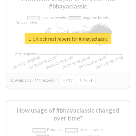
#bhayaclassic
Unlock real report for #bhayaclassic
Download all
444
records
in:
CSV
Excel
How usage of #bhayaclassic changed
over time?