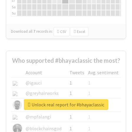
Fr
Sa
Su
Download all
7
records
in:
CSV
Excel
Who supported #bhayaclassic the most?
Account
Tweets
Avg. sentiment
@igauci
1
1
@greyhairworks
1
1
Unlock real report for #bhayaclassic
@glynmottershead
1
1
@mpfalangi
1
1
@blockchainsgod
1
1