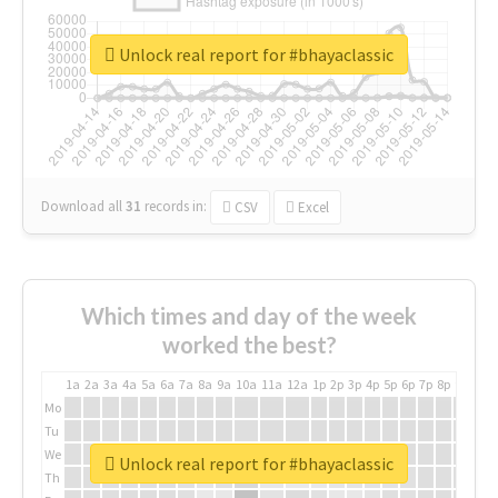
Unlock real report for #bhayaclassic
Download all
31
records
in:
CSV
Excel
Which times and day of the week
worked the best?
1a
2a
3a
4a
5a
6a
7a
8a
9a
10a
11a
12a
1p
2p
3p
4p
5p
6p
7p
8p
9p
10p
Mo
Tu
We
Unlock real report for #bhayaclassic
Th