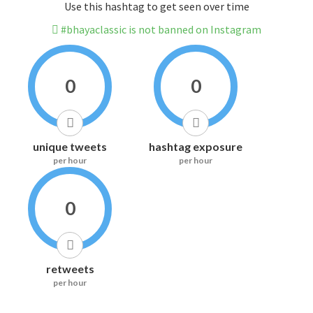
Use this hashtag to get seen over time
#bhayaclassic is not banned on Instagram
0
0
unique tweets
hashtag exposure
per hour
per hour
0
retweets
per hour