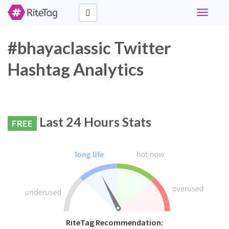
Toggle
navigati
#bhayaclassic Twitter
Hashtag Analytics
Last 24 Hours Stats
FREE
RiteTag Recommendation: