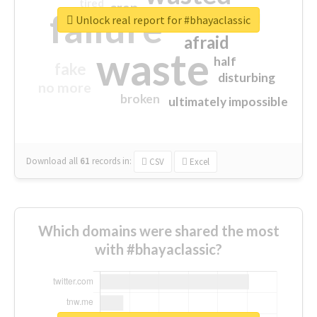
tired
crap
failure
sorry
closed
Unlock real report for #bhayaclassic
afraid
waste
half
fake
disturbing
no more
broken
ultimately impossible
Download all
61
records
in:
CSV
Excel
Which domains were shared the most
with #bhayaclassic?