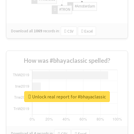
#Amsterdam
#TRON
Download all
1069
records
in:
CSV
Excel
How was #bhayaclassic spelled?
Unlock real report for #bhayaclassic
Download all
4
records
in:
CSV
Excel