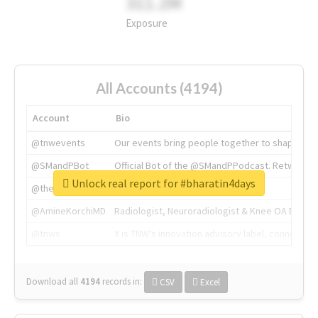
311.2M
Exposure
All Accounts (4194)
Account
Bio
@tnwevents
Our events bring people together to shape the 
@SMandPBot
Official Bot of the @SMandPPodcast. Retweeting 
Unlock real report for #bharatin4days
@thenextweb
The heart of tech.
@AmineKorchiMD
Radiologist, Neuroradiologist & Knee OA Emboliz
@tnwx
X is TNW's innovation advisory label, connecti
Download all
4194
records
in:
CSV
Excel