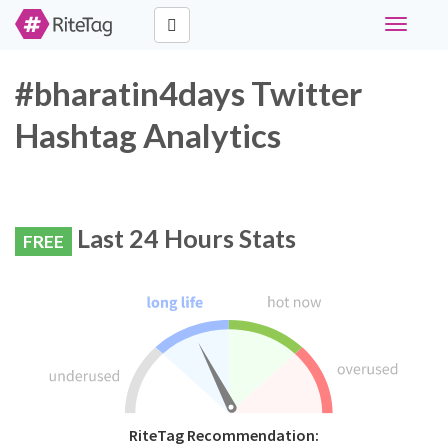
Toggle
navigati
#bharatin4days Twitter
Hashtag Analytics
Last 24 Hours Stats
FREE
RiteTag Recommendation: