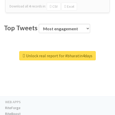
Download all
4
records
in:
CSV
Excel
Top Tweets
Unlock real report for #bharatin4days
WEB APPS
RiteForge
RiteBoost