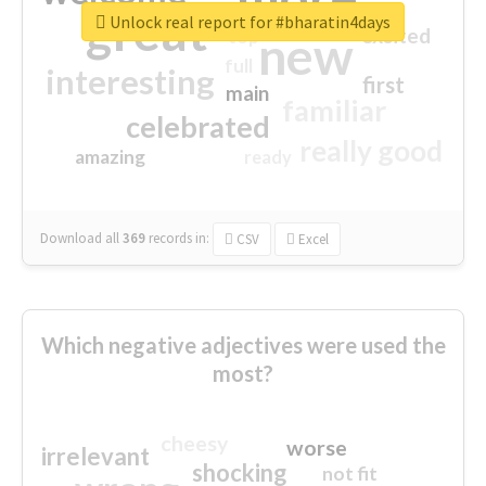
great
Unlock real report for #bharatin4days
excited
top
new
full
interesting
first
main
familiar
celebrated
really good
amazing
ready
Download all
369
records
in:
CSV
Excel
Which negative adjectives were used the
most?
cheesy
worse
irrelevant
shocking
not fit