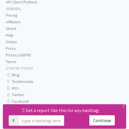
API Client (Python)
GENERAL
Pricing
Affiliates
About
Help
Status
Press
Privacy (GDPR)
Terms
STAY IN TOUCH
Blog
Testimonials
RSS
Twitter
Facebook
Email us
Get a report like this for any hashtag:
#
Continue