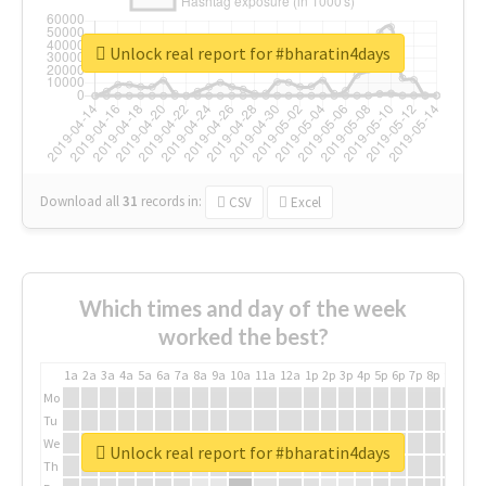
Unlock real report for #bharatin4days
Download all
31
records
in:
CSV
Excel
Which times and day of the week
worked the best?
1a
2a
3a
4a
5a
6a
7a
8a
9a
10a
11a
12a
1p
2p
3p
4p
5p
6p
7p
8p
9p
10p
Mo
Tu
We
Unlock real report for #bharatin4days
Th