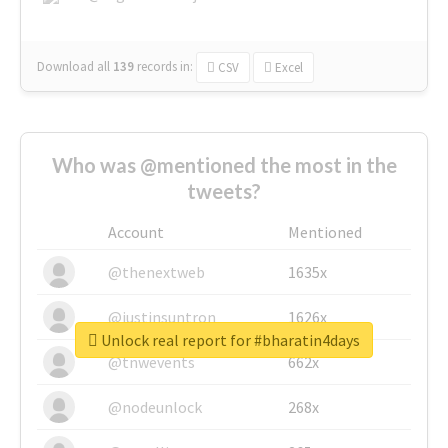
Download all
139
records
in:
CSV
Excel
Who was @mentioned the most in the
tweets?
Account
Mentioned
@thenextweb
1635x
@justinsuntron
1626x
Unlock real report for #bharatin4days
@tnwevents
662x
@nodeunlock
268x