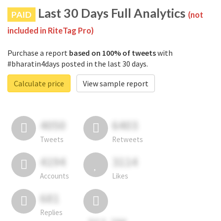
Last 30 Days Full Analytics
PAID
(not
included in RiteTag Pro)
Purchase a report
based on 100% of tweets
with
#bharatin4days posted in the last 30 days.
Calculate price
View sample report
4050
6403
Tweets
Retweets
4194
3114
Accounts
Likes
681
Replies