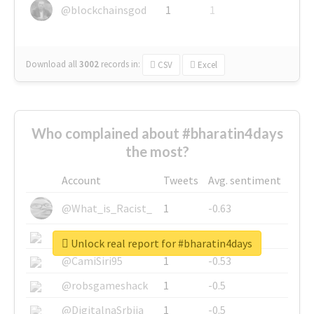
@blockchainsgod
1
1
Download all
3002
records
in:
CSV
Excel
Who complained about #bharatin4days
the most?
Account
Tweets
Avg. sentiment
@What_is_Racist_
1
-0.63
@SkateChart
1
-0.6
Unlock real report for #bharatin4days
@CamiSiri95
1
-0.53
@robsgameshack
1
-0.5
@DigitalnaSrbija
1
-0.5