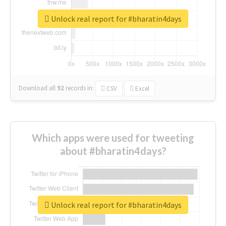
Unlock real report for #bharatin4days
Download all
92
records
in:
CSV
Excel
Which apps were used for tweeting
about #bharatin4days?
Unlock real report for #bharatin4days