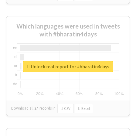
Which languages were used in tweets
with #bharatin4days
Unlock real report for #bharatin4days
Download all
24
records
in:
CSV
Excel