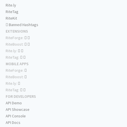
Rite.ly
RiteTag
RiteKit
Banned Hashtags
EXTENSIONS
RiteForge:
RiteBoost:
Rite.ly:
RiteTag:
MOBILE APPS
RiteForge:
RiteBoost:
Rite.ly:
RiteTag:
FOR DEVELOPERS
API Demo
API Showcase
API Console
API Docs