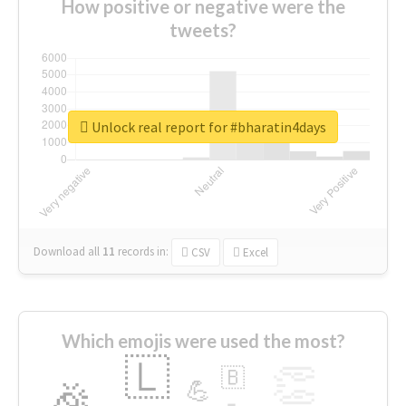
How positive or negative were the
tweets?
Unlock real report for #bharatin4days
Download all
11
records
in:
CSV
Excel
Which emojis were used the most?
🇱
👏
🇧
🎉
💪