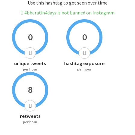
Use this hashtag to get seen over time
#bharatin4days is not banned on Instagram
0
0
unique tweets
hashtag exposure
per hour
per hour
8
retweets
per hour