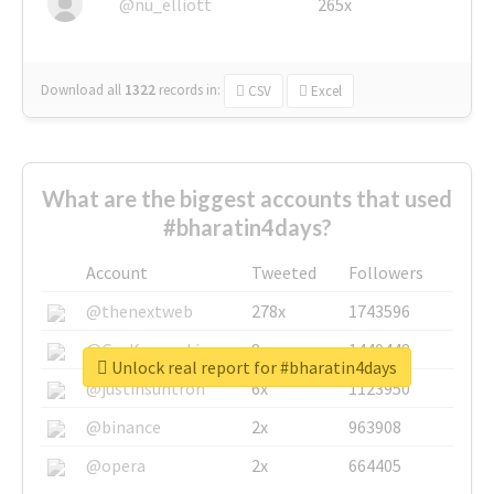
@nu_elliott
265x
Download all
1322
records
in:
CSV
Excel
What are the biggest accounts that used
#bharatin4days?
Account
Tweeted
Followers
@thenextweb
278x
1743596
@GuyKawasaki
8x
1440448
Unlock real report for #bharatin4days
@justinsuntron
6x
1123950
@binance
2x
963908
@opera
2x
664405