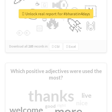
📢
☕
🇬
👉
🇳
😍
🔷
🎡
Unlock real report for #bharatin4days
🔥
👇
😉
🚀
🙌
🏻
👀
Download all
285
records
in:
CSV
Excel
Which positive adjectives were used the
most?
thanks
live
nice
right
good
more
welcome