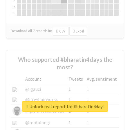
Fr
Sa
Su
Download all
7
records
in:
CSV
Excel
Who supported #bharatin4days the
most?
Account
Tweets
Avg. sentiment
@igauci
1
1
@greyhairworks
1
1
Unlock real report for #bharatin4days
@glynmottershead
1
1
@mpfalangi
1
1