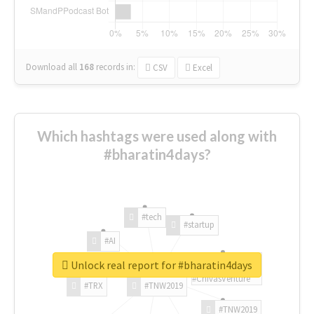
Download all
168
records
in:
CSV
Excel
Which hashtags were used along with
#bharatin4days?
#tech
#startup
#AI
Unlock real report for #bharatin4days
#ChivasVenture
#TRX
#TNW2019
#TNW2019