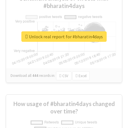
#bharatin4days
Unlock real report for #bharatin4days
Download all
444
records
in:
CSV
Excel
How usage of #bharatin4days changed
over time?