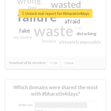
wrong
wasted
tired
crap
failure
sorry
closed
Unlock real report for #bharatin4days
afraid
waste
half
fake
disturbing
no more
broken
ultimately impossible
Download all
61
records
in:
CSV
Excel
Which domains were shared the most
with #bharatin4days?