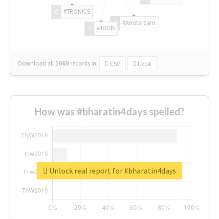
#TRONICS
#Amsterdam
#TRON
Download all
1069
records
in:
CSV
Excel
How was #bharatin4days spelled?
Unlock real report for #bharatin4days