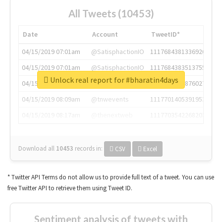
All Tweets (10453)
Date
Account
TweetID*
04/15/2019 07:01am
@SatisphactionIO
1117684381336920064
04/15/2019 07:01am
@SatisphactionIO
1117684383513755649
Unlock real report for #bharatin4days
04/15/2019 07:03am
@annaercilla
1117684805876027392
04/15/2019 08:09am
@tnwevents
1117701405391953920
04/15/2019 08:17am
@thenextweb
1117703542268203008
Download all
10453
records
in:
CSV
Excel
* Twitter API Terms do not allow us to provide full text of a tweet. You can use
free Twitter API to retrieve them using Tweet ID.
Sentiment analysis of tweets with