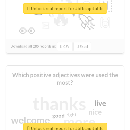
👉
🇳
😍
🔷
🎡
Unlock real report for #bfbcapitalllc
🔥
👇
😉
🚀
🙌
🏻
👀
Download all
285
records
in:
CSV
Excel
Which positive adjectives were used the
most?
thanks
live
nice
right
good
more
welcome
Unlock real report for #bfbcapitalllc