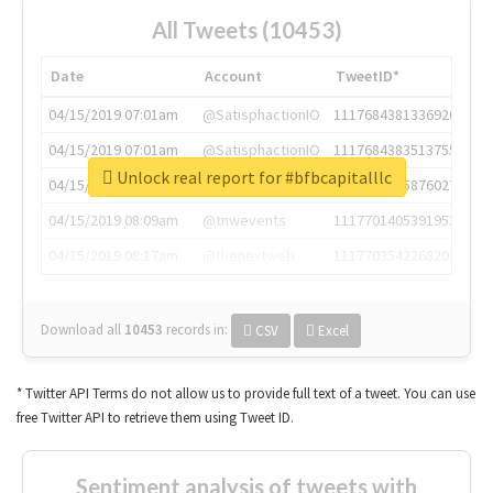
All Tweets (10453)
Date
Account
TweetID*
04/15/2019 07:01am
@SatisphactionIO
1117684381336920064
04/15/2019 07:01am
@SatisphactionIO
1117684383513755649
Unlock real report for #bfbcapitalllc
04/15/2019 07:03am
@annaercilla
1117684805876027392
04/15/2019 08:09am
@tnwevents
1117701405391953920
04/15/2019 08:17am
@thenextweb
1117703542268203008
Download all
10453
records
in:
CSV
Excel
* Twitter API Terms do not allow us to provide full text of a tweet. You can use
free Twitter API to retrieve them using Tweet ID.
Sentiment analysis of tweets with