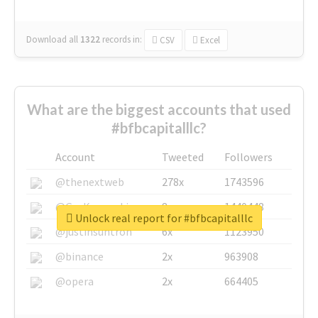
Download all
1322
records
in:
CSV
Excel
What are the biggest accounts that used
#bfbcapitalllc?
Account
Tweeted
Followers
@thenextweb
278x
1743596
@GuyKawasaki
8x
1440448
Unlock real report for #bfbcapitalllc
@justinsuntron
6x
1123950
@binance
2x
963908
@opera
2x
664405