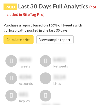
Last 30 Days Full Analytics
PAID
(not
included in RiteTag Pro)
Purchase a report
based on 100% of tweets
with
#bfbcapitalllc posted in the last 30 days.
Calculate price
View sample report
4050
6403
Tweets
Retweets
4194
3114
Accounts
Likes
681
Replies