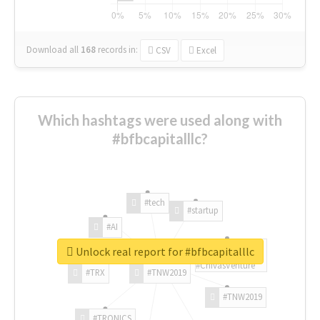
Download all
168
records
in:
CSV
Excel
Which hashtags were used along with
#bfbcapitalllc?
#tech
#startup
#AI
Unlock real report for #bfbcapitalllc
#ChivasVenture
#TRX
#TNW2019
#TNW2019
#TRONICS