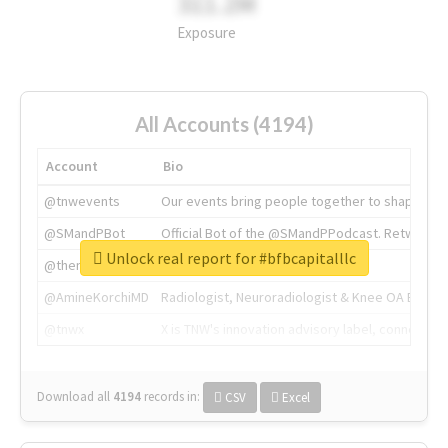
311.2M
Exposure
All Accounts (4194)
Account
Bio
@tnwevents
Our events bring people together to shape the 
@SMandPBot
Official Bot of the @SMandPPodcast. Retweeting 
Unlock real report for #bfbcapitalllc
@thenextweb
The heart of tech.
@AmineKorchiMD
Radiologist, Neuroradiologist & Knee OA Emboliz
@tnwx
X is TNW's innovation advisory label, connecti
Download all
4194
records
in:
CSV
Excel