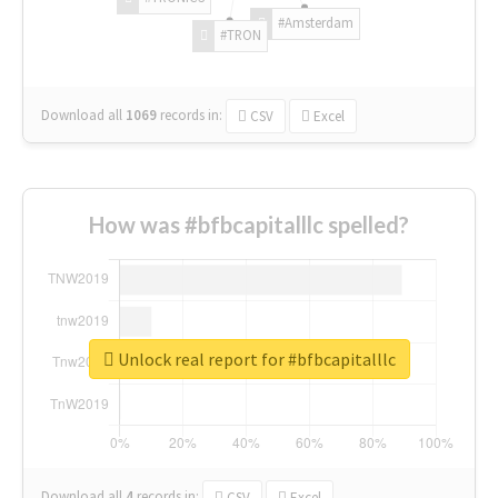
#Amsterdam
#TRON
Download all
1069
records
in:
CSV
Excel
How was #bfbcapitalllc spelled?
Unlock real report for #bfbcapitalllc
Download all
4
records
in:
CSV
Excel