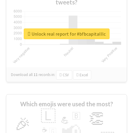
tweets?
Unlock real report for #bfbcapitalllc
Download all
11
records
in:
CSV
Excel
Which emojis were used the most?
🇱
👏
🇧
🎉
💪
📢
☕
🇬