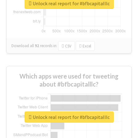
Unlock real report for #bfbcapitalllc
Download all
92
records
in:
CSV
Excel
Which apps were used for tweeting
about #bfbcapitalllc?
Unlock real report for #bfbcapitalllc