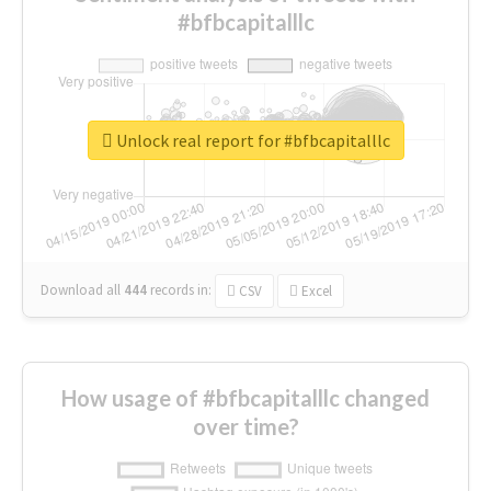
#bfbcapitalllc
Unlock real report for #bfbcapitalllc
Download all
444
records
in:
CSV
Excel
How usage of #bfbcapitalllc changed
over time?