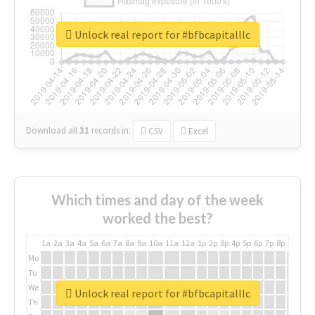
Unlock real report for #bfbcapitalllc
Download all
31
records
in:
CSV
Excel
Which times and day of the week
worked the best?
1a
2a
3a
4a
5a
6a
7a
8a
9a
10a
11a
12a
1p
2p
3p
4p
5p
6p
7p
8p
9p
10p
Mo
Tu
We
Unlock real report for #bfbcapitalllc
Th