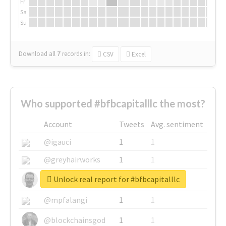
Fr
Sa
Su
Download all
7
records
in:
CSV
Excel
Who supported #bfbcapitalllc the most?
Account
Tweets
Avg. sentiment
@igauci
1
1
@greyhairworks
1
1
Unlock real report for #bfbcapitalllc
@glynmottershead
1
1
@mpfalangi
1
1
@blockchainsgod
1
1