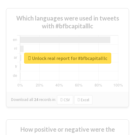
Which languages were used in tweets
with #bfbcapitalllc
Unlock real report for #bfbcapitalllc
Download all
24
records
in:
CSV
Excel
How positive or negative were the