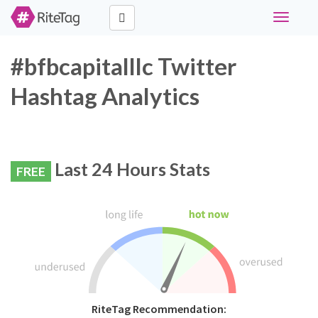
Toggle
navigati
#bfbcapitalllc Twitter
Hashtag Analytics
Last 24 Hours Stats
FREE
RiteTag Recommendation: