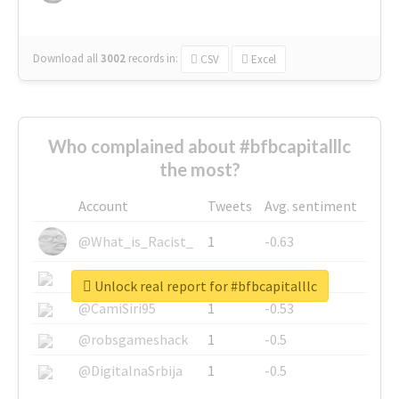
Download all
3002
records
in:
CSV
Excel
Who complained about #bfbcapitalllc
the most?
Account
Tweets
Avg. sentiment
@What_is_Racist_
1
-0.63
@SkateChart
1
-0.6
Unlock real report for #bfbcapitalllc
@CamiSiri95
1
-0.53
@robsgameshack
1
-0.5
@DigitalnaSrbija
1
-0.5