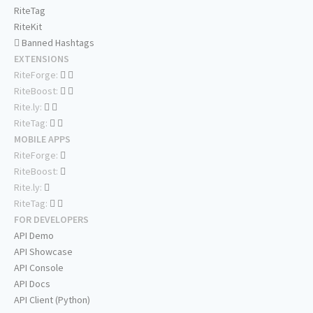
RiteTag
RiteKit
Banned Hashtags
EXTENSIONS
RiteForge:
RiteBoost:
Rite.ly:
RiteTag:
MOBILE APPS
RiteForge:
RiteBoost:
Rite.ly:
RiteTag:
FOR DEVELOPERS
API Demo
API Showcase
API Console
API Docs
API Client (Python)