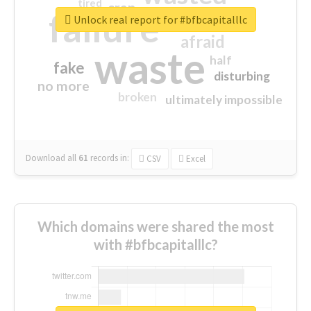
tired
crap
failure
sorry
closed
Unlock real report for #bfbcapitalllc
afraid
waste
half
fake
disturbing
no more
broken
ultimately impossible
Download all
61
records
in:
CSV
Excel
Which domains were shared the most
with #bfbcapitalllc?