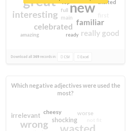
great
excited
top
new
full
interesting
first
main
familiar
celebrated
really good
amazing
ready
Download all
369
records
in:
CSV
Excel
Which negative adjectives were used the
most?
cheesy
worse
irrelevant
shocking
not fit
wrong
wasted