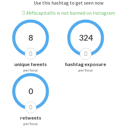
Use this hashtag to get seen now
#bfbcapitalllc is not banned on Instagram
8
324
unique tweets
hashtag exposure
per hour
per hour
0
retweets
per hour