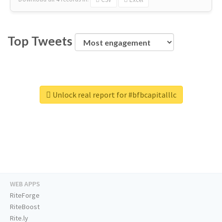
Top Tweets
Unlock real report for #bfbcapitalllc
WEB APPS
RiteForge
RiteBoost
Rite.ly