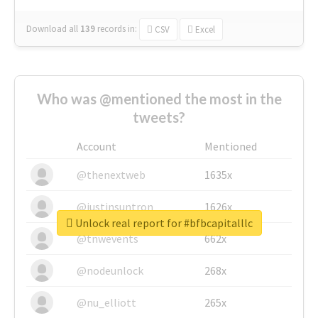
Download all
139
records
in:
CSV
Excel
Who was @mentioned the most in the
tweets?
Account
Mentioned
@thenextweb
1635x
@justinsuntron
1626x
Unlock real report for #bfbcapitalllc
@tnwevents
662x
@nodeunlock
268x
@nu_elliott
265x