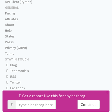
API Client (Python)
GENERAL
Pricing
Affiliates
About
Help
Status
Press
Privacy (GDPR)
Terms
STAY IN TOUCH
Blog
Testimonials
RSS
Twitter
Facebook
Email us
Get a report like this for any hashtag:
#
Continue