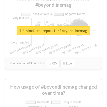
#beyondlinemag
Unlock real report for #beyondlinemag
Download all
444
records
in:
CSV
Excel
How usage of #beyondlinemag changed
over time?