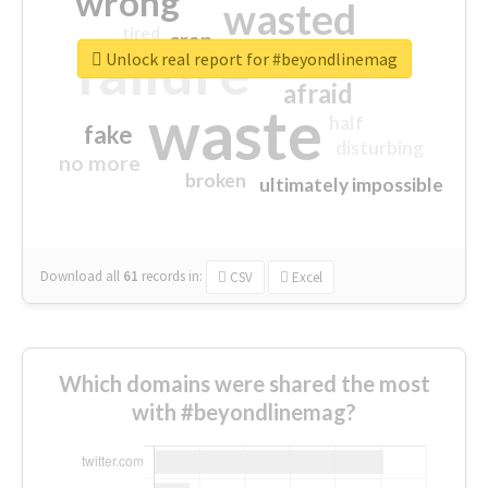
wrong
wasted
tired
crap
failure
sorry
closed
Unlock real report for #beyondlinemag
afraid
waste
half
fake
disturbing
no more
broken
ultimately impossible
Download all
61
records
in:
CSV
Excel
Which domains were shared the most
with #beyondlinemag?