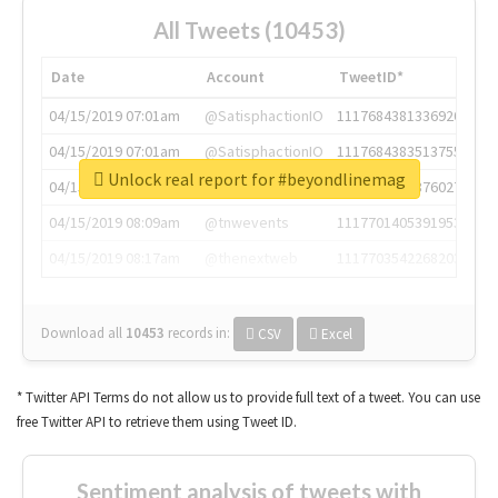
All Tweets (10453)
Date
Account
TweetID*
04/15/2019 07:01am
@SatisphactionIO
1117684381336920064
04/15/2019 07:01am
@SatisphactionIO
1117684383513755649
Unlock real report for #beyondlinemag
04/15/2019 07:03am
@annaercilla
1117684805876027392
04/15/2019 08:09am
@tnwevents
1117701405391953920
04/15/2019 08:17am
@thenextweb
1117703542268203008
Download all
10453
records
in:
CSV
Excel
* Twitter API Terms do not allow us to provide full text of a tweet. You can use
free Twitter API to retrieve them using Tweet ID.
Sentiment analysis of tweets with