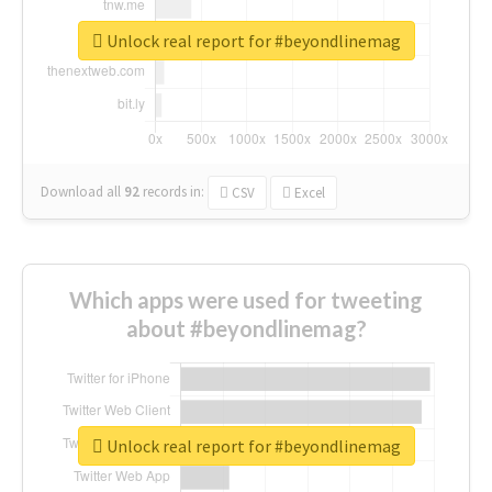
Unlock real report for #beyondlinemag
Download all
92
records
in:
CSV
Excel
Which apps were used for tweeting
about #beyondlinemag?
Unlock real report for #beyondlinemag