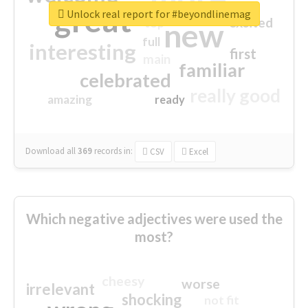
great
Unlock real report for #beyondlinemag
excited
top
new
full
interesting
first
main
familiar
celebrated
really good
amazing
ready
Download all
369
records
in:
CSV
Excel
Which negative adjectives were used the
most?
cheesy
worse
irrelevant
shocking
not fit