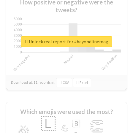
How positive or negative were the
tweets?
Unlock real report for #beyondlinemag
Download all
11
records
in:
CSV
Excel
Which emojis were used the most?
🇱
👏
🇧
🎉
💪