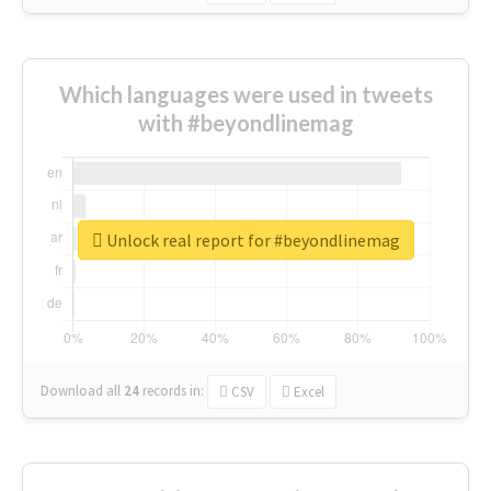
Which languages were used in tweets
with #beyondlinemag
Unlock real report for #beyondlinemag
Download all
24
records
in:
CSV
Excel