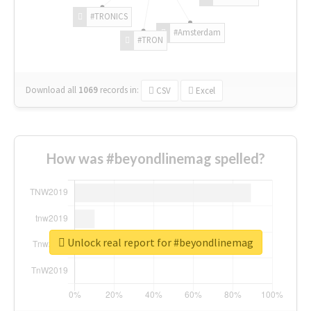
#TRONICS
#Amsterdam
#TRON
Download all
1069
records
in:
CSV
Excel
How was #beyondlinemag spelled?
Unlock real report for #beyondlinemag