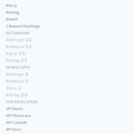
Rite.ly
RiteTag
RiteKit
Banned Hashtags
EXTENSIONS
RiteForge:
RiteBoost:
Rite.ly:
RiteTag:
MOBILE APPS
RiteForge:
RiteBoost:
Rite.ly:
RiteTag:
FOR DEVELOPERS
API Demo
API Showcase
API Console
API Docs