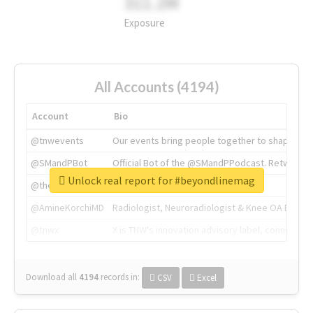
311.2M
Exposure
All Accounts (4194)
Account
Bio
@tnwevents
Our events bring people together to shape the 
@SMandPBot
Official Bot of the @SMandPPodcast. Retweeting 
Unlock real report for #beyondlinemag
@thenextweb
The heart of tech.
@AmineKorchiMD
Radiologist, Neuroradiologist & Knee OA Emboliz
@tnwx
X is TNW's innovation advisory label, connecti
Download all
4194
records
in:
CSV
Excel