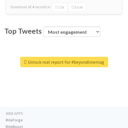
Download all
4
records
in:
CSV
Excel
Top Tweets
Unlock real report for #beyondlinemag
WEB APPS
RiteForge
RiteBoost