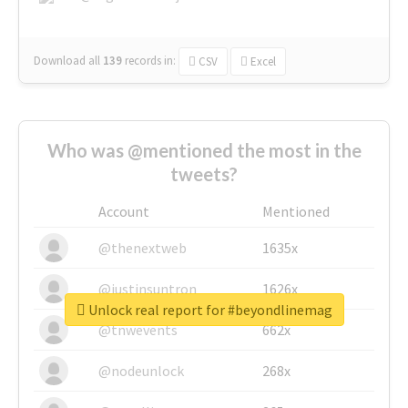
Download all
139
records
in:
CSV
Excel
Who was @mentioned the most in the
tweets?
Account
Mentioned
@thenextweb
1635x
@justinsuntron
1626x
Unlock real report for #beyondlinemag
@tnwevents
662x
@nodeunlock
268x