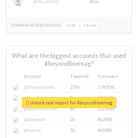
@nu_elliott
265x
Download all
1322
records
in:
CSV
Excel
What are the biggest accounts that used
#beyondlinemag?
Account
Tweeted
Followers
@thenextweb
278x
1743596
@GuyKawasaki
8x
1440448
Unlock real report for #beyondlinemag
@justinsuntron
6x
1123950
@binance
2x
963908
@opera
2x
664405