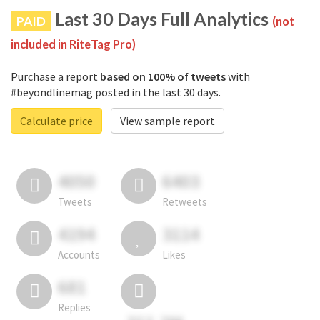
Last 30 Days Full Analytics
PAID
(not
included in RiteTag Pro)
Purchase a report
based on 100% of tweets
with
#beyondlinemag posted in the last 30 days.
Calculate price
View sample report
4050
6403
Tweets
Retweets
4194
3114
Accounts
Likes
681
Replies