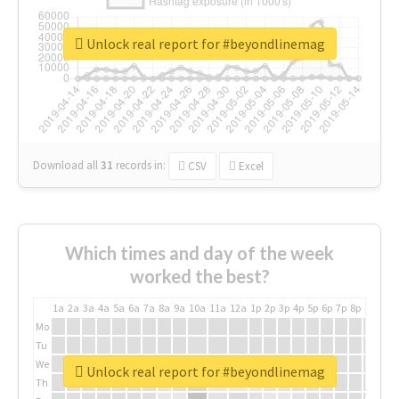
Unlock real report for #beyondlinemag
Download all
31
records
in:
CSV
Excel
Which times and day of the week
worked the best?
1a
2a
3a
4a
5a
6a
7a
8a
9a
10a
11a
12a
1p
2p
3p
4p
5p
6p
7p
8p
9p
10p
Mo
Tu
We
Unlock real report for #beyondlinemag
Th