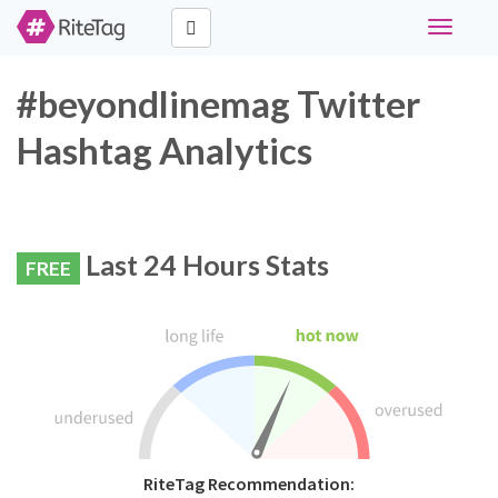
Toggle
navigati
#beyondlinemag Twitter
Hashtag Analytics
Last 24 Hours Stats
FREE
RiteTag Recommendation: