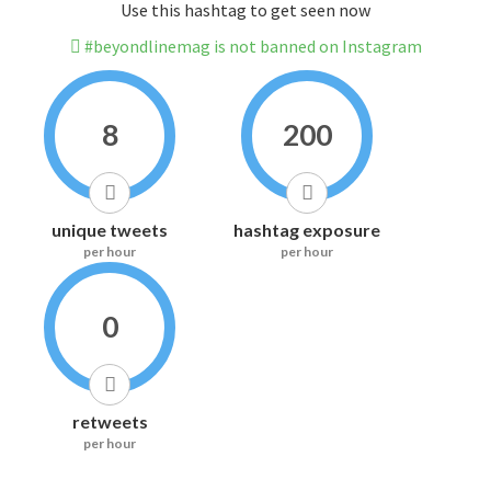
Use this hashtag to get seen now
#beyondlinemag is not banned on Instagram
8
200
unique tweets
hashtag exposure
per hour
per hour
0
retweets
per hour