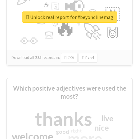
📢
☕
🇬
👉
🇳
😍
🔷
🎡
Unlock real report for #beyondlinemag
🔥
👇
😉
🚀
🙌
🏻
👀
Download all
285
records
in:
CSV
Excel
Which positive adjectives were used the
most?
thanks
live
nice
right
good
more
welcome