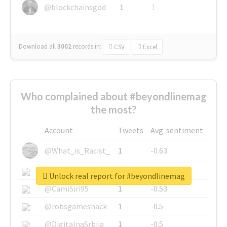
@blockchainsgod
1
1
Download all
3002
records
in:
CSV
Excel
Who complained about #beyondlinemag
the most?
Account
Tweets
Avg. sentiment
@What_is_Racist_
1
-0.63
@SkateChart
1
-0.6
Unlock real report for #beyondlinemag
@CamiSiri95
1
-0.53
@robsgameshack
1
-0.5
@DigitalnaSrbija
1
-0.5