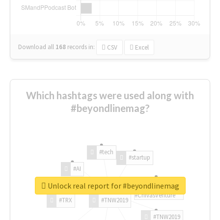
Download all
168
records
in:
CSV
Excel
Which hashtags were used along with
#beyondlinemag?
#tech
#startup
#AI
Unlock real report for #beyondlinemag
#ChivasVenture
#TRX
#TNW2019
#TNW2019