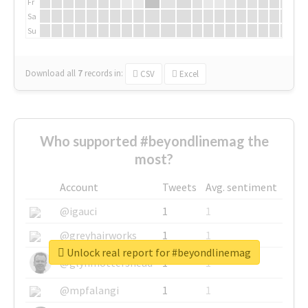
Fr
Sa
Su
Download all
7
records
in:
CSV
Excel
Who supported #beyondlinemag the
most?
Account
Tweets
Avg. sentiment
@igauci
1
1
@greyhairworks
1
1
Unlock real report for #beyondlinemag
@glynmottershead
1
1
@mpfalangi
1
1