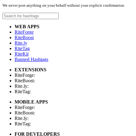
We never post anything on your behalf without your explicit confirmation.
WEB APPS
RiteForge
RiteBoost
Rite.ly
RiteTag
RiteKit
Banned Hashtags
EXTENSIONS
RiteForge:
RiteBoost:
Rite.ly:
RiteTag:
MOBILE APPS
RiteForge:
RiteBoost:
Rite.ly:
RiteTag:
FOR DEVELOPERS