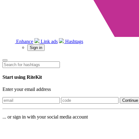
Enhance
Link ads
Hashtags
Sign in
Start using RiteKit
Enter your email address
Continue
... or sign in with your social media account
Sign in with