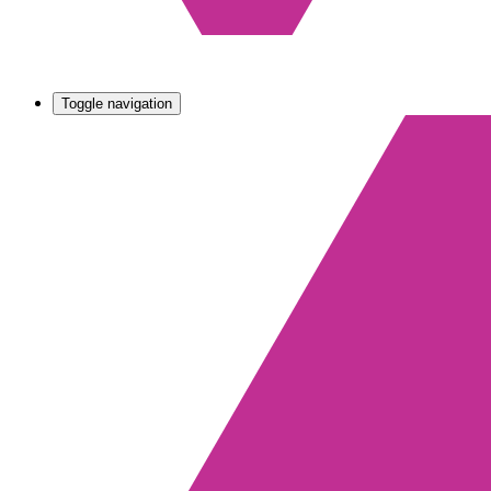
Toggle navigation