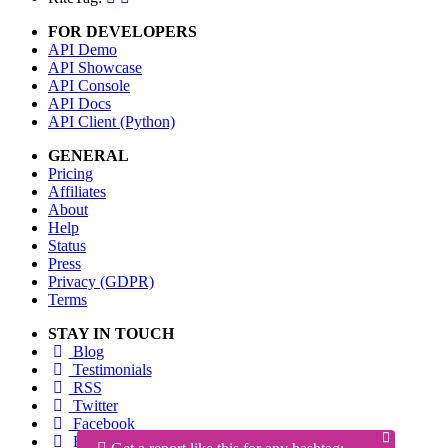
FOR DEVELOPERS
API Demo
API Showcase
API Console
API Docs
API Client (Python)
GENERAL
Pricing
Affiliates
About
Help
Status
Press
Privacy (GDPR)
Terms
STAY IN TOUCH
Blog
Testimonials
RSS
Twitter
Facebook
Email us