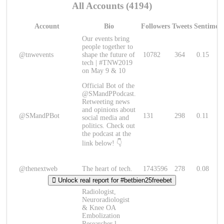
All Accounts (4194)
Account
Bio
Followers
Tweets
Sentimen
Our events bring
people together to
@tnwevents
shape the future of
10782
364
0.15
tech | #TNW2019
on May 9 & 10
Official Bot of the
@SMandPPodcast.
Retweeting news
and opinions about
@SMandPBot
131
298
0.11
social media and
politics. Check out
the podcast at the
link below! 👇
@thenextweb
The heart of tech.
1743596
278
0.08
Unlock real report for #betbien25freebet
Radiologist,
Neuroradiologist
& Knee OA
Embolization
Researcher l