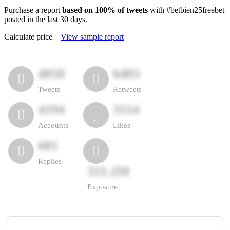
Purchase a report
based on 100% of tweets
with #betbien25freebet
posted in the last 30 days.
Calculate price
View sample report
4050
6403
Tweets
Retweets
4194
3114
Accounts
Likes
681
Replies
311.2M
Exposure