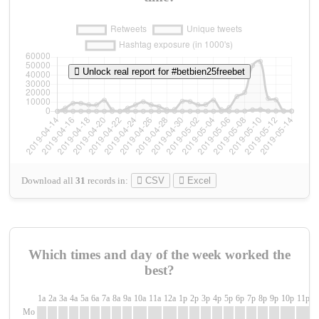
Unlock real report for #betbien25freebet
Download all
31
records
in:
CSV
Excel
Which times and day of the week worked the
best?
1a
2a
3a
4a
5a
6a
7a
8a
9a
10a
11a
12a
1p
2p
3p
4p
5p
6p
7p
8p
9p
10p
11p
1
Mo