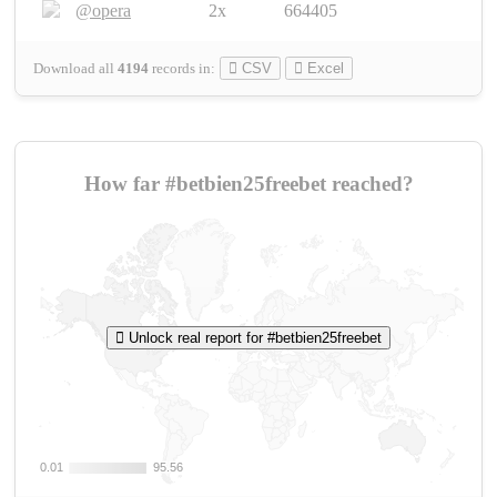
@opera
2x
664405
Download all
4194
records
in:
CSV
Excel
How far #betbien25freebet reached?
Unlock real report for #betbien25freebet
0.01
0.01
95.56
95.56