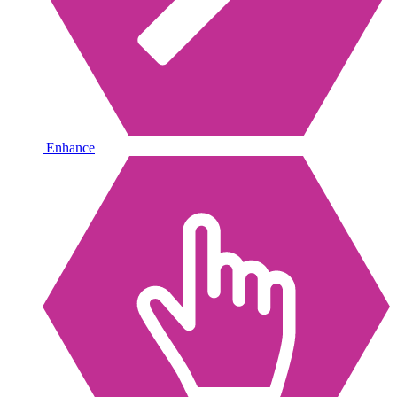
Enhance