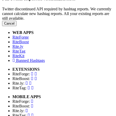
Twitter discontinued API required by hashtag reports. We currently
cannot calculate new hashtag reports. All your existing reports are
still available.
Cancel
WEB APPS
RiteForge
RiteBoost
Rite.ly
RiteTag
RiteKit
Banned Hashtags
EXTENSIONS
RiteForge:
RiteBoost:
Rite.ly:
RiteTag:
MOBILE APPS
RiteForge:
RiteBoost:
Rite.ly:
RiteTag: