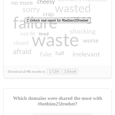
cheesy
no more
wasted
sorry
crap
wrong
failure
Unlock real report for #betbien25freebet
shocking
not fit
waste
tired
worse
closed
afraid
half
fake
irrelevant
Download all
61
records
in:
CSV
Excel
Which domains were shared the most with
#betbien25freebet?