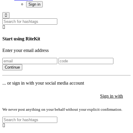
Sign in
Start using RiteKit
Enter your email address
Continue
... or sign in with your social media account
Sign in with
Sign in with
Sign in with
We never post anything on your behalf without your explicit confirmation.