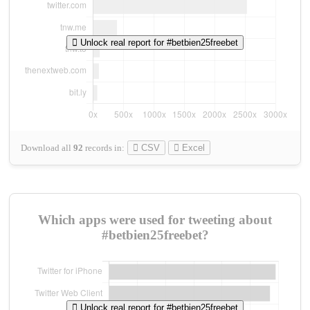
Unlock real report for #betbien25freebet
Download all
92
records
in:
CSV
Excel
Which apps were used for tweeting about
#betbien25freebet?
Unlock real report for #betbien25freebet