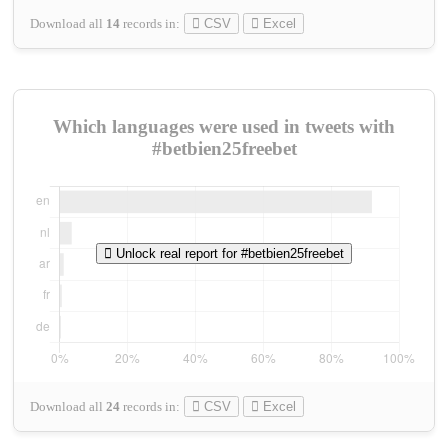
Download all
14
records
in:
CSV
Excel
Which languages were used in tweets with
#betbien25freebet
Unlock real report for #betbien25freebet
Download all
24
records
in:
CSV
Excel