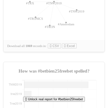
#TRX
#TNW2019
#TNW2019
#TRONICS
#Amsterdam
#TRON
Download all
1069
records
in:
CSV
Excel
How was #betbien25freebet spelled?
Unlock real report for #betbien25freebet