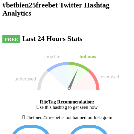
#betbien25freebet Twitter Hashtag
Analytics
Last 24 Hours Stats
FREE
RiteTag Recommendation:
Use this hashtag to get seen now
#betbien25freebet is not banned on Instagram