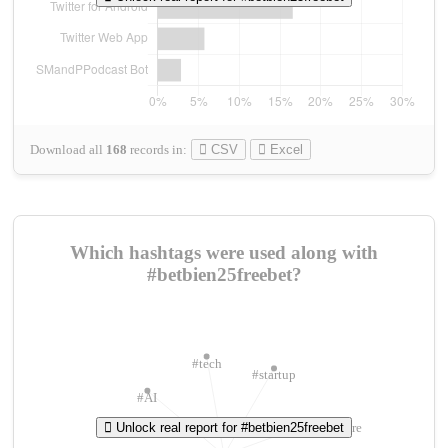
Download all
168
records
in:
CSV
Excel
Which hashtags were used along with
#betbien25freebet?
#tech
#startup
#AI
Unlock real report for #betbien25freebet
#ChivasVenture