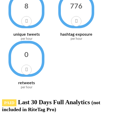
8
776
unique tweets
hashtag exposure
per hour
per hour
0
retweets
per hour
Last 30 Days Full Analytics
(not
PAID
included in RiteTag Pro)