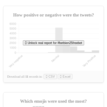
How positive or negative were the tweets?
Unlock real report for #betbien25freebet
Download all
11
records
in:
CSV
Excel
Which emojis were used the most?