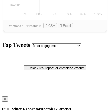
Download all
4
records
in:
CSV
Excel
Top Tweets
Unlock real report for #betbien25freebet
×
Full Twitter Report for #betbien25freebet