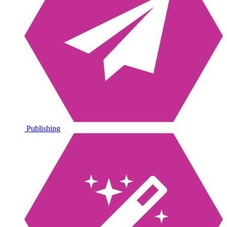
Publishing