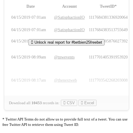
Date
Account
TweetID*
L
04/15/2019 07:01am
@SatisphactionIO
1117684381336920064
04/15/2019 07:01am
@SatisphactionIO
1117684383513755649
04/15/2019 07:03am
@annaercilla
1117684805876027392
Unlock real report for #betbien25freebet
04/15/2019 08:09am
@tnwevents
1117701405391953920
04/15/2019 08:17am
@thenextweb
1117703542268203008
Download all
10453
records
in:
CSV
Excel
* Twitter API Terms do not allow us to provide full text of a tweet. You can use
free Twitter API to retrieve them using Tweet ID.