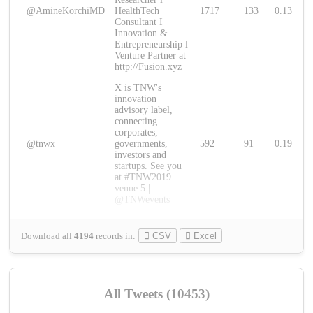
@AmineKorchiMD
HealthTech
1717
133
0.13
Consultant I
Innovation &
Entrepreneurship l
Venture Partner at
http://Fusion.xyz
X is TNW's
innovation
advisory label,
connecting
corporates,
@tnwx
governments,
592
91
0.19
investors and
startups. See you
at #TNW2019
venue 5 |
@TNWevents
Download all
4194
records
in:
CSV
Excel
All Tweets (10453)