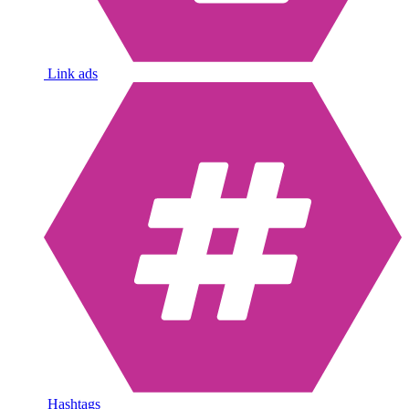
Link ads
Hashtags