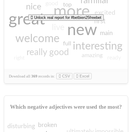
familiar
good
top
nice
more
excited
great
Unlock real report for #betbien25freebet
first
new
live
main
welcome
full
interesting
really good
amazing
ready
right
Download all
369
records
in:
CSV
Excel
Which negative adjectives were used the most?
broken
disturbing
ultimately impossible