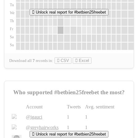
Tu
Unlock real report for #betbien25freebet
We
Th
Fr
Sa
Su
Download all
7
records
in:
CSV
Excel
Who supported #betbien25freebet the most?
Account
Tweets
Avg. sentiment
@igauci
1
1
@greyhairworks
1
1
Unlock real report for #betbien25freebet