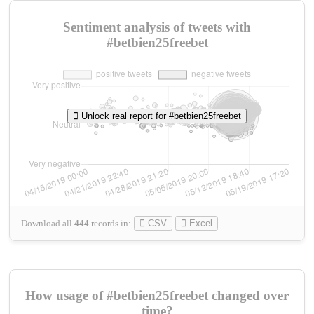
Sentiment analysis of tweets with
#betbien25freebet
Unlock real report for #betbien25freebet
Download all
444
records
in:
CSV
Excel
How usage of #betbien25freebet changed over
time?