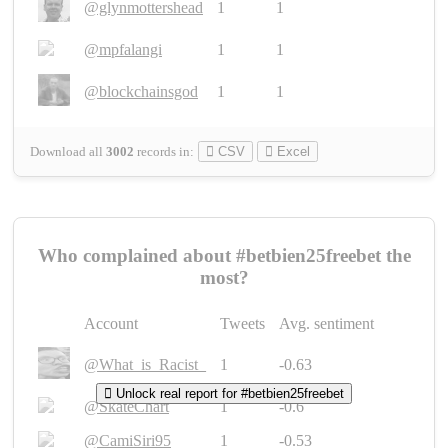
@glynmottershead
1
1
@mpfalangi
1
1
@blockchainsgod
1
1
Download all
3002
records
in:
CSV
Excel
Who complained about #betbien25freebet the
most?
Account
Tweets
Avg. sentiment
@What_is_Racist_
1
-0.63
Unlock real report for #betbien25freebet
@SkateChart
1
-0.6
@CamiSiri95
1
-0.53