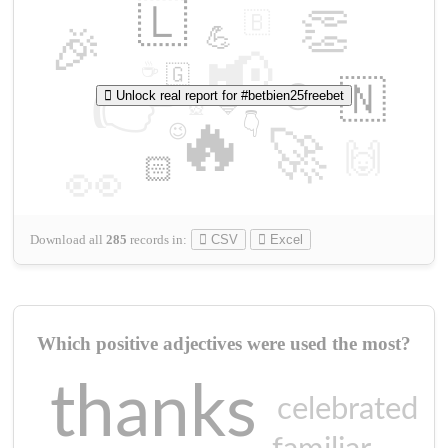
🇱
👏
🇧
🎉
💪
📢
☕
🇬
👉
🇳
😍
Unlock real report for #betbien25freebet
🔷
🎡
🔥
👇
😉
🚀
🙌
🏻
👀
Download all
285
records
in:
CSV
Excel
Which positive adjectives were used the most?
thanks
celebrated