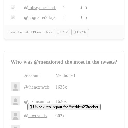
@robsgameshack
1
-0.5
@DigitalnaSrbija
1
-0.5
Download all
139
records
in:
CSV
Excel
Who was @mentioned the most in the tweets?
Account
Mentioned
@thenextweb
1635x
@justinsuntron
1626x
Unlock real report for #betbien25freebet
@tnwevents
662x