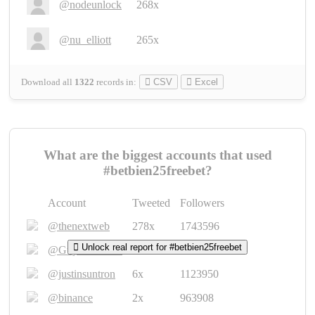
@nodeunlock
268x
@nu_elliott
265x
Download all
1322
records
in:
CSV
Excel
What are the biggest accounts that used
#betbien25freebet?
Account
Tweeted
Followers
@thenextweb
278x
1743596
Unlock real report for #betbien25freebet
@GuyKawasaki
8x
1440448
@justinsuntron
6x
1123950
@binance
2x
963908