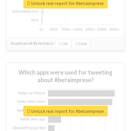
Unlock real report for #betaimprese
Download all
92
records
in:
CSV
Excel
Which apps were used for tweeting
about #betaimprese?
Unlock real report for #betaimprese