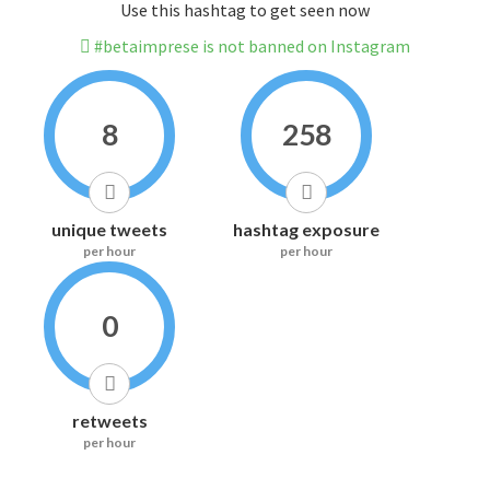
Use this hashtag to get seen now
#betaimprese is not banned on Instagram
8
258
unique tweets
hashtag exposure
per hour
per hour
0
retweets
per hour