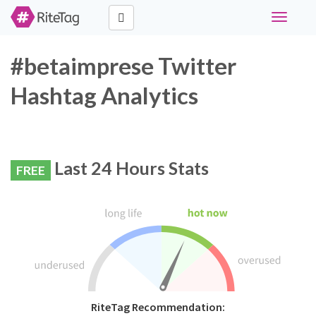
Toggle
navigati
#betaimprese Twitter
Hashtag Analytics
Last 24 Hours Stats
FREE
RiteTag Recommendation: