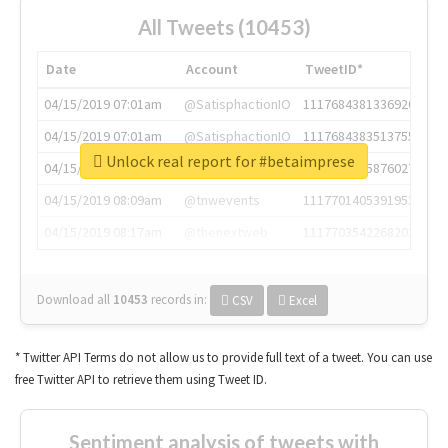
All Tweets (10453)
Date
Account
TweetID*
04/15/2019 07:01am
@SatisphactionIO
1117684381336920064
04/15/2019 07:01am
@SatisphactionIO
1117684383513755649
Unlock real report for #betaimprese
04/15/2019 07:03am
@annaercilla
1117684805876027392
04/15/2019 08:09am
@tnwevents
1117701405391953920
04/15/2019 08:17am
@thenextweb
1117703542268203008
Download all
10453
records
in:
CSV
Excel
* Twitter API Terms do not allow us to provide full text of a tweet. You can use
free Twitter API to retrieve them using Tweet ID.
Sentiment analysis of tweets with