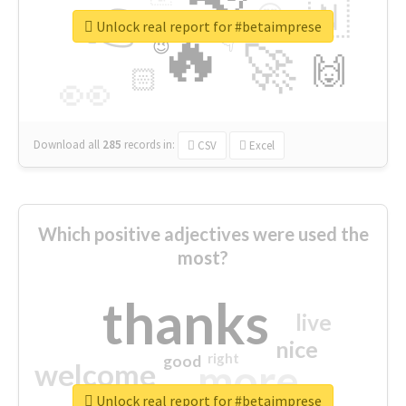
👉
🇳
😍
🔷
🎡
Unlock real report for #betaimprese
🔥
👇
😉
🚀
🙌
🏻
👀
Download all
285
records
in:
CSV
Excel
Which positive adjectives were used the
most?
thanks
live
nice
right
good
more
welcome
Unlock real report for #betaimprese