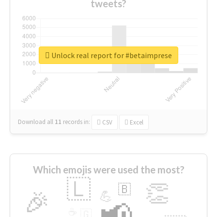
tweets?
Unlock real report for #betaimprese
Download all
11
records
in:
CSV
Excel
Which emojis were used the most?
🇱
👏
🇧
🎉
💪
📢
☕
🇬