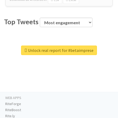
Top Tweets
Unlock real report for #betaimprese
WEB APPS
RiteForge
RiteBoost
Rite.ly