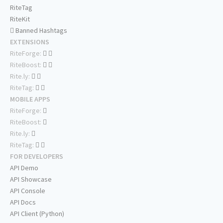
RiteTag
RiteKit
Banned Hashtags
EXTENSIONS
RiteForge:
RiteBoost:
Rite.ly:
RiteTag:
MOBILE APPS
RiteForge:
RiteBoost:
Rite.ly:
RiteTag:
FOR DEVELOPERS
API Demo
API Showcase
API Console
API Docs
API Client (Python)