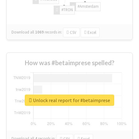
#Amsterdam
#TRON
Download all
1069
records
in:
CSV
Excel
How was #betaimprese spelled?
Unlock real report for #betaimprese
Download all
4
records
in:
CSV
Excel