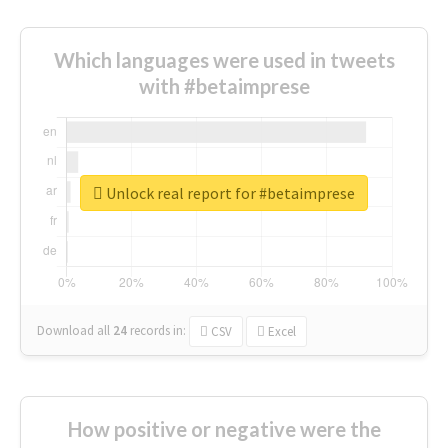
Which languages were used in tweets
with #betaimprese
Unlock real report for #betaimprese
Download all
24
records
in:
CSV
Excel
How positive or negative were the