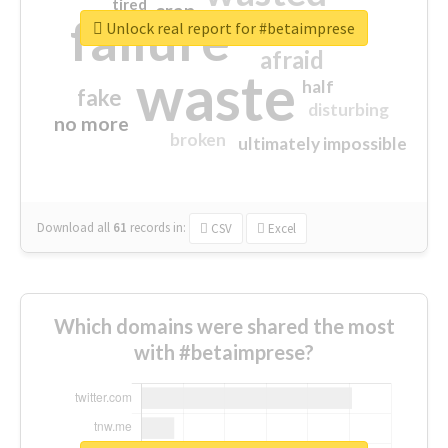
tired
crap
failure
sorry
closed
Unlock real report for #betaimprese
afraid
waste
half
fake
disturbing
no more
broken
ultimately impossible
Download all
61
records
in:
CSV
Excel
Which domains were shared the most
with #betaimprese?