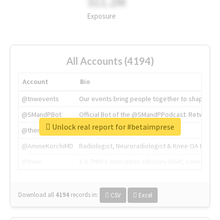
311.2M
Exposure
All Accounts (4194)
Account
Bio
@tnwevents
Our events bring people together to shape the 
@SMandPBot
Official Bot of the @SMandPPodcast. Retweeting 
Unlock real report for #betaimprese
@thenextweb
The heart of tech.
@AmineKorchiMD
Radiologist, Neuroradiologist & Knee OA Emboliz
@tnwx
X is TNW's innovation advisory label, connecti
Download all
4194
records
in:
CSV
Excel