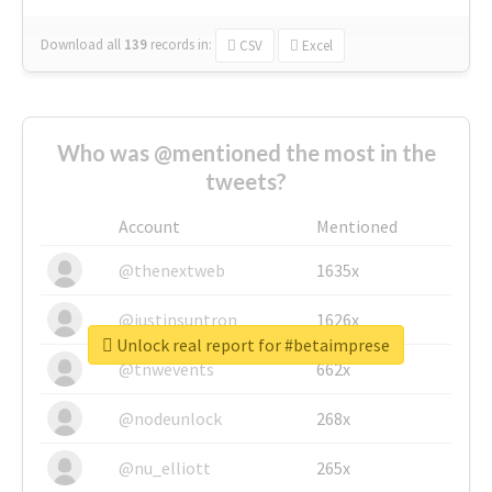
Download all
139
records
in:
CSV
Excel
Who was @mentioned the most in the
tweets?
Account
Mentioned
@thenextweb
1635x
@justinsuntron
1626x
Unlock real report for #betaimprese
@tnwevents
662x
@nodeunlock
268x
@nu_elliott
265x