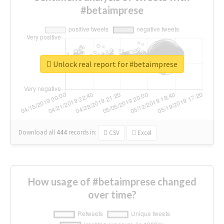
#betaimprese
Unlock real report for #betaimprese
Download all
444
records
in:
CSV
Excel
How usage of #betaimprese changed
over time?