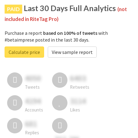
Last 30 Days Full Analytics
PAID
(not
included in RiteTag Pro)
Purchase a report
based on 100% of tweets
with
#betaimprese posted in the last 30 days.
Calculate price
View sample report
4050
6403
Tweets
Retweets
4194
3114
Accounts
Likes
681
Replies