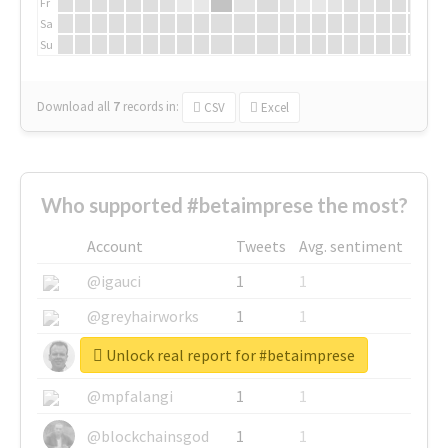
Fr
Sa
Su
Download all
7
records
in:
CSV
Excel
Who supported #betaimprese the most?
Account
Tweets
Avg. sentiment
@igauci
1
1
@greyhairworks
1
1
Unlock real report for #betaimprese
@glynmottershead
1
1
@mpfalangi
1
1
@blockchainsgod
1
1