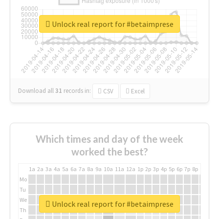
Unlock real report for #betaimprese
Download all
31
records
in:
CSV
Excel
Which times and day of the week
worked the best?
1a
2a
3a
4a
5a
6a
7a
8a
9a
10a
11a
12a
1p
2p
3p
4p
5p
6p
7p
8p
9p
10p
Mo
Tu
We
Unlock real report for #betaimprese
Th