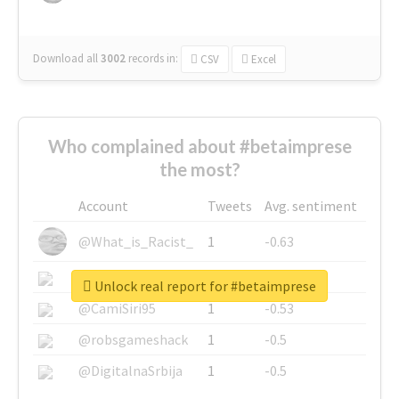
Download all
3002
records
in:
CSV
Excel
Who complained about #betaimprese
the most?
Account
Tweets
Avg. sentiment
@What_is_Racist_
1
-0.63
@SkateChart
1
-0.6
Unlock real report for #betaimprese
@CamiSiri95
1
-0.53
@robsgameshack
1
-0.5
@DigitalnaSrbija
1
-0.5