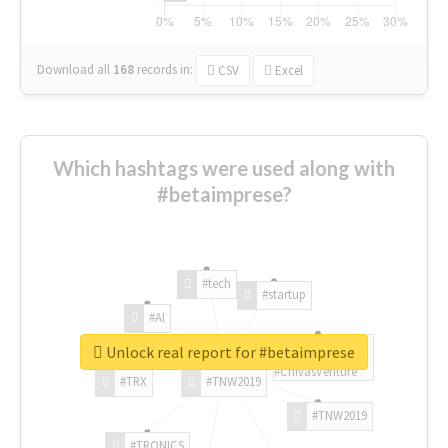
Download all
168
records
in:
CSV
Excel
Which hashtags were used along with
#betaimprese?
#tech
#startup
#AI
Unlock real report for #betaimprese
#ChivasVenture
#TRX
#TNW2019
#TNW2019
#TRONICS