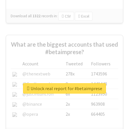
Download all
1322
records
in:
CSV
Excel
What are the biggest accounts that used
#betaimprese?
Account
Tweeted
Followers
@thenextweb
278x
1743596
@GuyKawasaki
8x
1440448
Unlock real report for #betaimprese
@justinsuntron
6x
1123950
@binance
2x
963908
@opera
2x
664405