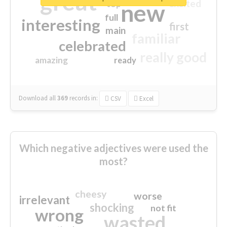
great
excited
top
new
full
interesting
first
main
familiar
celebrated
really good
amazing
ready
Download all
369
records
in:
CSV
Excel
Which negative adjectives were used the
most?
cheesy
worse
irrelevant
shocking
not fit
wrong
wasted