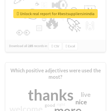
📢
☕
🇬
👉
🇳
😍
🔷
🎡
Unlock real report for #bestsuppliersinindia
🔥
👇
😉
🚀
🙌
🏻
👀
Download all
285
records
in:
CSV
Excel
Which positive adjectives were used the
most?
thanks
live
nice
right
good
more
welcome