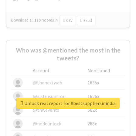
Download all
139
records
in:
CSV
Excel
Who was @mentioned the most in the
tweets?
Account
Mentioned
@thenextweb
1635x
@justinsuntron
1626x
Unlock real report for #bestsuppliersinindia
@tnwevents
662x
@nodeunlock
268x