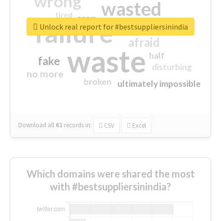
wrong
wasted
tired
crap
failure
sorry
closed
Unlock real report for #bestsuppliersinindia
afraid
waste
half
fake
disturbing
no more
broken
ultimately impossible
Download all
61
records
in:
CSV
Excel
Which domains were shared the most
with #bestsuppliersinindia?