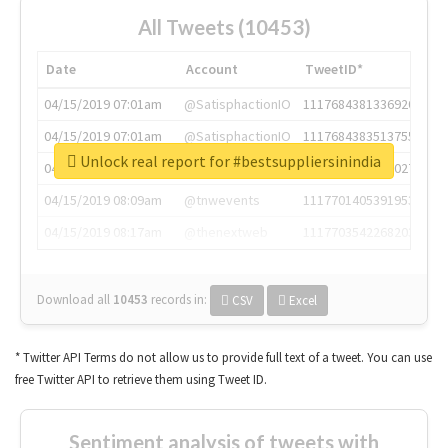
All Tweets (10453)
Date
Account
TweetID*
04/15/2019 07:01am
@SatisphactionIO
1117684381336920064
04/15/2019 07:01am
@SatisphactionIO
1117684383513755649
Unlock real report for #bestsuppliersinindia
04/15/2019 07:03am
@annaercilla
1117684805876027392
04/15/2019 08:09am
@tnwevents
1117701405391953920
04/15/2019 08:17am
@thenextweb
1117703542268203008
Download all
10453
records
in:
CSV
Excel
* Twitter API Terms do not allow us to provide full text of a tweet. You can use
free Twitter API to retrieve them using Tweet ID.
Sentiment analysis of tweets with