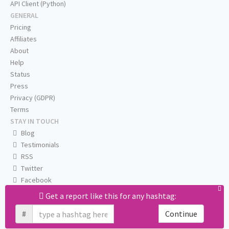
API Client (Python)
GENERAL
Pricing
Affiliates
About
Help
Status
Press
Privacy (GDPR)
Terms
STAY IN TOUCH
Blog
Testimonials
RSS
Twitter
Facebook
Email us
Get a report like this for any hashtag:
#
Continue