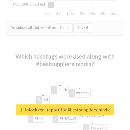
Download all
168
records
in:
CSV
Excel
Which hashtags were used along with
#bestsuppliersinindia?
#tech
#startup
#AI
Unlock real report for #bestsuppliersinindia
#ChivasVenture
#TRX
#TNW2019
#TNW2019