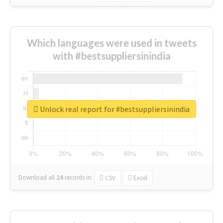
Which languages were used in tweets
with #bestsuppliersinindia
Unlock real report for #bestsuppliersinindia
Download all
24
records
in:
CSV
Excel