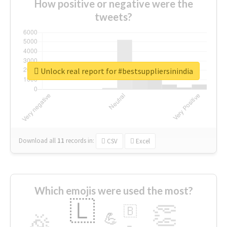
How positive or negative were the
tweets?
Unlock real report for #bestsuppliersinindia
Download all
11
records
in:
CSV
Excel
Which emojis were used the most?
🇱
👏
🇧
🎉
💪