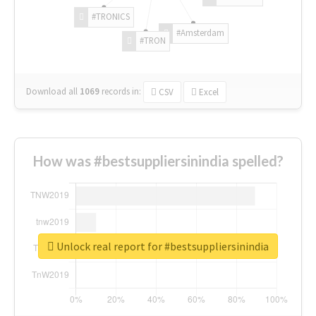
#TRONICS
#Amsterdam
#TRON
Download all
1069
records
in:
CSV
Excel
How was #bestsuppliersinindia spelled?
Unlock real report for #bestsuppliersinindia