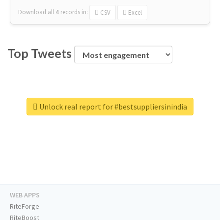
Download all
4
records
in:
CSV
Excel
Top Tweets
Unlock real report for #bestsuppliersinindia
WEB APPS
RiteForge
RiteBoost