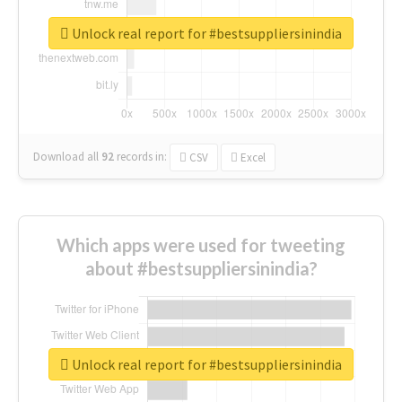
Unlock real report for #bestsuppliersinindia
Download all
92
records
in:
CSV
Excel
Which apps were used for tweeting
about #bestsuppliersinindia?
Unlock real report for #bestsuppliersinindia