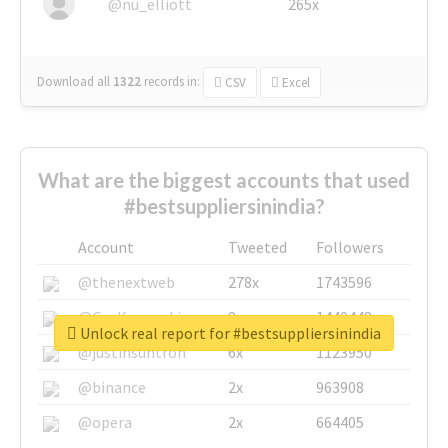
@nu_elliott
265x
Download all
1322
records
in:
CSV
Excel
What are the biggest accounts that used
#bestsuppliersinindia?
Account
Tweeted
Followers
@thenextweb
278x
1743596
@GuyKawasaki
8x
1440448
Unlock real report for #bestsuppliersinindia
@justinsuntron
6x
1123950
@binance
2x
963908
@opera
2x
664405