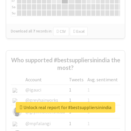
Fr
Sa
Su
Download all
7
records
in:
CSV
Excel
Who supported #bestsuppliersinindia the
most?
Account
Tweets
Avg. sentiment
@igauci
1
1
@greyhairworks
1
1
Unlock real report for #bestsuppliersinindia
@glynmottershead
1
1
@mpfalangi
1
1