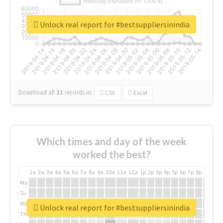
Unlock real report for #bestsuppliersinindia
Download all
31
records
in:
CSV
Excel
Which times and day of the week
worked the best?
1a
2a
3a
4a
5a
6a
7a
8a
9a
10a
11a
12a
1p
2p
3p
4p
5p
6p
7p
8p
9p
10p
Mo
Tu
We
Unlock real report for #bestsuppliersinindia
Th