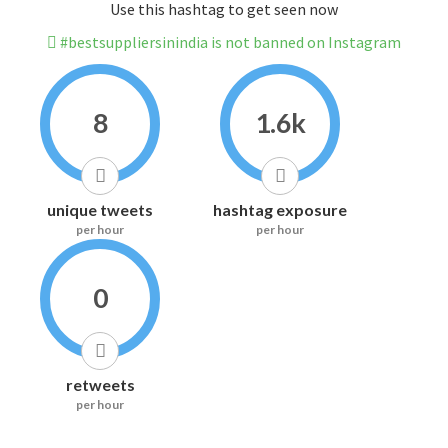
Use this hashtag to get seen now
#bestsuppliersinindia is not banned on Instagram
8
1.6k
unique tweets
hashtag exposure
per hour
per hour
0
retweets
per hour