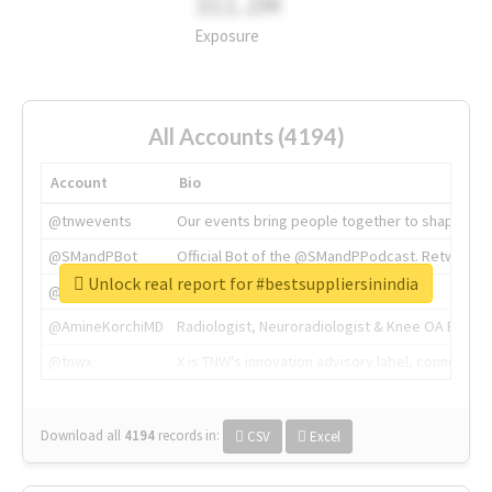
311.2M
Exposure
All Accounts (4194)
Account
Bio
@tnwevents
Our events bring people together to shape the 
@SMandPBot
Official Bot of the @SMandPPodcast. Retweeting 
Unlock real report for #bestsuppliersinindia
@thenextweb
The heart of tech.
@AmineKorchiMD
Radiologist, Neuroradiologist & Knee OA Emboliz
@tnwx
X is TNW's innovation advisory label, connecti
Download all
4194
records
in:
CSV
Excel