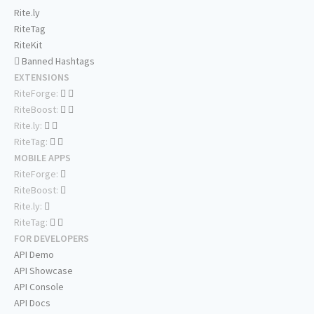
Rite.ly
RiteTag
RiteKit
Banned Hashtags
EXTENSIONS
RiteForge:
RiteBoost:
Rite.ly:
RiteTag:
MOBILE APPS
RiteForge:
RiteBoost:
Rite.ly:
RiteTag:
FOR DEVELOPERS
API Demo
API Showcase
API Console
API Docs