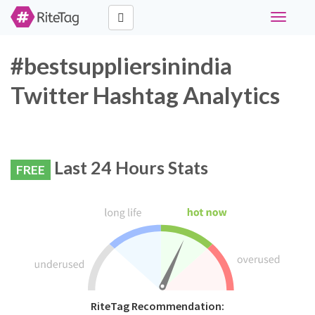
Toggle
navigati
#bestsuppliersinindia
Twitter Hashtag Analytics
Last 24 Hours Stats
FREE
RiteTag Recommendation: