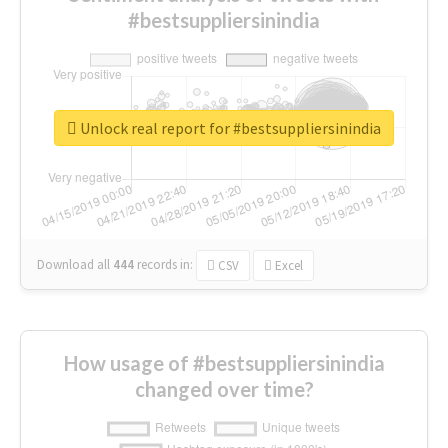
#bestsuppliersinindia
Unlock real report for #bestsuppliersinindia
Download all
444
records
in:
CSV
Excel
How usage of #bestsuppliersinindia
changed over time?