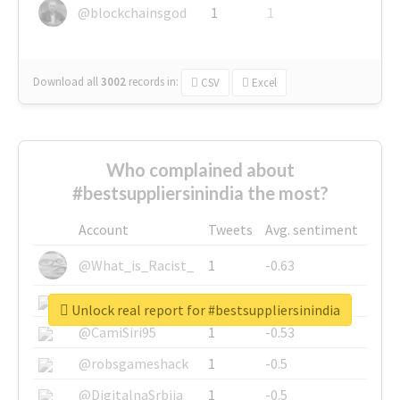
@blockchainsgod
1
1
Download all
3002
records
in:
CSV
Excel
Who complained about
#bestsuppliersinindia the most?
Account
Tweets
Avg. sentiment
@What_is_Racist_
1
-0.63
@SkateChart
1
-0.6
Unlock real report for #bestsuppliersinindia
@CamiSiri95
1
-0.53
@robsgameshack
1
-0.5
@DigitalnaSrbija
1
-0.5