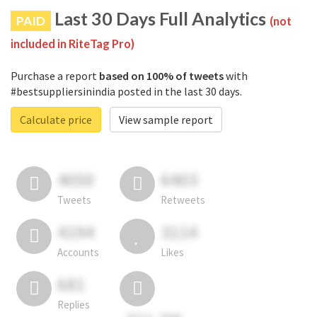
Last 30 Days Full Analytics
PAID
(not
included in RiteTag Pro)
Purchase a report
based on 100% of tweets
with
#bestsuppliersinindia posted in the last 30 days.
Calculate price
View sample report
4050
6403
Tweets
Retweets
4194
3114
Accounts
Likes
681
Replies