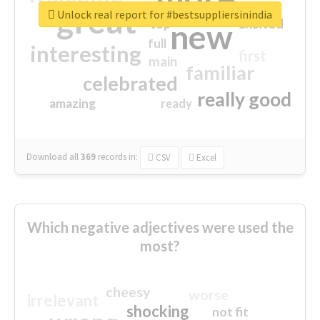
great
Unlock real report for #bestsuppliersinindia
excited
top
new
full
interesting
first
main
familiar
celebrated
really good
amazing
ready
Download all
369
records
in:
CSV
Excel
Which negative adjectives were used the
most?
cheesy
worse
irrelevant
shocking
not fit