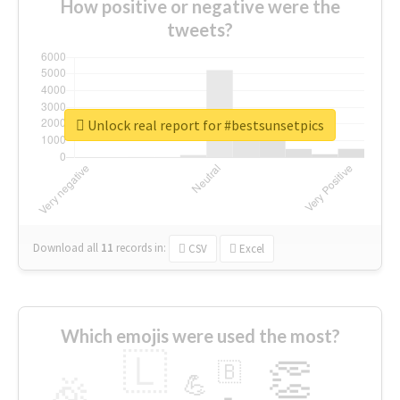
How positive or negative were the
tweets?
Unlock real report for #bestsunsetpics
Download all
11
records
in:
CSV
Excel
Which emojis were used the most?
🇱
👏
🇧
🎉
💪