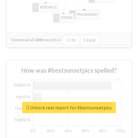
#TRONICS
#Amsterdam
#TRON
Download all
1069
records
in:
CSV
Excel
How was #bestsunsetpics spelled?
Unlock real report for #bestsunsetpics