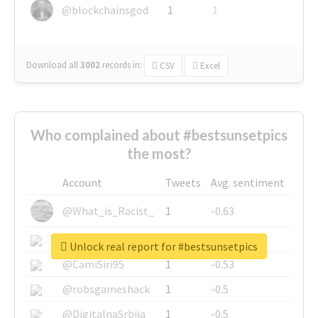
@blockchainsgod
1
1
Download all
3002
records
in:
CSV
Excel
Who complained about #bestsunsetpics
the most?
Account
Tweets
Avg. sentiment
@What_is_Racist_
1
-0.63
@SkateChart
1
-0.6
Unlock real report for #bestsunsetpics
@CamiSiri95
1
-0.53
@robsgameshack
1
-0.5
@DigitalnaSrbija
1
-0.5