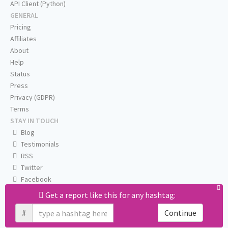
API Client (Python)
GENERAL
Pricing
Affiliates
About
Help
Status
Press
Privacy (GDPR)
Terms
STAY IN TOUCH
Blog
Testimonials
RSS
Twitter
Facebook
Email us
Get a report like this for any hashtag:
#
Continue