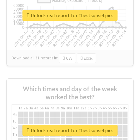
Unlock real report for #bestsunsetpics
Download all
31
records
in:
CSV
Excel
Which times and day of the week
worked the best?
1a
2a
3a
4a
5a
6a
7a
8a
9a
10a
11a
12a
1p
2p
3p
4p
5p
6p
7p
8p
9p
10p
Mo
Tu
We
Unlock real report for #bestsunsetpics
Th