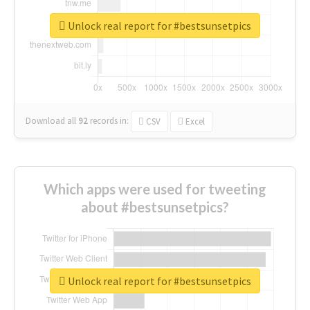
Unlock real report for #bestsunsetpics
Download all
92
records
in:
CSV
Excel
Which apps were used for tweeting
about #bestsunsetpics?
Unlock real report for #bestsunsetpics