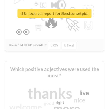
📢
☕
🇬
👉
🇳
😍
🔷
🎡
Unlock real report for #bestsunsetpics
🔥
👇
😉
🚀
🙌
🏻
👀
Download all
285
records
in:
CSV
Excel
Which positive adjectives were used the
most?
thanks
live
nice
right
good
more
welcome