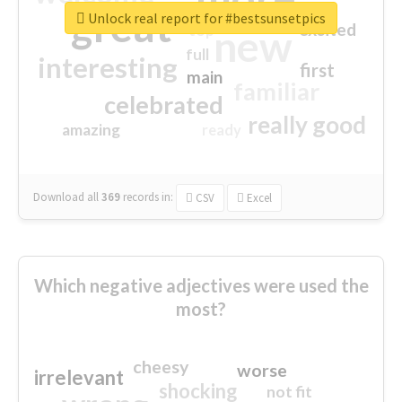
great
Unlock real report for #bestsunsetpics
excited
top
new
full
interesting
first
main
familiar
celebrated
really good
amazing
ready
Download all
369
records
in:
CSV
Excel
Which negative adjectives were used the
most?
cheesy
worse
irrelevant
shocking
not fit