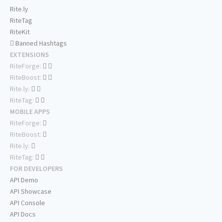
Rite.ly
RiteTag
RiteKit
Banned Hashtags
EXTENSIONS
RiteForge:
RiteBoost:
Rite.ly:
RiteTag:
MOBILE APPS
RiteForge:
RiteBoost:
Rite.ly:
RiteTag:
FOR DEVELOPERS
API Demo
API Showcase
API Console
API Docs