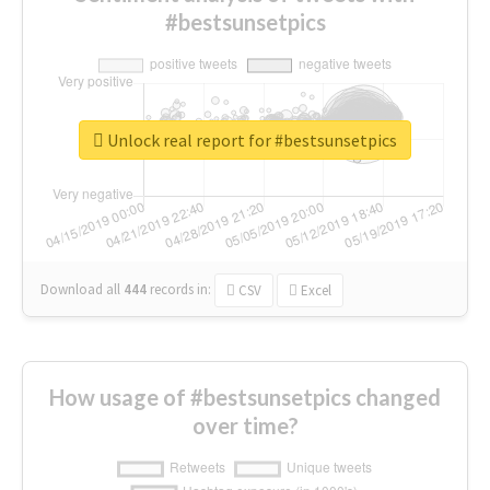
#bestsunsetpics
Unlock real report for #bestsunsetpics
Download all
444
records
in:
CSV
Excel
How usage of #bestsunsetpics changed
over time?