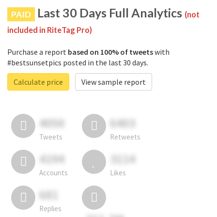
Last 30 Days Full Analytics
PAID
(not
included in RiteTag Pro)
Purchase a report
based on 100% of tweets
with
#bestsunsetpics posted in the last 30 days.
Calculate price
View sample report
4050
6403
Tweets
Retweets
4194
3114
Accounts
Likes
681
Replies