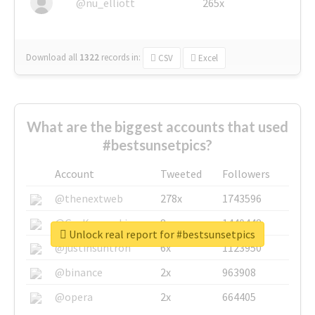
@nu_elliott
265x
Download all
1322
records
in:
CSV
Excel
What are the biggest accounts that used
#bestsunsetpics?
Account
Tweeted
Followers
@thenextweb
278x
1743596
@GuyKawasaki
8x
1440448
Unlock real report for #bestsunsetpics
@justinsuntron
6x
1123950
@binance
2x
963908
@opera
2x
664405