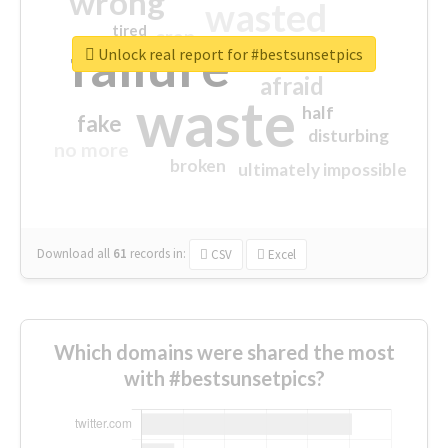
wrong
wasted
tired
crap
failure
sorry
closed
Unlock real report for #bestsunsetpics
afraid
waste
half
fake
disturbing
no more
broken
ultimately impossible
Download all
61
records
in:
CSV
Excel
Which domains were shared the most
with #bestsunsetpics?