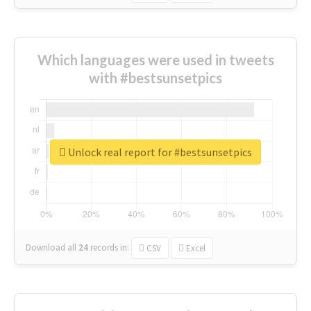
Which languages were used in tweets
with #bestsunsetpics
Unlock real report for #bestsunsetpics
Download all
24
records
in:
CSV
Excel