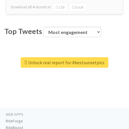
Download all
4
records
in:
CSV
Excel
Top Tweets
Unlock real report for #bestsunsetpics
WEB APPS
RiteForge
RiteBoost