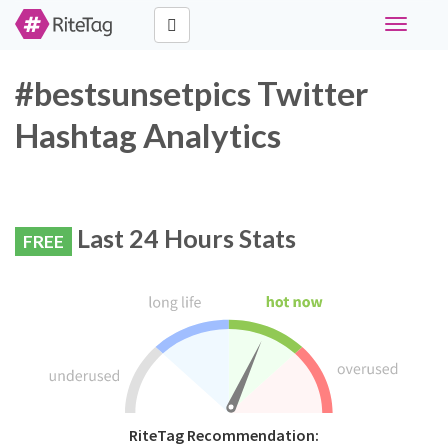
Toggle
navigati
#bestsunsetpics Twitter
Hashtag Analytics
Last 24 Hours Stats
FREE
RiteTag Recommendation: