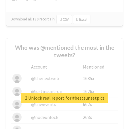
Download all
139
records
in:
CSV
Excel
Who was @mentioned the most in the
tweets?
Account
Mentioned
@thenextweb
1635x
@justinsuntron
1626x
Unlock real report for #bestsunsetpics
@tnwevents
662x
@nodeunlock
268x