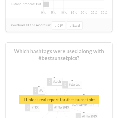
Download all
168
records
in:
CSV
Excel
Which hashtags were used along with
#bestsunsetpics?
#tech
#startup
#AI
Unlock real report for #bestsunsetpics
#ChivasVenture
#TRX
#TNW2019
#TNW2019