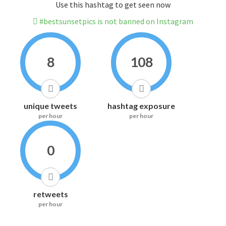
Use this hashtag to get seen now
#bestsunsetpics is not banned on Instagram
8
108
unique tweets
hashtag exposure
per hour
per hour
0
retweets
per hour