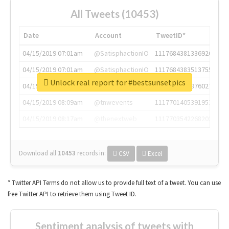
All Tweets (10453)
Date
Account
TweetID*
04/15/2019 07:01am
@SatisphactionIO
1117684381336920064
04/15/2019 07:01am
@SatisphactionIO
1117684383513755649
Unlock real report for #bestsunsetpics
04/15/2019 07:03am
@annaercilla
1117684805876027392
04/15/2019 08:09am
@tnwevents
1117701405391953920
04/15/2019 08:17am
@thenextweb
1117703542268203008
Download all
10453
records
in:
CSV
Excel
* Twitter API Terms do not allow us to provide full text of a tweet. You can use
free Twitter API to retrieve them using Tweet ID.
Sentiment analysis of tweets with