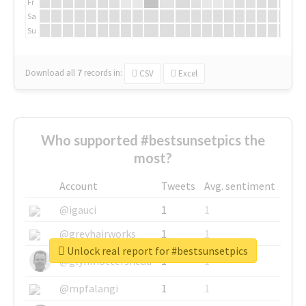
Fr
Sa
Su
Download all
7
records
in:
CSV
Excel
Who supported #bestsunsetpics the
most?
Account
Tweets
Avg. sentiment
@igauci
1
1
@greyhairworks
1
1
Unlock real report for #bestsunsetpics
@glynmottershead
1
1
@mpfalangi
1
1