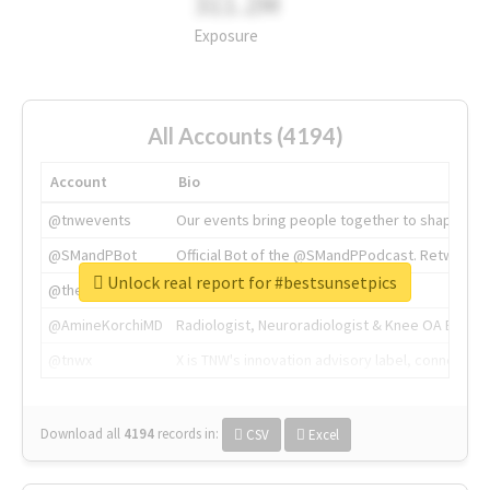
311.2M
Exposure
All Accounts (4194)
Account
Bio
@tnwevents
Our events bring people together to shape the 
@SMandPBot
Official Bot of the @SMandPPodcast. Retweeting 
Unlock real report for #bestsunsetpics
@thenextweb
The heart of tech.
@AmineKorchiMD
Radiologist, Neuroradiologist & Knee OA Emboliz
@tnwx
X is TNW's innovation advisory label, connecti
Download all
4194
records
in:
CSV
Excel