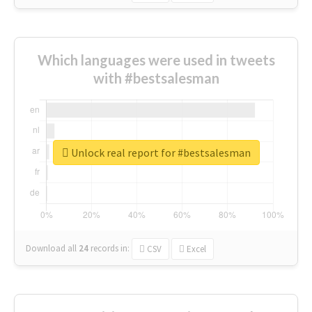
Which languages were used in tweets
with #bestsalesman
Unlock real report for #bestsalesman
Download all
24
records
in:
CSV
Excel