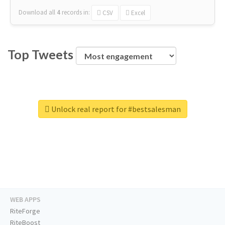
Download all
4
records
in:
CSV
Excel
Top Tweets
Unlock real report for #bestsalesman
WEB APPS
RiteForge
RiteBoost