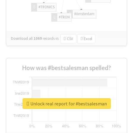
#TRONICS
#Amsterdam
#TRON
Download all
1069
records
in:
CSV
Excel
How was #bestsalesman spelled?
Unlock real report for #bestsalesman