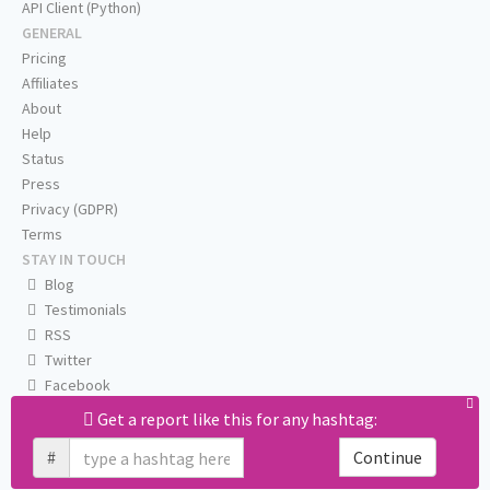
API Client (Python)
GENERAL
Pricing
Affiliates
About
Help
Status
Press
Privacy (GDPR)
Terms
STAY IN TOUCH
Blog
Testimonials
RSS
Twitter
Facebook
Email us
Get a report like this for any hashtag:
#
Continue