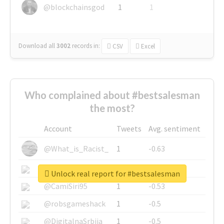
@blockchainsgod
1
1
Download all
3002
records
in:
CSV
Excel
Who complained about #bestsalesman
the most?
Account
Tweets
Avg. sentiment
@What_is_Racist_
1
-0.63
@SkateChart
1
-0.6
Unlock real report for #bestsalesman
@CamiSiri95
1
-0.53
@robsgameshack
1
-0.5
@DigitalnaSrbija
1
-0.5