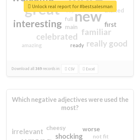
great
Unlock real report for #bestsalesman
excited
top
new
full
interesting
first
main
familiar
celebrated
really good
amazing
ready
Download all
369
records
in:
CSV
Excel
Which negative adjectives were used the
most?
cheesy
worse
irrelevant
shocking
not fit