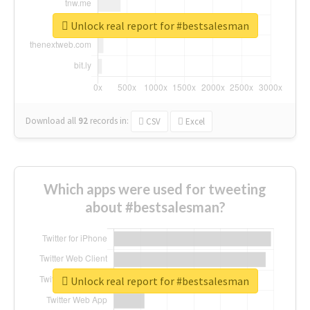
Unlock real report for #bestsalesman
Download all
92
records
in:
CSV
Excel
Which apps were used for tweeting
about #bestsalesman?
Unlock real report for #bestsalesman