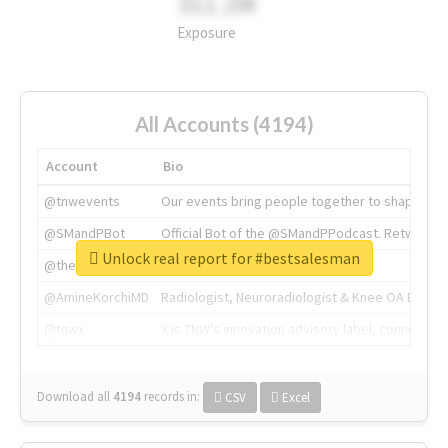
311.2M
Exposure
All Accounts (4194)
Account
Bio
@tnwevents
Our events bring people together to shape the 
@SMandPBot
Official Bot of the @SMandPPodcast. Retweeting 
Unlock real report for #bestsalesman
@thenextweb
The heart of tech.
@AmineKorchiMD
Radiologist, Neuroradiologist & Knee OA Emboliz
@tnwx
X is TNW's innovation advisory label, connecti
Download all
4194
records
in:
CSV
Excel