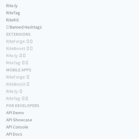
Rite.ly
RiteTag
RiteKit
Banned Hashtags
EXTENSIONS
RiteForge:
RiteBoost:
Rite.ly:
RiteTag:
MOBILE APPS
RiteForge:
RiteBoost:
Rite.ly:
RiteTag:
FOR DEVELOPERS
API Demo
API Showcase
API Console
API Docs