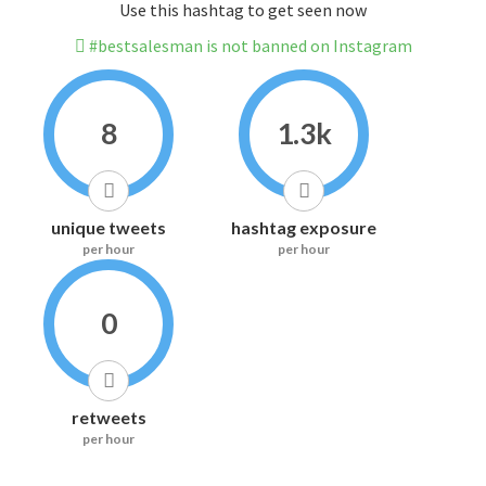
Use this hashtag to get seen now
#bestsalesman is not banned on Instagram
8
1.3k
unique tweets
hashtag exposure
per hour
per hour
0
retweets
per hour