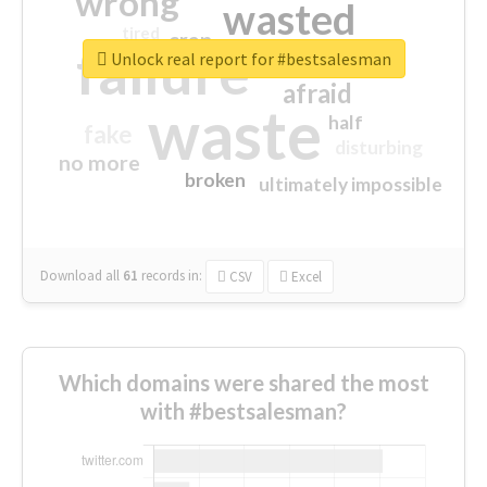
wrong
wasted
tired
crap
failure
sorry
closed
Unlock real report for #bestsalesman
afraid
waste
half
fake
disturbing
no more
broken
ultimately impossible
Download all
61
records
in:
CSV
Excel
Which domains were shared the most
with #bestsalesman?