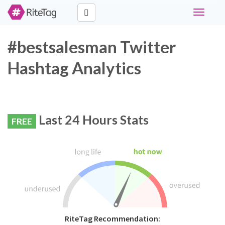
Toggle
navigati
#bestsalesman Twitter
Hashtag Analytics
Last 24 Hours Stats
FREE
RiteTag Recommendation: