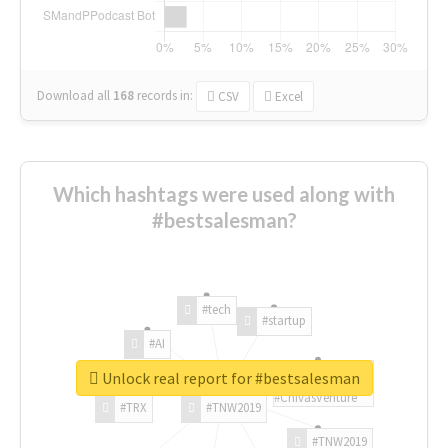
Download all
168
records
in:
CSV
Excel
Which hashtags were used along with
#bestsalesman?
#tech
#startup
#AI
Unlock real report for #bestsalesman
#ChivasVenture
#TRX
#TNW2019
#TNW2019