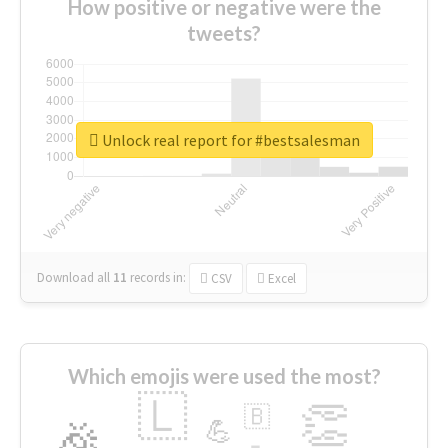
How positive or negative were the
tweets?
Unlock real report for #bestsalesman
Download all
11
records
in:
CSV
Excel
Which emojis were used the most?
🇱
👏
🇧
🎉
💪