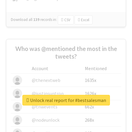
Download all
139
records
in:
CSV
Excel
Who was @mentioned the most in the
tweets?
Account
Mentioned
@thenextweb
1635x
@justinsuntron
1626x
Unlock real report for #bestsalesman
@tnwevents
662x
@nodeunlock
268x