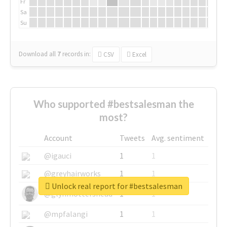
Fr
Sa
Su
Download all
7
records
in:
CSV
Excel
Who supported #bestsalesman the
most?
Account
Tweets
Avg. sentiment
@igauci
1
1
@greyhairworks
1
1
Unlock real report for #bestsalesman
@glynmottershead
1
1
@mpfalangi
1
1