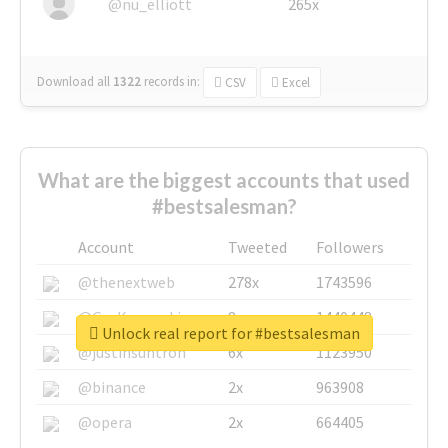
@nu_elliott
265x
Download all
1322
records
in:
CSV
Excel
What are the biggest accounts that used
#bestsalesman?
Account
Tweeted
Followers
@thenextweb
278x
1743596
@GuyKawasaki
8x
1440448
Unlock real report for #bestsalesman
@justinsuntron
6x
1123950
@binance
2x
963908
@opera
2x
664405