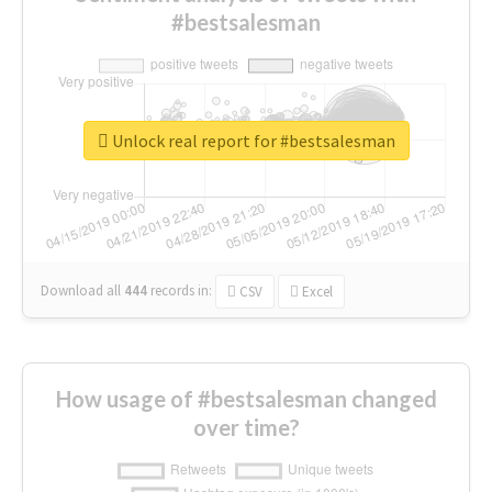
#bestsalesman
Unlock real report for #bestsalesman
Download all
444
records
in:
CSV
Excel
How usage of #bestsalesman changed
over time?