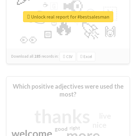
📢
☕
🇬
👉
🇳
😍
🔷
🎡
Unlock real report for #bestsalesman
🔥
👇
😉
🚀
🙌
🏻
👀
Download all
285
records
in:
CSV
Excel
Which positive adjectives were used the
most?
thanks
live
nice
right
good
more
welcome