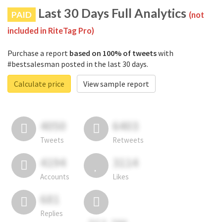
Last 30 Days Full Analytics
PAID
(not
included in RiteTag Pro)
Purchase a report
based on 100% of tweets
with
#bestsalesman posted in the last 30 days.
Calculate price
View sample report
4050
6403
Tweets
Retweets
4194
3114
Accounts
Likes
681
Replies