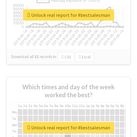
Unlock real report for #bestsalesman
Download all
31
records
in:
CSV
Excel
Which times and day of the week
worked the best?
1a
2a
3a
4a
5a
6a
7a
8a
9a
10a
11a
12a
1p
2p
3p
4p
5p
6p
7p
8p
9p
10p
Mo
Tu
We
Unlock real report for #bestsalesman
Th