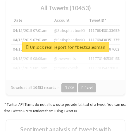
All Tweets (10453)
Date
Account
TweetID*
04/15/2019 07:01am
@SatisphactionIO
1117684381336920064
04/15/2019 07:01am
@SatisphactionIO
1117684383513755649
Unlock real report for #bestsalesman
04/15/2019 07:03am
@annaercilla
1117684805876027392
04/15/2019 08:09am
@tnwevents
1117701405391953920
04/15/2019 08:17am
@thenextweb
1117703542268203008
Download all
10453
records
in:
CSV
Excel
* Twitter API Terms do not allow us to provide full text of a tweet. You can use
free Twitter API to retrieve them using Tweet ID.
Sentiment analysis of tweets with