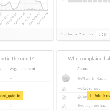
Su
Download all
7
records
in:
CSV
ntin the most?
Who complained ab
s
Avg. sentiment
Account
1
@What_is_Racist_
1
@SkateChart
nard_quintin
Unlock rea
1
@CamiSiri95
1
@robsgameshack