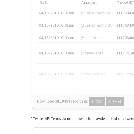
Date
Account
TweetID
04/15/2019 07:01am
@SatisphactionIO
11176843
04/15/2019 07:01am
@SatisphactionIO
11176843
04/15/2019 07:03am
@annaercilla
11176848
04/15/2019 08:09am
@tnwevents
11177014
04/15/2019 08:17am
@thenextweb
11177035
Download all
10453
records
in:
CSV
Excel
* Twitter API Terms do not allow us to provide full text of a twee