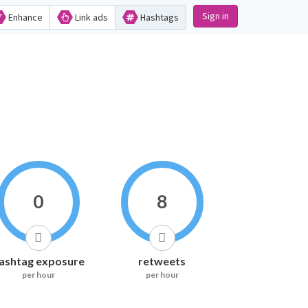
Sign in
Enhance
Link ads
Hashtags
0
8
ashtag exposure
retweets
per hour
per hour