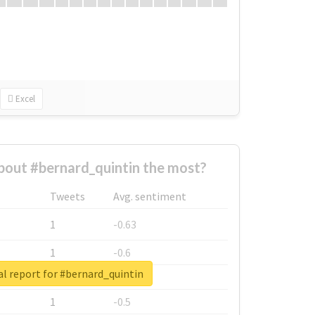
Excel
out #bernard_quintin the most?
Tweets
Avg. sentiment
1
-0.63
1
-0.6
l report for #bernard_quintin
1
-0.53
1
-0.5