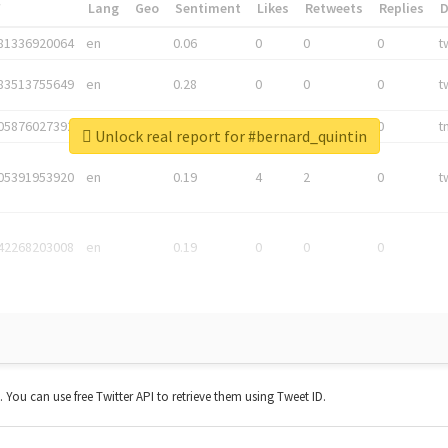
*
Lang
Geo
Sentiment
Likes
Retweets
Replies
81336920064
en
0.06
0
0
0
t
83513755649
en
0.28
0
0
0
t
05876027392
en
0.06
0
0
0
t
Unlock real report for #bernard_quintin
05391953920
en
0.19
4
2
0
t
42268203008
en
0.19
0
0
0
t. You can use free Twitter API to retrieve them using Tweet ID.