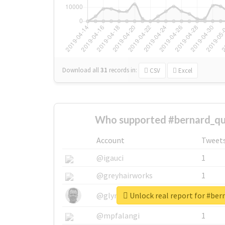
Download all
31
records
in:
CSV
Excel
Who supported #bernard_qui
Account
Tweet
@igauci
1
@greyhairworks
1
Unlock real report for #ber
@glynmottershead
1
@mpfalangi
1