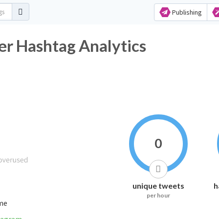
Publishing
er Hashtag Analytics
0
unique tweets
h
per hour
ime