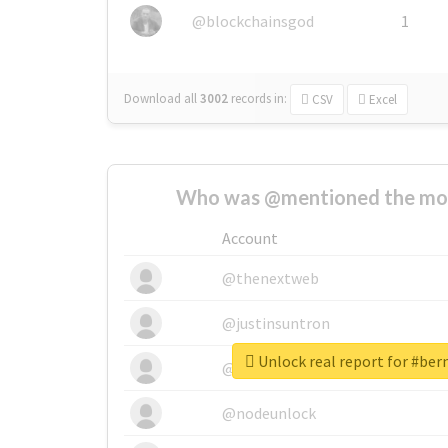
@blockchainsgod
1
Download all
3002
records
in:
CSV
Excel
Who was @mentioned the most
Account
@thenextweb
@justinsuntron
Unlock real report for #ber
@tnwevents
@nodeunlock