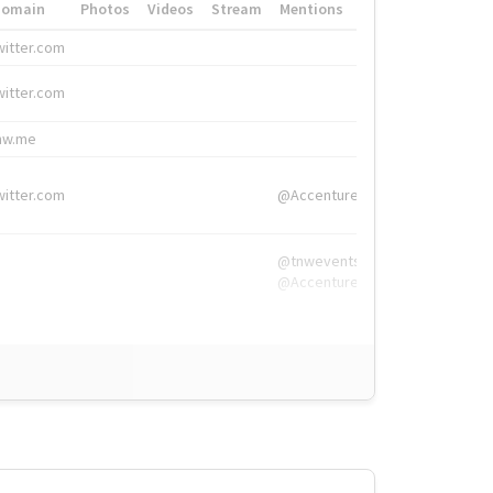
Domain
Photos
Videos
Stream
Mentions
Hashtags
witter.com
#HigherEd
witter.com
#HigherEd
nw.me
#TNW2019, #The
witter.com
@Accenture
@tnwevents,
@Accenture