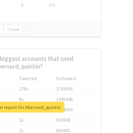
1
-0.5
Excel
biggest accounts that used
ernard_quintin?
Tweeted
Followers
278x
1743596
8x
1440448
l report for #bernard_quintin
6x
1123950
2x
963908
2x
664405