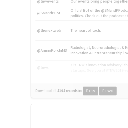
@tnwevents
Our events bring people together
Official Bot of the @SMandPPodc
@SMandPBot
politics. Check out the podcast at 
@thenextweb
The heart of tech.
Radiologist, Neuroradiologist & 
@AmineKorchiMD
Innovation & Entrepreneurship l V
X is TNW's innovation advisory l
@tnwx
startups. See you at #TNW2019 v
Download all
4194
records
in:
CSV
Excel