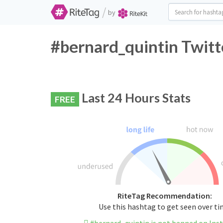
/
by
#bernard_quintin Twitt
Last 24 Hours Stats
FREE
RiteTag Recommendation:
Use this hashtag to get seen over t