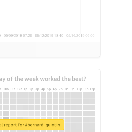
ay of the week worked the best?
a
10a
11a
12a
1p
2p
3p
4p
5p
6p
7p
8p
9p
10p
11p
12p
l report for #bernard_quintin