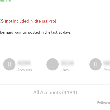
stagram
cs
(not included in RiteTag Pro)
bernard_quintin posted in the last 30 days.
4194
3114
6
Accounts
Likes
Rep
All Accounts (4194)
Followe