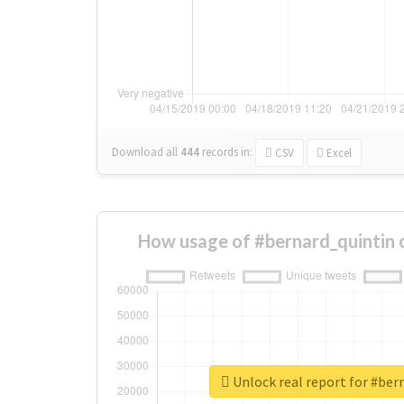
Download all
444
records
in:
CSV
Excel
How usage of #bernard_quintin 
Unlock real report for #ber