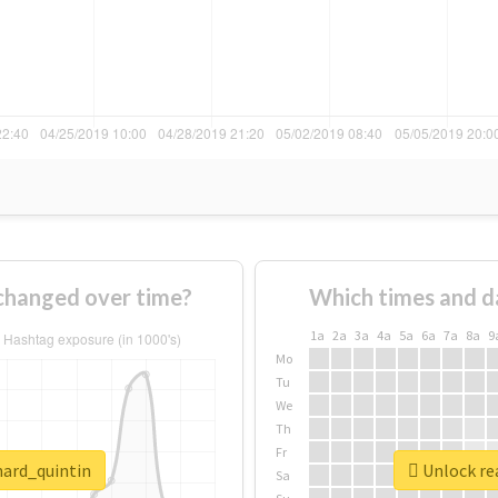
changed over time?
Which times and d
1a
2a
3a
4a
5a
6a
7a
8a
9
Mo
Tu
We
Th
Fr
nard_quintin
Unlock rea
Sa