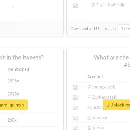
@DigitalnaSrbija
1
Download all
139
records
in:
CSV
 in the tweets?
What are the 
#b
Mentioned
Account
1635x
@thenextweb
1626x
@GuyKawasaki
nard_quintin
Unlock rea
662x
@justinsuntron
@binance
268x
@opera