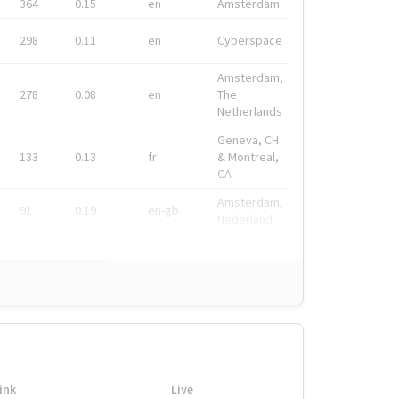
364
0.15
en
Amsterdam
298
0.11
en
Cyberspace
Amsterdam,
278
0.08
en
The
Netherlands
Geneva, CH
133
0.13
fr
& Montreal,
CA
Amsterdam,
91
0.19
en-gb
Nederland
ink
Live