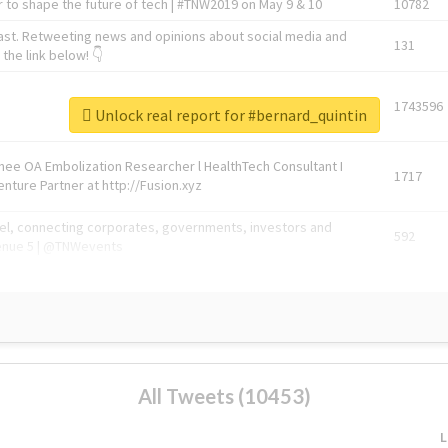
 to shape the future of tech | #TNW2019 on May 9 & 10
10782
ast. Retweeting news and opinions about social media and
131
the link below! 👇
1743596
Unlock real report for #bernard_quintin
Knee OA Embolization Researcher l HealthTech Consultant I
1717
enture Partner at http://Fusion.xyz
abel, connecting corporates, governments, investors and
592
enue 5 | @TNWevents
All Tweets (10453)
L