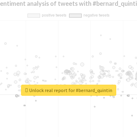
entiment analysis of tweets with #bernard_quint
Unlock real report for #bernard_quintin