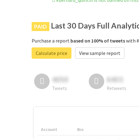
#bernard_quintin is not banned on In
Last 30 Days Full Analyti
PAID
Purchase a report
based on 100% of tweets
with #
Calculate price
View sample report
4050
6403
Tweets
Retweets
Account
Bio