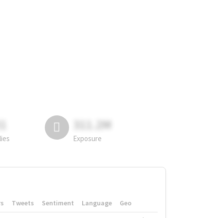
81
311.2M
lies
Exposure
rs
Tweets
Sentiment
Language
Geo