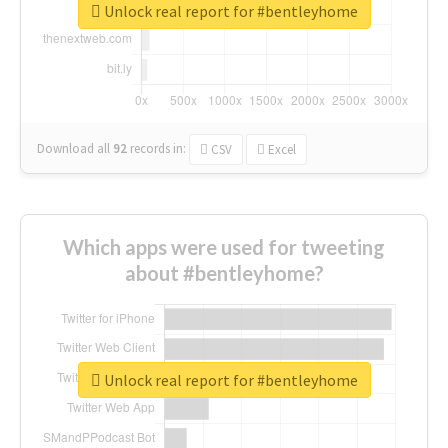
Unlock real report for #bentleyhome
Download all
92
records
in:
CSV
Excel
Which apps were used for tweeting
about #bentleyhome?
Unlock real report for #bentleyhome