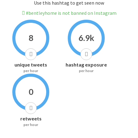
Use this hashtag to get seen now
#bentleyhome is not banned on Instagram
8
6.9k
unique tweets
hashtag exposure
per hour
per hour
0
retweets
per hour