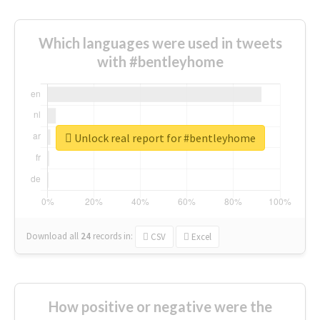
Which languages were used in tweets
with #bentleyhome
Unlock real report for #bentleyhome
Download all
24
records
in:
CSV
Excel
How positive or negative were the