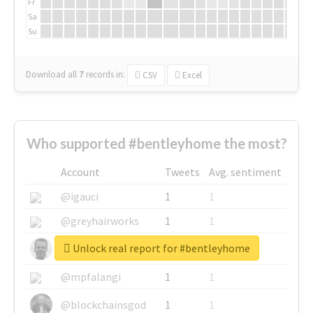
Fr
Sa
Su
Download all
7
records
in:
CSV
Excel
Who supported #bentleyhome the most?
Account
Tweets
Avg. sentiment
@igauci
1
1
@greyhairworks
1
1
Unlock real report for #bentleyhome
@glynmottershead
1
1
@mpfalangi
1
1
@blockchainsgod
1
1