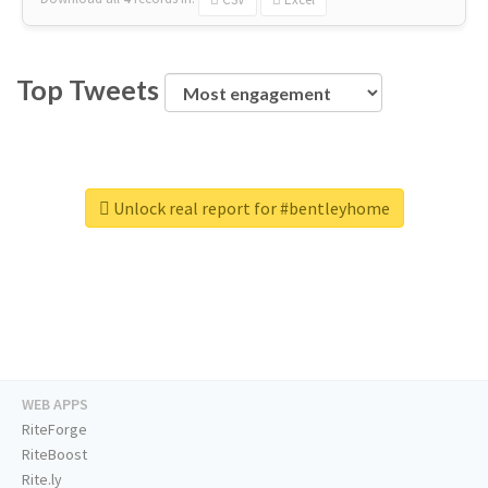
Top Tweets
Unlock real report for #bentleyhome
WEB APPS
RiteForge
RiteBoost
Rite.ly