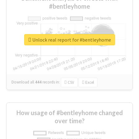
#bentleyhome
Unlock real report for #bentleyhome
Download all
444
records
in:
CSV
Excel
How usage of #bentleyhome changed
over time?