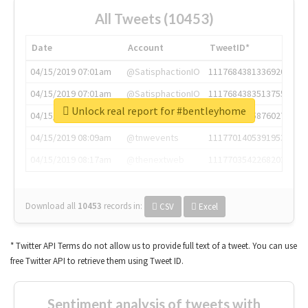
All Tweets (10453)
Date
Account
TweetID*
04/15/2019 07:01am
@SatisphactionIO
1117684381336920064
04/15/2019 07:01am
@SatisphactionIO
1117684383513755649
Unlock real report for #bentleyhome
04/15/2019 07:03am
@annaercilla
1117684805876027392
04/15/2019 08:09am
@tnwevents
1117701405391953920
04/15/2019 08:17am
@thenextweb
1117703542268203008
Download all
10453
records
in:
CSV
Excel
* Twitter API Terms do not allow us to provide full text of a tweet. You can use
free Twitter API to retrieve them using Tweet ID.
Sentiment analysis of tweets with