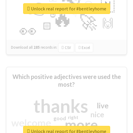
👉
🇳
😍
🔷
🎡
Unlock real report for #bentleyhome
🔥
👇
😉
🚀
🙌
🏻
👀
Download all
285
records
in:
CSV
Excel
Which positive adjectives were used the
most?
thanks
live
nice
right
good
more
welcome
Unlock real report for #bentleyhome