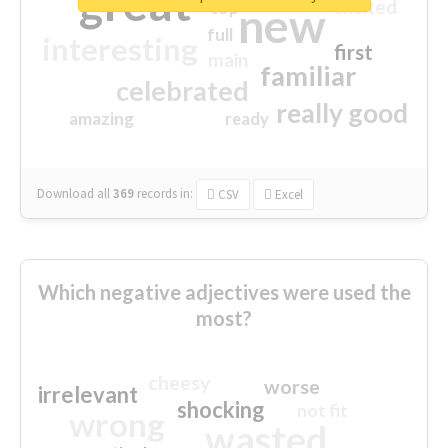
great
excited
top
new
full
interesting
first
main
familiar
celebrated
really good
amazing
ready
Download all
369
records
in:
CSV
Excel
Which negative adjectives were used the
most?
cheesy
worse
irrelevant
shocking
not fit
wrong
wasted