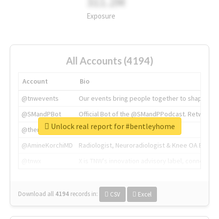
311.2M
Exposure
All Accounts (4194)
Account
Bio
@tnwevents
Our events bring people together to shape the 
@SMandPBot
Official Bot of the @SMandPPodcast. Retweeting 
Unlock real report for #bentleyhome
@thenextweb
The heart of tech.
@AmineKorchiMD
Radiologist, Neuroradiologist & Knee OA Emboliz
@tnwx
X is TNW's innovation advisory label, connecti
Download all
4194
records
in:
CSV
Excel