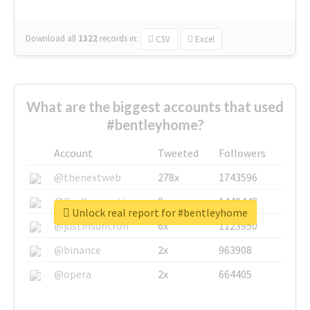
Download all
1322
records
in:
CSV
Excel
What are the biggest accounts that used
#bentleyhome?
Account
Tweeted
Followers
@thenextweb
278x
1743596
@GuyKawasaki
8x
1440448
Unlock real report for #bentleyhome
@justinsuntron
6x
1123950
@binance
2x
963908
@opera
2x
664405