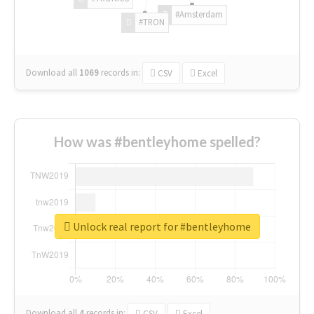
#Amsterdam
#TRON
Download all
1069
records
in:
CSV
Excel
How was #bentleyhome spelled?
Unlock real report for #bentleyhome
Download all
4
records
in:
CSV
Excel