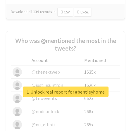
Download all
139
records
in:
CSV
Excel
Who was @mentioned the most in the
tweets?
Account
Mentioned
@thenextweb
1635x
@justinsuntron
1626x
Unlock real report for #bentleyhome
@tnwevents
662x
@nodeunlock
268x
@nu_elliott
265x