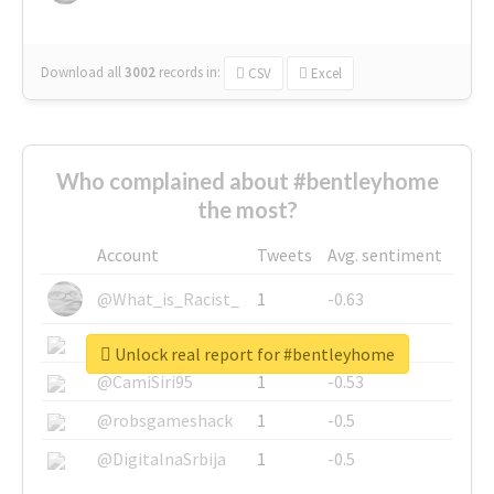
Download all
3002
records
in:
CSV
Excel
Who complained about #bentleyhome
the most?
Account
Tweets
Avg. sentiment
@What_is_Racist_
1
-0.63
@SkateChart
1
-0.6
Unlock real report for #bentleyhome
@CamiSiri95
1
-0.53
@robsgameshack
1
-0.5
@DigitalnaSrbija
1
-0.5