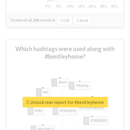
Download all
168
records
in:
CSV
Excel
Which hashtags were used along with
#bentleyhome?
#tech
#startup
#AI
Unlock real report for #bentleyhome
#ChivasVenture
#TRX
#TNW2019
#TNW2019
#TRONICS