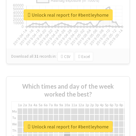
Unlock real report for #bentleyhome
Download all
31
records
in:
CSV
Excel
Which times and day of the week
worked the best?
1a
2a
3a
4a
5a
6a
7a
8a
9a
10a
11a
12a
1p
2p
3p
4p
5p
6p
7p
8p
9p
10p
Mo
Tu
We
Unlock real report for #bentleyhome
Th