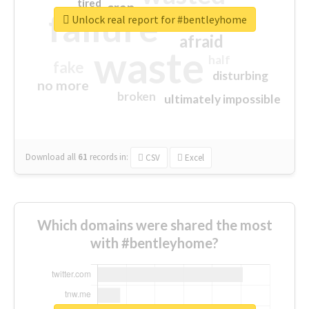
tired
crap
failure
sorry
closed
Unlock real report for #bentleyhome
afraid
waste
half
fake
disturbing
no more
broken
ultimately impossible
Download all
61
records
in:
CSV
Excel
Which domains were shared the most
with #bentleyhome?