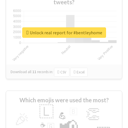
tweets?
Unlock real report for #bentleyhome
Download all
11
records
in:
CSV
Excel
Which emojis were used the most?
🇱
👏
🇧
🎉
💪
📢
☕
🇬