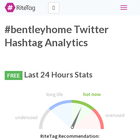
Toggle
navigati
#bentleyhome Twitter
Hashtag Analytics
Last 24 Hours Stats
FREE
RiteTag Recommendation: