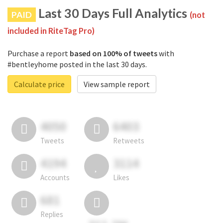
Last 30 Days Full Analytics
PAID
(not
included in RiteTag Pro)
Purchase a report
based on 100% of tweets
with
#bentleyhome posted in the last 30 days.
Calculate price
View sample report
4050
6403
Tweets
Retweets
4194
3114
Accounts
Likes
681
Replies