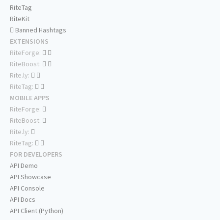
RiteTag
RiteKit
Banned Hashtags
EXTENSIONS
RiteForge:
RiteBoost:
Rite.ly:
RiteTag:
MOBILE APPS
RiteForge:
RiteBoost:
Rite.ly:
RiteTag:
FOR DEVELOPERS
API Demo
API Showcase
API Console
API Docs
API Client (Python)