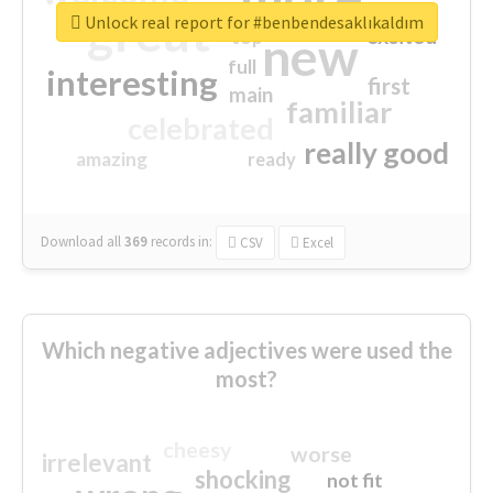
great
Unlock real report for #benbendesaklıkaldım
excited
top
new
full
interesting
first
main
familiar
celebrated
really good
amazing
ready
Download all
369
records
in:
CSV
Excel
Which negative adjectives were used the
most?
cheesy
worse
irrelevant
shocking
not fit