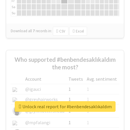
Fr
Sa
Su
Download all
7
records
in:
CSV
Excel
Who supported #benbendesaklıkaldım
the most?
Account
Tweets
Avg. sentiment
@igauci
1
1
@greyhairworks
1
1
Unlock real report for #benbendesaklıkaldım
@glynmottershead
1
1
@mpfalangi
1
1