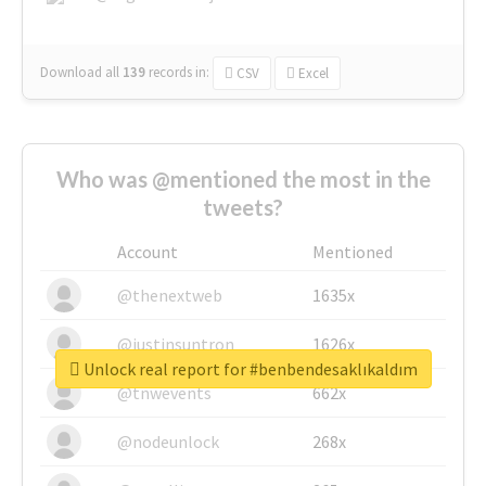
Download all
139
records
in:
CSV
Excel
Who was @mentioned the most in the
tweets?
Account
Mentioned
@thenextweb
1635x
@justinsuntron
1626x
Unlock real report for #benbendesaklıkaldım
@tnwevents
662x
@nodeunlock
268x