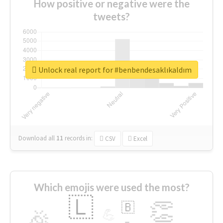
How positive or negative were the
tweets?
Unlock real report for #benbendesaklıkaldım
Download all
11
records
in:
CSV
Excel
Which emojis were used the most?
🇱
👏
🇧
🎉
💪