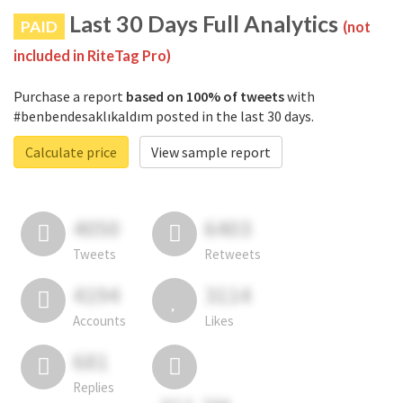
Last 30 Days Full Analytics
PAID
(not
included in RiteTag Pro)
Purchase a report
based on 100% of tweets
with
#benbendesaklıkaldım posted in the last 30 days.
Calculate price
View sample report
4050
6403
Tweets
Retweets
4194
3114
Accounts
Likes
681
Replies