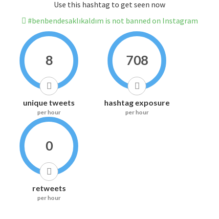
Use this hashtag to get seen now
#benbendesaklıkaldım is not banned on Instagram
8
708
unique tweets
hashtag exposure
per hour
per hour
0
retweets
per hour