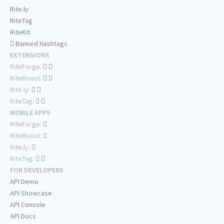
Rite.ly
RiteTag
RiteKit
Banned Hashtags
EXTENSIONS
RiteForge:
RiteBoost:
Rite.ly:
RiteTag:
MOBILE APPS
RiteForge:
RiteBoost:
Rite.ly:
RiteTag:
FOR DEVELOPERS
API Demo
API Showcase
API Console
API Docs