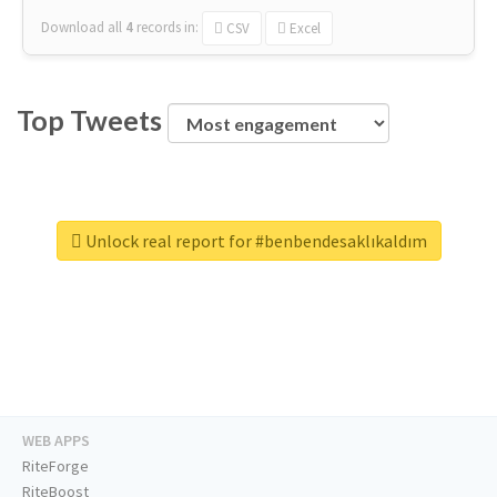
Download all
4
records
in:
CSV
Excel
Top Tweets
Unlock real report for #benbendesaklıkaldım
WEB APPS
RiteForge
RiteBoost