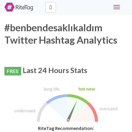
Toggle
navigati
#benbendesaklıkaldım
Twitter Hashtag Analytics
Last 24 Hours Stats
FREE
RiteTag Recommendation: