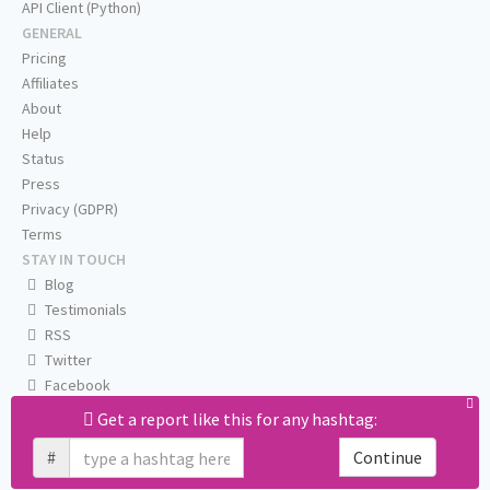
API Client (Python)
GENERAL
Pricing
Affiliates
About
Help
Status
Press
Privacy (GDPR)
Terms
STAY IN TOUCH
Blog
Testimonials
RSS
Twitter
Facebook
Email us
Get a report like this for any hashtag:
#
Continue