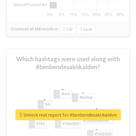
Download all
168
records
in:
CSV
Excel
Which hashtags were used along with
#benbendesaklıkaldım?
#tech
#startup
#AI
Unlock real report for #benbendesaklıkaldım
#ChivasVenture
#TRX
#TNW2019
#TNW2019