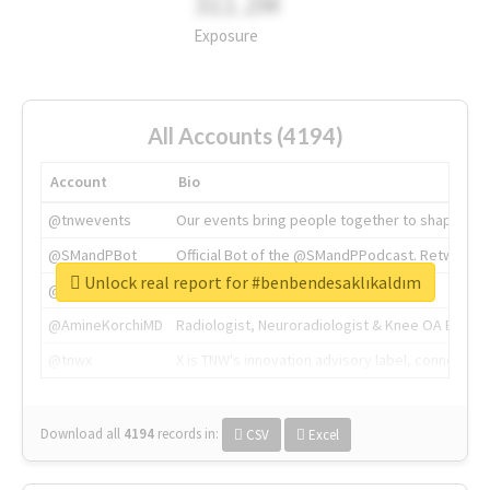
311.2M
Exposure
All Accounts (4194)
Account
Bio
@tnwevents
Our events bring people together to shape the 
@SMandPBot
Official Bot of the @SMandPPodcast. Retweeting 
Unlock real report for #benbendesaklıkaldım
@thenextweb
The heart of tech.
@AmineKorchiMD
Radiologist, Neuroradiologist & Knee OA Emboliz
@tnwx
X is TNW's innovation advisory label, connecti
Download all
4194
records
in:
CSV
Excel