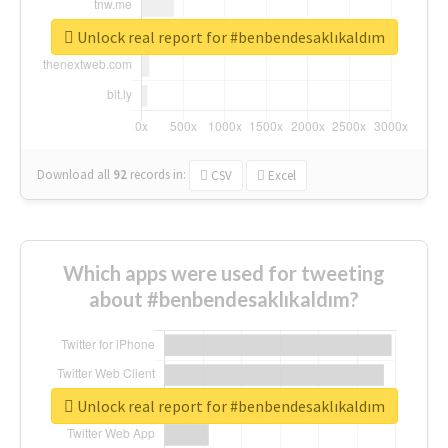
Unlock real report for #benbendesaklıkaldım
Download all
92
records
in:
CSV
Excel
Which apps were used for tweeting
about #benbendesaklıkaldım?
Unlock real report for #benbendesaklıkaldım