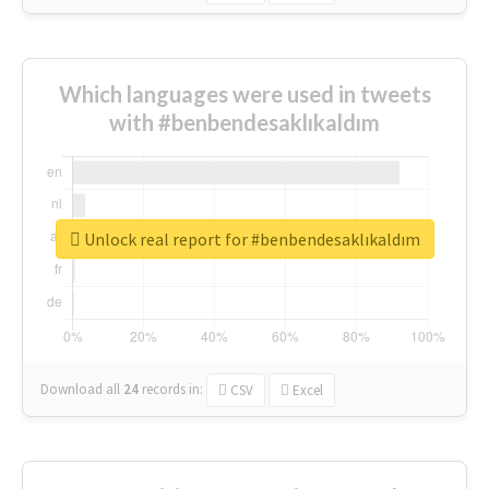
Which languages were used in tweets
with #benbendesaklıkaldım
Unlock real report for #benbendesaklıkaldım
Download all
24
records
in:
CSV
Excel