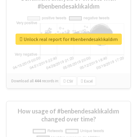
#benbendesaklıkaldım
Unlock real report for #benbendesaklıkaldım
Download all
444
records
in:
CSV
Excel
How usage of #benbendesaklıkaldım
changed over time?