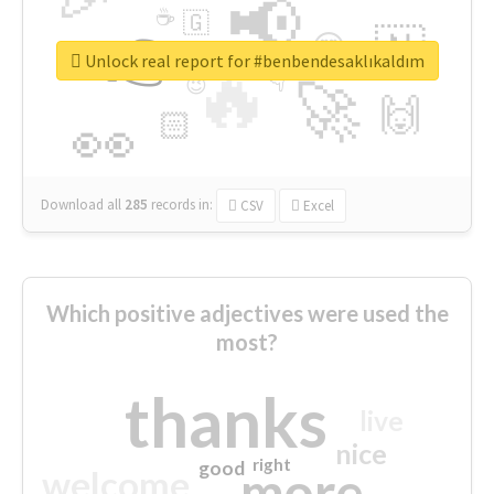
📢
☕
🇬
👉
🇳
😍
🔷
🎡
Unlock real report for #benbendesaklıkaldım
🔥
👇
😉
🚀
🙌
🏻
👀
Download all
285
records
in:
CSV
Excel
Which positive adjectives were used the
most?
thanks
live
nice
right
good
more
welcome