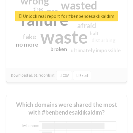
wrong
wasted
tired
crap
failure
sorry
closed
Unlock real report for #benbendesaklıkaldım
afraid
waste
half
fake
disturbing
no more
broken
ultimately impossible
Download all
61
records
in:
CSV
Excel
Which domains were shared the most
with #benbendesaklıkaldım?