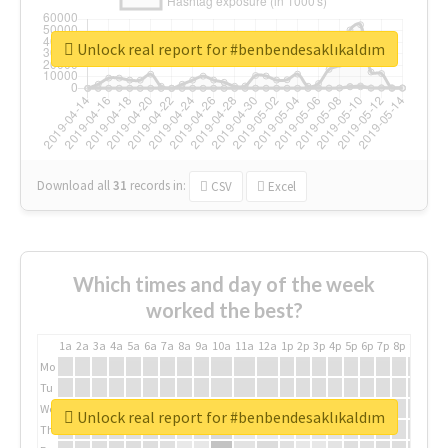
Unlock real report for #benbendesaklıkaldım
Download all
31
records
in:
CSV
Excel
Which times and day of the week
worked the best?
1a
2a
3a
4a
5a
6a
7a
8a
9a
10a
11a
12a
1p
2p
3p
4p
5p
6p
7p
8p
9p
10p
Mo
Tu
We
Unlock real report for #benbendesaklıkaldım
Th