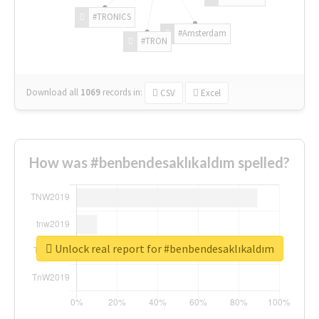
#TRONICS
#Amsterdam
#TRON
Download all
1069
records
in:
CSV
Excel
How was #benbendesaklıkaldım spelled?
Unlock real report for #benbendesaklıkaldım