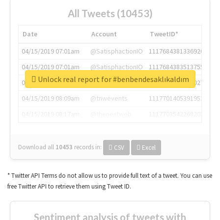
All Tweets (10453)
Date
Account
TweetID*
04/15/2019 07:01am
@SatisphactionIO
1117684381336920064
04/15/2019 07:01am
@SatisphactionIO
1117684383513755649
Unlock real report for #benbendesaklıkaldım
04/15/2019 07:03am
@annaercilla
1117684805876027392
04/15/2019 08:09am
@tnwevents
1117701405391953920
04/15/2019 08:17am
@thenextweb
1117703542268203008
Download all
10453
records
in:
CSV
Excel
* Twitter API Terms do not allow us to provide full text of a tweet. You can use
free Twitter API to retrieve them using Tweet ID.
Sentiment analysis of tweets with