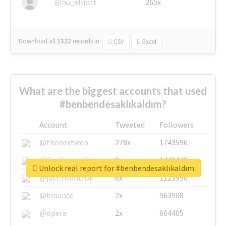
@nu_elliott
265x
Download all
1322
records
in:
CSV
Excel
What are the biggest accounts that used
#benbendesaklıkaldım?
Account
Tweeted
Followers
@thenextweb
278x
1743596
@GuyKawasaki
8x
1440448
Unlock real report for #benbendesaklıkaldım
@justinsuntron
6x
1123950
@binance
2x
963908
@opera
2x
664405