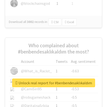
@blockchainsgod
1
1
Download all
3002
records
in:
CSV
Excel
Who complained about
#benbendesaklıkaldım the most?
Account
Tweets
Avg. sentiment
@What_is_Racist_
1
-0.63
@SkateChart
1
-0.6
Unlock real report for #benbendesaklıkaldım
@CamiSiri95
1
-0.53
@robsgameshack
1
-0.5
@DigitalnaSrbija
1
-0.5