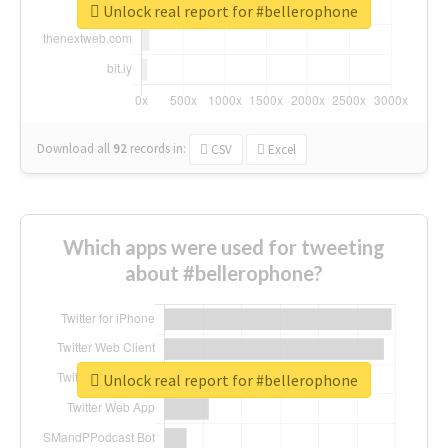
Unlock real report for #bellerophone
Download all
92
records
in:
CSV
Excel
Which apps were used for tweeting
about #bellerophone?
Unlock real report for #bellerophone