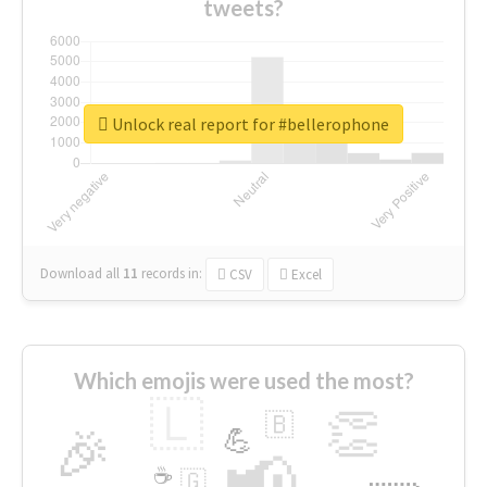
tweets?
Unlock real report for #bellerophone
Download all
11
records
in:
CSV
Excel
Which emojis were used the most?
🇱
👏
🇧
🎉
💪
📢
☕
🇬