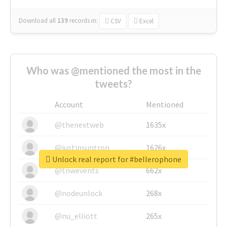
Download all
139
records
in:
CSV
Excel
Who was @mentioned the most in the
tweets?
Account
Mentioned
@thenextweb
1635x
@justinsuntron
1626x
Unlock real report for #bellerophone
@tnwevents
662x
@nodeunlock
268x
@nu_elliott
265x