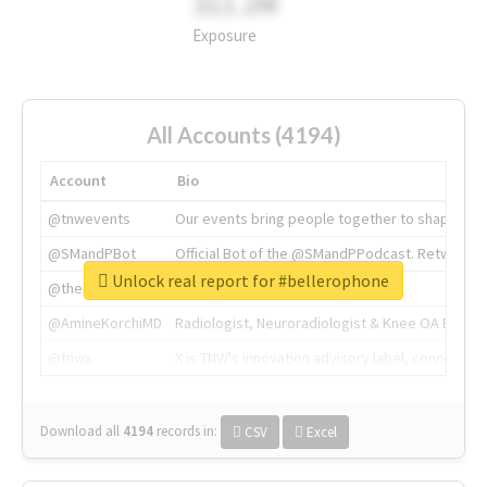
311.2M
Exposure
All Accounts (4194)
Account
Bio
@tnwevents
Our events bring people together to shape the 
@SMandPBot
Official Bot of the @SMandPPodcast. Retweeting 
Unlock real report for #bellerophone
@thenextweb
The heart of tech.
@AmineKorchiMD
Radiologist, Neuroradiologist & Knee OA Emboliz
@tnwx
X is TNW's innovation advisory label, connecti
Download all
4194
records
in:
CSV
Excel