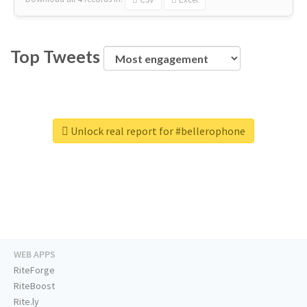
Top Tweets
Unlock real report for #bellerophone
WEB APPS
RiteForge
RiteBoost
Rite.ly