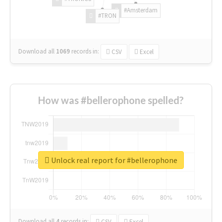
#Amsterdam
#TRON
Download all
1069
records
in:
CSV
Excel
How was #bellerophone spelled?
Unlock real report for #bellerophone
Download all
4
records
in:
CSV
Excel