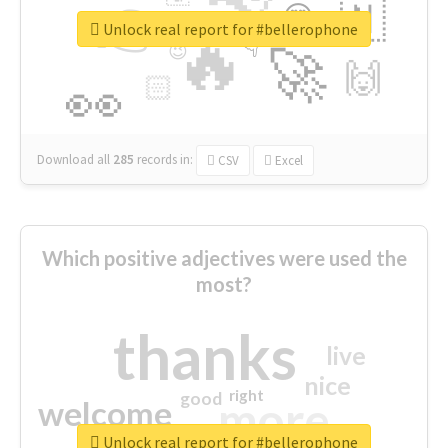
👉
🇳
😍
🔷
🎡
Unlock real report for #bellerophone
🔥
👇
😉
🚀
🙌
🏻
👀
Download all
285
records
in:
CSV
Excel
Which positive adjectives were used the
most?
thanks
live
nice
right
good
more
welcome
Unlock real report for #bellerophone