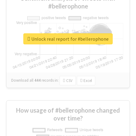
#bellerophone
Unlock real report for #bellerophone
Download all
444
records
in:
CSV
Excel
How usage of #bellerophone changed
over time?