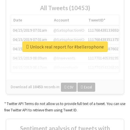
All Tweets (10453)
Date
Account
TweetID*
04/15/2019 07:01am
@SatisphactionIO
1117684381336920064
04/15/2019 07:01am
@SatisphactionIO
1117684383513755649
Unlock real report for #bellerophone
04/15/2019 07:03am
@annaercilla
1117684805876027392
04/15/2019 08:09am
@tnwevents
1117701405391953920
04/15/2019 08:17am
@thenextweb
1117703542268203008
Download all
10453
records
in:
CSV
Excel
* Twitter API Terms do not allow us to provide full text of a tweet. You can use
free Twitter API to retrieve them using Tweet ID.
Sentiment analysis of tweets with