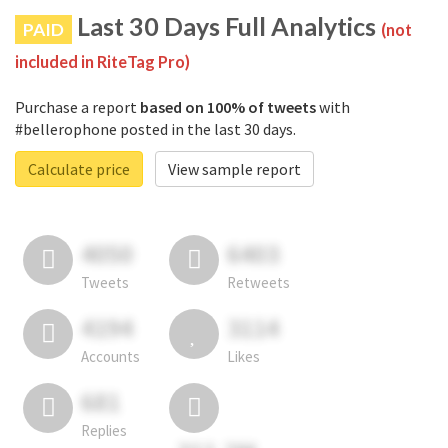
Last 30 Days Full Analytics
PAID
(not
included in RiteTag Pro)
Purchase a report
based on 100% of tweets
with
#bellerophone posted in the last 30 days.
Calculate price
View sample report
4050
6403
Tweets
Retweets
4194
3114
Accounts
Likes
681
Replies