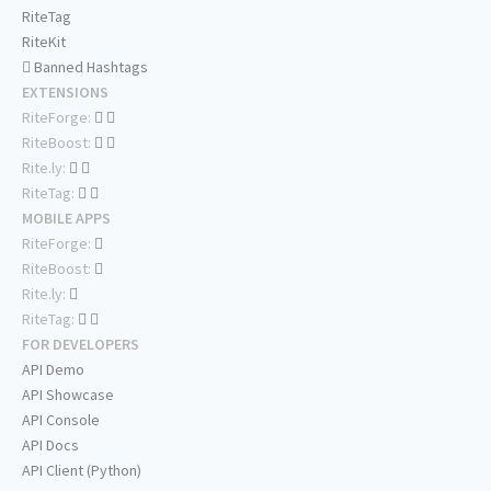
RiteTag
RiteKit
Banned Hashtags
EXTENSIONS
RiteForge:
RiteBoost:
Rite.ly:
RiteTag:
MOBILE APPS
RiteForge:
RiteBoost:
Rite.ly:
RiteTag:
FOR DEVELOPERS
API Demo
API Showcase
API Console
API Docs
API Client (Python)