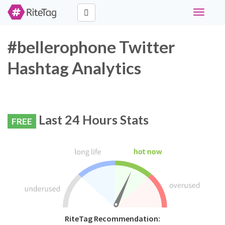
Toggle
navigati
#bellerophone Twitter
Hashtag Analytics
Last 24 Hours Stats
FREE
RiteTag Recommendation: