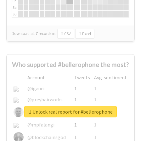
Fr
Sa
Su
Download all
7
records
in:
CSV
Excel
Who supported #bellerophone the most?
Account
Tweets
Avg. sentiment
@igauci
1
1
@greyhairworks
1
1
Unlock real report for #bellerophone
@glynmottershead
1
1
@mpfalangi
1
1
@blockchainsgod
1
1