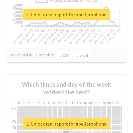
Unlock real report for #bellerophone
Download all
31
records
in:
CSV
Excel
Which times and day of the week
worked the best?
1a
2a
3a
4a
5a
6a
7a
8a
9a
10a
11a
12a
1p
2p
3p
4p
5p
6p
7p
8p
9p
10p
Mo
Tu
We
Unlock real report for #bellerophone
Th