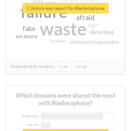
tired
crap
failure
sorry
closed
Unlock real report for #bellerophone
afraid
waste
half
fake
disturbing
no more
broken
ultimately impossible
Download all
61
records
in:
CSV
Excel
Which domains were shared the most
with #bellerophone?