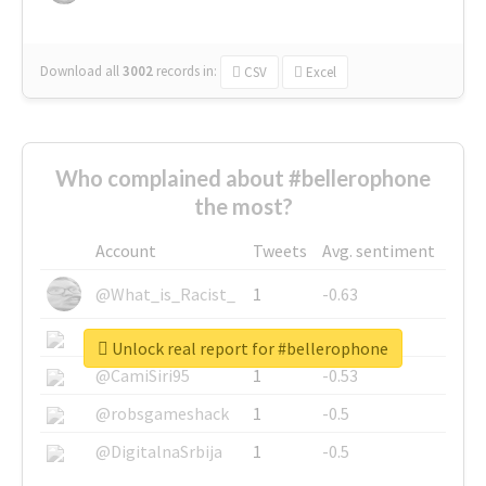
Download all
3002
records
in:
CSV
Excel
Who complained about #bellerophone
the most?
Account
Tweets
Avg. sentiment
@What_is_Racist_
1
-0.63
@SkateChart
1
-0.6
Unlock real report for #bellerophone
@CamiSiri95
1
-0.53
@robsgameshack
1
-0.5
@DigitalnaSrbija
1
-0.5