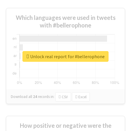
Which languages were used in tweets
with #bellerophone
Unlock real report for #bellerophone
Download all
24
records
in:
CSV
Excel
How positive or negative were the