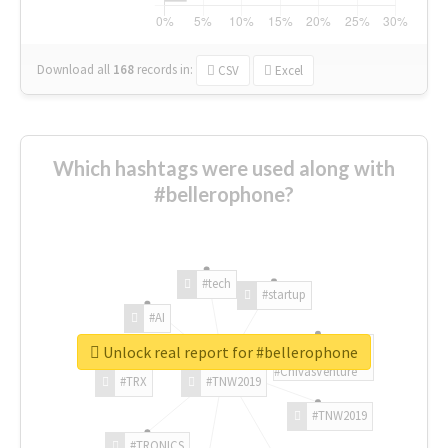
Download all
168
records
in:
CSV
Excel
Which hashtags were used along with
#bellerophone?
#tech
#startup
#AI
Unlock real report for #bellerophone
#ChivasVenture
#TRX
#TNW2019
#TNW2019
#TRONICS