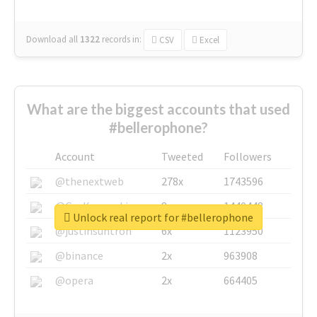
Download all
1322
records
in:
CSV
Excel
What are the biggest accounts that used
#bellerophone?
Account
Tweeted
Followers
@thenextweb
278x
1743596
@GuyKawasaki
8x
1440448
Unlock real report for #bellerophone
@justinsuntron
6x
1123950
@binance
2x
963908
@opera
2x
664405