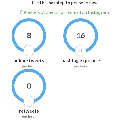
Use this hashtag to get seen now
#bellerophone is not banned on Instagram
8
16
unique tweets
hashtag exposure
per hour
per hour
0
retweets
per hour