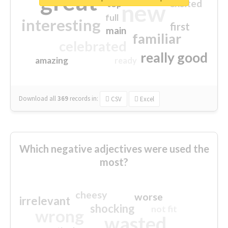
great
excited
top
new
full
interesting
first
main
familiar
celebrated
really good
amazing
ready
Download all
369
records
in:
CSV
Excel
Which negative adjectives were used the
most?
cheesy
worse
irrelevant
shocking
not fit
wrong
wasted