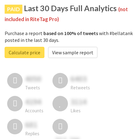
Last 30 Days Full Analytics
PAID
(not
included in RiteTag Pro)
Purchase a report
based on 100% of tweets
with #bellatank
posted in the last 30 days.
Calculate price
View sample report
4050
6403
Tweets
Retweets
4194
3114
Accounts
Likes
681
Replies