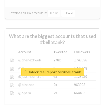
Download all
1322
records
in:
CSV
Excel
What are the biggest accounts that used
#bellatank?
Account
Tweeted
Followers
@thenextweb
278x
1743596
@GuyKawasaki
8x
1440448
Unlock real report for #bellatank
@justinsuntron
6x
1123950
@binance
2x
963908
@opera
2x
664405