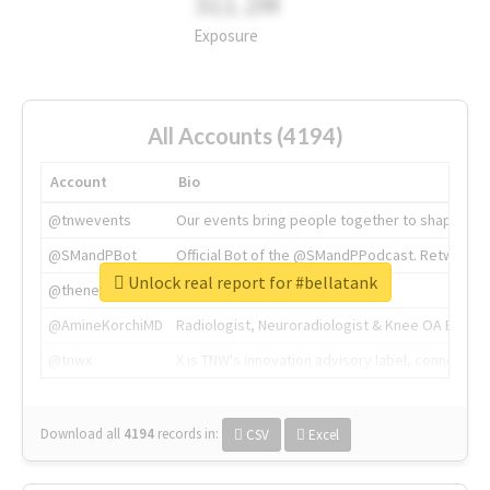
311.2M
Exposure
All Accounts (4194)
Account
Bio
@tnwevents
Our events bring people together to shape the 
@SMandPBot
Official Bot of the @SMandPPodcast. Retweeting 
Unlock real report for #bellatank
@thenextweb
The heart of tech.
@AmineKorchiMD
Radiologist, Neuroradiologist & Knee OA Emboliz
@tnwx
X is TNW's innovation advisory label, connecti
Download all
4194
records
in:
CSV
Excel