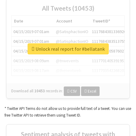
All Tweets (10453)
Date
Account
TweetID*
04/15/2019 07:01am
@SatisphactionIO
1117684381336920064
04/15/2019 07:01am
@SatisphactionIO
1117684383513755649
Unlock real report for #bellatank
04/15/2019 07:03am
@annaercilla
1117684805876027392
04/15/2019 08:09am
@tnwevents
1117701405391953920
04/15/2019 08:17am
@thenextweb
1117703542268203008
Download all
10453
records
in:
CSV
Excel
* Twitter API Terms do not allow us to provide full text of a tweet. You can use
free Twitter API to retrieve them using Tweet ID.
Sentiment analysis of tweets with