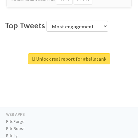
Top Tweets
Unlock real report for #bellatank
WEB APPS
RiteForge
RiteBoost
Rite.ly