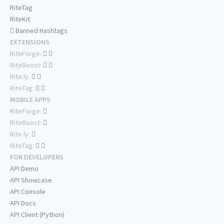
RiteTag
RiteKit
Banned Hashtags
EXTENSIONS
RiteForge:
RiteBoost:
Rite.ly:
RiteTag:
MOBILE APPS
RiteForge:
RiteBoost:
Rite.ly:
RiteTag:
FOR DEVELOPERS
API Demo
API Showcase
API Console
API Docs
API Client (Python)