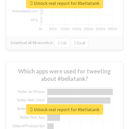
Unlock real report for #bellatank
Download all
92
records
in:
CSV
Excel
Which apps were used for tweeting
about #bellatank?
Unlock real report for #bellatank