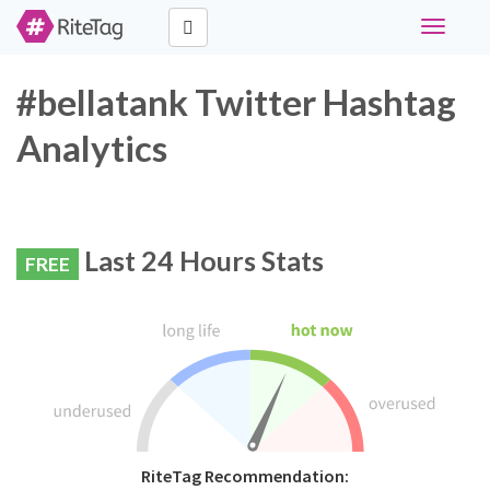
Toggle
navigati
#bellatank Twitter Hashtag
Analytics
Last 24 Hours Stats
FREE
RiteTag Recommendation: