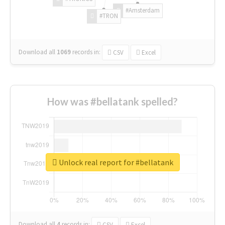
#Amsterdam
#TRON
Download all
1069
records
in:
CSV
Excel
How was #bellatank spelled?
Unlock real report for #bellatank
Download all
4
records
in:
CSV
Excel