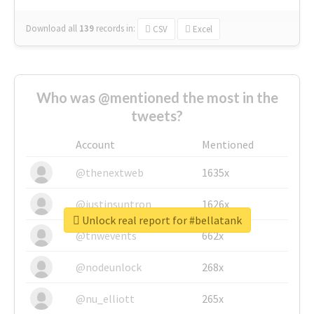
Download all
139
records
in:
CSV
Excel
Who was @mentioned the most in the
tweets?
Account
Mentioned
@thenextweb
1635x
@justinsuntron
1626x
Unlock real report for #bellatank
@tnwevents
662x
@nodeunlock
268x
@nu_elliott
265x