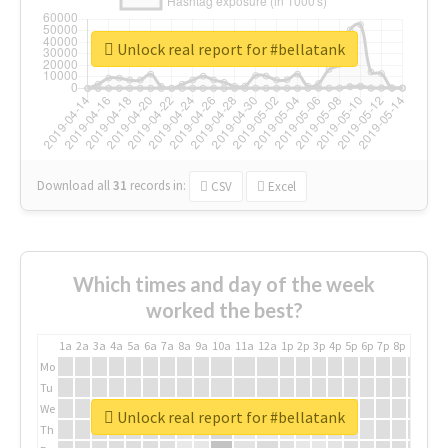
Unlock real report for #bellatank
Download all
31
records
in:
CSV
Excel
Which times and day of the week
worked the best?
1a
2a
3a
4a
5a
6a
7a
8a
9a
10a
11a
12a
1p
2p
3p
4p
5p
6p
7p
8p
9p
10p
Mo
Tu
We
Unlock real report for #bellatank
Th