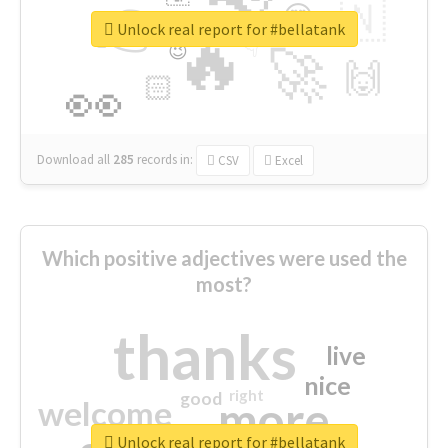
👉
🇳
😍
🔷
🎡
Unlock real report for #bellatank
🔥
👇
😉
🚀
🙌
🏻
👀
Download all
285
records
in:
CSV
Excel
Which positive adjectives were used the
most?
thanks
live
nice
right
good
more
welcome
Unlock real report for #bellatank