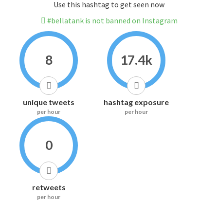
Use this hashtag to get seen now
#bellatank is not banned on Instagram
8
17.4k
unique tweets
hashtag exposure
per hour
per hour
0
retweets
per hour