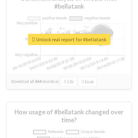
#bellatank
Unlock real report for #bellatank
Download all
444
records
in:
CSV
Excel
How usage of #bellatank changed over
time?