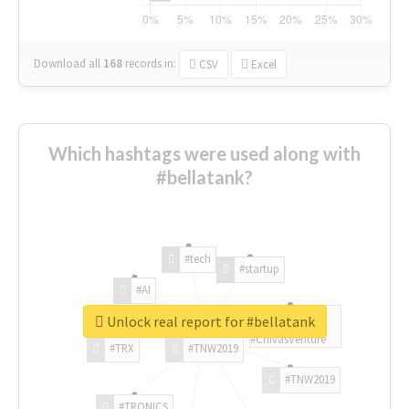
Download all
168
records
in:
CSV
Excel
Which hashtags were used along with
#bellatank?
#tech
#startup
#AI
Unlock real report for #bellatank
#ChivasVenture
#TRX
#TNW2019
#TNW2019
#TRONICS