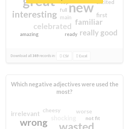
great
excited
top
new
full
interesting
first
main
familiar
celebrated
really good
amazing
ready
Download all
369
records
in:
CSV
Excel
Which negative adjectives were used the
most?
cheesy
worse
irrelevant
shocking
not fit
wrong
wasted