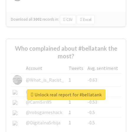
Download all
3002
records
in:
CSV
Excel
Who complained about #bellatank the
most?
Account
Tweets
Avg. sentiment
@What_is_Racist_
1
-0.63
@SkateChart
1
-0.6
Unlock real report for #bellatank
@CamiSiri95
1
-0.53
@robsgameshack
1
-0.5
@DigitalnaSrbija
1
-0.5