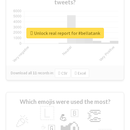
tweets?
Unlock real report for #bellatank
Download all
11
records
in:
CSV
Excel
Which emojis were used the most?
🇱
👏
🇧
🎉
💪
📢
☕
🇬