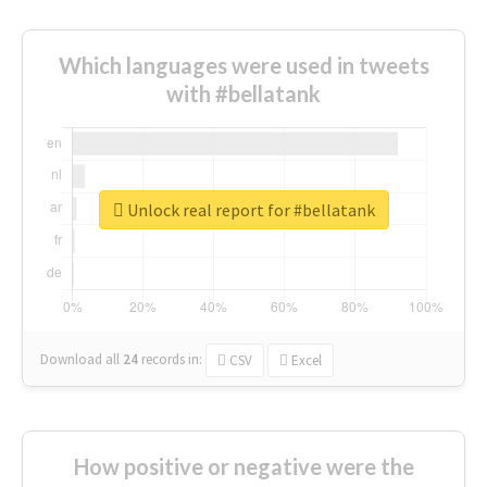
Which languages were used in tweets
with #bellatank
Unlock real report for #bellatank
Download all
24
records
in:
CSV
Excel
How positive or negative were the