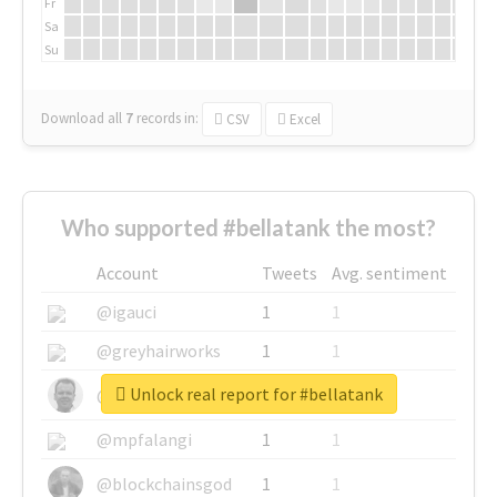
Fr
Sa
Su
Download all
7
records
in:
CSV
Excel
Who supported #bellatank the most?
Account
Tweets
Avg. sentiment
@igauci
1
1
@greyhairworks
1
1
Unlock real report for #bellatank
@glynmottershead
1
1
@mpfalangi
1
1
@blockchainsgod
1
1