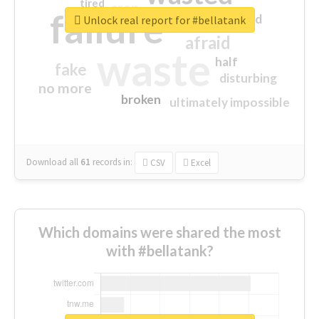
tired
crap
failure
sorry
closed
Unlock real report for #bellatank
afraid
waste
half
fake
disturbing
no more
broken
ultimately impossible
Download all
61
records
in:
CSV
Excel
Which domains were shared the most
with #bellatank?