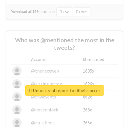
Download all
139
records
in:
CSV
Excel
Who was @mentioned the most in the
tweets?
Account
Mentioned
@thenextweb
1635x
@justinsuntron
1626x
Unlock real report for #belcsoccer
@tnwevents
662x
@nodeunlock
268x
@nu_elliott
265x