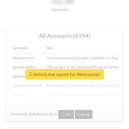
311.2M
Exposure
All Accounts (4194)
Account
Bio
@tnwevents
Our events bring people together to shape the 
@SMandPBot
Official Bot of the @SMandPPodcast. Retweeting 
Unlock real report for #belcsoccer
@thenextweb
The heart of tech.
@AmineKorchiMD
Radiologist, Neuroradiologist & Knee OA Emboliz
@tnwx
X is TNW's innovation advisory label, connecti
Download all
4194
records
in:
CSV
Excel