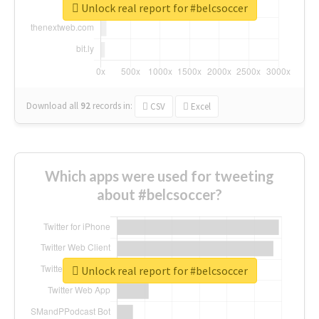
Unlock real report for #belcsoccer
Download all
92
records
in:
CSV
Excel
Which apps were used for tweeting
about #belcsoccer?
Unlock real report for #belcsoccer