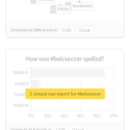
#Amsterdam
#TRON
Download all
1069
records
in:
CSV
Excel
How was #belcsoccer spelled?
Unlock real report for #belcsoccer
Download all
4
records
in:
CSV
Excel