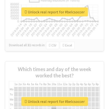
Unlock real report for #belcsoccer
Download all
31
records
in:
CSV
Excel
Which times and day of the week
worked the best?
1a
2a
3a
4a
5a
6a
7a
8a
9a
10a
11a
12a
1p
2p
3p
4p
5p
6p
7p
8p
9p
10p
Mo
Tu
We
Unlock real report for #belcsoccer
Th