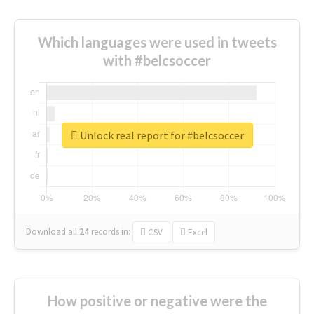
Which languages were used in tweets
with #belcsoccer
Unlock real report for #belcsoccer
Download all
24
records
in:
CSV
Excel
How positive or negative were the