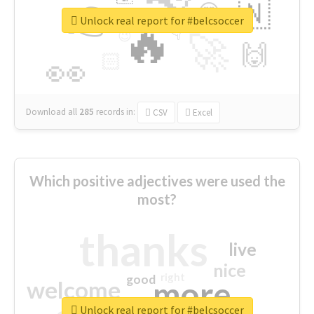
👉
🇳
😍
🔷
🎡
Unlock real report for #belcsoccer
🔥
👇
😉
🚀
🙌
🏻
👀
Download all
285
records
in:
CSV
Excel
Which positive adjectives were used the
most?
thanks
live
nice
right
good
more
welcome
Unlock real report for #belcsoccer