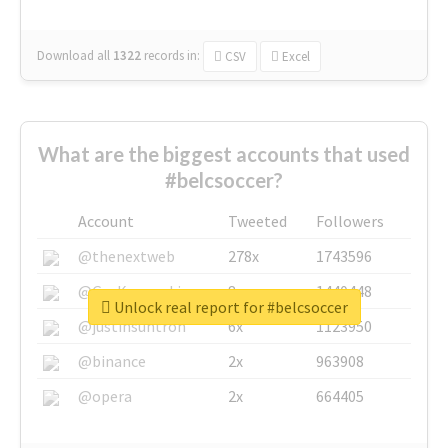
Download all
1322
records
in:
CSV
Excel
What are the biggest accounts that used
#belcsoccer?
Account
Tweeted
Followers
@thenextweb
278x
1743596
@GuyKawasaki
8x
1440448
Unlock real report for #belcsoccer
@justinsuntron
6x
1123950
@binance
2x
963908
@opera
2x
664405