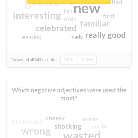
great
excited
top
new
full
interesting
first
main
familiar
celebrated
really good
amazing
ready
Download all
369
records
in:
CSV
Excel
Which negative adjectives were used the
most?
cheesy
worse
irrelevant
shocking
not fit
wrong
wasted