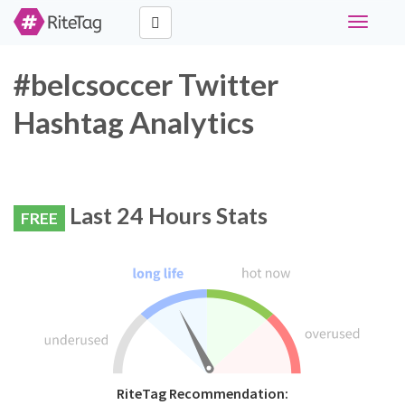
Toggle
navigati
#belcsoccer Twitter
Hashtag Analytics
Last 24 Hours Stats
FREE
RiteTag Recommendation: