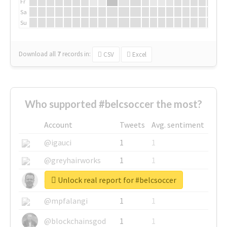
Fr
Sa
Su
Download all
7
records
in:
CSV
Excel
Who supported #belcsoccer the most?
Account
Tweets
Avg. sentiment
@igauci
1
1
@greyhairworks
1
1
Unlock real report for #belcsoccer
@glynmottershead
1
1
@mpfalangi
1
1
@blockchainsgod
1
1