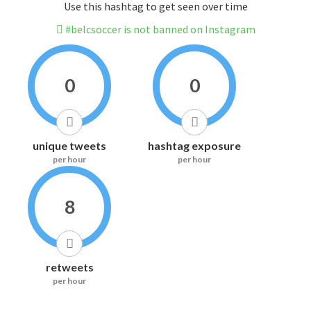
Use this hashtag to get seen over time
#belcsoccer is not banned on Instagram
0
0
unique tweets
hashtag exposure
per hour
per hour
8
retweets
per hour