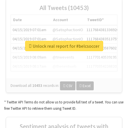
All Tweets (10453)
Date
Account
TweetID*
04/15/2019 07:01am
@SatisphactionIO
1117684381336920064
04/15/2019 07:01am
@SatisphactionIO
1117684383513755649
Unlock real report for #belcsoccer
04/15/2019 07:03am
@annaercilla
1117684805876027392
04/15/2019 08:09am
@tnwevents
1117701405391953920
04/15/2019 08:17am
@thenextweb
1117703542268203008
Download all
10453
records
in:
CSV
Excel
* Twitter API Terms do not allow us to provide full text of a tweet. You can use
free Twitter API to retrieve them using Tweet ID.
Sentiment analysis of tweets with