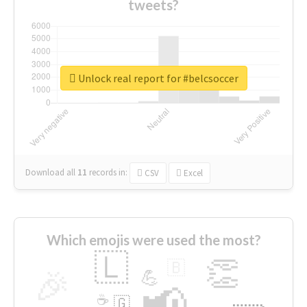
tweets?
Unlock real report for #belcsoccer
Download all
11
records
in:
CSV
Excel
Which emojis were used the most?
🇱
👏
🇧
🎉
💪
📢
☕
🇬