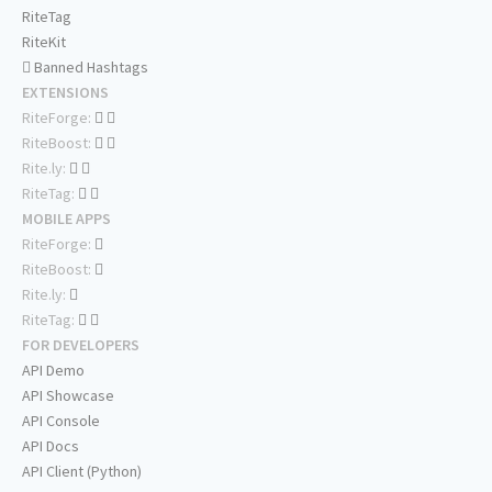
RiteTag
RiteKit
Banned Hashtags
EXTENSIONS
RiteForge:
RiteBoost:
Rite.ly:
RiteTag:
MOBILE APPS
RiteForge:
RiteBoost:
Rite.ly:
RiteTag:
FOR DEVELOPERS
API Demo
API Showcase
API Console
API Docs
API Client (Python)