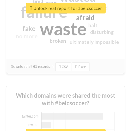
tired
crap
failure
sorry
closed
Unlock real report for #belcsoccer
afraid
waste
half
fake
disturbing
no more
broken
ultimately impossible
Download all
61
records
in:
CSV
Excel
Which domains were shared the most
with #belcsoccer?