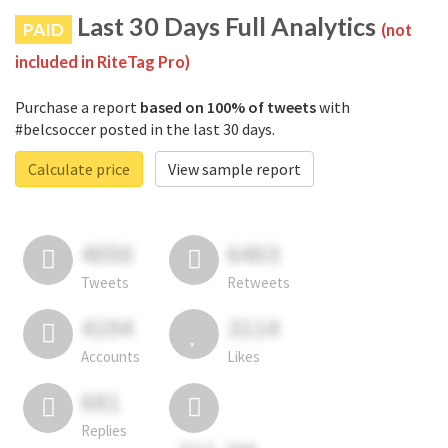
Last 30 Days Full Analytics
PAID
(not
included in RiteTag Pro)
Purchase a report
based on 100% of tweets
with
#belcsoccer posted in the last 30 days.
Calculate price
View sample report
4050
6403
Tweets
Retweets
4194
3114
Accounts
Likes
681
Replies