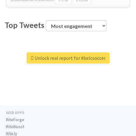
Top Tweets
Unlock real report for #belcsoccer
WEB APPS
RiteForge
RiteBoost
Rite.ly