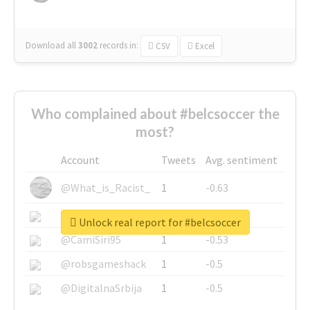
Download all
3002
records
in:
CSV
Excel
Who complained about #belcsoccer the
most?
Account
Tweets
Avg. sentiment
@What_is_Racist_
1
-0.63
@SkateChart
1
-0.6
Unlock real report for #belcsoccer
@CamiSiri95
1
-0.53
@robsgameshack
1
-0.5
@DigitalnaSrbija
1
-0.5