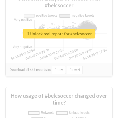
#belcsoccer
Unlock real report for #belcsoccer
Download all
444
records
in:
CSV
Excel
How usage of #belcsoccer changed over
time?