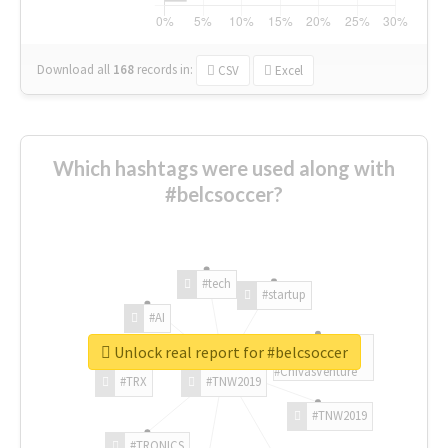
Download all
168
records
in:
CSV
Excel
Which hashtags were used along with
#belcsoccer?
#tech
#startup
#AI
Unlock real report for #belcsoccer
#ChivasVenture
#TRX
#TNW2019
#TNW2019
#TRONICS