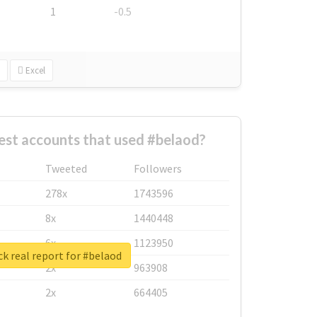
1
-0.5
Excel
est accounts that used #belaod?
Tweeted
Followers
278x
1743596
8x
1440448
6x
1123950
k real report for #belaod
2x
963908
2x
664405