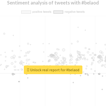
Sentiment analysis of tweets with #belaod
Unlock real report for #belaod