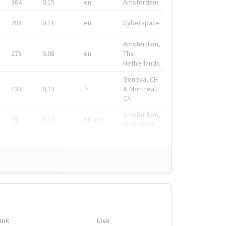
364
0.15
en
Amsterdam
298
0.11
en
Cyberspace
Amsterdam,
278
0.08
en
The
Netherlands
Geneva, CH
133
0.13
fr
& Montreal,
CA
Amsterdam,
91
0.19
en-gb
Nederland
ink
Live