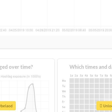
ged over time?
Which times and d
1a
2a
3a
4a
5a
6a
7a
8a
9
Mo
Tu
We
Th
Fr
 #belaod
Unloc
Sa