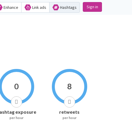
Sign in
Enhance
Link ads
Hashtags
0
8
ashtag exposure
retweets
per hour
per hour