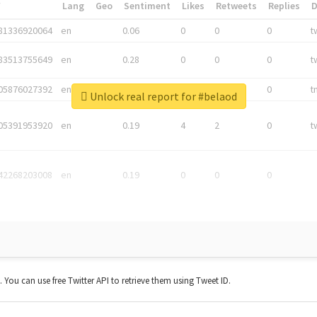
*
Lang
Geo
Sentiment
Likes
Retweets
Replies
81336920064
en
0.06
0
0
0
t
83513755649
en
0.28
0
0
0
t
05876027392
en
0.06
0
0
0
t
Unlock real report for #belaod
05391953920
en
0.19
4
2
0
t
42268203008
en
0.19
0
0
0
t. You can use free Twitter API to retrieve them using Tweet ID.