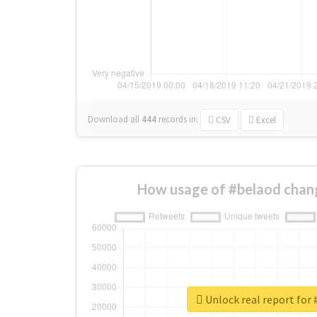
Download all
444
records
in:
CSV
Excel
How usage of #belaod chan
Unlock real report for