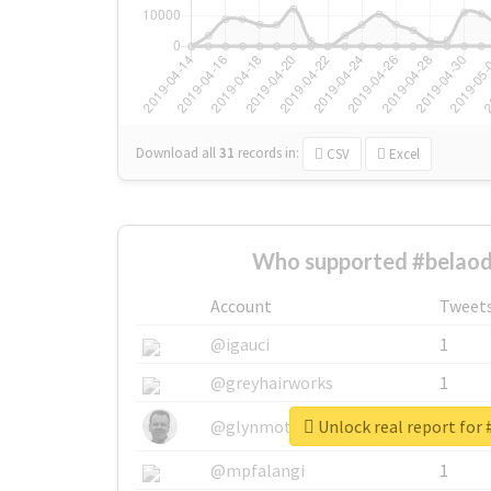
Download all
31
records
in:
CSV
Excel
Who supported #belaod
Account
Tweet
@igauci
1
@greyhairworks
1
Unlock real report for
@glynmottershead
1
@mpfalangi
1