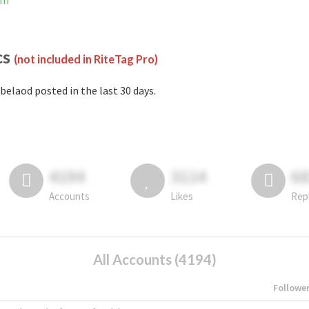
am
cs
(not included in RiteTag Pro)
belaod posted in the last 30 days.
4194
3114
6
Accounts
Likes
Rep
All Accounts (4194)
Followe