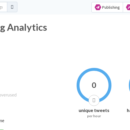
Publishing
g Analytics
0
unique tweets
h
per hour
ime