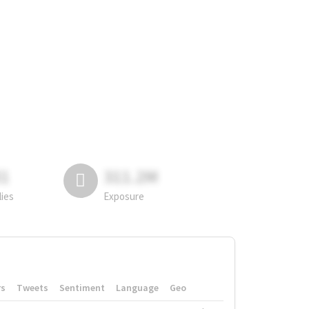
81
311.2M
lies
Exposure
rs
Tweets
Sentiment
Language
Geo