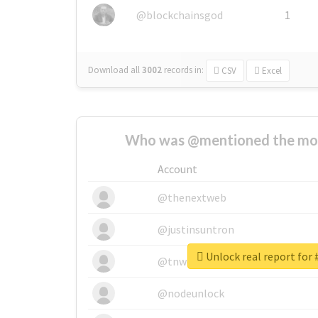
@blockchainsgod
1
Download all
3002
records
in:
CSV
Excel
Who was @mentioned the most
Account
@thenextweb
@justinsuntron
Unlock real report for
@tnwevents
@nodeunlock