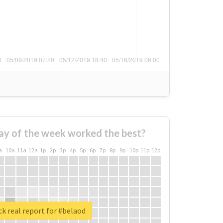
ay of the week worked the best?
a
10a
11a
12a
1p
2p
3p
4p
5p
6p
7p
8p
9p
10p
11p
12p
k real report for #belaod