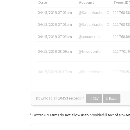
Date
Account
TweetID
04/15/2019 07:01am
@SatisphactionIO
11176843
04/15/2019 07:01am
@SatisphactionIO
11176843
04/15/2019 07:03am
@annaercilla
11176848
04/15/2019 08:09am
@tnwevents
11177014
04/15/2019 08:17am
@thenextweb
11177035
Download all
10453
records
in:
CSV
Excel
* Twitter API Terms do not allow us to provide full text of a twee