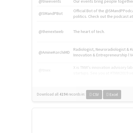
@tnwevents
Our events bring people together
Official Bot of the @SMandPPodc
@SMandPBot
politics. Check out the podcast at 
@thenextweb
The heart of tech.
Radiologist, Neuroradiologist & 
@AmineKorchiMD
Innovation & Entrepreneurship l V
X is TNW's innovation advisory l
@tnwx
startups. See you at #TNW2019 v
Download all
4194
records
in:
CSV
Excel