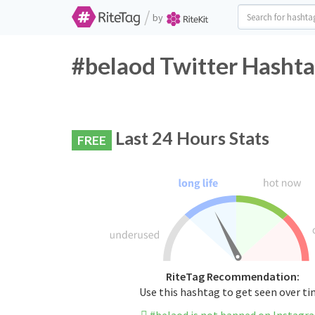
/
by
#belaod Twitter Hashta
Last 24 Hours Stats
FREE
RiteTag Recommendation:
Use this hashtag to get seen over t