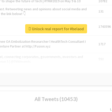
 to shape the future of tech | #TNW2019 on May 9 & 10
10782
ast. Retweeting news and opinions about social media and
131
the link below! 👇
1743596
Unlock real report for #belaod
Knee OA Embolization Researcher l HealthTech Consultant I
1717
enture Partner at http://Fusion.xyz
abel, connecting corporates, governments, investors and
592
enue 5 | @TNWevents
All Tweets (10453)
L