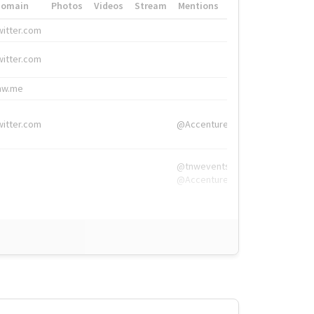
Domain
Photos
Videos
Stream
Mentions
Hashtags
witter.com
#HigherEd
witter.com
#HigherEd
nw.me
#TNW2019, #The
witter.com
@Accenture
@tnwevents,
@Accenture