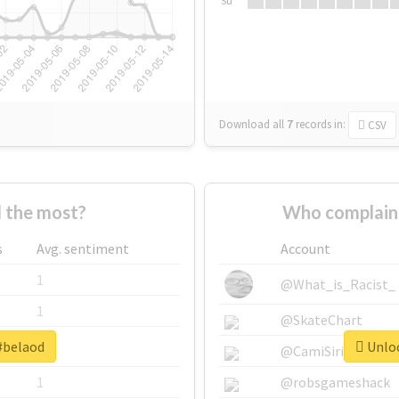
Su
Download all
7
records
in:
CSV
 the most?
Who complain
s
Avg. sentiment
Account
1
@What_is_Racist_
1
@SkateChart
 #belaod
Unloc
1
@CamiSiri95
1
@robsgameshack