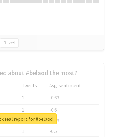
Excel
ed about #belaod the most?
Tweets
Avg. sentiment
1
-0.63
1
-0.6
k real report for #belaod
1
-0.53
1
-0.5