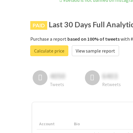
#belaod is not banned on Instagr
Last 30 Days Full Analyti
PAID
Purchase a report
based on 100% of tweets
with #
Calculate price
View sample report
4050
6403
Tweets
Retweets
Account
Bio