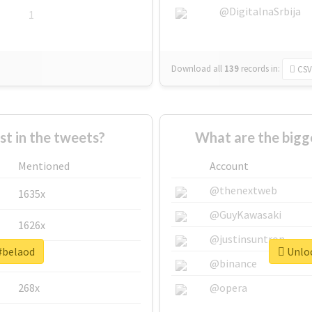
@DigitalnaSrbija
1
Download all
139
records
in:
CSV
 in the tweets?
What are the bigg
Mentioned
Account
@thenextweb
1635x
@GuyKawasaki
1626x
@justinsuntron
 #belaod
Unloc
662x
@binance
268x
@opera