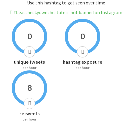
Use this hashtag to get seen over time
#beattheskyownthestate is not banned on Instagram
0
0
unique tweets
hashtag exposure
per hour
per hour
8
retweets
per hour