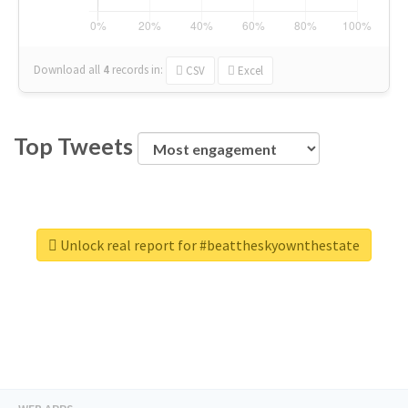
Download all
4
records
in:
CSV
Excel
Top Tweets
Unlock real report for #beattheskyownthestate