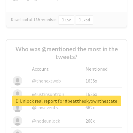
Download all
139
records
in:
CSV
Excel
Who was @mentioned the most in the
tweets?
Account
Mentioned
@thenextweb
1635x
@justinsuntron
1626x
Unlock real report for #beattheskyownthestate
@tnwevents
662x
@nodeunlock
268x