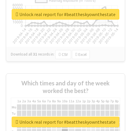
Unlock real report for #beattheskyownthestate
Download all
31
records
in:
CSV
Excel
Which times and day of the week
worked the best?
1a
2a
3a
4a
5a
6a
7a
8a
9a
10a
11a
12a
1p
2p
3p
4p
5p
6p
7p
8p
9p
10p
Mo
Tu
We
Unlock real report for #beattheskyownthestate
Th