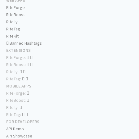
WEB APPS
RiteForge
RiteBoost
Rite.ly
RiteTag
RiteKit
Banned Hashtags
EXTENSIONS
RiteForge:
RiteBoost:
Rite.ly:
RiteTag:
MOBILE APPS
RiteForge:
RiteBoost:
Rite.ly:
RiteTag:
FOR DEVELOPERS
API Demo
API Showcase