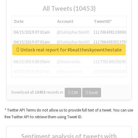
All Tweets (10453)
Date
Account
TweetID*
04/15/2019 07:01am
@SatisphactionIO
1117684381336920064
04/15/2019 07:01am
@SatisphactionIO
1117684383513755649
Unlock real report for #beattheskyownthestate
04/15/2019 07:03am
@annaercilla
1117684805876027392
04/15/2019 08:09am
@tnwevents
1117701405391953920
04/15/2019 08:17am
@thenextweb
1117703542268203008
Download all
10453
records
in:
CSV
Excel
* Twitter API Terms do not allow us to provide full text of a tweet. You can use
free Twitter API to retrieve them using Tweet ID.
Sentiment analysis of tweets with