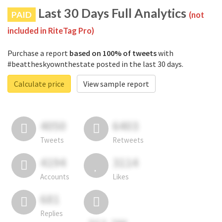
Last 30 Days Full Analytics
PAID
(not
included in RiteTag Pro)
Purchase a report
based on 100% of tweets
with
#beattheskyownthestate posted in the last 30 days.
Calculate price
View sample report
4050
6403
Tweets
Retweets
4194
3114
Accounts
Likes
681
Replies