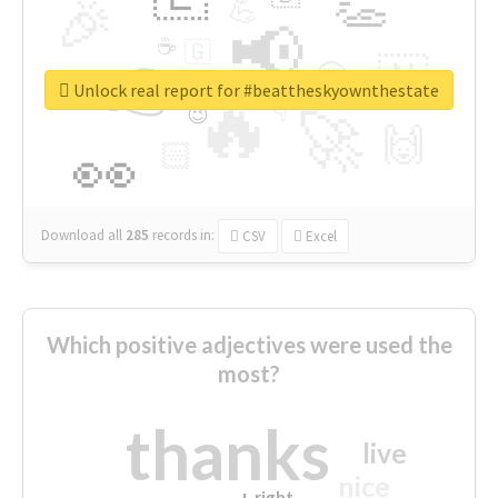
👏
🎉
💪
📢
☕
🇬
👉
🇳
😍
🔷
🎡
Unlock real report for #beattheskyownthestate
🔥
👇
😉
🚀
🙌
🏻
👀
Download all
285
records
in:
CSV
Excel
Which positive adjectives were used the
most?
thanks
live
nice
right