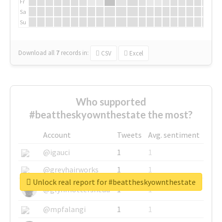
Fr
Sa
Su
Download all
7
records
in:
CSV
Excel
Who supported
#beattheskyownthestate the most?
Account
Tweets
Avg. sentiment
@igauci
1
1
@greyhairworks
1
1
Unlock real report for #beattheskyownthestate
@glynmottershead
1
1
@mpfalangi
1
1