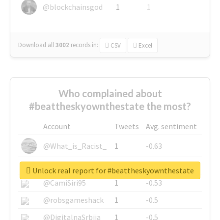
@blockchainsgod
1
1
Download all
3002
records
in:
CSV
Excel
Who complained about
#beattheskyownthestate the most?
Account
Tweets
Avg. sentiment
@What_is_Racist_
1
-0.63
@SkateChart
1
-0.6
Unlock real report for #beattheskyownthestate
@CamiSiri95
1
-0.53
@robsgameshack
1
-0.5
@DigitalnaSrbija
1
-0.5