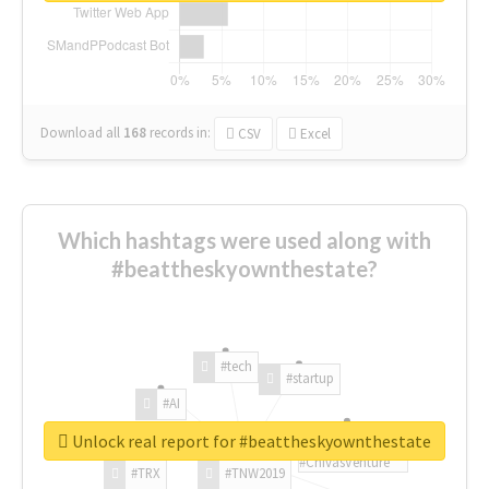
Download all
168
records
in:
CSV
Excel
Which hashtags were used along with
#beattheskyownthestate?
#tech
#startup
#AI
Unlock real report for #beattheskyownthestate
#ChivasVenture
#TRX
#TNW2019