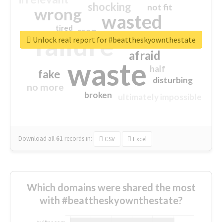
shocking
not fit
wrong
wasted
tired
crap
failure
sorry
closed
Unlock real report for #beattheskyownthestate
afraid
waste
half
fake
disturbing
no more
broken
ultimately impossible
Download all
61
records
in:
CSV
Excel
Which domains were shared the most
with #beattheskyownthestate?