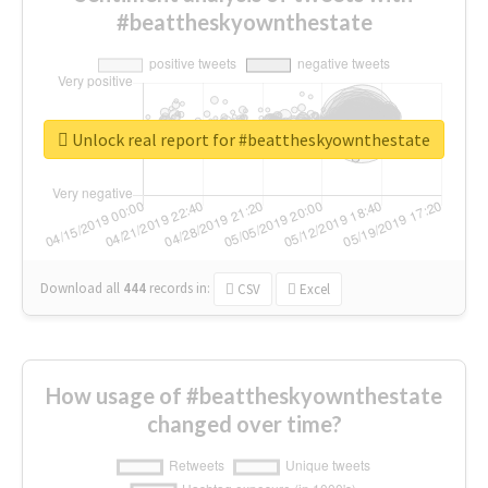
#beattheskyownthestate
Unlock real report for #beattheskyownthestate
Download all
444
records
in:
CSV
Excel
How usage of #beattheskyownthestate
changed over time?