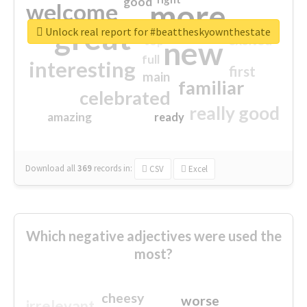
good
more
welcome
great
Unlock real report for #beattheskyownthestate
excited
top
new
full
interesting
first
main
familiar
celebrated
really good
amazing
ready
Download all
369
records
in:
CSV
Excel
Which negative adjectives were used the
most?
cheesy
worse
irrelevant