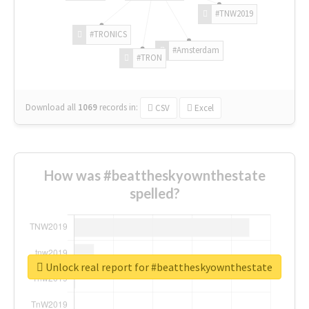
#TNW2019
#TRONICS
#Amsterdam
#TRON
Download all
1069
records
in:
CSV
Excel
How was #beattheskyownthestate
spelled?
Unlock real report for #beattheskyownthestate