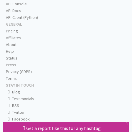
API Console
API Docs
API Client (Python)
GENERAL
Pricing
Affiliates
About
Help
Status
Press
Privacy (GDPR)
Terms
STAY IN TOUCH
Blog
Testimonials
RSS
Twitter
Facebook
Email us
Get a report like this for any hashtag: