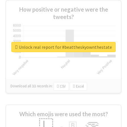
How positive or negative were the
tweets?
Unlock real report for #beattheskyownthestate
Download all
11
records
in:
CSV
Excel
Which emojis were used the most?
🇱
🇧