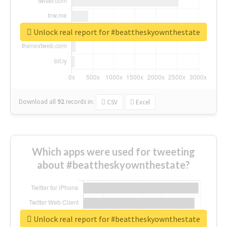
Unlock real report for #beattheskyownthestate
Download all
92
records
in:
CSV
Excel
Which apps were used for tweeting
about #beattheskyownthestate?
Unlock real report for #beattheskyownthestate