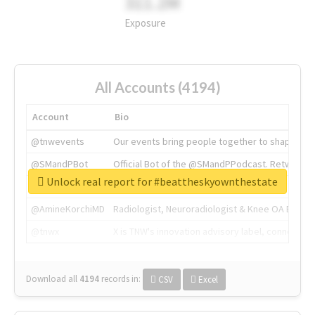
311.2M
Exposure
All Accounts (4194)
Account
Bio
@tnwevents
Our events bring people together to shape the 
@SMandPBot
Official Bot of the @SMandPPodcast. Retweeting 
Unlock real report for #beattheskyownthestate
@thenextweb
The heart of tech.
@AmineKorchiMD
Radiologist, Neuroradiologist & Knee OA Emboliz
@tnwx
X is TNW's innovation advisory label, connecti
Download all
4194
records
in:
CSV
Excel