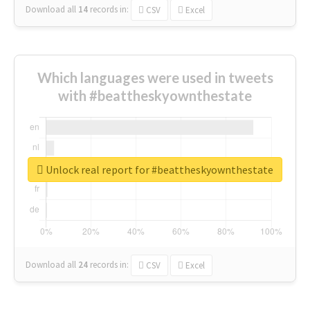
Download all
14
records
in:
CSV
Excel
Which languages were used in tweets
with #beattheskyownthestate
Unlock real report for #beattheskyownthestate
Download all
24
records
in:
CSV
Excel