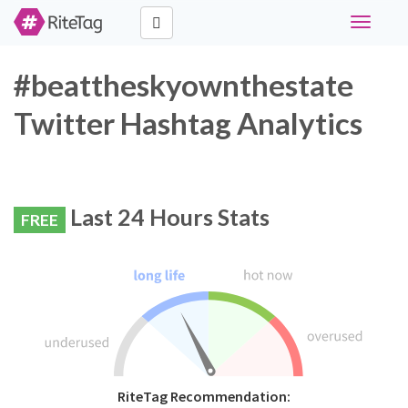
Toggle
navigati
#beattheskyownthestate
Twitter Hashtag Analytics
Last 24 Hours Stats
FREE
RiteTag Recommendation: