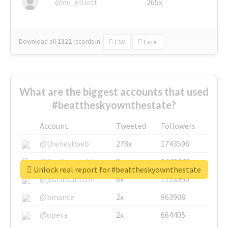
@nu_elliott
265x
Download all
1322
records
in:
CSV
Excel
What are the biggest accounts that used
#beattheskyownthestate?
Account
Tweeted
Followers
@thenextweb
278x
1743596
@GuyKawasaki
8x
1440448
Unlock real report for #beattheskyownthestate
@justinsuntron
6x
1123950
@binance
2x
963908
@opera
2x
664405