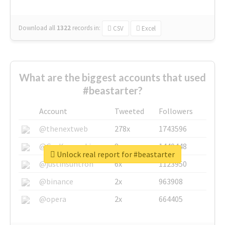
Download all
1322
records
in:
CSV
Excel
What are the biggest accounts that used
#beastarter?
Account
Tweeted
Followers
@thenextweb
278x
1743596
@GuyKawasaki
8x
1440448
Unlock real report for #beastarter
@justinsuntron
6x
1123950
@binance
2x
963908
@opera
2x
664405