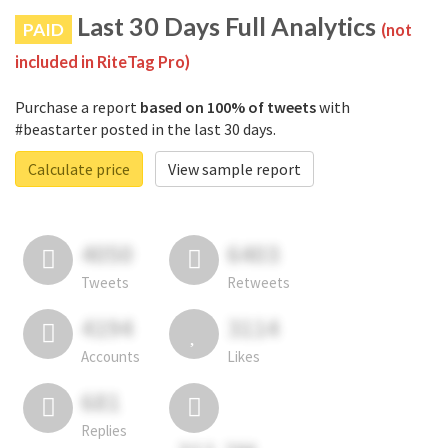
Last 30 Days Full Analytics
PAID
(not
included in RiteTag Pro)
Purchase a report
based on 100% of tweets
with
#beastarter posted in the last 30 days.
Calculate price
View sample report
4050
6403
Tweets
Retweets
4194
3114
Accounts
Likes
681
Replies