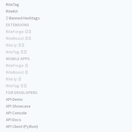
RiteTag
RiteKit
Banned Hashtags
EXTENSIONS
RiteForge:
RiteBoost:
Rite.ly:
RiteTag:
MOBILE APPS
RiteForge:
RiteBoost:
Rite.ly:
RiteTag:
FOR DEVELOPERS
API Demo
API Showcase
API Console
API Docs
API Client (Python)