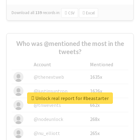
Download all
139
records
in:
CSV
Excel
Who was @mentioned the most in the
tweets?
Account
Mentioned
@thenextweb
1635x
@justinsuntron
1626x
Unlock real report for #beastarter
@tnwevents
662x
@nodeunlock
268x
@nu_elliott
265x