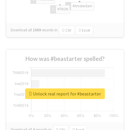
#Amsterdam
#TRON
Download all
1069
records
in:
CSV
Excel
How was #beastarter spelled?
Unlock real report for #beastarter
Download all
4
records
in:
CSV
Excel