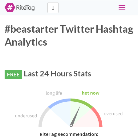
Toggle
navigati
#beastarter Twitter Hashtag
Analytics
Last 24 Hours Stats
FREE
RiteTag Recommendation: