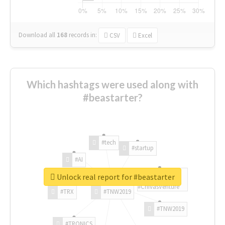
Download all
168
records
in:
CSV
Excel
Which hashtags were used along with
#beastarter?
#tech
#startup
#AI
Unlock real report for #beastarter
#ChivasVenture
#TRX
#TNW2019
#TNW2019
#TRONICS