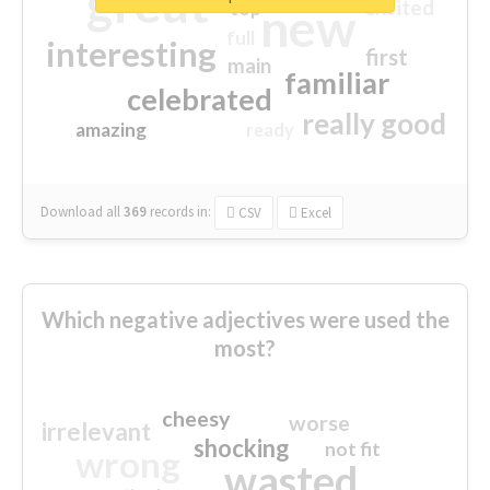
great
excited
top
new
full
interesting
first
main
familiar
celebrated
really good
amazing
ready
Download all
369
records
in:
CSV
Excel
Which negative adjectives were used the
most?
cheesy
worse
irrelevant
shocking
not fit
wrong
wasted