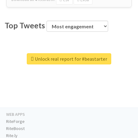
Top Tweets
Unlock real report for #beastarter
WEB APPS
RiteForge
RiteBoost
Rite.ly