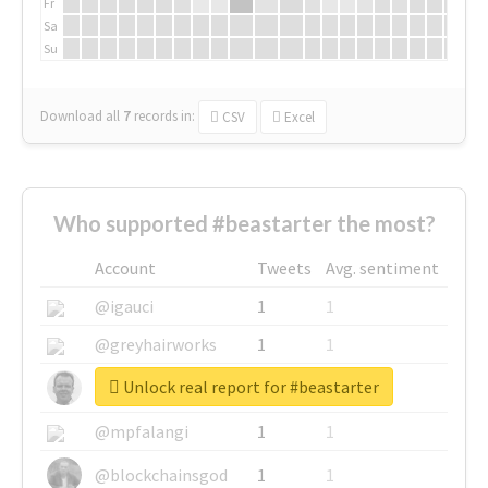
Fr
Sa
Su
Download all
7
records
in:
CSV
Excel
Who supported #beastarter the most?
Account
Tweets
Avg. sentiment
@igauci
1
1
@greyhairworks
1
1
Unlock real report for #beastarter
@glynmottershead
1
1
@mpfalangi
1
1
@blockchainsgod
1
1