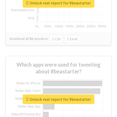
Unlock real report for #beastarter
Download all
92
records
in:
CSV
Excel
Which apps were used for tweeting
about #beastarter?
Unlock real report for #beastarter