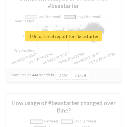
#beastarter
Unlock real report for #beastarter
Download all
444
records
in:
CSV
Excel
How usage of #beastarter changed over
time?