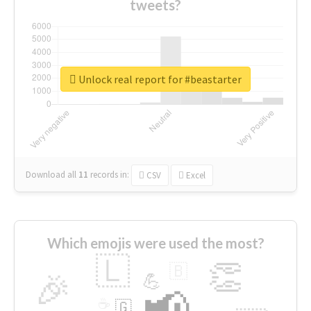
tweets?
Unlock real report for #beastarter
Download all
11
records
in:
CSV
Excel
Which emojis were used the most?
🇱
👏
🇧
🎉
💪
📢
☕
🇬