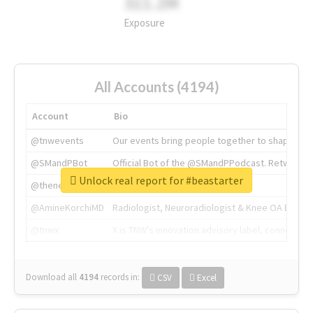
311.2M
Exposure
All Accounts (4194)
Account
Bio
@tnwevents
Our events bring people together to shape the 
@SMandPBot
Official Bot of the @SMandPPodcast. Retweeting 
Unlock real report for #beastarter
@thenextweb
The heart of tech.
@AmineKorchiMD
Radiologist, Neuroradiologist & Knee OA Emboliz
@tnwx
X is TNW's innovation advisory label, connecti
Download all
4194
records
in:
CSV
Excel