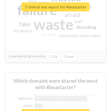
tired
crap
failure
sorry
closed
Unlock real report for #beastarter
afraid
waste
half
fake
disturbing
no more
broken
ultimately impossible
Download all
61
records
in:
CSV
Excel
Which domains were shared the most
with #beastarter?