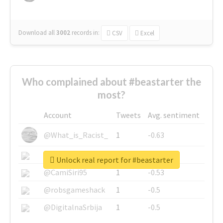
Download all
3002
records
in:
CSV
Excel
Who complained about #beastarter the
most?
Account
Tweets
Avg. sentiment
@What_is_Racist_
1
-0.63
@SkateChart
1
-0.6
Unlock real report for #beastarter
@CamiSiri95
1
-0.53
@robsgameshack
1
-0.5
@DigitalnaSrbija
1
-0.5