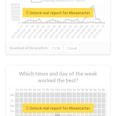
Unlock real report for #beastarter
Download all
31
records
in:
CSV
Excel
Which times and day of the week
worked the best?
1a
2a
3a
4a
5a
6a
7a
8a
9a
10a
11a
12a
1p
2p
3p
4p
5p
6p
7p
8p
9p
10p
Mo
Tu
We
Unlock real report for #beastarter
Th