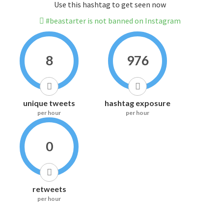
Use this hashtag to get seen now
#beastarter is not banned on Instagram
8
976
unique tweets
hashtag exposure
per hour
per hour
0
retweets
per hour