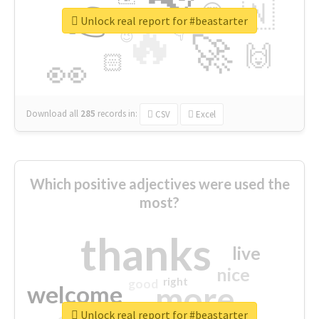
👉
🇳
😍
🔷
🎡
Unlock real report for #beastarter
🔥
👇
😉
🚀
🙌
🏻
👀
Download all
285
records
in:
CSV
Excel
Which positive adjectives were used the
most?
thanks
live
nice
right
good
more
welcome
Unlock real report for #beastarter