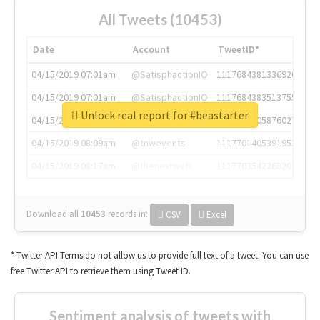
All Tweets (10453)
Date
Account
TweetID*
04/15/2019 07:01am
@SatisphactionIO
1117684381336920064
04/15/2019 07:01am
@SatisphactionIO
1117684383513755649
Unlock real report for #beastarter
04/15/2019 07:03am
@annaercilla
1117684805876027392
04/15/2019 08:09am
@tnwevents
1117701405391953920
04/15/2019 08:17am
@thenextweb
1117703542268203008
Download all
10453
records
in:
CSV
Excel
* Twitter API Terms do not allow us to provide full text of a tweet. You can use
free Twitter API to retrieve them using Tweet ID.
Sentiment analysis of tweets with