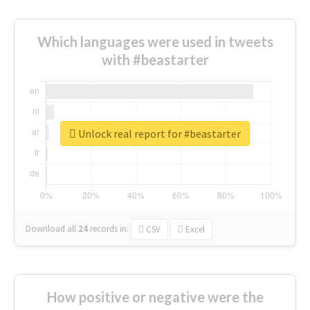
Which languages were used in tweets
with #beastarter
Unlock real report for #beastarter
Download all
24
records
in:
CSV
Excel
How positive or negative were the