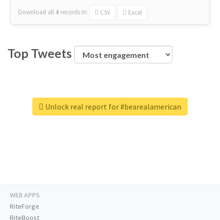
Download all
4
records
in:
CSV
Excel
Top Tweets
Unlock real report for #bearealamerican
WEB APPS
RiteForge
RiteBoost