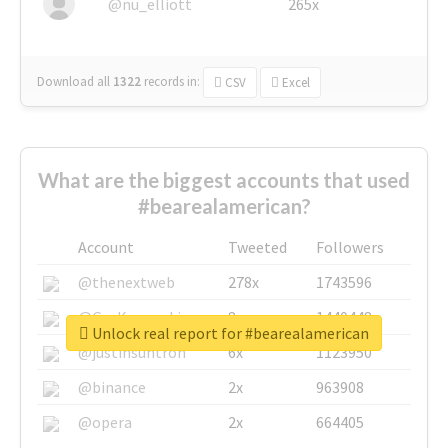
@nu_elliott
265x
Download all
1322
records
in:
CSV
Excel
What are the biggest accounts that used
#bearealamerican?
Account
Tweeted
Followers
@thenextweb
278x
1743596
@GuyKawasaki
8x
1440448
Unlock real report for #bearealamerican
@justinsuntron
6x
1123950
@binance
2x
963908
@opera
2x
664405