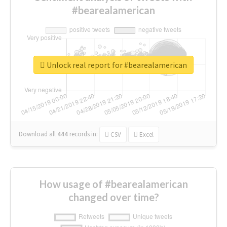
#bearealamerican
Unlock real report for #bearealamerican
Download all
444
records
in:
CSV
Excel
How usage of #bearealamerican
changed over time?