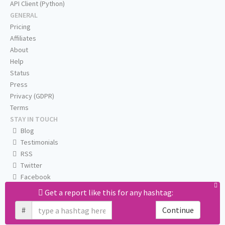
API Client (Python)
GENERAL
Pricing
Affiliates
About
Help
Status
Press
Privacy (GDPR)
Terms
STAY IN TOUCH
Blog
Testimonials
RSS
Twitter
Facebook
Email us
Get a report like this for any hashtag:
#
Continue