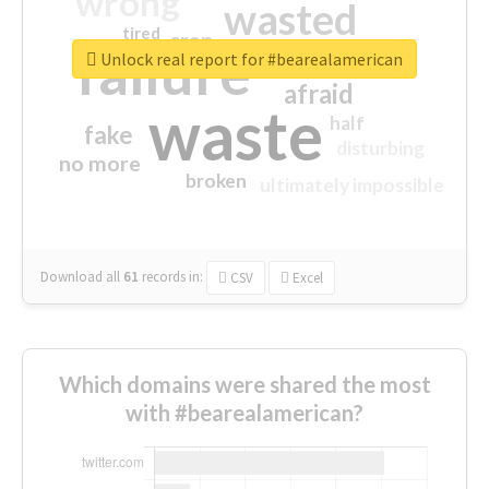
wrong
wasted
tired
crap
failure
sorry
closed
Unlock real report for #bearealamerican
afraid
waste
half
fake
disturbing
no more
broken
ultimately impossible
Download all
61
records
in:
CSV
Excel
Which domains were shared the most
with #bearealamerican?