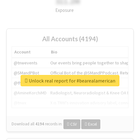
311.2M
Exposure
All Accounts (4194)
Account
Bio
@tnwevents
Our events bring people together to shape the 
@SMandPBot
Official Bot of the @SMandPPodcast. Retweeting 
Unlock real report for #bearealamerican
@thenextweb
The heart of tech.
@AmineKorchiMD
Radiologist, Neuroradiologist & Knee OA Emboliz
@tnwx
X is TNW's innovation advisory label, connecti
Download all
4194
records
in:
CSV
Excel