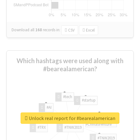
Download all
168
records
in:
CSV
Excel
Which hashtags were used along with
#bearealamerican?
#tech
#startup
#AI
Unlock real report for #bearealamerican
#ChivasVenture
#TRX
#TNW2019
#TNW2019