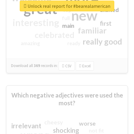
great
Unlock real report for #bearealamerican
excited
top
new
full
interesting
first
main
familiar
celebrated
really good
amazing
ready
Download all
369
records
in:
CSV
Excel
Which negative adjectives were used the
most?
cheesy
worse
irrelevant
shocking
not fit