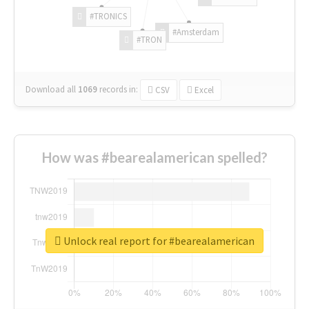
#TRONICS
#Amsterdam
#TRON
Download all
1069
records
in:
CSV
Excel
How was #bearealamerican spelled?
Unlock real report for #bearealamerican