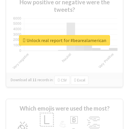
How positive or negative were the
tweets?
Unlock real report for #bearealamerican
Download all
11
records
in:
CSV
Excel
Which emojis were used the most?
🇱
👏
🇧
🎉
💪