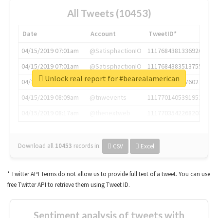
All Tweets (10453)
Date
Account
TweetID*
04/15/2019 07:01am
@SatisphactionIO
1117684381336920064
04/15/2019 07:01am
@SatisphactionIO
1117684383513755649
Unlock real report for #bearealamerican
04/15/2019 07:03am
@annaercilla
1117684805876027392
04/15/2019 08:09am
@tnwevents
1117701405391953920
04/15/2019 08:17am
@thenextweb
1117703542268203008
Download all
10453
records
in:
CSV
Excel
* Twitter API Terms do not allow us to provide full text of a tweet. You can use
free Twitter API to retrieve them using Tweet ID.
Sentiment analysis of tweets with