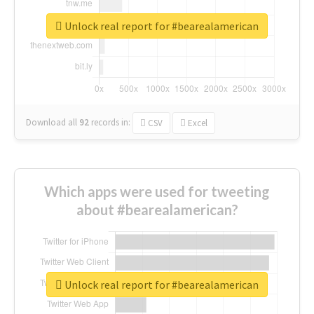
Unlock real report for #bearealamerican
Download all
92
records
in:
CSV
Excel
Which apps were used for tweeting
about #bearealamerican?
Unlock real report for #bearealamerican