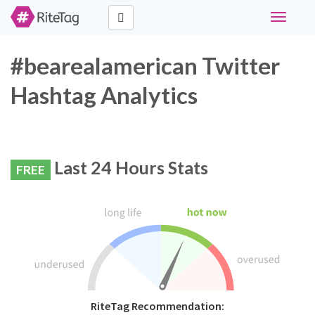
Toggle
navigati
#bearealamerican Twitter
Hashtag Analytics
Last 24 Hours Stats
FREE
RiteTag Recommendation: