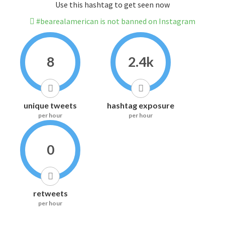
Use this hashtag to get seen now
#bearealamerican is not banned on Instagram
8
2.4k
unique tweets
hashtag exposure
per hour
per hour
0
retweets
per hour