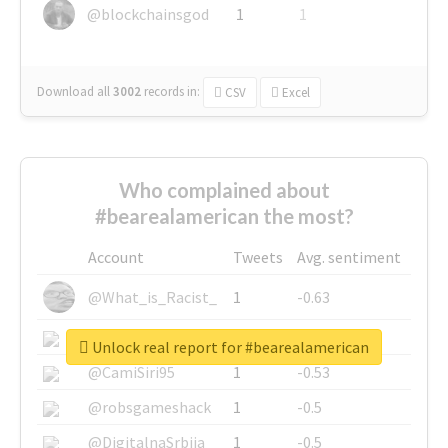
@blockchainsgod
1
1
Download all
3002
records
in:
CSV
Excel
Who complained about
#bearealamerican the most?
Account
Tweets
Avg. sentiment
@What_is_Racist_
1
-0.63
@SkateChart
1
-0.6
Unlock real report for #bearealamerican
@CamiSiri95
1
-0.53
@robsgameshack
1
-0.5
@DigitalnaSrbija
1
-0.5