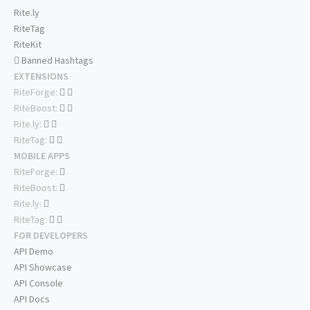
Rite.ly
RiteTag
RiteKit
Banned Hashtags
EXTENSIONS
RiteForge:
RiteBoost:
Rite.ly:
RiteTag:
MOBILE APPS
RiteForge:
RiteBoost:
Rite.ly:
RiteTag:
FOR DEVELOPERS
API Demo
API Showcase
API Console
API Docs