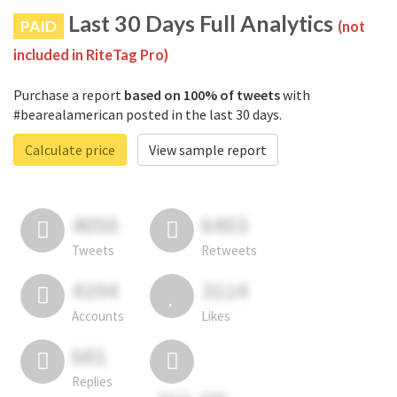
Last 30 Days Full Analytics
PAID
(not
included in RiteTag Pro)
Purchase a report
based on 100% of tweets
with
#bearealamerican posted in the last 30 days.
Calculate price
View sample report
4050
6403
Tweets
Retweets
4194
3114
Accounts
Likes
681
Replies