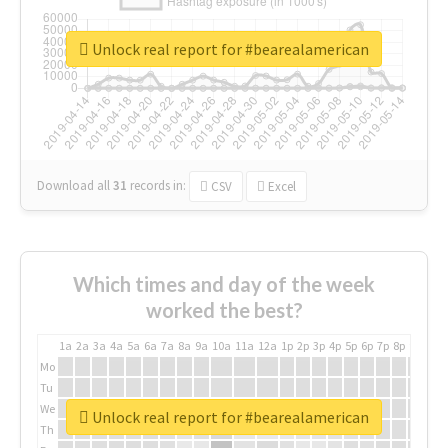
Unlock real report for #bearealamerican
Download all
31
records
in:
CSV
Excel
Which times and day of the week
worked the best?
1a
2a
3a
4a
5a
6a
7a
8a
9a
10a
11a
12a
1p
2p
3p
4p
5p
6p
7p
8p
9p
10p
Mo
Tu
We
Unlock real report for #bearealamerican
Th