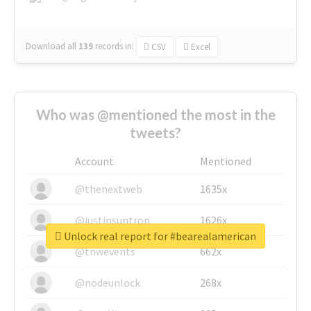
Download all
139
records
in:
CSV
Excel
Who was @mentioned the most in the
tweets?
Account
Mentioned
@thenextweb
1635x
@justinsuntron
1626x
Unlock real report for #bearealamerican
@tnwevents
662x
@nodeunlock
268x