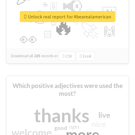
📢
☕
🇬
👉
🇳
😍
🔷
🎡
Unlock real report for #bearealamerican
🔥
👇
😉
🚀
🙌
🏻
👀
Download all
285
records
in:
CSV
Excel
Which positive adjectives were used the
most?
thanks
live
nice
right
good
more
welcome