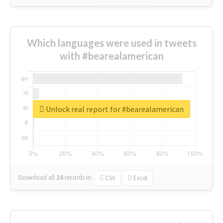
Which languages were used in tweets
with #bearealamerican
Unlock real report for #bearealamerican
Download all
24
records
in:
CSV
Excel