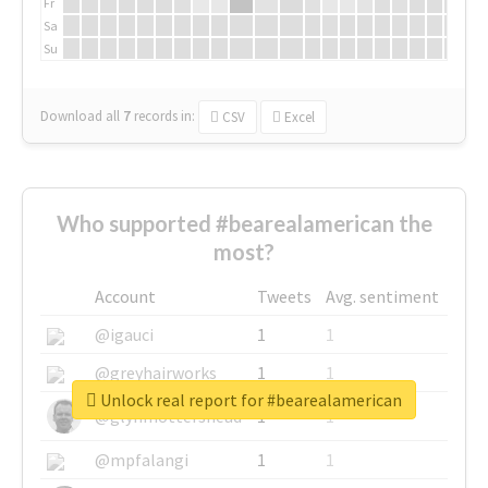
Fr
Sa
Su
Download all
7
records
in:
CSV
Excel
Who supported #bearealamerican the
most?
Account
Tweets
Avg. sentiment
@igauci
1
1
@greyhairworks
1
1
Unlock real report for #bearealamerican
@glynmottershead
1
1
@mpfalangi
1
1