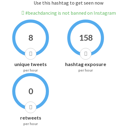
Use this hashtag to get seen now
#beachdancing is not banned on Instagram
8
158
unique tweets
hashtag exposure
per hour
per hour
0
retweets
per hour