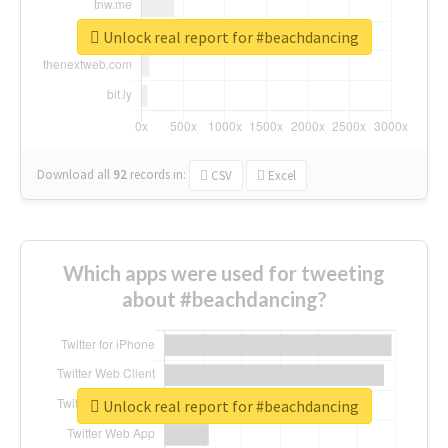
Unlock real report for #beachdancing
Download all
92
records
in:
CSV
Excel
Which apps were used for tweeting
about #beachdancing?
Unlock real report for #beachdancing