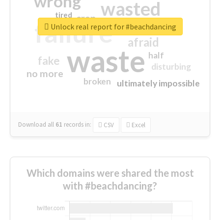
wrong
wasted
tired
crap
failure
sorry
closed
Unlock real report for #beachdancing
afraid
waste
half
fake
disturbing
no more
broken
ultimately impossible
Download all
61
records
in:
CSV
Excel
Which domains were shared the most
with #beachdancing?