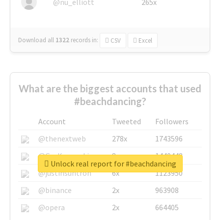
@nu_elliott
265x
Download all
1322
records
in:
CSV
Excel
What are the biggest accounts that used
#beachdancing?
Account
Tweeted
Followers
@thenextweb
278x
1743596
@GuyKawasaki
8x
1440448
Unlock real report for #beachdancing
@justinsuntron
6x
1123950
@binance
2x
963908
@opera
2x
664405