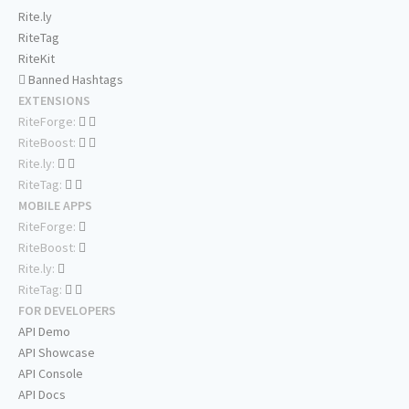
Rite.ly
RiteTag
RiteKit
Banned Hashtags
EXTENSIONS
RiteForge:
RiteBoost:
Rite.ly:
RiteTag:
MOBILE APPS
RiteForge:
RiteBoost:
Rite.ly:
RiteTag:
FOR DEVELOPERS
API Demo
API Showcase
API Console
API Docs