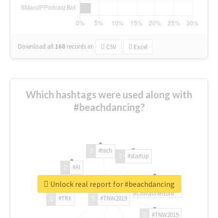
Download all
168
records
in:
CSV
Excel
Which hashtags were used along with
#beachdancing?
#tech
#startup
#AI
Unlock real report for #beachdancing
#ChivasVenture
#TRX
#TNW2019
#TNW2019