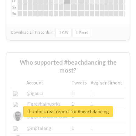
Fr
Sa
Su
Download all
7
records
in:
CSV
Excel
Who supported #beachdancing the
most?
Account
Tweets
Avg. sentiment
@igauci
1
1
@greyhairworks
1
1
Unlock real report for #beachdancing
@glynmottershead
1
1
@mpfalangi
1
1