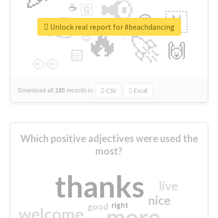
📢
☕
🇬
👉
🇳
😍
🔷
🎡
Unlock real report for #beachdancing
🔥
👇
😉
🚀
🙌
🏻
👀
Download all
285
records
in:
CSV
Excel
Which positive adjectives were used the
most?
thanks
live
nice
right
good
more
welcome