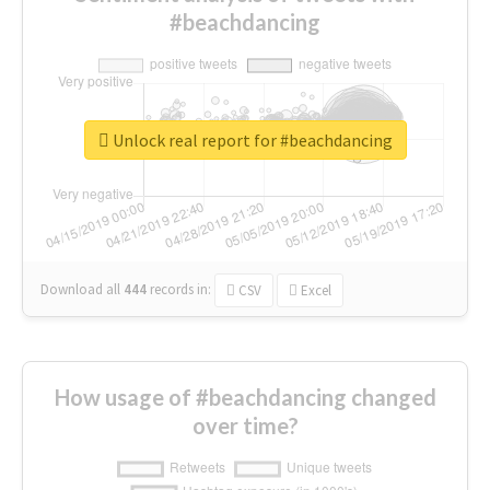
#beachdancing
Unlock real report for #beachdancing
Download all
444
records
in:
CSV
Excel
How usage of #beachdancing changed
over time?