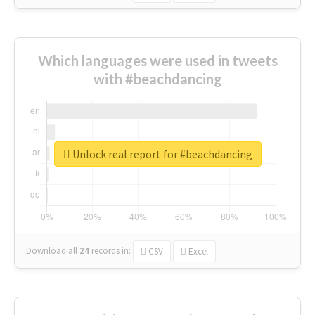
Which languages were used in tweets
with #beachdancing
Unlock real report for #beachdancing
Download all
24
records
in:
CSV
Excel