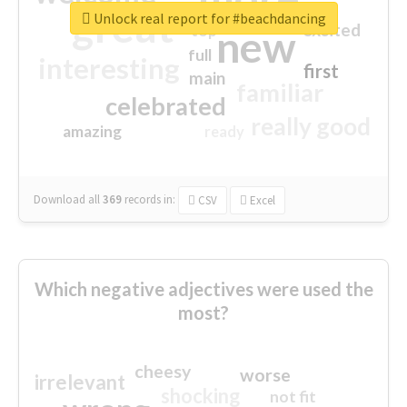
great
Unlock real report for #beachdancing
excited
top
new
full
interesting
first
main
familiar
celebrated
really good
amazing
ready
Download all
369
records
in:
CSV
Excel
Which negative adjectives were used the
most?
cheesy
worse
irrelevant
shocking
not fit