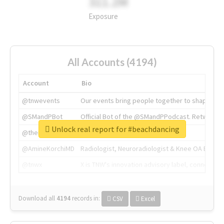
311.2M
Exposure
All Accounts (4194)
Account
Bio
@tnwevents
Our events bring people together to shape the 
@SMandPBot
Official Bot of the @SMandPPodcast. Retweeting 
Unlock real report for #beachdancing
@thenextweb
The heart of tech.
@AmineKorchiMD
Radiologist, Neuroradiologist & Knee OA Emboliz
@tnwx
X is TNW's innovation advisory label, connecti
Download all
4194
records
in:
CSV
Excel