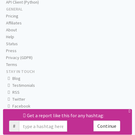
API Client (Python)
GENERAL
Pricing
Affiliates
About
Help
Status
Press
Privacy (GDPR)
Terms
STAY IN TOUCH
Blog
Testimonials
RSS
Twitter
Facebook
Email us
Get a report like this for any hashtag:
#
Continue