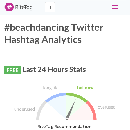
Toggle
navigati
#beachdancing Twitter
Hashtag Analytics
Last 24 Hours Stats
FREE
RiteTag Recommendation: