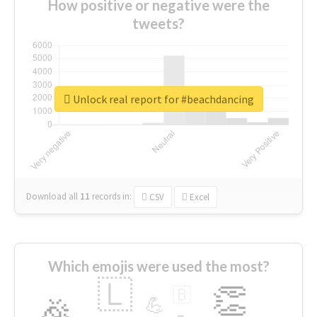
How positive or negative were the
tweets?
Unlock real report for #beachdancing
Download all
11
records
in:
CSV
Excel
Which emojis were used the most?
🇱
👏
🇧
🎉
💪