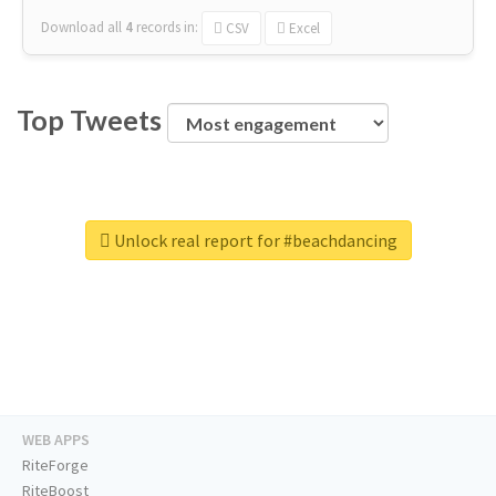
Download all
4
records
in:
CSV
Excel
Top Tweets
Unlock real report for #beachdancing
WEB APPS
RiteForge
RiteBoost