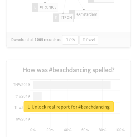
#TRONICS
#Amsterdam
#TRON
Download all
1069
records
in:
CSV
Excel
How was #beachdancing spelled?
Unlock real report for #beachdancing