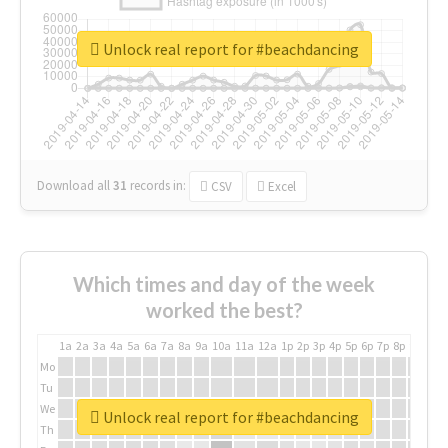
Unlock real report for #beachdancing
Download all
31
records
in:
CSV
Excel
Which times and day of the week
worked the best?
1a
2a
3a
4a
5a
6a
7a
8a
9a
10a
11a
12a
1p
2p
3p
4p
5p
6p
7p
8p
9p
10p
Mo
Tu
We
Unlock real report for #beachdancing
Th