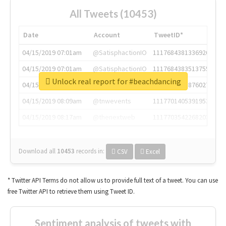
All Tweets (10453)
Date
Account
TweetID*
04/15/2019 07:01am
@SatisphactionIO
1117684381336920064
04/15/2019 07:01am
@SatisphactionIO
1117684383513755649
Unlock real report for #beachdancing
04/15/2019 07:03am
@annaercilla
1117684805876027392
04/15/2019 08:09am
@tnwevents
1117701405391953920
04/15/2019 08:17am
@thenextweb
1117703542268203008
Download all
10453
records
in:
CSV
Excel
* Twitter API Terms do not allow us to provide full text of a tweet. You can use
free Twitter API to retrieve them using Tweet ID.
Sentiment analysis of tweets with