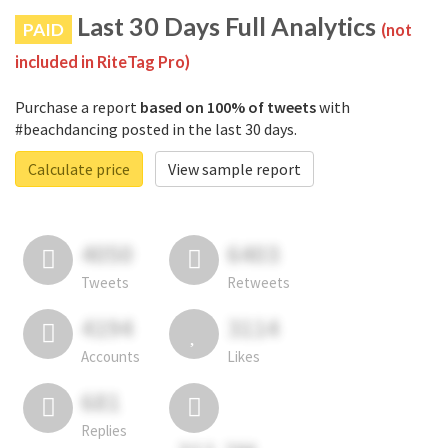
Last 30 Days Full Analytics
PAID
(not
included in RiteTag Pro)
Purchase a report
based on 100% of tweets
with
#beachdancing posted in the last 30 days.
Calculate price
View sample report
4050
6403
Tweets
Retweets
4194
3114
Accounts
Likes
681
Replies