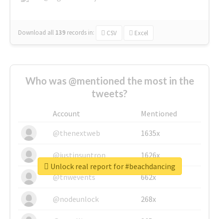
Download all
139
records
in:
CSV
Excel
Who was @mentioned the most in the
tweets?
Account
Mentioned
@thenextweb
1635x
@justinsuntron
1626x
Unlock real report for #beachdancing
@tnwevents
662x
@nodeunlock
268x