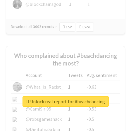
@blockchainsgod
1
1
Download all
3002
records
in:
CSV
Excel
Who complained about #beachdancing
the most?
Account
Tweets
Avg. sentiment
@What_is_Racist_
1
-0.63
@SkateChart
1
-0.6
Unlock real report for #beachdancing
@CamiSiri95
1
-0.53
@robsgameshack
1
-0.5
@DigitalnaSrbija
1
-0.5