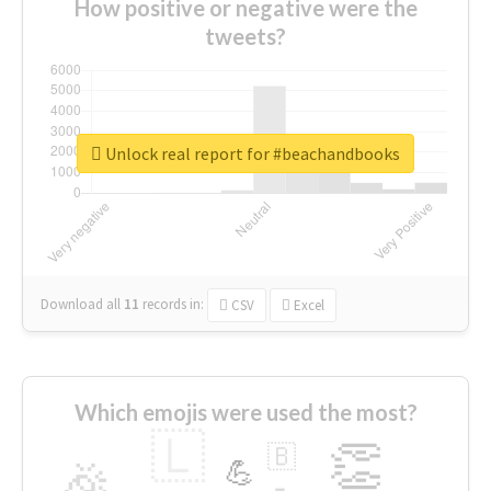
How positive or negative were the
tweets?
Unlock real report for #beachandbooks
Download all
11
records
in:
CSV
Excel
Which emojis were used the most?
🇱
👏
🇧
🎉
💪