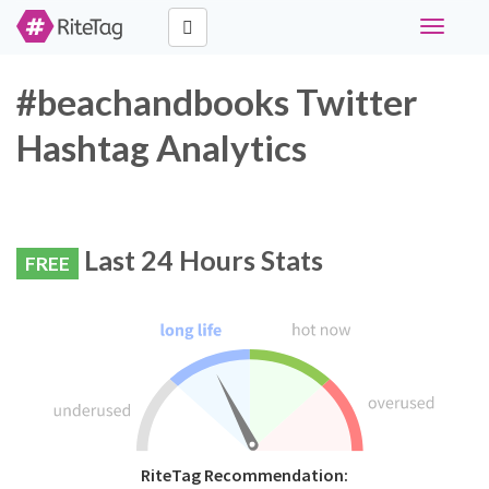
Toggle
navigati
#beachandbooks Twitter
Hashtag Analytics
Last 24 Hours Stats
FREE
RiteTag Recommendation: