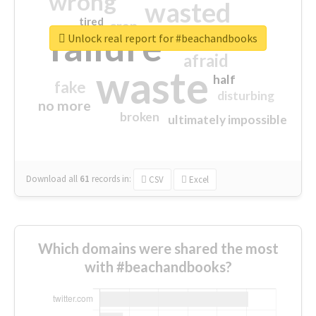
wrong
wasted
tired
crap
failure
sorry
closed
Unlock real report for #beachandbooks
afraid
waste
half
fake
disturbing
no more
broken
ultimately impossible
Download all
61
records
in:
CSV
Excel
Which domains were shared the most
with #beachandbooks?