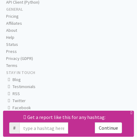
API Client (Python)
GENERAL
Pricing
Affiliates
About
Help
Status
Press
Privacy (GDPR)
Terms
STAY IN TOUCH
Blog
Testimonials
RSS
Twitter
Facebook
Email us
Get a report like this for any hashtag:
#
Continue