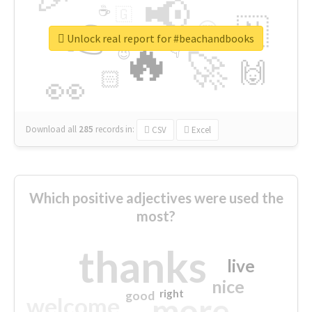
📢
☕
🇬
👉
🇳
😍
🔷
🎡
Unlock real report for #beachandbooks
🔥
👇
😉
🚀
🙌
🏻
👀
Download all
285
records
in:
CSV
Excel
Which positive adjectives were used the
most?
thanks
live
nice
right
good
more
welcome