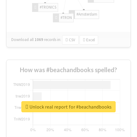
#TRONICS
#Amsterdam
#TRON
Download all
1069
records
in:
CSV
Excel
How was #beachandbooks spelled?
Unlock real report for #beachandbooks