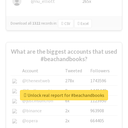
@nu_elliott
265x
Download all
1322
records
in:
CSV
Excel
What are the biggest accounts that used
#beachandbooks?
Account
Tweeted
Followers
@thenextweb
278x
1743596
@GuyKawasaki
8x
1440448
Unlock real report for #beachandbooks
@justinsuntron
6x
1123950
@binance
2x
963908
@opera
2x
664405