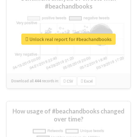
#beachandbooks
Unlock real report for #beachandbooks
Download all
444
records
in:
CSV
Excel
How usage of #beachandbooks changed
over time?