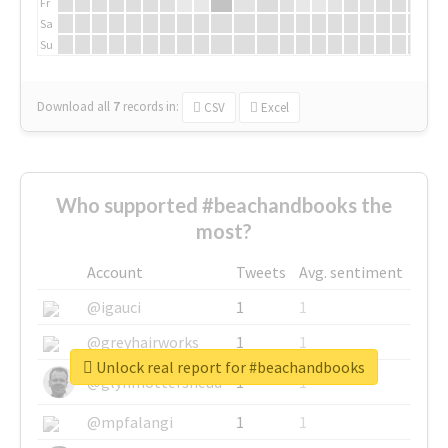
Fr
Sa
Su
Download all
7
records
in:
CSV
Excel
Who supported #beachandbooks the
most?
Account
Tweets
Avg. sentiment
@igauci
1
1
@greyhairworks
1
1
Unlock real report for #beachandbooks
@glynmottershead
1
1
@mpfalangi
1
1