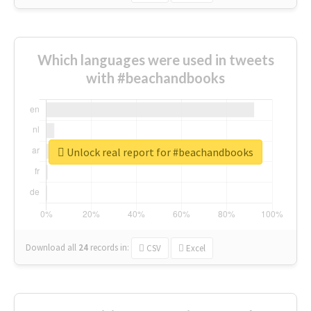
Which languages were used in tweets
with #beachandbooks
Unlock real report for #beachandbooks
Download all
24
records
in:
CSV
Excel