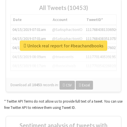
All Tweets (10453)
Date
Account
TweetID*
04/15/2019 07:01am
@SatisphactionIO
1117684381336920064
04/15/2019 07:01am
@SatisphactionIO
1117684383513755649
Unlock real report for #beachandbooks
04/15/2019 07:03am
@annaercilla
1117684805876027392
04/15/2019 08:09am
@tnwevents
1117701405391953920
04/15/2019 08:17am
@thenextweb
1117703542268203008
Download all
10453
records
in:
CSV
Excel
* Twitter API Terms do not allow us to provide full text of a tweet. You can use
free Twitter API to retrieve them using Tweet ID.
Sentiment analysis of tweets with