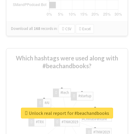
Download all
168
records
in:
CSV
Excel
Which hashtags were used along with
#beachandbooks?
#tech
#startup
#AI
Unlock real report for #beachandbooks
#ChivasVenture
#TRX
#TNW2019
#TNW2019