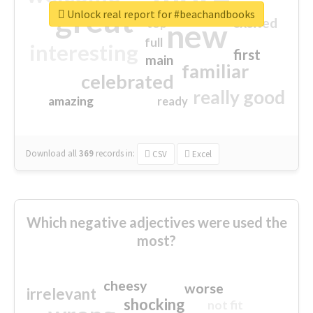
great
Unlock real report for #beachandbooks
excited
top
new
full
interesting
first
main
familiar
celebrated
really good
amazing
ready
Download all
369
records
in:
CSV
Excel
Which negative adjectives were used the
most?
cheesy
worse
irrelevant
shocking
not fit