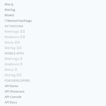
Rite.ly
RiteTag
RiteKit
Banned Hashtags
EXTENSIONS
RiteForge:
RiteBoost:
Rite.ly:
RiteTag:
MOBILE APPS
RiteForge:
RiteBoost:
Rite.ly:
RiteTag:
FOR DEVELOPERS
API Demo
API Showcase
API Console
API Docs