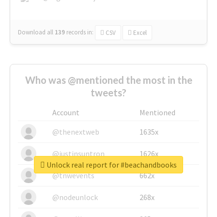
Download all
139
records
in:
CSV
Excel
Who was @mentioned the most in the
tweets?
Account
Mentioned
@thenextweb
1635x
@justinsuntron
1626x
Unlock real report for #beachandbooks
@tnwevents
662x
@nodeunlock
268x