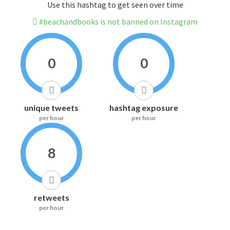
Use this hashtag to get seen over time
#beachandbooks is not banned on Instagram
0
0
unique tweets
hashtag exposure
per hour
per hour
8
retweets
per hour