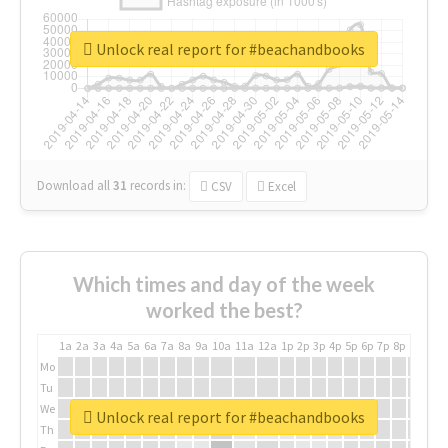
Unlock real report for #beachandbooks
Download all
31
records
in:
CSV
Excel
Which times and day of the week
worked the best?
1a
2a
3a
4a
5a
6a
7a
8a
9a
10a
11a
12a
1p
2p
3p
4p
5p
6p
7p
8p
9p
10p
Mo
Tu
We
Unlock real report for #beachandbooks
Th