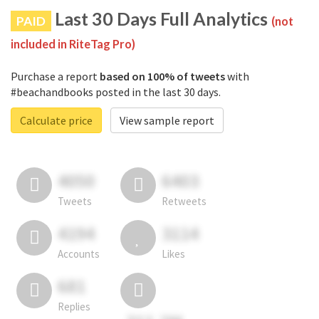
Last 30 Days Full Analytics
PAID
(not
included in RiteTag Pro)
Purchase a report
based on 100% of tweets
with
#beachandbooks posted in the last 30 days.
Calculate price
View sample report
4050
6403
Tweets
Retweets
4194
3114
Accounts
Likes
681
Replies