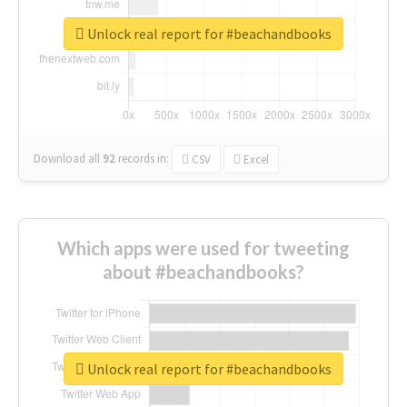
Unlock real report for #beachandbooks
Download all
92
records
in:
CSV
Excel
Which apps were used for tweeting
about #beachandbooks?
Unlock real report for #beachandbooks