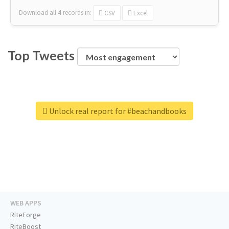
Download all
4
records
in:
CSV
Excel
Top Tweets
Unlock real report for #beachandbooks
WEB APPS
RiteForge
RiteBoost