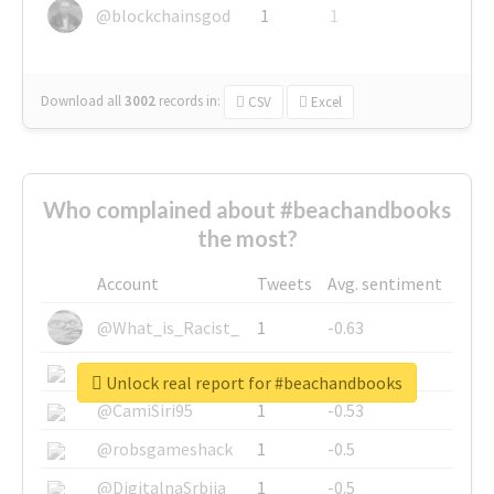
@blockchainsgod
1
1
Download all
3002
records
in:
CSV
Excel
Who complained about #beachandbooks
the most?
Account
Tweets
Avg. sentiment
@What_is_Racist_
1
-0.63
@SkateChart
1
-0.6
Unlock real report for #beachandbooks
@CamiSiri95
1
-0.53
@robsgameshack
1
-0.5
@DigitalnaSrbija
1
-0.5