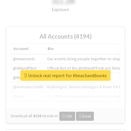
311.2M
Exposure
All Accounts (4194)
Account
Bio
@tnwevents
Our events bring people together to shape the 
@SMandPBot
Official Bot of the @SMandPPodcast. Retweeting 
Unlock real report for #beachandbooks
@thenextweb
The heart of tech.
@AmineKorchiMD
Radiologist, Neuroradiologist & Knee OA Emboliz
@tnwx
X is TNW's innovation advisory label, connecti
Download all
4194
records
in:
CSV
Excel