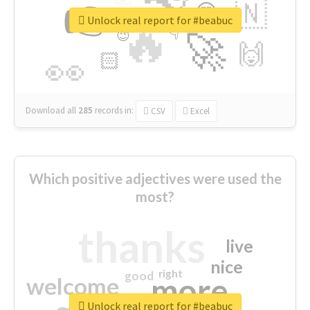
👉
🇳
😍
🔷
🎡
Unlock real report for #beabuc
🔥
👇
😉
🚀
🙌
🏻
👀
Download all
285
records
in:
CSV
Excel
Which positive adjectives were used the
most?
thanks
live
nice
right
good
more
welcome
Unlock real report for #beabuc