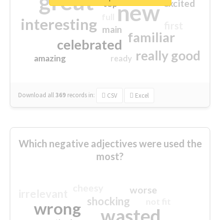
great
excited
top
new
full
interesting
first
main
familiar
celebrated
really good
amazing
ready
Download all
369
records
in:
CSV
Excel
Which negative adjectives were used the
most?
cheesy
worse
irrelevant
shocking
not fit
wrong
wasted