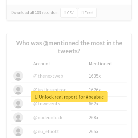
Download all
139
records
in:
CSV
Excel
Who was @mentioned the most in the
tweets?
Account
Mentioned
@thenextweb
1635x
@justinsuntron
1626x
Unlock real report for #beabuc
@tnwevents
662x
@nodeunlock
268x
@nu_elliott
265x