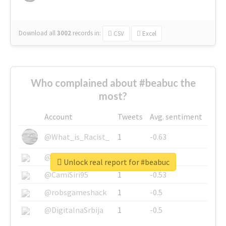
Download all
3002
records
in:
CSV
Excel
Who complained about #beabuc the
most?
Account
Tweets
Avg. sentiment
@What_is_Racist_
1
-0.63
@SkateChart
1
-0.6
Unlock real report for #beabuc
@CamiSiri95
1
-0.53
@robsgameshack
1
-0.5
@DigitalnaSrbija
1
-0.5