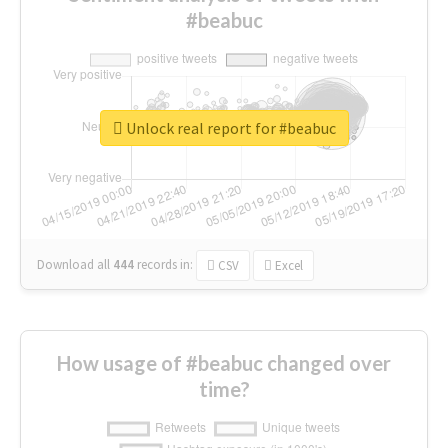
#beabuc
Unlock real report for #beabuc
Download all
444
records
in:
CSV
Excel
How usage of #beabuc changed over
time?