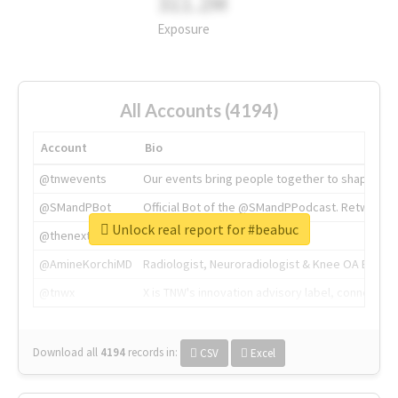
311.2M
Exposure
All Accounts (4194)
Account
Bio
@tnwevents
Our events bring people together to shape the 
@SMandPBot
Official Bot of the @SMandPPodcast. Retweeting 
Unlock real report for #beabuc
@thenextweb
The heart of tech.
@AmineKorchiMD
Radiologist, Neuroradiologist & Knee OA Emboliz
@tnwx
X is TNW's innovation advisory label, connecti
Download all
4194
records
in:
CSV
Excel