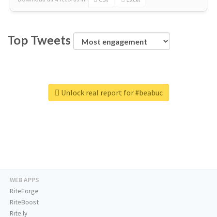
Top Tweets
Unlock real report for #beabuc
WEB APPS
RiteForge
RiteBoost
Rite.ly