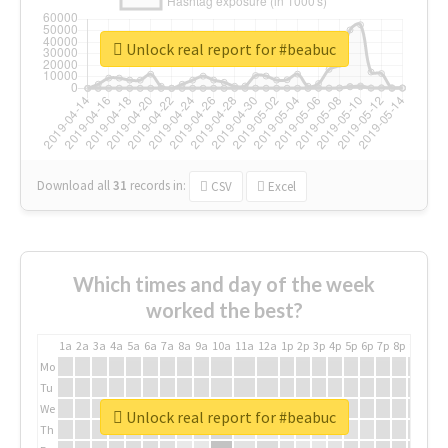
Unlock real report for #beabuc
Download all
31
records
in:
CSV
Excel
Which times and day of the week
worked the best?
1a
2a
3a
4a
5a
6a
7a
8a
9a
10a
11a
12a
1p
2p
3p
4p
5p
6p
7p
8p
9p
10p
Mo
Tu
We
Unlock real report for #beabuc
Th