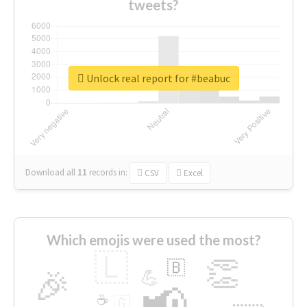
tweets?
Unlock real report for #beabuc
Download all
11
records
in:
CSV
Excel
Which emojis were used the most?
🇱
👏
🇧
🎉
💪
📢
☕
🇬