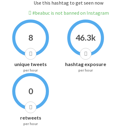
Use this hashtag to get seen now
#beabuc is not banned on Instagram
8
46.3k
unique tweets
hashtag exposure
per hour
per hour
0
retweets
per hour