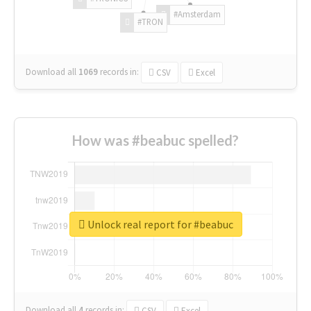
#Amsterdam
#TRON
Download all
1069
records
in:
CSV
Excel
How was #beabuc spelled?
Unlock real report for #beabuc
Download all
4
records
in:
CSV
Excel