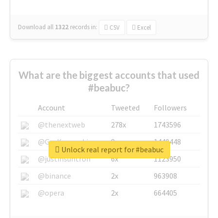
Download all
1322
records
in:
CSV
Excel
What are the biggest accounts that used
#beabuc?
Account
Tweeted
Followers
@thenextweb
278x
1743596
@GuyKawasaki
8x
1440448
Unlock real report for #beabuc
@justinsuntron
6x
1123950
@binance
2x
963908
@opera
2x
664405