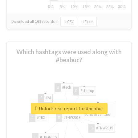
Download all
168
records
in:
CSV
Excel
Which hashtags were used along with
#beabuc?
#tech
#startup
#AI
Unlock real report for #beabuc
#ChivasVenture
#TRX
#TNW2019
#TNW2019
#TRONICS