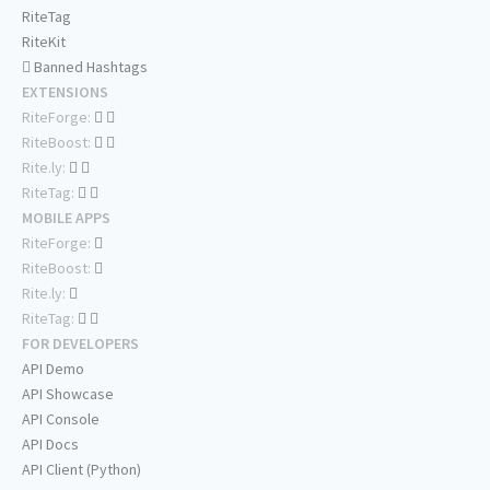
RiteTag
RiteKit
Banned Hashtags
EXTENSIONS
RiteForge:
RiteBoost:
Rite.ly:
RiteTag:
MOBILE APPS
RiteForge:
RiteBoost:
Rite.ly:
RiteTag:
FOR DEVELOPERS
API Demo
API Showcase
API Console
API Docs
API Client (Python)