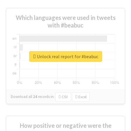
Which languages were used in tweets
with #beabuc
Unlock real report for #beabuc
Download all
24
records
in:
CSV
Excel
How positive or negative were the