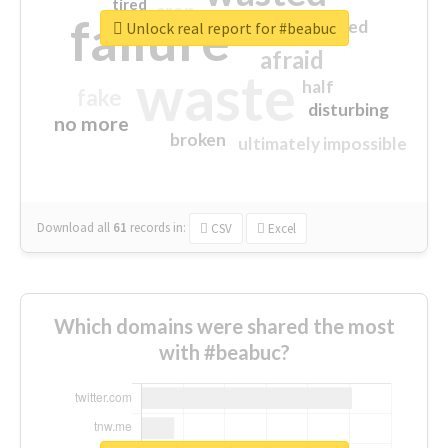
tired
crap
failure
sorry
closed
Unlock real report for #beabuc
afraid
waste
half
fake
disturbing
no more
broken
ultimately impossible
Download all
61
records
in:
CSV
Excel
Which domains were shared the most
with #beabuc?