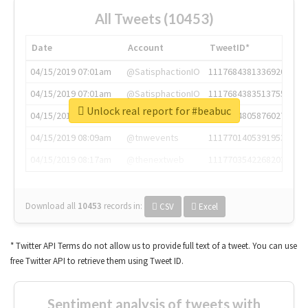
All Tweets (10453)
Date
Account
TweetID*
04/15/2019 07:01am
@SatisphactionIO
1117684381336920064
04/15/2019 07:01am
@SatisphactionIO
1117684383513755649
Unlock real report for #beabuc
04/15/2019 07:03am
@annaercilla
1117684805876027392
04/15/2019 08:09am
@tnwevents
1117701405391953920
04/15/2019 08:17am
@thenextweb
1117703542268203008
Download all
10453
records
in:
CSV
Excel
* Twitter API Terms do not allow us to provide full text of a tweet. You can use
free Twitter API to retrieve them using Tweet ID.
Sentiment analysis of tweets with