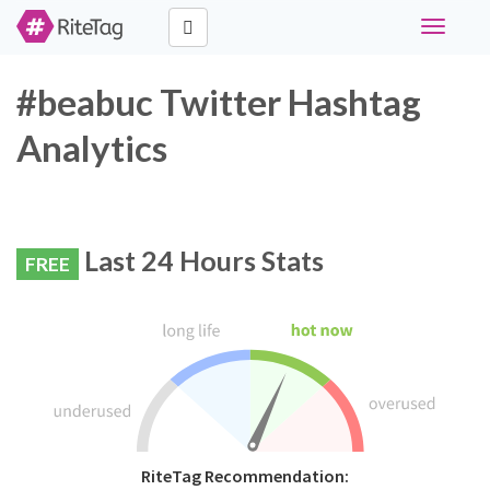
Toggle
navigati
#beabuc Twitter Hashtag
Analytics
Last 24 Hours Stats
FREE
RiteTag Recommendation: