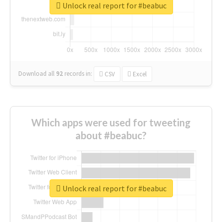
Unlock real report for #beabuc
Download all
92
records
in:
CSV
Excel
Which apps were used for tweeting
about #beabuc?
Unlock real report for #beabuc