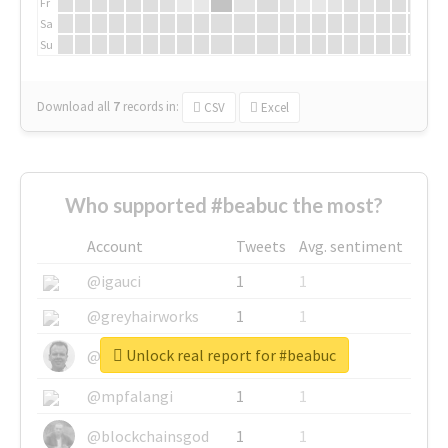
Fr
Sa
Su
Download all
7
records
in:
CSV
Excel
Who supported #beabuc the most?
Account
Tweets
Avg. sentiment
@igauci
1
1
@greyhairworks
1
1
Unlock real report for #beabuc
@glynmottershead
1
1
@mpfalangi
1
1
@blockchainsgod
1
1