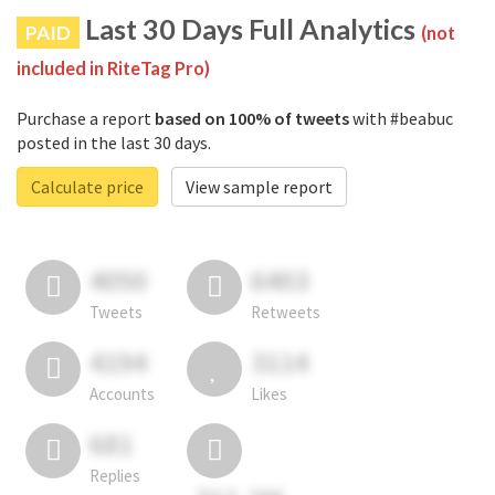
Last 30 Days Full Analytics
PAID
(not
included in RiteTag Pro)
Purchase a report
based on 100% of tweets
with #beabuc
posted in the last 30 days.
Calculate price
View sample report
4050
6403
Tweets
Retweets
4194
3114
Accounts
Likes
681
Replies