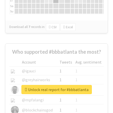
Fr
Sa
Su
Download all
7
records
in:
CSV
Excel
Who supported #bbbatlanta the most?
Account
Tweets
Avg. sentiment
@igauci
1
1
@greyhairworks
1
1
Unlock real report for #bbbatlanta
@glynmottershead
1
1
@mpfalangi
1
1
@blockchainsgod
1
1