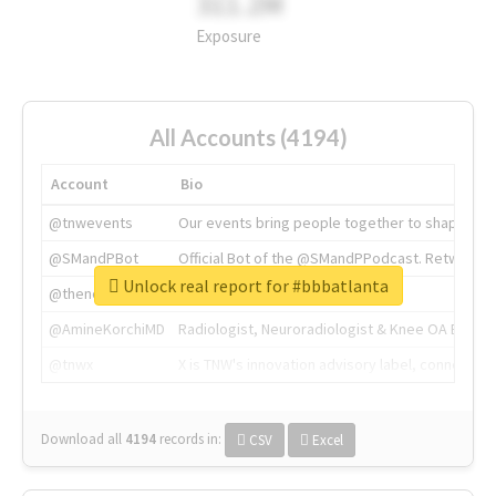
311.2M
Exposure
All Accounts (4194)
Account
Bio
@tnwevents
Our events bring people together to shape the 
@SMandPBot
Official Bot of the @SMandPPodcast. Retweeting 
Unlock real report for #bbbatlanta
@thenextweb
The heart of tech.
@AmineKorchiMD
Radiologist, Neuroradiologist & Knee OA Emboliz
@tnwx
X is TNW's innovation advisory label, connecti
Download all
4194
records
in:
CSV
Excel