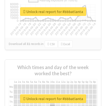
Unlock real report for #bbbatlanta
Download all
31
records
in:
CSV
Excel
Which times and day of the week
worked the best?
1a
2a
3a
4a
5a
6a
7a
8a
9a
10a
11a
12a
1p
2p
3p
4p
5p
6p
7p
8p
9p
10p
Mo
Tu
We
Unlock real report for #bbbatlanta
Th