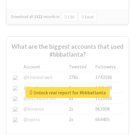
Download all
1322
records
in:
CSV
Excel
What are the biggest accounts that used
#bbbatlanta?
Account
Tweeted
Followers
@thenextweb
278x
1743596
@GuyKawasaki
8x
1440448
Unlock real report for #bbbatlanta
@justinsuntron
6x
1123950
@binance
2x
963908
@opera
2x
664405