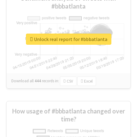
#bbbatlanta
Unlock real report for #bbbatlanta
Download all
444
records
in:
CSV
Excel
How usage of #bbbatlanta changed over
time?