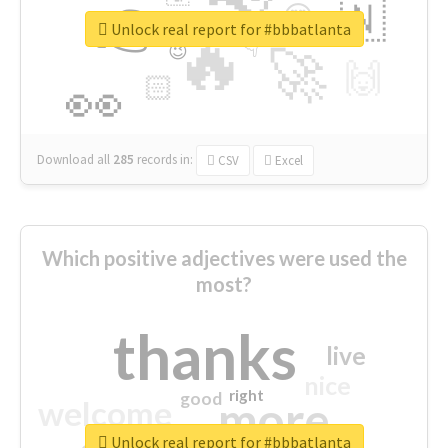
👉
🇳
😍
🔷
🎡
Unlock real report for #bbbatlanta
🔥
👇
😉
🚀
🙌
🏻
👀
Download all
285
records
in:
CSV
Excel
Which positive adjectives were used the
most?
thanks
live
nice
right
good
more
welcome
Unlock real report for #bbbatlanta