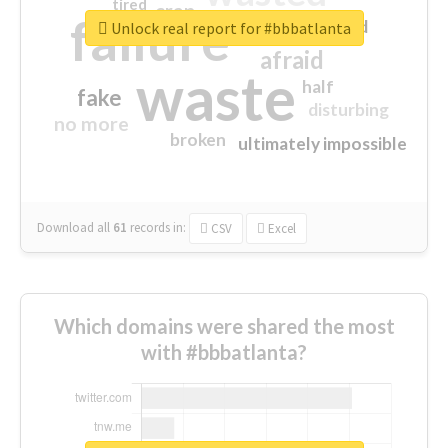
tired
crap
failure
sorry
closed
Unlock real report for #bbbatlanta
afraid
waste
half
fake
disturbing
no more
broken
ultimately impossible
Download all
61
records
in:
CSV
Excel
Which domains were shared the most
with #bbbatlanta?