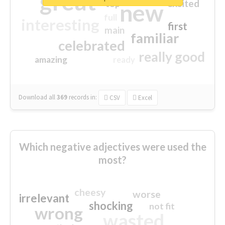
great
excited
top
new
full
interesting
first
main
familiar
celebrated
really good
amazing
ready
Download all
369
records
in:
CSV
Excel
Which negative adjectives were used the
most?
cheesy
worse
irrelevant
shocking
not fit
wrong
wasted