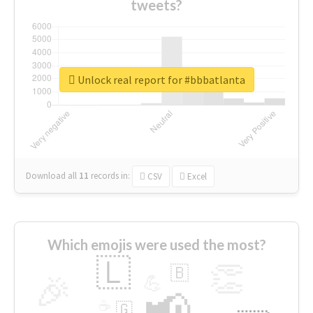
tweets?
Unlock real report for #bbbatlanta
Download all
11
records
in:
CSV
Excel
Which emojis were used the most?
🇱
👏
🇧
🎉
💪
📢
☕
🇬