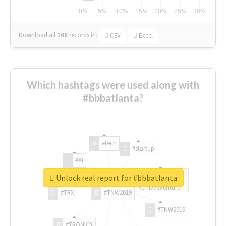
Download all
168
records
in:
CSV
Excel
Which hashtags were used along with
#bbbatlanta?
#tech
#startup
#AI
Unlock real report for #bbbatlanta
#ChivasVenture
#TRX
#TNW2019
#TNW2019
#TRONICS