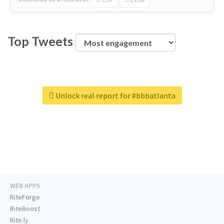
Top Tweets
Unlock real report for #bbbatlanta
WEB APPS
RiteForge
RiteBoost
Rite.ly