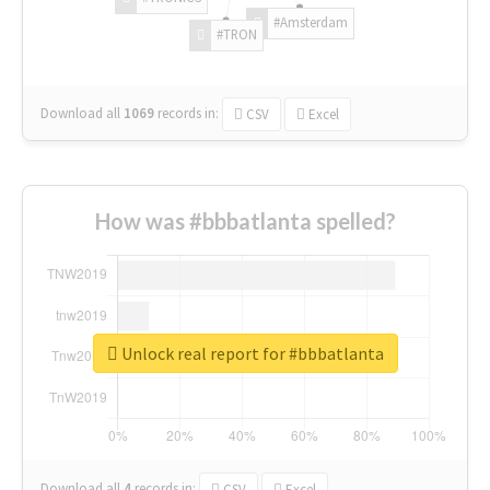
#Amsterdam
#TRON
Download all
1069
records
in:
CSV
Excel
How was #bbbatlanta spelled?
Unlock real report for #bbbatlanta
Download all
4
records
in:
CSV
Excel