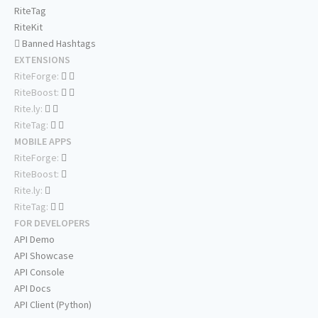
RiteTag
RiteKit
Banned Hashtags
EXTENSIONS
RiteForge:
RiteBoost:
Rite.ly:
RiteTag:
MOBILE APPS
RiteForge:
RiteBoost:
Rite.ly:
RiteTag:
FOR DEVELOPERS
API Demo
API Showcase
API Console
API Docs
API Client (Python)