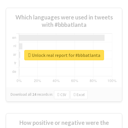
Which languages were used in tweets
with #bbbatlanta
Unlock real report for #bbbatlanta
Download all
24
records
in:
CSV
Excel
How positive or negative were the