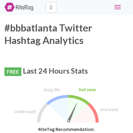
Toggle
navigati
#bbbatlanta Twitter
Hashtag Analytics
Last 24 Hours Stats
FREE
RiteTag Recommendation: