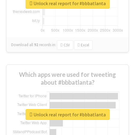
Unlock real report for #bbbatlanta
Download all
92
records
in:
CSV
Excel
Which apps were used for tweeting
about #bbbatlanta?
Unlock real report for #bbbatlanta