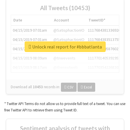
All Tweets (10453)
Date
Account
TweetID*
04/15/2019 07:01am
@SatisphactionIO
1117684381336920064
04/15/2019 07:01am
@SatisphactionIO
1117684383513755649
Unlock real report for #bbbatlanta
04/15/2019 07:03am
@annaercilla
1117684805876027392
04/15/2019 08:09am
@tnwevents
1117701405391953920
04/15/2019 08:17am
@thenextweb
1117703542268203008
Download all
10453
records
in:
CSV
Excel
* Twitter API Terms do not allow us to provide full text of a tweet. You can use
free Twitter API to retrieve them using Tweet ID.
Sentiment analysis of tweets with