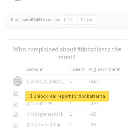
Download all
3002
records
in:
CSV
Excel
Who complained about #bbbatlanta the
most?
Account
Tweets
Avg. sentiment
@What_is_Racist_
1
-0.63
@SkateChart
1
-0.6
Unlock real report for #bbbatlanta
@CamiSiri95
1
-0.53
@robsgameshack
1
-0.5
@DigitalnaSrbija
1
-0.5