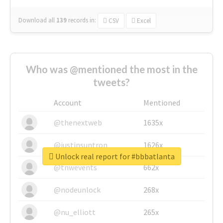
Download all
139
records
in:
CSV
Excel
Who was @mentioned the most in the
tweets?
Account
Mentioned
@thenextweb
1635x
@justinsuntron
1626x
Unlock real report for #bbbatlanta
@tnwevents
662x
@nodeunlock
268x
@nu_elliott
265x