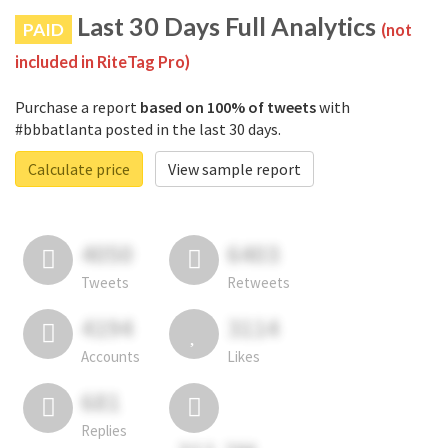
Last 30 Days Full Analytics
PAID
(not
included in RiteTag Pro)
Purchase a report
based on 100% of tweets
with
#bbbatlanta posted in the last 30 days.
Calculate price
View sample report
4050
6403
Tweets
Retweets
4194
3114
Accounts
Likes
681
Replies