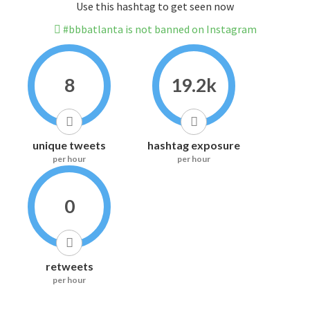
Use this hashtag to get seen now
#bbbatlanta is not banned on Instagram
8
19.2k
unique tweets
hashtag exposure
per hour
per hour
0
retweets
per hour